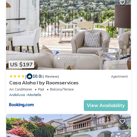
US $197
|
10.0
(1 Review)
Apartment
Casa Aloha I by Roomservices
Air Conditioner
Pool
Balcony/Terrace
Andalusia
Marbella
View Availability