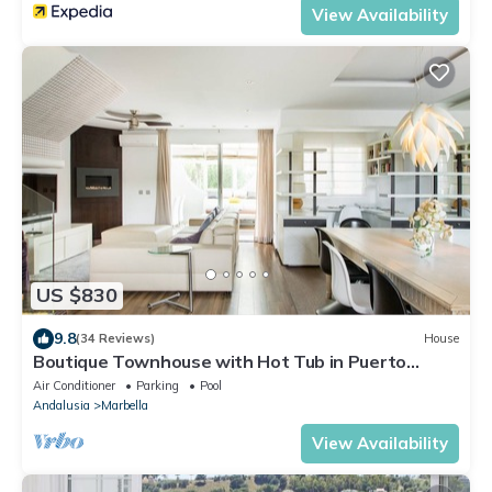
View Availability
US $830
9.8
(34 Reviews)
House
Boutique Townhouse with Hot Tub in Puerto
Banus
Air Conditioner
Parking
Pool
Andalusia
Marbella
View Availability