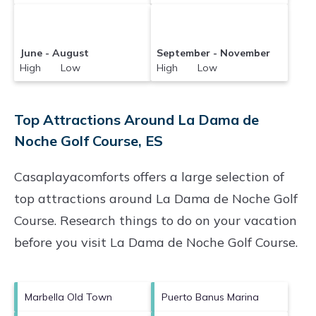
June - August
September - November
High Low
High Low
Top Attractions Around La Dama de
Noche Golf Course, ES
Casaplayacomforts offers a large selection of
top attractions around
La Dama de Noche Golf
Course.
Research things to do on your vacation
before you visit
La Dama de Noche Golf Course
.
Marbella Old Town
Puerto Banus Marina