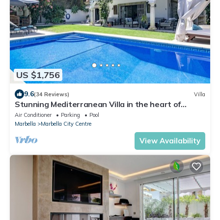
US $1,756
9.6
(34 Reviews)
Villa
Stunning Mediterranean Villa in the heart of
Marbella
Air Conditioner
Parking
Pool
Marbella
Marbella City Centre
View Availability