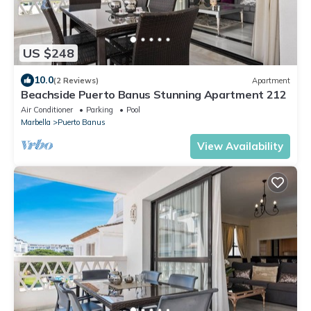
US $248
10.0
(2 Reviews)
Apartment
Beachside Puerto Banus Stunning Apartment 212
Air Conditioner
Parking
Pool
Marbella
Puerto Banus
View Availability