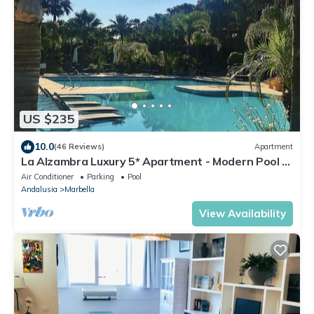
US $235
10.0
(46 Reviews)
Apartment
La Alzambra Luxury 5* Apartment - Modern Pool -
Near Golf & Puerto Banus Port
Air Conditioner
Parking
Pool
Andalusia
Marbella
View Availability