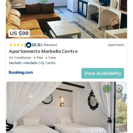
US $98
|
10.0
(1 Review)
Apartment
Apartamento Marbella Centro
Air Conditioner
Pool
View
Marbella
Marbella City Centre
View Availability