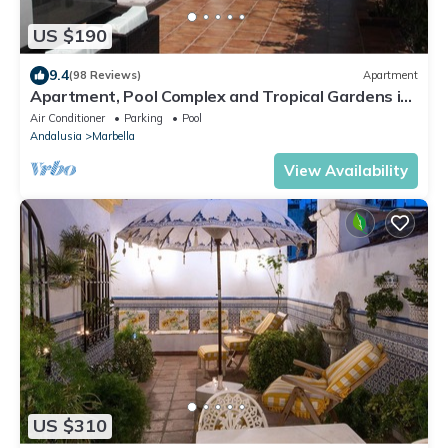
US $190
9.4
(98 Reviews)
Apartment
Apartment, Pool Complex and Tropical Gardens in
Walking Distance of Puerto Banus
Air Conditioner
Parking
Pool
Andalusia
Marbella
View Availability
US $310