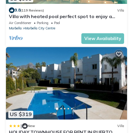
9.8
(119 Reviews)
Villa
Villa with heated pool perfect spot to enjoy a
memorable family vacation
Air Conditioner
Parking
Pool
Marbella
Marbella City Centre
View Availability
US $319
|
New
Villa
HOLIDAY TOWNHOUSE FOR RENT IN PUERTO