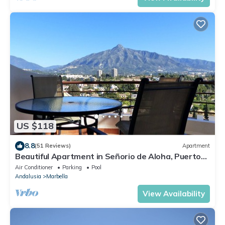
US $118
8.8
(51 Reviews)
Apartment
Beautiful Apartment in Señorio de Aloha, Puerto
Banus, Marbella (up to 4 people)
Air Conditioner
Parking
Pool
Andalusia
Marbella
View Availability