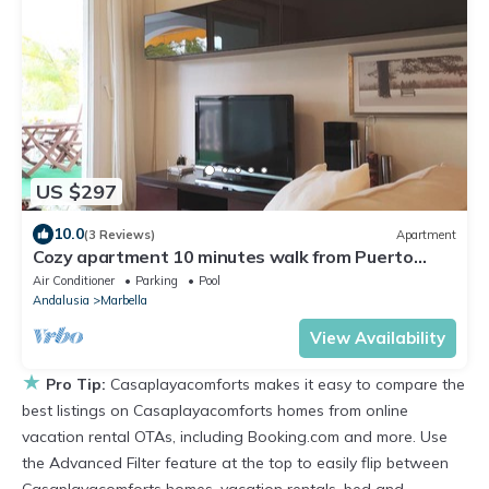
US $297
10.0
(3 Reviews)
Apartment
Cozy apartment 10 minutes walk from Puerto
Banus. Swimming pool. Parking
Air Conditioner
Parking
Pool
Andalusia
Marbella
View Availability
★
Pro Tip:
Casaplayacomforts makes it easy to compare the
best listings on Casaplayacomforts homes from online
vacation rental OTAs, including Booking.com and more. Use
the Advanced Filter feature at the top to easily flip between