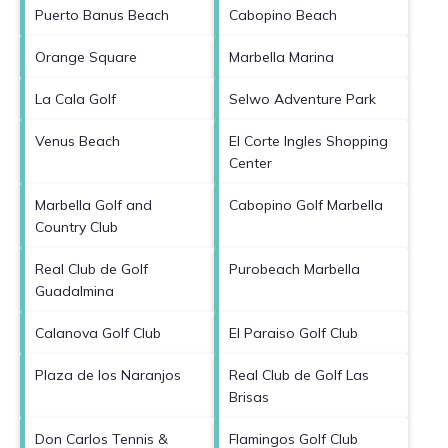
Puerto Banus Beach
Cabopino Beach
Orange Square
Marbella Marina
La Cala Golf
Selwo Adventure Park
Venus Beach
El Corte Ingles Shopping
Center
Marbella Golf and
Cabopino Golf Marbella
Country Club
Real Club de Golf
Purobeach Marbella
Guadalmina
Calanova Golf Club
El Paraiso Golf Club
Plaza de los Naranjos
Real Club de Golf Las
Brisas
Don Carlos Tennis &
Flamingos Golf Club