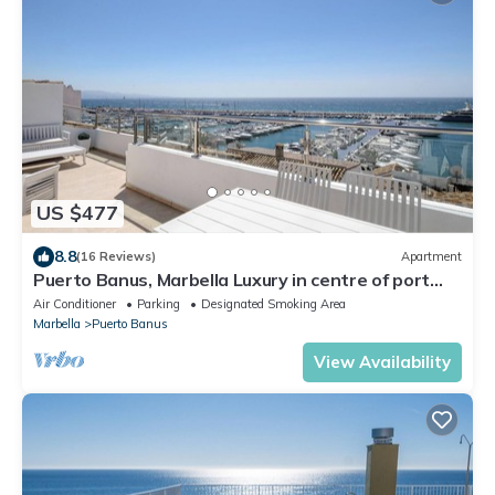
US $477
8.8
(16 Reviews)
Apartment
Puerto Banus, Marbella Luxury in centre of port
amazing views near golf
Air Conditioner
Parking
Designated Smoking Area
Marbella
Puerto Banus
View Availability