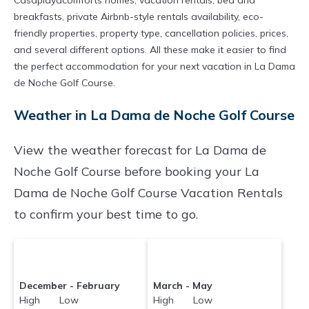
Casaplayacomforts homes, vacation rentals, bed and
breakfasts, private Airbnb-style rentals availability, eco-
friendly properties, property type, cancellation policies, prices,
and several different options. All these make it easier to find
the perfect accommodation for your next vacation in La Dama
de Noche Golf Course.
Weather in La Dama de Noche Golf Course
View the weather forecast for La Dama de
Noche Golf Course before booking your La
Dama de Noche Golf Course Vacation Rentals
to confirm your best time to go.
December - February
March - May
High Low
High Low