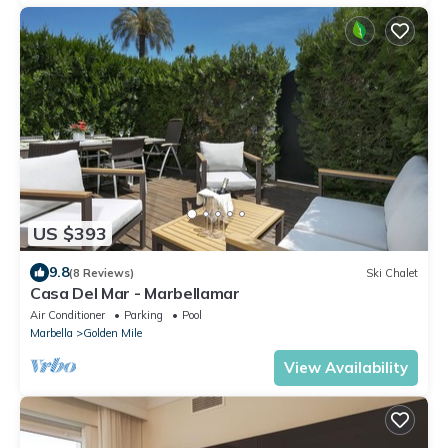
US $393
9.8
(8 Reviews)
Ski Chalet
Casa Del Mar - Marbellamar
Air Conditioner
Parking
Pool
Marbella
Golden Mile
View Availability