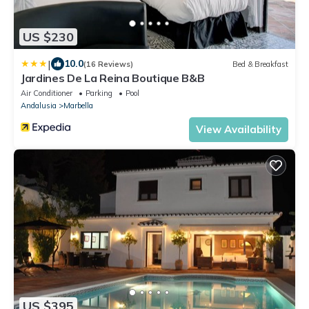
US $230
|
10.0
(16 Reviews)
Bed & Breakfast
Jardines De La Reina Boutique B&B
Air Conditioner
Parking
Pool
Andalusia
Marbella
View Availability
US $395