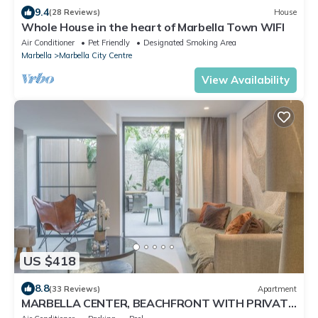
9.4
(28 Reviews)
House
Whole House in the heart of Marbella Town WIFI
Air Conditioner
Pet Friendly
Designated Smoking Area
Marbella
Marbella City Centre
View Availability
US $418
8.8
(33 Reviews)
Apartment
MARBELLA CENTER, BEACHFRONT WITH PRIVATE
PATIO