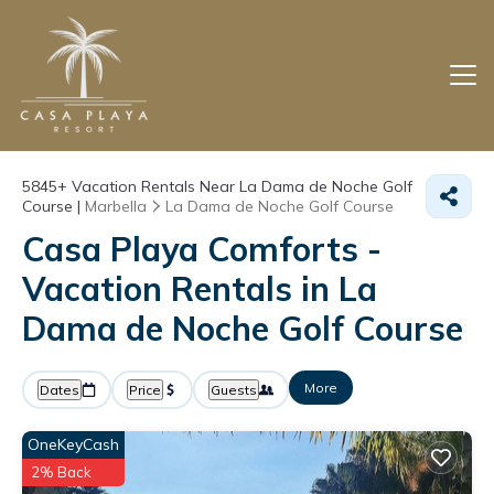
5845+
Vacation Rentals Near La Dama de Noche Golf
Course |
Marbella
La Dama de Noche Golf Course
Casa Playa Comforts -
Vacation Rentals in La
Dama de Noche Golf Course
More
Dates
Price
Guests
OneKeyCash
2% Back