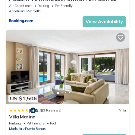
BANUS (LOS NARANJOS DE MARBELLA) - PUERTO
Air Conditioner
Parking
Pet Friendly
BANUS VACATION TOWNHOUSE
Andalusia
Marbella
View Availability
US $1,506
|
9.4
(3 Reviews)
Villa
Villa Marina
Parking
Pet Friendly
Pool
Marbella
Puerto Banus