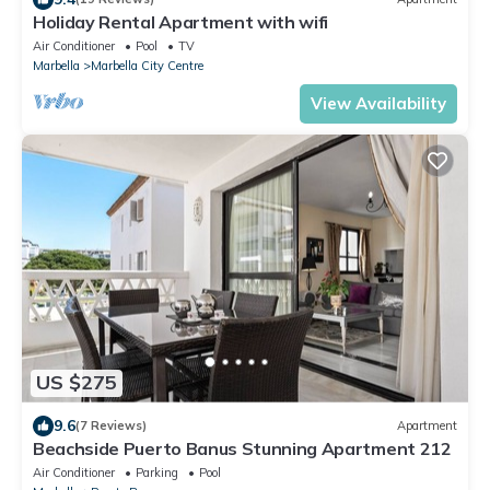
Holiday Rental Apartment with wifi
Air Conditioner
Pool
TV
Marbella
Marbella City Centre
View Availability
US $275
9.6
(7 Reviews)
Apartment
Beachside Puerto Banus Stunning Apartment 212
Air Conditioner
Parking
Pool