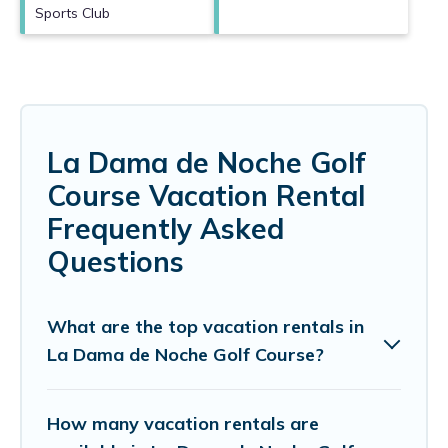
Sports Club
La Dama de Noche Golf
Course Vacation Rental
Frequently Asked
Questions
What are the top vacation rentals in
La Dama de Noche Golf Course?
How many vacation rentals are