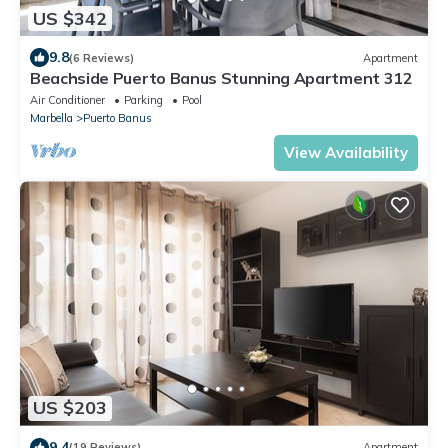
US $342
9.8
(6 Reviews)
Apartment
Beachside Puerto Banus Stunning Apartment 312
Air Conditioner
Parking
Pool
Marbella
Puerto Banus
View Availability
US $203
9.4
(19 Reviews)
Apartment