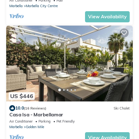
Air Conditioner
Parking
Pool
Marbella
Marbella City Centre
View Availability
US $446
10.0
(16 Reviews)
Ski Chalet
Casa Isa - Marbellamar
Air Conditioner
Parking
Pet Friendly
Marbella
Golden Mile
View Availability