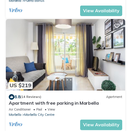
Marbella
Puerto Banus
View Availability
US $219
8.8
(14 Reviews)
Apartment
Apartment with free parking in Marbella
Air Conditioner
Pool
View
Marbella
Marbella City Centre
View Availability