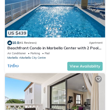
US $439
10.0
(41 Reviews)
Apartment
Beachfront Condo in Marbella Center with 2 Pools
& Parking
Air Conditioner
Parking
Pool
Marbella
Marbella City Centre
View Availability