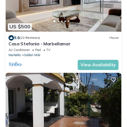
US $500
9.6
(22 Reviews)
House
Casa Stefania - Marbellamar
Air Conditioner
Pool
TV
Marbella
Golden Mile
View Availability