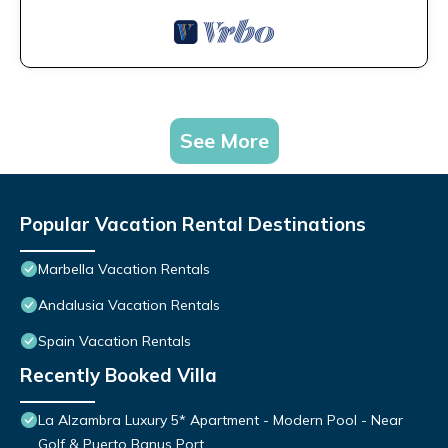
See More
Popular Vacation Rental Destinations
Marbella Vacation Rentals
Andalusia Vacation Rentals
Spain Vacation Rentals
Recently Booked Villa
La Alzambra Luxury 5* Apartment - Modern Pool - Near
Golf & Puerto Banus Port