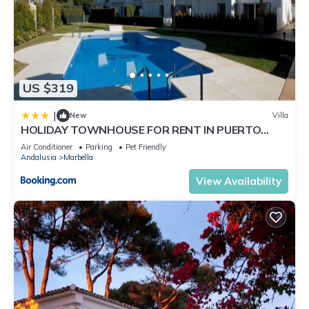
US $319
|
New
Villa
HOLIDAY TOWNHOUSE FOR RENT IN PUERTO
BANUS (LOS NARANJOS DE MARBELLA) - PUERTO
Air Conditioner
Parking
Pet Friendly
BANUS VACATION TOWNHOUSE
Andalusia
Marbella
View Availability