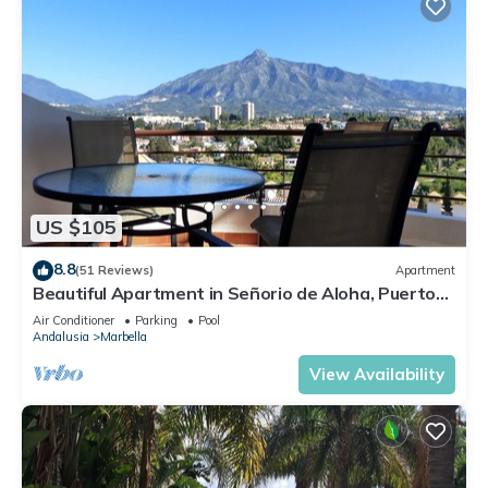
US $105
8.8
(51 Reviews)
Apartment
Beautiful Apartment in Señorio de Aloha, Puerto
Banus, Marbella (up to 4 people)
Air Conditioner
Parking
Pool
Andalusia
Marbella
View Availability