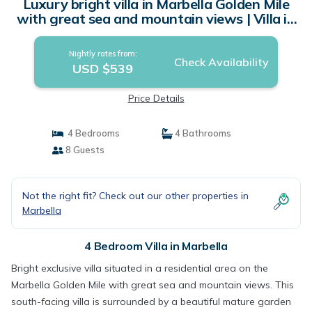
Luxury bright villa in Marbella Golden Mile
with great sea and mountain views | Villa in
marbella
Nightly rates from:
Check Availability
USD $539
Price Details
4 Bedrooms
4 Bathrooms
8 Guests
Not the right fit? Check out our other properties in
Marbella
4 Bedroom Villa in Marbella
Bright exclusive villa situated in a residential area on the
Marbella Golden Mile with great sea and mountain views. This
south-facing villa is surrounded by a beautiful mature garden