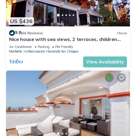
US $436
9.8
(56 Reviews)
House
Nice house with sea views, 2 terraces, children
and pets welcome, pool
Air Conditioner
Parking
Pet Friendly
Marbella
Urbanizacion Hacienda las Chapas
View Availability