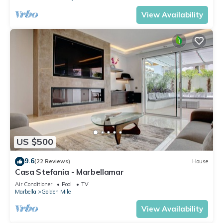
View Availability
US $500
9.6
(22 Reviews)
House
Casa Stefania - Marbellamar
Air Conditioner
Pool
TV
Marbella
Golden Mile
View Availability