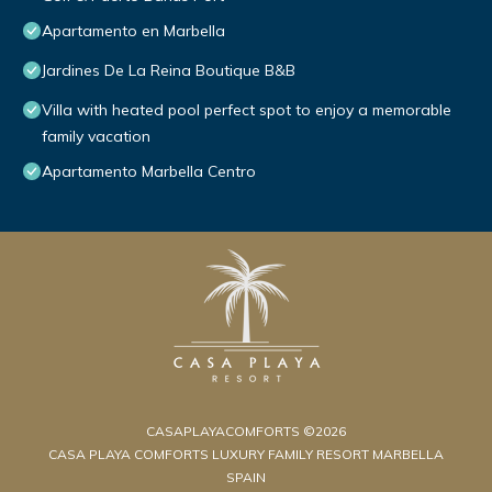
Apartamento en Marbella
Jardines De La Reina Boutique B&B
Villa with heated pool perfect spot to enjoy a memorable
family vacation
Apartamento Marbella Centro
CASAPLAYACOMFORTS ©2026
CASA PLAYA COMFORTS LUXURY FAMILY RESORT MARBELLA
SPAIN