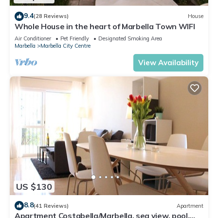
9.4
(28 Reviews)
House
Whole House in the heart of Marbella Town WIFI
Air Conditioner
Pet Friendly
Designated Smoking Area
Marbella
Marbella City Centre
View Availability
US $130
8.8
(41 Reviews)
Apartment
Apartment Costabella/Marbella, sea view, pool,