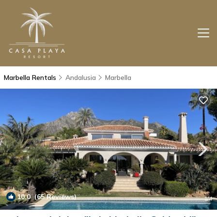
Marbella Rentals
Andalusia
Marbella
10.0
(65 Reviews)
1
/4