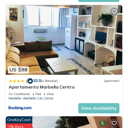
US $98
10.0
|
(1 Review)
Apartment
Apartamento Marbella Centro
Air Conditioner
Pool
View
Marbella
Marbella City Centre
View Availability
OneKeyCash
2% Back