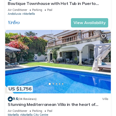
Boutique Townhouse with Hot Tub in Puerto
Banus
Air Conditioner
Parking
Pool
Andalusia
Marbella
View Availability
US $1,756
9.6
(34 Reviews)
Villa
Stunning Mediterranean Villa in the heart of
Marbella
Air Conditioner
Parking
Pool
Marbella
Marbella City Centre