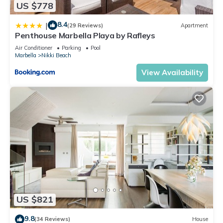
US $778
8.4
|
(29 Reviews)
Apartment
Penthouse Marbella Playa by Rafleys
Air Conditioner
Parking
Pool
Marbella
Nikki Beach
View Availability
US $821
9.8
(34 Reviews)
House