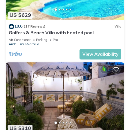
US $629
10.0
(217 Reviews)
Villa
Golfers & Beach Villa with heated pool
Air Conditioner
Parking
Pool
Andalusia
Marbella
View Availability
US $310