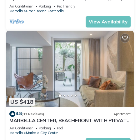
near the beach/WiFi
Air Conditioner
Parking
Pet Friendly
Marbella
Urbanizacion Costabella
View Availability
US $418
8.8
(33 Reviews)
Apartment
MARBELLA CENTER, BEACHFRONT WITH PRIVATE
PATIO
Air Conditioner
Parking
Pool
Marbella
Marbella City Centre