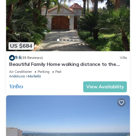
US $684
9.6
(39 Reviews)
Villa
Beautiful Family Home walking distance to the
beach
Air Conditioner
Parking
Pool
Andalusia
Marbella
View Availability