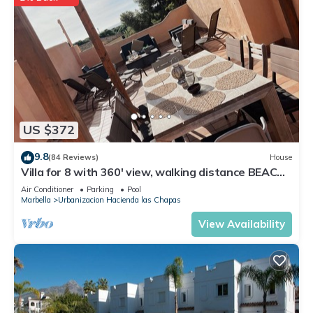
US $372
9.8
(84 Reviews)
House
Villa for 8 with 360' view, walking distance BEACH,
solarium, Pool.
Air Conditioner
Parking
Pool
Marbella
Urbanizacion Hacienda las Chapas
View Availability