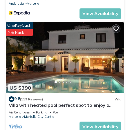
Andalusia
Marbella
View Availability
OneKeyCash
2% Back
US $390
9.8
(119 Reviews)
Villa
Villa with heated pool perfect spot to enjoy a
memorable family vacation
Air Conditioner
Parking
Pool
Marbella
Marbella City Centre
View Availability