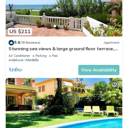
US $211
9.4
(78 Reviews)
Apartment
Stunning sea views & large ground floor terrace,
30m from the beach
Air Conditioner
Parking
Pool
Andalusia
Marbella
View Availability