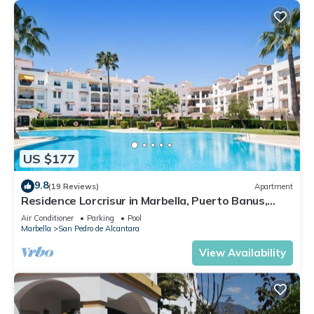
US $177
9.8
(19 Reviews)
Apartment
Residence Lorcrisur in Marbella, Puerto Banus,
Costa del Sol, 2 bedrooms
Air Conditioner
Parking
Pool
Marbella
San Pedro de Alcantara
View Availability