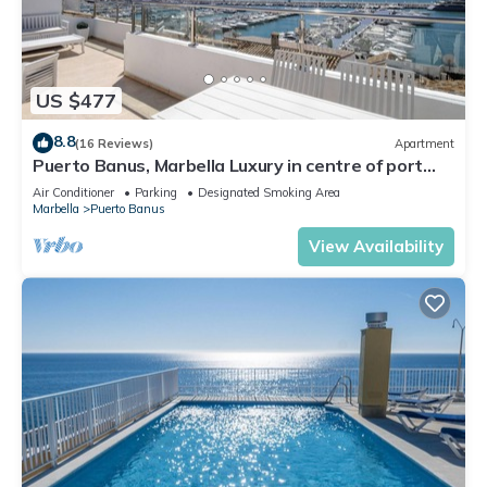
US $477
8.8
(16 Reviews)
Apartment
Puerto Banus, Marbella Luxury in centre of port
amazing views near golf
Air Conditioner
Parking
Designated Smoking Area
Marbella
Puerto Banus
View Availability