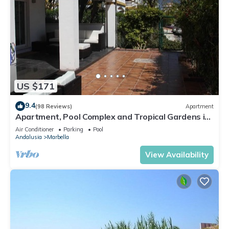
US $171
9.4
(98 Reviews)
Apartment
Apartment, Pool Complex and Tropical Gardens in
Walking Distance of Puerto Banus
Air Conditioner
Parking
Pool
Andalusia
Marbella
View Availability