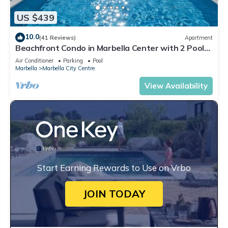
US $439
10.0
(41 Reviews)
Apartment
Beachfront Condo in Marbella Center with 2 Pools
& Parking
Air Conditioner
Parking
Pool
Marbella
Marbella City Centre
View Availability
Start Earning Rewards to Use on Vrbo
JOIN TODAY