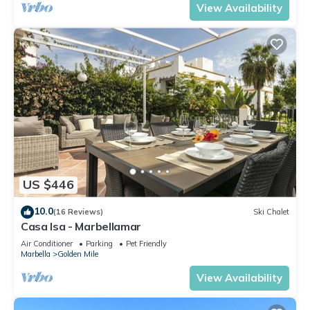
View Availability
US $446
10.0
(16 Reviews)
Ski Chalet
Casa Isa - Marbellamar
Air Conditioner
Parking
Pet Friendly
Marbella
Golden Mile
View Availability