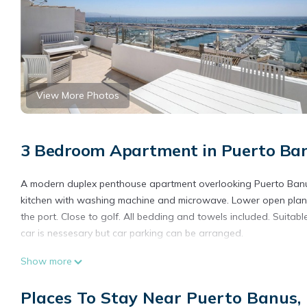
View More Photos
3 Bedroom Apartment in Puerto Ban
A modern duplex penthouse apartment overlooking Puerto Banu
kitchen with washing machine and microwave. Lower open plan 
the port. Close to golf. All bedding and towels included. Suitab
car is nessesary but car parking can be arranged.
Puerto Banus, Marbella Luxury in centre of port amazing views n
Show more
centre of port amazing views near golf provides accommodation,
Apartment features Air Conditioner, Parking and Designated S
Places To Stay Near Puerto Banus,