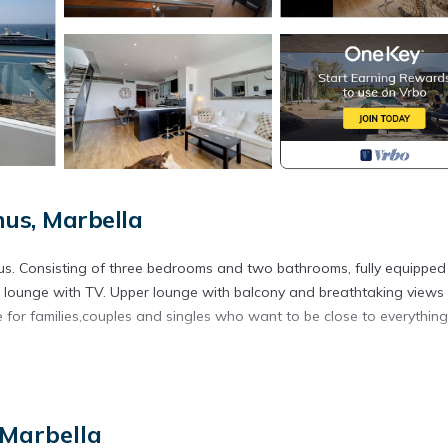
us, Marbella
s. Consisting of three bedrooms and two bathrooms, fully equipped
lounge with TV. Upper lounge with balcony and breathtaking views
le for families,couples and singles who want to be close to everythin
ear golf is located in Puerto Banus. Puerto Banus, Marbella Luxury i
 featuring Bedding/Linens, Internet, Kitchen, among other amenities
moking Area to make your stay a comfortable one.
 Marbella