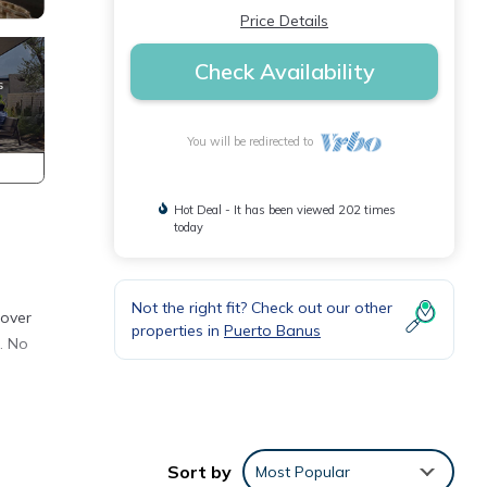
Price Details
Check Availability
You will be redirected to
Hot Deal - It has been viewed 202 times
today
Not the right fit? Check out our other
 over
properties in
Puerto Banus
g. No
n
. This
Sort by
Most Popular