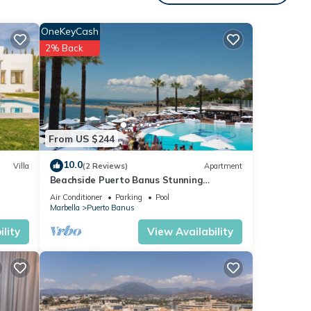
ople.
 have
OneKeyCash
r of
2% Back
their
visit.
w to
From US $244
10.0
Villa
(2 Reviews)
Apartment
Beachside Puerto Banus Stunning
Apartment 212
Air Conditioner
Parking
Pool
Marbella
Puerto Banus
lity
View Availability