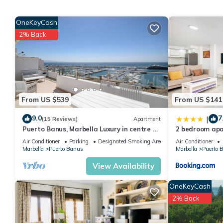
Puerto Banus, Marbella Luxury in centre of port amazing views
The minimum rental for this property is 1 nights, but this can 
OneKeyCash
given good rated it, and VRBO labeled it a top-rated Apartmen
2% Back
this Apartment, and has consistently provided great experiences 
friends and some of them are repeat guests. Apartment has a fr
If you want to learn more about the Apartment in Puerto Banus, 
learn more.
From US $539
From US $141
9.0
7
|
(15 Reviews)
Apartment
Puerto Banus, Marbella Luxury in centre of
2 bedroom apa
port amazing views near golf
Air Conditioner
Parking
Designated Smoking Area
Air Conditioner
Marbella
Puerto Banus
Marbella
Puerto 
View Availability
OneKeyCash
2% Back