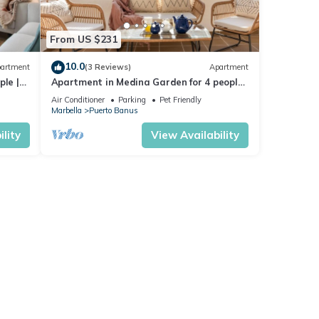
From US $231
10.0
artment
(3 Reviews)
Apartment
ple |
Apartment in Medina Garden for 4 people |
221
Air Conditioner
Parking
Pet Friendly
Marbella
Puerto Banus
lity
View Availability