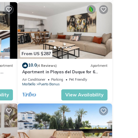
From US $287
10.0
artment
(4 Reviews)
Apartment
5
Apartment in Playas del Duque for 6
people | Casa Cadiz 101
Air Conditioner
Parking
Pet Friendly
Marbella
Puerto Banus
lity
View Availability