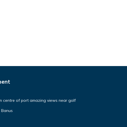
ment
in centre of port amazing views near golf
o Banus