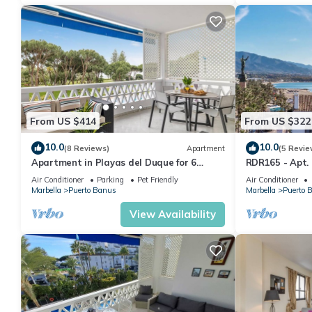
From US $414
From US $322
10.0
10.0
(8 Reviews)
Apartment
(5 Revie
Apartment in Playas del Duque for 6
RDR165 - Apt.
people| Casa Sevilla 102
Air Conditioner
Parking
Pet Friendly
Air Conditioner
Marbella
Puerto Banus
Marbella
Puerto 
View Availability