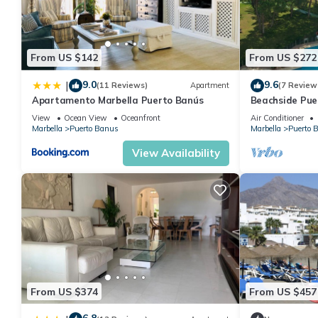
From US $142
From US $272
9.0
9.6
|
(11 Reviews)
Apartment
(7 Review
Apartamento Marbella Puerto Banús
Beachside Pue
Apartment 21
View
Ocean View
Oceanfront
Air Conditioner
Marbella
Puerto Banus
Marbella
Puerto 
View Availability
From US $374
From US $457