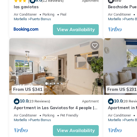
6.8
|
(12 Reviews)
Apartment
New
las gaviotas
Beachside Pue
Apartment 31
Air Conditioner
Parking
Pool
Air Conditioner
Marbella
Puerto Banus
Marbella
Puerto 
View Availability
From US $341
From US $231
10.0
10.0
(23 Reviews)
Apartment
(20 Revi
Apartment in Las Gaviotas for 4 people |
Apartment in M
2-B04
711
Air Conditioner
Parking
Pet Friendly
Air Conditioner
Marbella
Puerto Banus
Marbella
Puerto 
View Availability