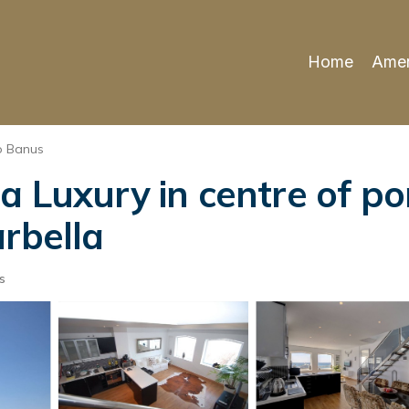
Home
Amen
o Banus
a Luxury in centre of p
rbella
s