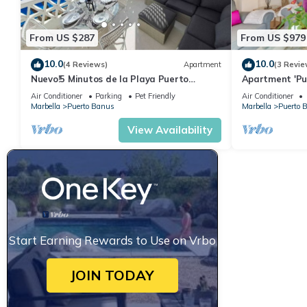
From US $287
From US $979
10.0
10.0
(4 Reviews)
Apartment
(3 Revie
Nuevo!5 Minutos de la Playa Puerto
Apartment 'Pu
Banus,marbella.edif. Playas del Duque,3
and Pools' wit
Air Conditioner
Parking
Pet Friendly
Air Conditioner
hab
Conditioning
Marbella
Puerto Banus
Marbella
Puerto 
View Availability
Start Earning Rewards to Use on Vrbo
JOIN TODAY