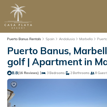
Puerto Banus Rentals
Spain
Andalusia
Marbella
Puert
Puerto Banus, Marbell
golf | Apartment in Ma
8.8
|
(16 Reviews)
3 Bedrooms
2 Bathrooms
8 Guest