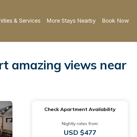
ities & Services
More Stays Nearby
Book Now
ort amazing views near
Check Apartment Availability
Nightly rates from:
USD $477