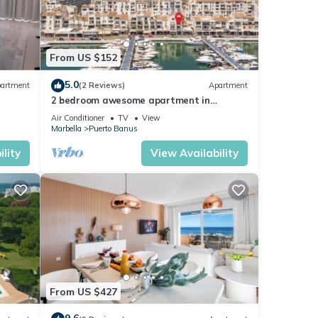
From US $152
5.0
artment
(2 Reviews)
Apartment
2 bedroom awesome apartment in
Marbella
Air Conditioner
TV
View
Marbella
Puerto Banus
lity
View Availability
From US $427