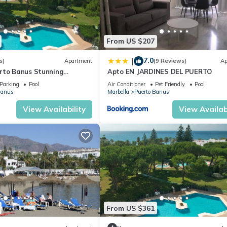
From US $207
7.0
|
s)
Apartment
(9 Reviews)
Ap
rto Banus Stunning
Apto EN JARDINES DEL PUERTO
2
Parking
Pool
Air Conditioner
Pet Friendly
Pool
Banus
Marbella
Puerto Banus
View Availability
View Availabi
From US $361