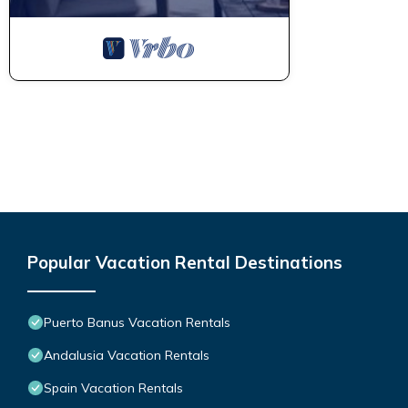
Popular Vacation Rental Destinations
Puerto Banus Vacation Rentals
Andalusia Vacation Rentals
Spain Vacation Rentals