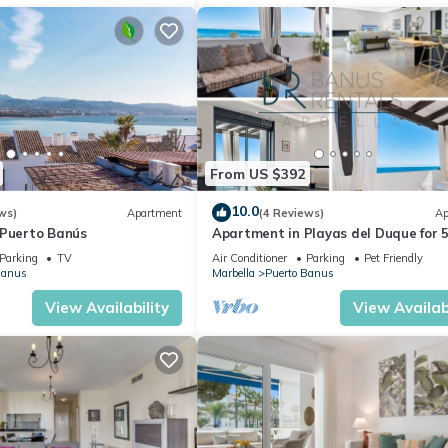
From US $392
10.0
ws)
Apartment
(4 Reviews)
Ap
 Puerto Banús
Apartment in Playas del Duque for 
people | Casa Cadiz 412A
Parking
TV
Air Conditioner
Parking
Pet Friendly
Banus
Marbella
Puerto Banus
View Availability
View Availabi