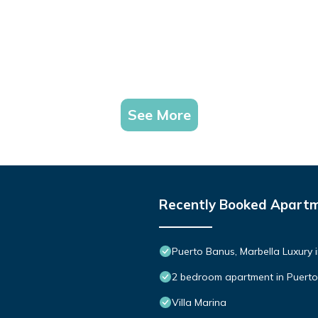
See More
Recently Booked Apart
Puerto Banus, Marbella Luxury 
2 bedroom apartment in Puert
Villa Marina