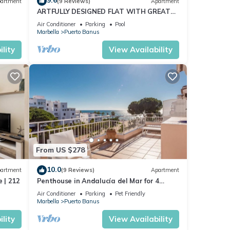
9.6
artment
(9 Reviews)
Apartment
ARTFULLY DESIGNED FLAT WITH GREAT
SEA VIEWS, PERFECT LOCATION, BBQ &
Air Conditioner
Parking
Pool
TERRACE
Marbella
Puerto Banus
lity
View Availability
From US $278
10.0
artment
(9 Reviews)
Apartment
 | 212
Penthouse in Andalucía del Mar for 4
people | ADM 2-403
Air Conditioner
Parking
Pet Friendly
Marbella
Puerto Banus
lity
View Availability