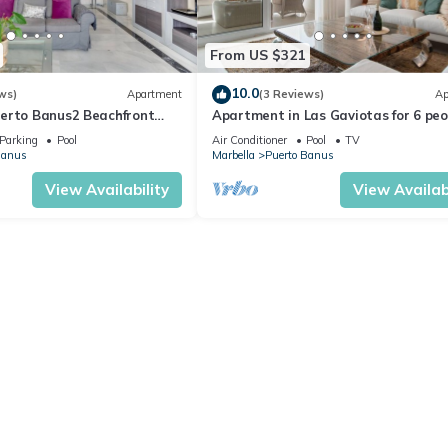
From US $321
10.0
ws)
Apartment
(3 Reviews)
Ap
erto Banus2 Beachfront
Apartment in Las Gaviotas for 6 peo
h Shared Pool, Wi-Fi and Air
2-108
Parking
Pool
Air Conditioner
Pool
TV
Banus
Marbella
Puerto Banus
View Availability
View Availabi