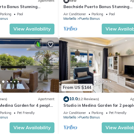
Apartment
New
Ap
rto Banus Stunning
Beachside Puerto Banus Stunning
2
Apartment 212
Parking
Pool
Air Conditioner
Parking
Pool
Banus
Marbella
Puerto Banus
View Availability
View Availabi
From US $144
10.0
ews)
Apartment
(12 Reviews)
Ap
edina Garden for 4 people |
Studio in Medina Garden for 2 people
Parking
Pet Friendly
Air Conditioner
Parking
Pet Friendly
Banus
Marbella
Puerto Banus
View Availability
View Availabi