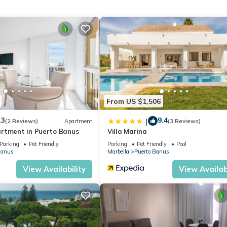
 near golf has 3 Bedrooms , 2 Bathrooms, and max occupancy of 8 pe
change depending on the season you plan on staying. Previous guests
t because of the excellent services rendered by the owner or manage
for their guests. Most families or guests that use it recommend it to 
iendly neighborhood, and the Puerto Banus has interesting places to 
such as places to visit and things to do nearby, you can check belo
From US $1,506
.3
9.4
|
(2 Reviews)
Apartment
(3 Reviews)
rtment in Puerto Banus
Villa Marina
Parking
Pet Friendly
Parking
Pet Friendly
Pool
Banus
Marbella
Puerto Banus
View Availability
View Availabi