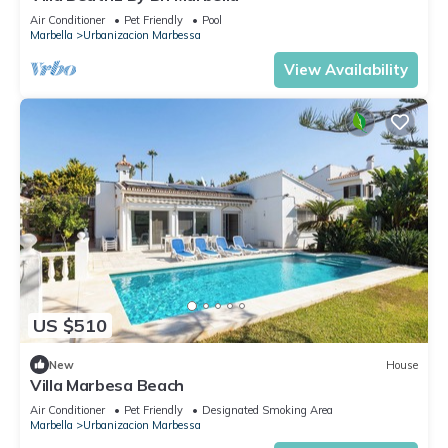
Air Conditioner
Pet Friendly
Pool
Marbella
Urbanizacion Marbessa
View Availability
US $510
New
House
Villa Marbesa Beach
Air Conditioner
Pet Friendly
Designated Smoking Area
Marbella
Urbanizacion Marbessa