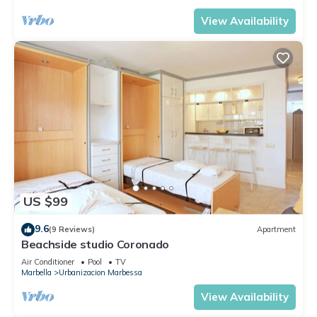
View Availability
US $99
9.6
(9 Reviews)
Apartment
Beachside studio Coronado
Air Conditioner
Pool
TV
Marbella
Urbanizacion Marbessa
View Availability