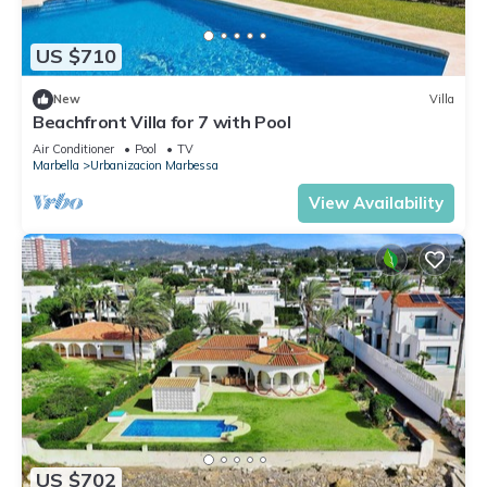
US $710
New
Villa
Beachfront Villa for 7 with Pool
Air Conditioner
Pool
TV
Marbella
Urbanizacion Marbessa
View Availability
US $702