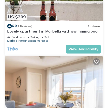
US $209
6.0
(2 Reviews)
Apartment
Lovely apartment in Marbella with swimming pool
Air Conditioner
Parking
Pool
Marbella
Urbanizacion Marbessa
View Availability