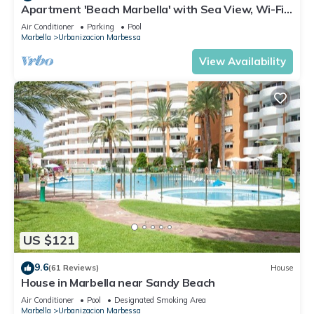
Apartment 'Beach Marbella' with Sea View, Wi-Fi
and Air Conditioning
Air Conditioner
Parking
Pool
Marbella
Urbanizacion Marbessa
View Availability
US $121
9.6
(61 Reviews)
House
House in Marbella near Sandy Beach
Air Conditioner
Pool
Designated Smoking Area
Marbella
Urbanizacion Marbessa