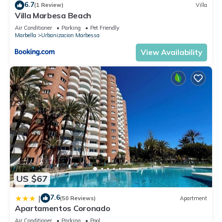
6.7
(1 Review)
Villa
Villa Marbesa Beach
Air Conditioner
Parking
Pet Friendly
Marbella
Urbanizacion Marbessa
View Availability
US $67
7.6
|
(50 Reviews)
Apartment
Apartamentos Coronado
Air Conditioner
Parking
Pool