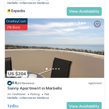
Marbella
Urbanizacion Marbessa
View Availability
OneKeyCash
2% Back
US $204
8.6
(10 Reviews)
Apartment
Sunny Apartment in Marbella
Air Conditioner
Parking
Pool
Marbella
Urbanizacion Marbessa
View Availability