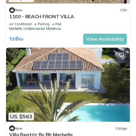
New
Villa
1100 - BEACH FRONT VILLA
Air Conditioner
Parking
Pool
Marbella
Urbanizacion Marbessa
View Availability
US $563
New
Cottage
Villa Beatriz By Bh Marbella