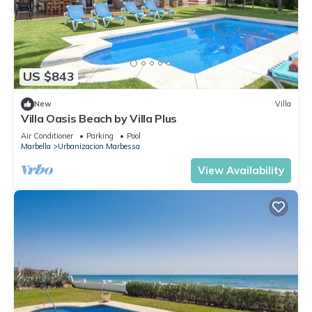
US $843
New
Villa
Villa Oasis Beach by Villa Plus
Air Conditioner
Parking
Pool
Marbella
Urbanizacion Marbessa
View Availability