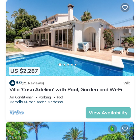
US $2,287
9.0
(21 Reviews)
Villa
Villa 'Casa Adelina' with Pool, Garden and Wi-Fi
Air Conditioner
Parking
Pool
Marbella
Urbanizacion Marbessa
View Availability