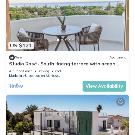
US $121
New
Apartment
Studio Rosé · South-facing terrace with ocean
views – Marbella
Air Conditioner
Parking
Pool
Marbella
Urbanizacion Marbessa
View Availability