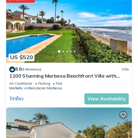
US $520
8.0
(5 Reviews)
Villa
1100 Stunning Marbesa Beachfront Villa with
Garden Pool
Air Conditioner
Parking
Pool
Marbella
Urbanizacion Marbessa
View Availability