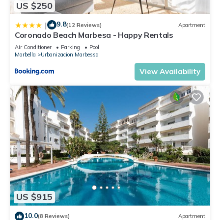
US $250
9.8
|
(12 Reviews)
Apartment
Coronado Beach Marbesa - Happy Rentals
Air Conditioner
Parking
Pool
Marbella
Urbanizacion Marbessa
View Availability
US $915
10.0
(8 Reviews)
Apartment