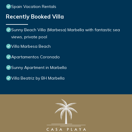
Spain Vacation Rentals
Recently Booked Villa
Sunny Beach Villa (Marbesa) Marbella with fantastic sea
views, private pool
Villa Marbesa Beach
Apartamentos Coronado
Sunny Apartment in Marbella
Villa Beatriz by BH Marbella