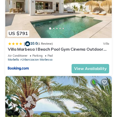
US $791
10.0
|
(1 Review)
Villa
Villa Marbesa I Beach Pool Gym Cinema Outdoor
BBQ Parking
Air Conditioner
Parking
Pool
Marbella
Urbanizacion Marbessa
View Availability