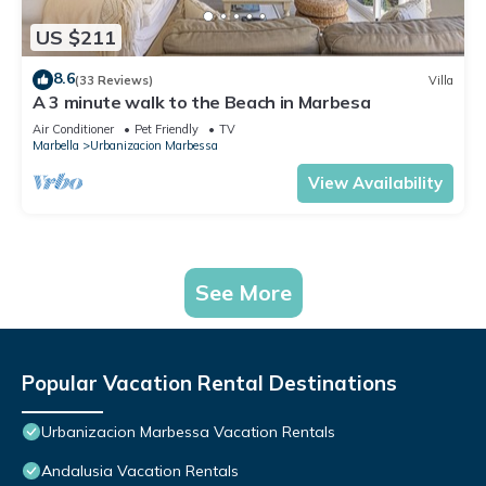
US $211
8.6
(33 Reviews)
Villa
A 3 minute walk to the Beach in Marbesa
Air Conditioner
Pet Friendly
TV
Marbella
Urbanizacion Marbessa
View Availability
See More
Popular Vacation Rental Destinations
Urbanizacion Marbessa Vacation Rentals
Andalusia Vacation Rentals