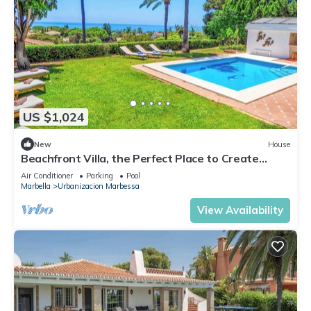
US $1,024
New
House
Beachfront Villa, the Perfect Place to Create
Unforgettable Memories
Air Conditioner
Parking
Pool
Marbella
Urbanizacion Marbessa
View Availability