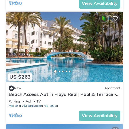
View Availability
US $263
New
Apartment
Beach Access Apt in Playa Real | Pool & Terrace -
Pass the Keys
Parking
Pool
TV
Marbella
Urbanizacion Marbessa
View Availability