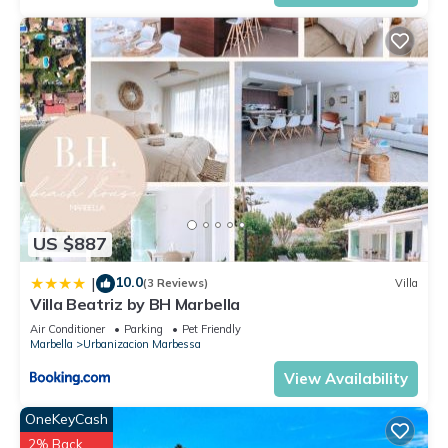
US $887
10.0
|
(3 Reviews)
Villa
Villa Beatriz by BH Marbella
Air Conditioner
Parking
Pet Friendly
Marbella
Urbanizacion Marbessa
View Availability
OneKeyCash
2% Back