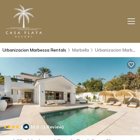
Urbanizacion Marbessa Rentals
Marbella
Urbanizacion Marbessa
|
10.0
(1 Review)
1
/4