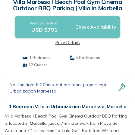
Villa Marbesa I Beach Pool Gym Cinema
Outdoor BBQ Parking | Villa in Marbella
Nightly rates from:
Check Availability
USD $791
Price Details
1 Bedroom
5 Bathrooms
12 Guests
Not the right fit? Check out our other properties in
Urbanizacion Marbessa
1 Bedroom Villa in Urbanizacion Marbessa, Marbella
Villa Marbesa I Beach Pool Gym Cinema Outdoor BBQ Parking
is located in Marbella, just a 7-minute walk from Playa de
Artola and 7.1 miles from La Cala Golf. Both free Wifi and