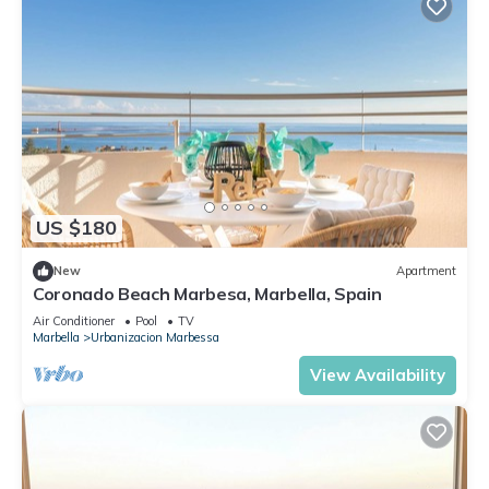
US $180
New
Apartment
Coronado Beach Marbesa, Marbella, Spain
Air Conditioner
Pool
TV
Marbella
Urbanizacion Marbessa
View Availability