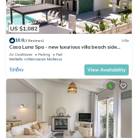
US $1,082
10.0
(3 Reviews)
Villa
Casa Luna Spa - new luxurious villa beach side
seaview rooftop bararea Marbella
Air Conditioner
Parking
Pool
Marbella
Urbanizacion Marbessa
View Availability