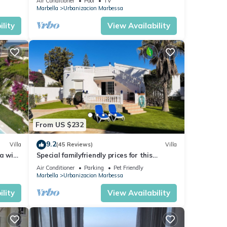
Air Conditioner
Pool
TV
Marbella
Urbanizacion Marbessa
lity
View Availability
From US $232
9.2
Villa
(45 Reviews)
Villa
a with
Special familyfriendly prices for this
beautiful villa with pool, near the beach
Air Conditioner
Parking
Pet Friendly
Marbella
Urbanizacion Marbessa
lity
View Availability