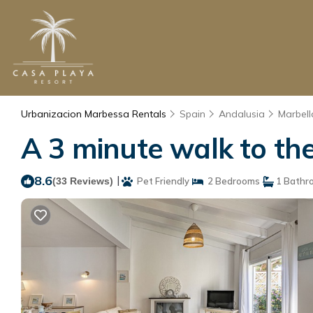
Urbanizacion Marbessa Rentals
Spain
Andalusia
Marbell
A 3 minute walk to the
8.6
|
(33 Reviews)
Pet Friendly
2 Bedrooms
1 Bathr