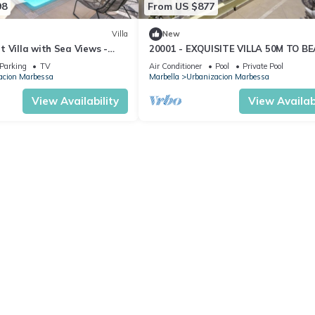
98
From US $877
Villa
New
 Villa with Sea Views -
20001 - EXQUISITE VILLA 50M TO B
Parking
TV
Air Conditioner
Pool
Private Pool
acion Marbessa
Marbella
Urbanizacion Marbessa
View Availability
View Availabi