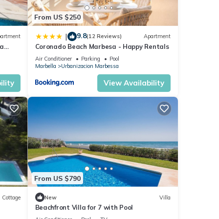
From US $250
9.8
|
artment
(12 Reviews)
Apartment
ea
Coronado Beach Marbesa - Happy Rentals
Air Conditioner
Parking
Pool
Marbella
Urbanizacion Marbessa
lity
View Availability
From US $790
Cottage
New
Villa
Beachfront Villa for 7 with Pool