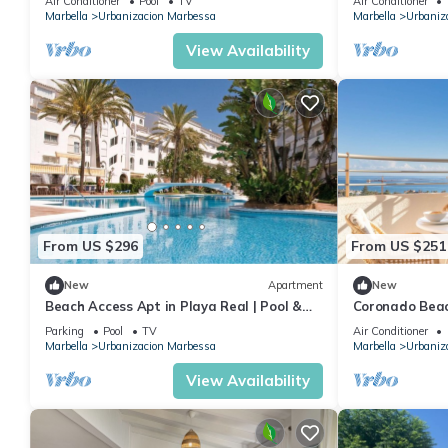
Air Conditioner
Pool
TV
Air Conditioner
Marbella
Urbanizacion Marbessa
Marbella
Urbaniz
View Availability
From US $296
From US $251
New
Apartment
New
Beach Access Apt in Playa Real | Pool &
Coronado Beac
Terrace - Pass the Keys
Parking
Pool
TV
Air Conditioner
Marbella
Urbanizacion Marbessa
Marbella
Urbaniz
View Availability