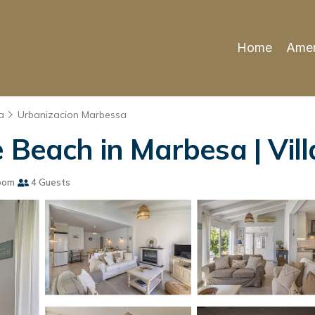
Home
Amen
a
Urbanizacion Marbessa
 Beach in Marbesa | Vill
oom
4 Guests