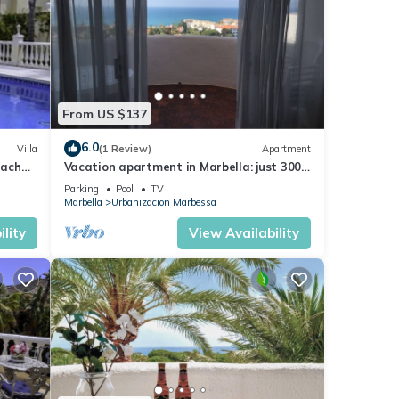
From US $137
6.0
Villa
(1 Review)
Apartment
each
Vacation apartment in Marbella: just 300
m to the beach on the Costa del Sol
Parking
Pool
TV
Marbella
Urbanizacion Marbessa
lity
View Availability