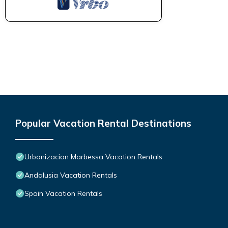
Popular Vacation Rental Destinations
Urbanizacion Marbessa Vacation Rentals
Andalusia Vacation Rentals
Spain Vacation Rentals