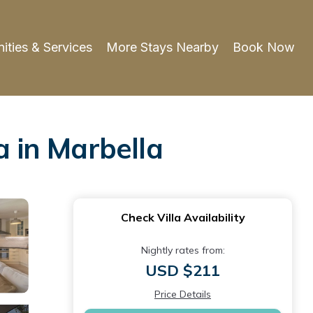
ities & Services
More Stays Nearby
Book Now
a in Marbella
Check Villa Availability
Nightly rates from:
USD $211
Price Details