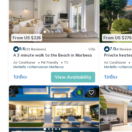
From US $226
From US $276
8.6
7.0
(33 Reviews)
Villa
(4 Review
A 3 minute walk to the Beach in Marbesa
Private heated
walk to beach.
Air Conditioner
Pet Friendly
TV
Air Conditioner
Marbella
Urbanizacion Marbessa
Marbella
Urbaniz
View Availability