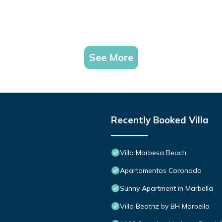
See More
Recently Booked Villa
Villa Marbesa Beach
Apartamentos Coronado
Sunny Apartment in Marbella
Villa Beatriz by BH Marbella