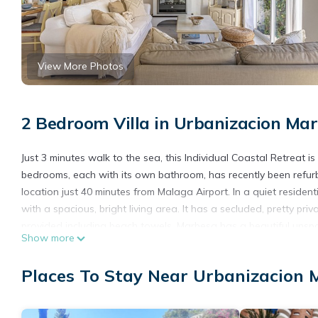
View More Photos
2 Bedroom Villa in Urbanizacion Mar
Just 3 minutes walk to the sea, this Individual Coastal Retreat i
bedrooms, each with its own bathroom, has recently been refurb
location just 40 minutes from Malaga Airport. In a quiet resident
with a spacious, bright living area. It has a secluded, pretty pr
provided including beach towels. Marbesa has a beautiful unspoi
Show more
bars can be found along the beach for sunbathers to enjoy some 
skiing, surfing and sailing can be found nearby. Within Marbesa 
Places To Stay Near Urbanizacion 
will find traditional Spanish cuisine such as seafood, tapas and 
and International wines and beers can also be enjoyed. Nightlife i
to take a walk along the quiet streets and stop for a bite to e