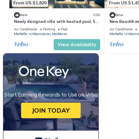
From US $1,820
From US $1,4
New
Villa
New
Newly designed villa with heated pool, 5
New Beachfront
bedrooms ensuite, 5min walk from beach
Marbella
Air Conditioner
Parking
Pool
Air Conditioner
Marbella
Urbanizacion Marbessa
Marbella
Urbaniz
View Availability
Start Earning Rewards to Use on Vrbo
JOIN TODAY