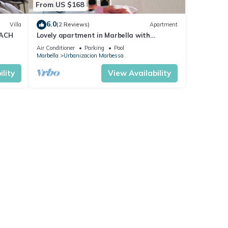
From US $168
6.0
Villa
(2 Reviews)
Apartment
EACH
Lovely apartment in Marbella with
swimming pool
Air Conditioner
Parking
Pool
Marbella
Urbanizacion Marbessa
lity
View Availability