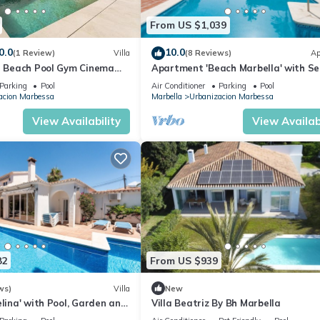
From US $1,039
0.0
10.0
(1 Review)
Villa
(8 Reviews)
Ap
 I Beach Pool Gym Cinema
Apartment 'Beach Marbella' with S
arking
View, Wi-Fi and Air Conditioning
Parking
Pool
Air Conditioner
Parking
Pool
acion Marbessa
Marbella
Urbanizacion Marbessa
View Availability
View Availabi
82
From US $939
ws)
Villa
New
elina' with Pool, Garden and
Villa Beatriz By Bh Marbella