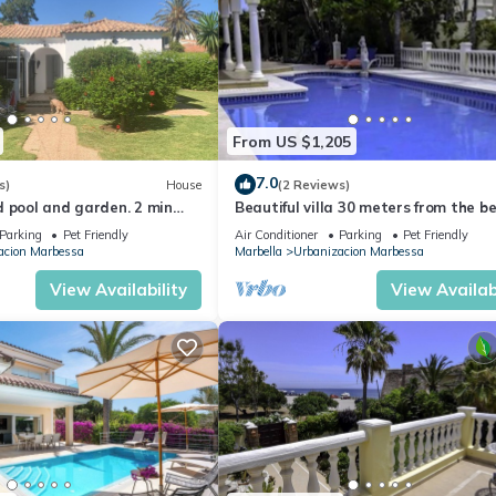
From US $1,205
7.0
s)
House
(2 Reviews)
 pool and garden. 2 min
Beautiful villa 30 meters from the b
 Fast EV charger Oct 24.
fantastic sea views
Parking
Pet Friendly
Air Conditioner
Parking
Pet Friendly
acion Marbessa
Marbella
Urbanizacion Marbessa
View Availability
View Availabi