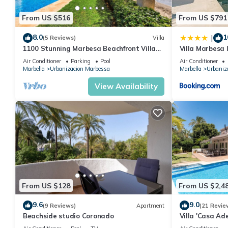
From US $516
From US $791
8.0
1
|
(5 Reviews)
Villa
1100 Stunning Marbesa Beachfront Villa
Villa Marbesa
with Garden Pool
Outdoor BBQ P
Air Conditioner
Parking
Pool
Air Conditioner
Marbella
Urbanizacion Marbessa
Marbella
Urbaniz
View Availability
From US $128
From US $2,4
9.6
9.0
(9 Reviews)
Apartment
(21 Revie
Beachside studio Coronado
Villa 'Casa Ad
Wi-Fi