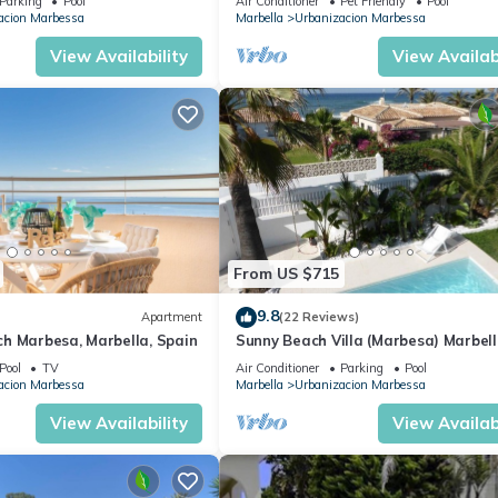
Parking
Pool
Air Conditioner
Pet Friendly
Pool
acion Marbessa
Marbella
Urbanizacion Marbessa
View Availability
View Availabi
From US $715
9.8
Apartment
(22 Reviews)
h Marbesa, Marbella, Spain
Sunny Beach Villa (Marbesa) Marbell
fantastic sea views, private pool
Pool
TV
Air Conditioner
Parking
Pool
acion Marbessa
Marbella
Urbanizacion Marbessa
View Availability
View Availabi