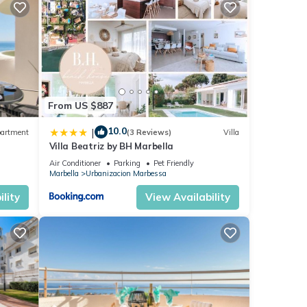
y
a
enjoy
 and
From US $887
10.0
|
artment
(3 Reviews)
Villa
Villa Beatriz by BH Marbella
nd
Air Conditioner
Parking
Pet Friendly
ntly
Marbella
Urbanizacion Marbessa
repeat
lity
View Availability
about