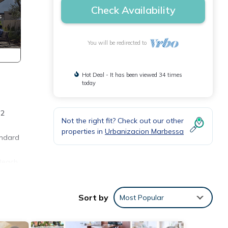
Check Availability
You will be redirected to
Hot Deal - It has been viewed 34 times
today
 2
Not the right fit? Check out our other
properties in
Urbanizacion Marbessa
andard
 Beach
f jet
e you
Sort by
Most Popular
nish
sa is
arby