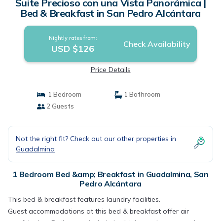
Suite Precioso con una Vista Panorámica |
Bed & Breakfast in San Pedro Alcántara
Nightly rates from:
Check Availability
USD $126
Price Details
1 Bedroom
1 Bathroom
2 Guests
Not the right fit? Check out our other properties in
Guadalmina
1 Bedroom Bed &amp; Breakfast in Guadalmina, San
Pedro Alcántara
This bed & breakfast features laundry facilities.
Guest accommodations at this bed & breakfast offer air