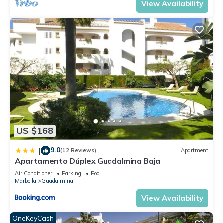
View Availability
US $168
9.0
|
(12 Reviews)
Apartment
Apartamento Dúplex Guadalmina Baja
Air Conditioner
Parking
Pool
Marbella
Guadalmina
View Availability
OneKeyCash