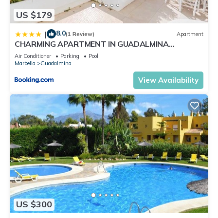
US $179
8.0
|
(1 Review)
Apartment
CHARMING APARTMENT IN GUADALMINA
BEACH/3BED/3BATH
Air Conditioner
Parking
Pool
Marbella
Guadalmina
View Availability
US $300