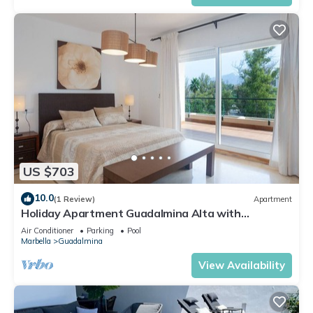
US $703
10.0
(1 Review)
Apartment
Holiday Apartment Guadalmina Alta with
Mountain View, Shared Pool & Wi-Fi
Air Conditioner
Parking
Pool
Marbella
Guadalmina
View Availability