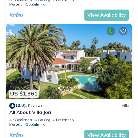
Marbella
Guadalmina
View Availability
US $1,361
10.0
(1 Review)
Villa
All About Villa Jori
Air Conditioner
Parking
Pet Friendly
Marbella
Guadalmina
View Availability