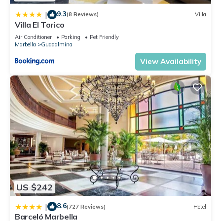
9.3
|
(8 Reviews)
Villa
Villa El Torico
Air Conditioner
Parking
Pet Friendly
Marbella
Guadalmina
View Availability
US $242
8.6
|
(727 Reviews)
Hotel
Barceló Marbella