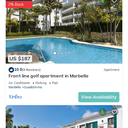
2% Back
US $187
10.0
(9 Reviews)
Apartment
Front line golf apartment in Marbella
Air Conditioner
Parking
Pool
Marbella
Guadalmina
View Availability