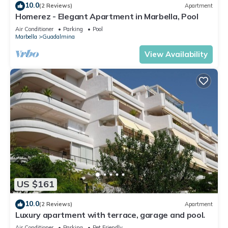
10.0
(2 Reviews)
Apartment
Homerez - Elegant Apartment in Marbella, Pool
Air Conditioner
Parking
Pool
Marbella
Guadalmina
View Availability
US $161
10.0
(2 Reviews)
Apartment
Luxury apartment with terrace, garage and pool.
Air Conditioner
Parking
Pet Friendly