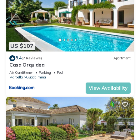
US $107
8.4
(7 Reviews)
Apartment
Casa Orquidea
Air Conditioner
Parking
Pool
Marbella
Guadalmina
View Availability