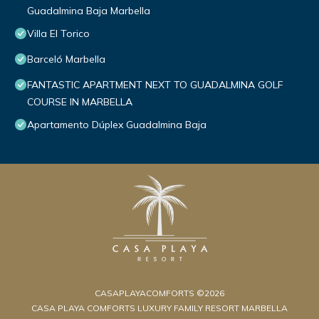
Guadalmina Baja Marbella
Villa El Torico
Barceló Marbella
FANTASTIC APARTMENT NEXT TO GUADALMINA GOLF
COURSE IN MARBELLA
Apartamento Dúplex Guadalmina Baja
CASAPLAYACOMFORTS ©2026
CASA PLAYA COMFORTS LUXURY FAMILY RESORT MARBELLA