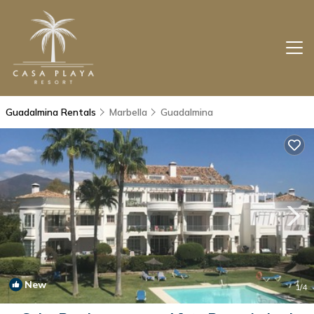
Guadalmina Rentals
Marbella
Guadalmina
New
1
/4