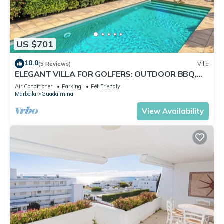
US $701
10.0
(5 Reviews)
Villa
ELEGANT VILLA FOR GOLFERS: OUTDOOR BBQ,
POOL AND SOLARIUM, PLUS HOME CINEMA ROOM
Air Conditioner
Parking
Pet Friendly
Marbella
Guadalmina
View Availability