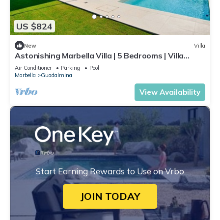
US $824
New
Villa
Astonishing Marbella Villa | 5 Bedrooms | Villa
Katya | Private Pool & Close
Air Conditioner
Parking
Pool
Marbella
Guadalmina
View Availability
Start Earning Rewards to Use on Vrbo
JOIN TODAY