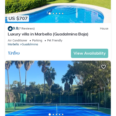
US $707
9.8
(7 Reviews)
House
Luxury villa in Marbella (Guadalmina Baja)
Air Conditioner
Parking
Pet Friendly
Marbella
Guadalmina
View Availability