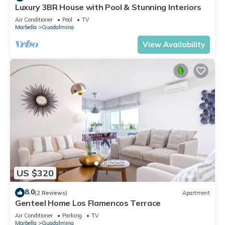
Luxury 3BR House with Pool & Stunning Interiors
Air Conditioner
Pool
TV
Marbella
Guadalmina
View Availability
US $320
8.0
(2 Reviews)
Apartment
Genteel Home Los Flamencos Terrace
Air Conditioner
Parking
TV
Marbella
Guadalmina