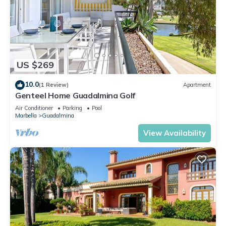
US $269
10.0
(1 Review)
Apartment
Genteel Home Guadalmina Golf
Air Conditioner
Parking
Pool
Marbella
Guadalmina
View Availability