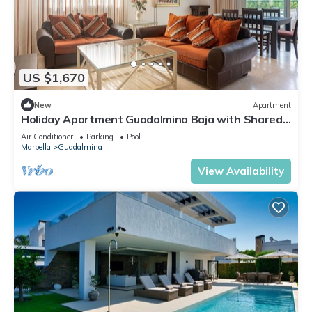
US $1,670
New
Apartment
Holiday Apartment Guadalmina Baja with Shared
Pool, Terraces & Wi-Fi
Air Conditioner
Parking
Pool
Marbella
Guadalmina
View Availability