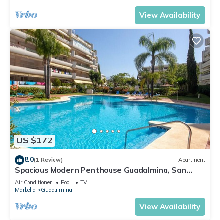
View Availability
US $172
8.0
(1 Review)
Apartment
Spacious Modern Penthouse Guadalmina, San
Pedro
Air Conditioner
Pool
TV
Marbella
Guadalmina
View Availability