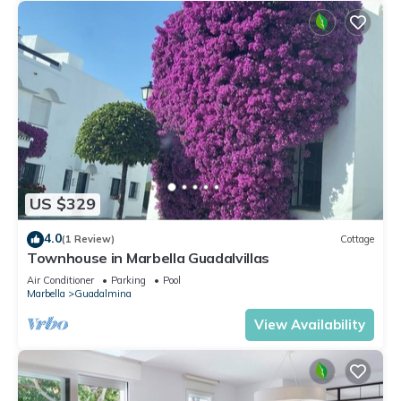
US $329
4.0
(1 Review)
Cottage
Townhouse in Marbella Guadalvillas
Air Conditioner
Parking
Pool
Marbella
Guadalmina
View Availability