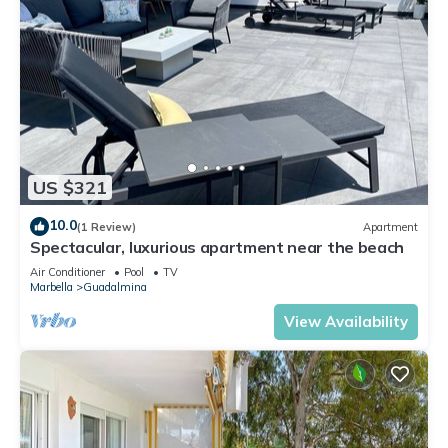
US $321
10.0
(1 Review)
Apartment
Spectacular, luxurious apartment near the beach
Air Conditioner
Pool
TV
Marbella
Guadalmina
View Availability