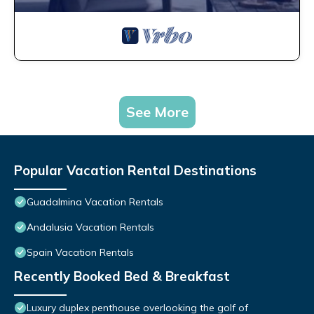
See More
Popular Vacation Rental Destinations
Guadalmina Vacation Rentals
Andalusia Vacation Rentals
Spain Vacation Rentals
Recently Booked Bed & Breakfast
Luxury duplex penthouse overlooking the golf of