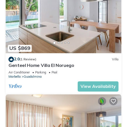
US $869
2.0
(1 Review)
Villa
Genteel Home Villa El Noruego
Air Conditioner
Parking
Pool
Marbella
Guadalmina
View Availability