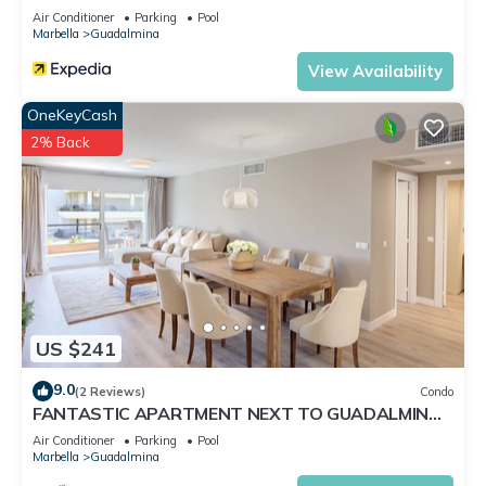
Air Conditioner
Parking
Pool
Marbella
Guadalmina
View Availability
OneKeyCash
2% Back
US $241
9.0
(2 Reviews)
Condo
FANTASTIC APARTMENT NEXT TO GUADALMINA
GOLF COURSE IN MARBELLA
Air Conditioner
Parking
Pool
Marbella
Guadalmina