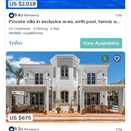
US $2,018
9.4
(9 Reviews)
Villa
Private villa in exclusive area, with pool, tennis and
direct access to beach
Air Conditioner
Parking
Pool
Marbella
Guadalmina
View Availability
US $675
9.2
(5 Reviews)
Villa