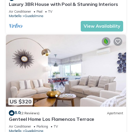
Luxury 3BR House with Pool & Stunning Interiors
Air Conditioner
Pool
TV
Marbella
Guadalmina
View Availability
US $320
8.0
(2 Reviews)
Apartment
Genteel Home Los Flamencos Terrace
Air Conditioner
Parking
TV
Marbella
Guadalmina