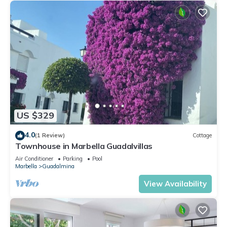
US $329
4.0
(1 Review)
Cottage
Townhouse in Marbella Guadalvillas
Air Conditioner
Parking
Pool
Marbella
Guadalmina
View Availability