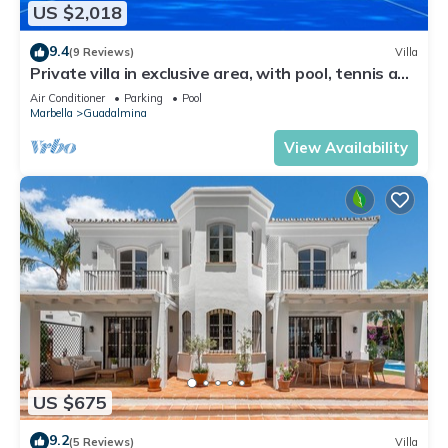
US $2,018
9.4
(9 Reviews)
Villa
Private villa in exclusive area, with pool, tennis and
direct access to beach
Air Conditioner
Parking
Pool
Marbella
Guadalmina
View Availability
US $675
9.2
(5 Reviews)
Villa