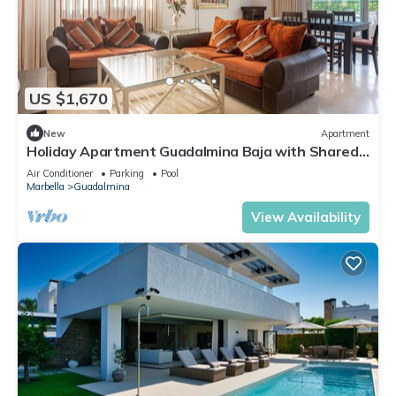
US $1,670
New
Apartment
Holiday Apartment Guadalmina Baja with Shared
Pool, Terraces & Wi-Fi
Air Conditioner
Parking
Pool
Marbella
Guadalmina
View Availability