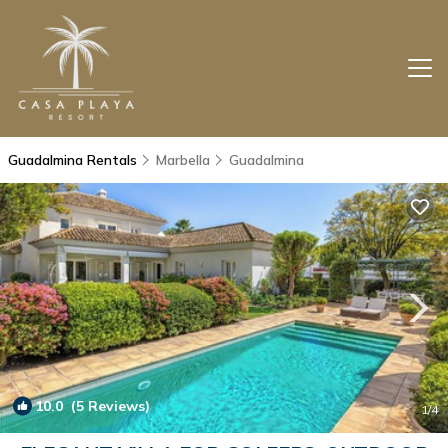
Guadalmina Rentals
Marbella
Guadalmina
10.0
(5 Reviews)
1
/4