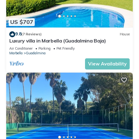
US $707
9.8
(7 Reviews)
House
Luxury villa in Marbella (Guadalmina Baja)
Air Conditioner
Parking
Pet Friendly
Marbella
Guadalmina
View Availability