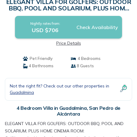
ELEGANT VILLA FOR GOLFERS: OUTDOOR
BBQ, POOL AND SOLARIUM, PLUS HOME
CINEMA ROOM | Villa in San Pedro de
Alcántara
Nightly rates from:
Check Availability
USD $706
Price Details
Pet Friendly
4 Bedrooms
4 Bathrooms
8 Guests
Not the right fit? Check out our other properties in
Guadalmina
4 Bedroom Villa in Guadalmina, San Pedro de
Alcántara
ELEGANT VILLA FOR GOLFERS: OUTDOOR BBQ, POOL AND
SOLARIUM, PLUS HOME CINEMA ROOM: