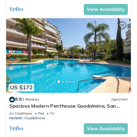
View Availability
US $172
8.0
(1 Review)
Apartment
Spacious Modern Penthouse Guadalmina, San
Pedro
Air Conditioner
Pool
TV
Marbella
Guadalmina
View Availability