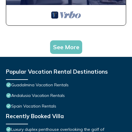
See More
Popular Vacation Rental Destinations
Guadalmina Vacation Rentals
Andalusia Vacation Rentals
Spain Vacation Rentals
Recently Booked Villa
Luxury duplex penthouse overlooking the golf of