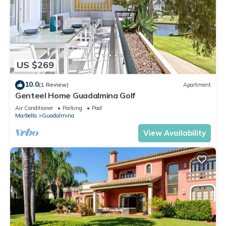
US $269
10.0
(1 Review)
Apartment
Genteel Home Guadalmina Golf
Air Conditioner
Parking
Pool
Marbella
Guadalmina
View Availability