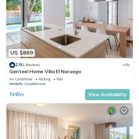
US $869
2.0
(1 Review)
Villa
Genteel Home Villa El Noruego
Air Conditioner
Parking
Pool
Marbella
Guadalmina
View Availability