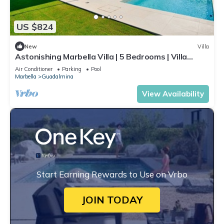
US $824
New
Villa
Astonishing Marbella Villa | 5 Bedrooms | Villa
Katya | Private Pool & Close
Air Conditioner
Parking
Pool
Marbella
Guadalmina
View Availability
Start Earning Rewards to Use on Vrbo
JOIN TODAY