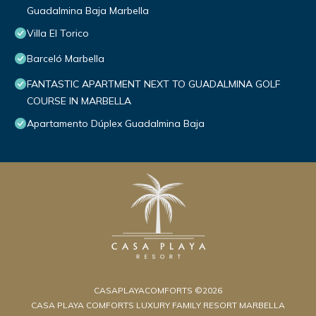
Guadalmina Baja Marbella
Villa El Torico
Barceló Marbella
FANTASTIC APARTMENT NEXT TO GUADALMINA GOLF
COURSE IN MARBELLA
Apartamento Dúplex Guadalmina Baja
CASAPLAYACOMFORTS ©2026
CASA PLAYA COMFORTS LUXURY FAMILY RESORT MARBELLA