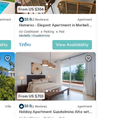
From US $304
10.0
artment
(2 Reviews)
Apartment
Homerez - Elegant Apartment in Marbella,
ivate
Pool
Air Conditioner
Parking
Pool
one.
Marbella
Guadalmina
is 1
lity
View Availability
ed it
eat
lla
mina,
From US $703
10.0
Villa
(1 Review)
Apartment
Holiday Apartment Guadalmina Alta with
Mountain View, Shared Pool & Wi-Fi