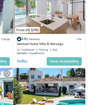
From US $791
2.0
Cottage
(1 Review)
Villa
Genteel Home Villa El Noruego
Air Conditioner
Parking
Pool
Marbella
Guadalmina
lity
View Availability