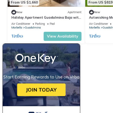
From US $1,660
From US $819
New
Apartment
New
Holiday Apartment Guadalmina Baja with
Astonishing Ma
Shared Pool, Terraces & Wi-Fi
Villa Katya | P
Air Conditioner
Parking
Pool
Air Conditioner
Marbella
Guadalmina
Marbella
Guadal
View Availability
Start Earning Rewards to Use on Vrbo
JOIN TODAY