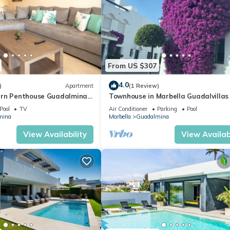
From US $307
4.0
)
Apartment
(1 Review)
rn Penthouse Guadalmina,
Townhouse in Marbella Guadalvillas
Pool
TV
Air Conditioner
Parking
Pool
mina
Marbella
Guadalmina
View Availability
View Availabi