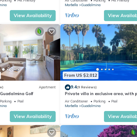
Parking
Pet Friendly
Air Conditioner
Parking
Pet Friendly
mina
Marbella
Guadalmina
View Availability
View Availabi
From US $2,012
9.4
w)
Apartment
(9 Reviews)
Guadalmina Golf
Private villa in exclusive area, with p
tennis and direct access to beach
Parking
Pool
Air Conditioner
Parking
Pool
mina
Marbella
Guadalmina
View Availability
View Availabi