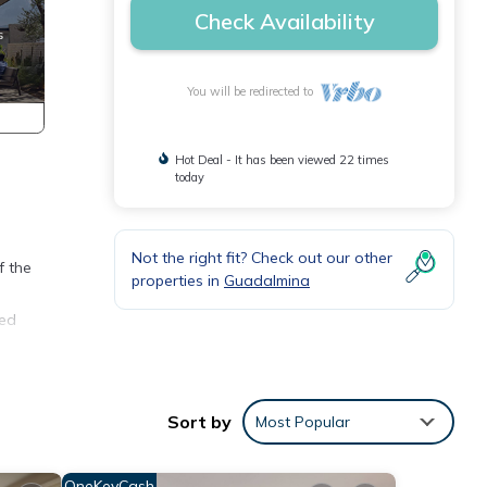
Check Availability
You will be redirected to
Hot Deal - It has been viewed 22 times
today
Not the right fit? Check out our other
f the
properties in
Guadalmina
ted
ith
Sort by
Most Popular
gh-
y.
OneKeyCash