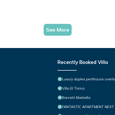
See More
Recently Booked Villa
Luxury duplex penthouse overlo
Villa El Torico
Barceló Marbella
FANTASTIC APARTMENT NEXT