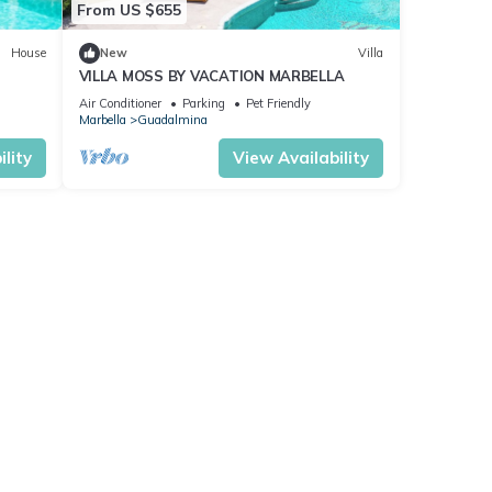
From US $655
House
New
Villa
VILLA MOSS BY VACATION MARBELLA
Air Conditioner
Parking
Pet Friendly
Marbella
Guadalmina
lity
View Availability