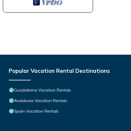
Popular Vacation Rental Destinations
Guadalmina Vacation Rentals
Andalusia Vacation Rentals
Spain Vacation Rentals