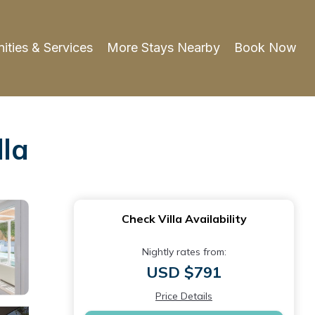
ities & Services
More Stays Nearby
Book Now
lla
Check Villa Availability
Nightly rates from:
USD $791
Price Details