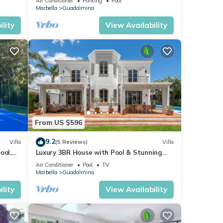
Air Conditioner
Parking
Pool
Marbella
Guadalmina
lity
View Availability
From US $596
9.2
Villa
(5 Reviews)
Villa
ool,
Luxury 3BR House with Pool & Stunning
Interiors
Air Conditioner
Pool
TV
Marbella
Guadalmina
lity
View Availability