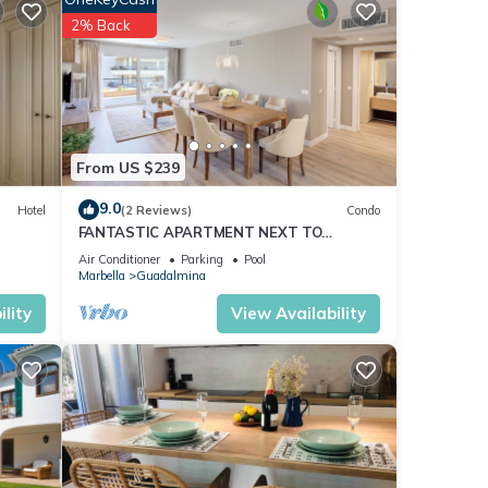
2% Back
ut.
ina
l Sol.
From US $239
 which
9.0
Hotel
(2 Reviews)
Condo
FANTASTIC APARTMENT NEXT TO
GUADALMINA GOLF COURSE IN MARBELLA
Air Conditioner
Parking
Pool
the
Marbella
Guadalmina
ses**
lity
View Availability
 in an