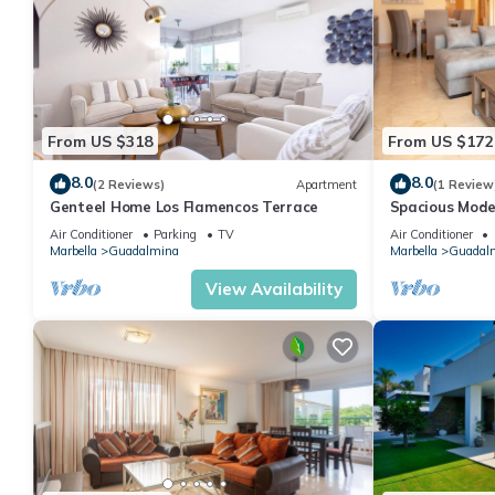
From US $318
From US $172
8.0
8.0
(2 Reviews)
Apartment
(1 Review
Genteel Home Los Flamencos Terrace
Spacious Mode
San Pedro
Air Conditioner
Parking
TV
Air Conditioner
Marbella
Guadalmina
Marbella
Guadal
View Availability