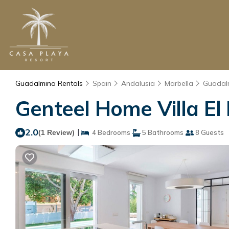
Guadalmina Rentals
Spain
Andalusia
Marbella
Guadal
Genteel Home Villa El 
2.0
|
(1 Review)
4 Bedrooms
5 Bathrooms
8 Guests