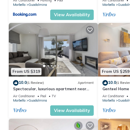
Air Conditioner
Parking
Pool
Air Conditioner
Marbella
Guadalmina
Marbella
Guadal
View Availability
From US $319
From US $259
10.0
10.0
(1 Review)
Apartment
(1 Revie
Spectacular, luxurious apartment near
Genteel Home 
the beach
Air Conditioner
Pool
TV
Air Conditioner
Marbella
Guadalmina
Marbella
Guadal
View Availability