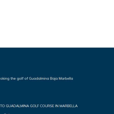
oking the golf of Guadalmina Baja Marbella
 TO GUADALMINA GOLF COURSE IN MARBELLA