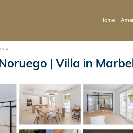
Home
Amen
mina
Noruego | Villa in Marbe