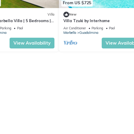
From US $725
Villa
New
rbella Villa | 5 Bedrooms |
Villa Tzuki by Interhome
rivate Pool & Close
Parking
Pool
Air Conditioner
Parking
Pool
mina
Marbella
Guadalmina
View Availability
View Availabi