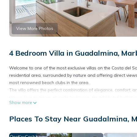
View More Photos
4 Bedroom Villa in Guadalmina, Mar
Welcome to one of the most exclusive villas on the Costa del So
residential area, surrounded by nature and offering direct view
most renowned beach clubs in the area.
The villa offers the perfect combination of elegance, comfort, and
across four spacious en-suite bedrooms, an additional bathroom,
Show more
equipped kitchen, and a spectacular private pool surrounded by
The décor has been carefully chosen, and large windows allow f
Places To Stay Near Guadalmina, M
the outdoor surroundings. The main living area opens directly o
end outdoor furniture, ideal for relaxing or enjoying meals outd
On the upper floor, the villa features an exclusive chill-out terr
OneKeyCash