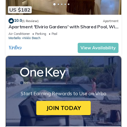
US $182
10.0
(1 Review)
Apartment
Apartment 'Elviria Gardens' with Shared Pool, Wi-
Fi and Air Conditioning
Air Conditioner
Parking
Pool
Marbella
Nikki Beach
View Availability
Start Earning Rewards to Use on Vrbo
JOIN TODAY