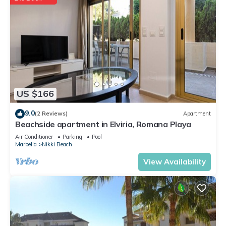
US $166
9.0
(2 Reviews)
Apartment
Beachside apartment in Elviria, Romana Playa
Air Conditioner
Parking
Pool
Marbella
Nikki Beach
View Availability