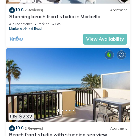
10.0
(2 Reviews)
Apartment
Stunning beach front studio in Marbella
Air Conditioner
Parking
Pool
Marbella
Nikki Beach
View Availability
US $232
10.0
(2 Reviews)
Apartment
Beach front studio with stunning sea view