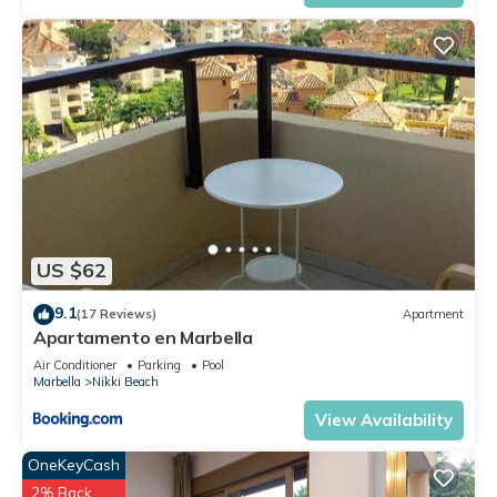
US $62
9.1
(17 Reviews)
Apartment
Apartamento en Marbella
Air Conditioner
Parking
Pool
Marbella
Nikki Beach
View Availability
OneKeyCash
2% Back