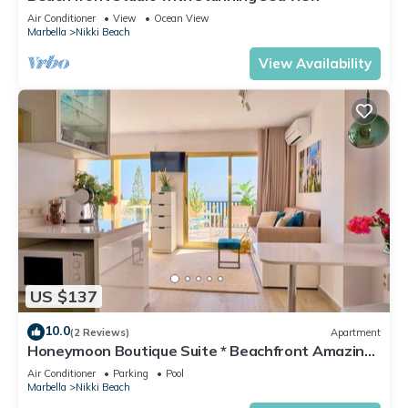
Air Conditioner
View
Ocean View
Marbella
Nikki Beach
View Availability
US $137
10.0
(2 Reviews)
Apartment
Honeymoon Boutique Suite * Beachfront Amazing
Pools & View
Air Conditioner
Parking
Pool
Marbella
Nikki Beach