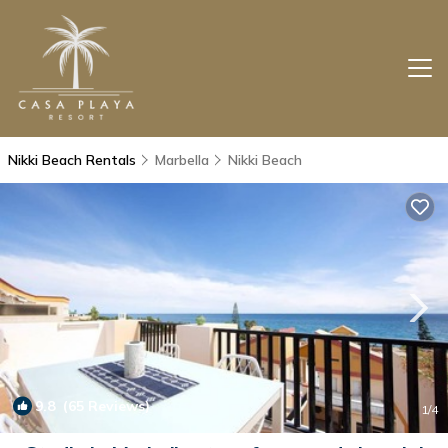
Nikki Beach Rentals
Marbella
Nikki Beach
9.8
(65 Reviews)
1
/4