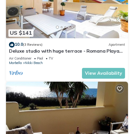
US $141
10.0
(3 Reviews)
Apartment
Deluxe studio with huge terrace - Romana Playa
beachfront
Air Conditioner
Pool
TV
Marbella
Nikki Beach
View Availability