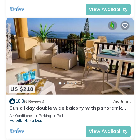
View Availability
US $218
10.0
(6 Reviews)
Apartment
Sun all day double wide balcony with panoramic
sea view
Air Conditioner
Parking
Pool
Marbella
Nikki Beach
View Availability