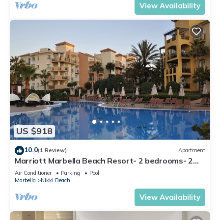
View Availability
US $918
10.0
(1 Review)
Apartment
Marriott Marbella Beach Resort- 2 bedrooms- 2
bathrooms. For 6 people
Air Conditioner
Parking
Pool
Marbella
Nikki Beach
View Availability