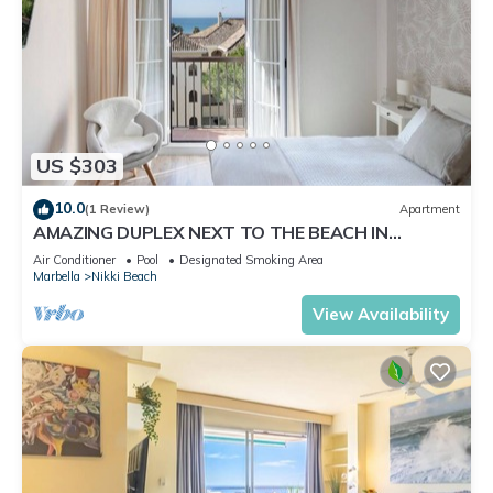
US $303
10.0
(1 Review)
Apartment
AMAZING DUPLEX NEXT TO THE BEACH IN
MARBELLA
Air Conditioner
Pool
Designated Smoking Area
Marbella
Nikki Beach
View Availability