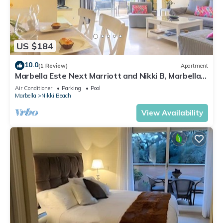
US $184
10.0
(1 Review)
Apartment
Marbella Este Next Marriott and Nikki B, Marbella,
Spain
Air Conditioner
Parking
Pool
Marbella
Nikki Beach
View Availability