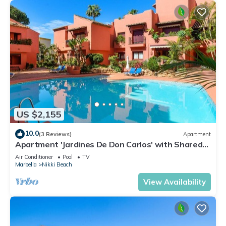
US $2,155
10.0
(3 Reviews)
Apartment
Apartment 'Jardines De Don Carlos' with Shared
Pool, Wi-Fi and Air Conditioning
Air Conditioner
Pool
TV
Marbella
Nikki Beach
View Availability