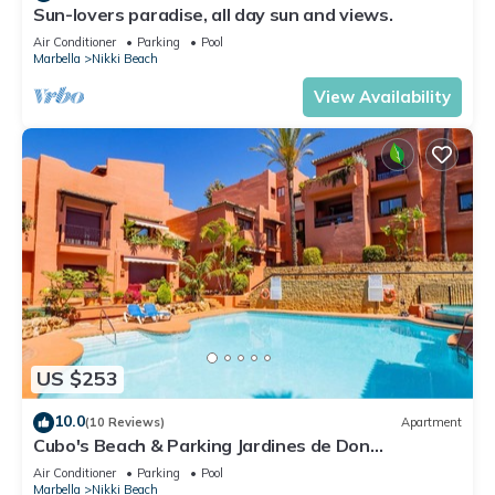
Sun-lovers paradise, all day sun and views.
Air Conditioner
Parking
Pool
Marbella
Nikki Beach
View Availability
US $253
10.0
(10 Reviews)
Apartment
Cubo's Beach & Parking Jardines de Don
Carlos/free wifi/close to the beach
Air Conditioner
Parking
Pool
Marbella
Nikki Beach