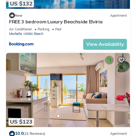
US $132
New
Apartment
FREE 3 bedroom Luxury Beachside Elviria
Air Conditioner
Parking
Pool
Marbella
Nikki Beach
View Availability
US $123
10.0
(21 Reviews)
Apartment