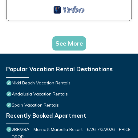
See More
Popular Vacation Rental Destinations
Nikki Beach Vacation Rentals
Andalusia Vacation Rentals
Spain Vacation Rentals
Recently Booked Apartment
2BR/2BA - Marriott Marbella Resort - 6/26-7/3/2026 - PRICE
DROP!