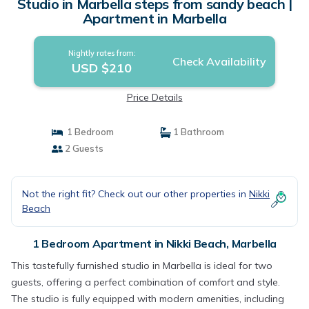
Studio in Marbella steps from sandy beach |
Apartment in Marbella
Nightly rates from:
Check Availability
USD $210
Price Details
1 Bedroom
1 Bathroom
2 Guests
Not the right fit? Check out our other properties in
Nikki
Beach
1 Bedroom Apartment in Nikki Beach, Marbella
This tastefully furnished studio in Marbella is ideal for two
guests, offering a perfect combination of comfort and style.
The studio is fully equipped with modern amenities, including