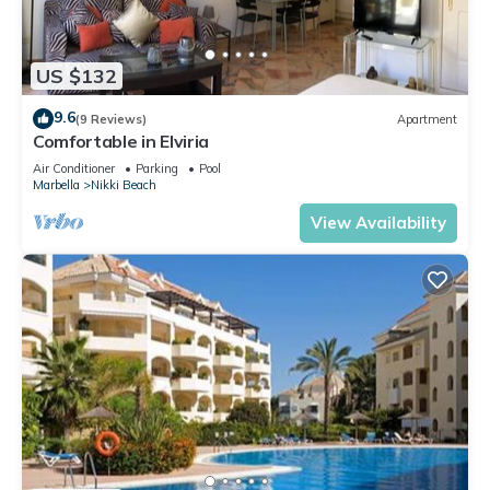
US $132
9.6
(9 Reviews)
Apartment
Comfortable in Elviria
Air Conditioner
Parking
Pool
Marbella
Nikki Beach
View Availability