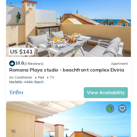
US $141
10.0
(3 Reviews)
Apartment
Romana Playa studio - beachfront complex Elviria
Air Conditioner
Pool
TV
Marbella
Nikki Beach
View Availability