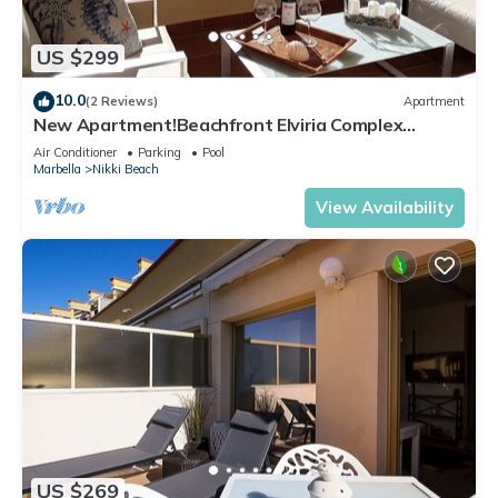
US $299
10.0
(2 Reviews)
Apartment
New Apartment!Beachfront Elviria Complex
NEPTUNO I, Views,Pool and Garden
Air Conditioner
Parking
Pool
Marbella
Nikki Beach
View Availability
US $269