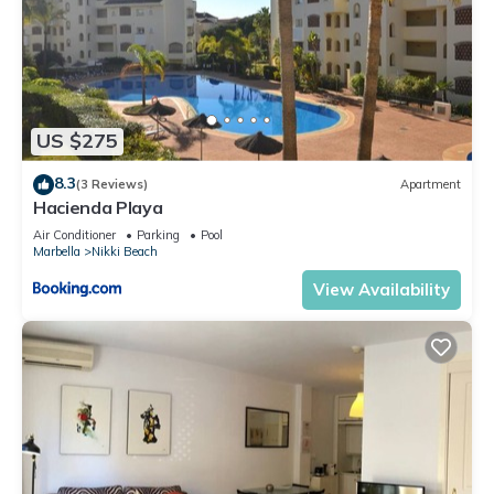
US $275
8.3
(3 Reviews)
Apartment
Hacienda Playa
Air Conditioner
Parking
Pool
Marbella
Nikki Beach
View Availability