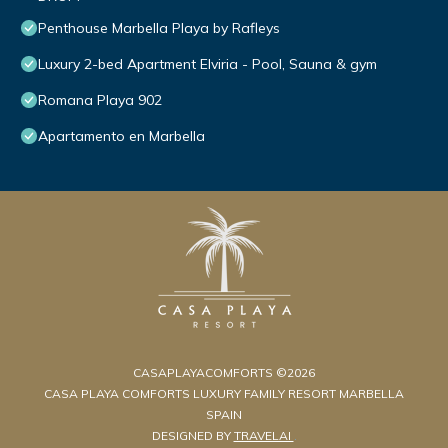
Penthouse Marbella Playa by Rafleys
Luxury 2-bed Apartment Elviria - Pool, Sauna & gym
Romana Playa 902
Apartamento en Marbella
CASAPLAYACOMFORTS ©2026
CASA PLAYA COMFORTS LUXURY FAMILY RESORT MARBELLA
SPAIN
DESIGNED BY
TRAVELAI
.