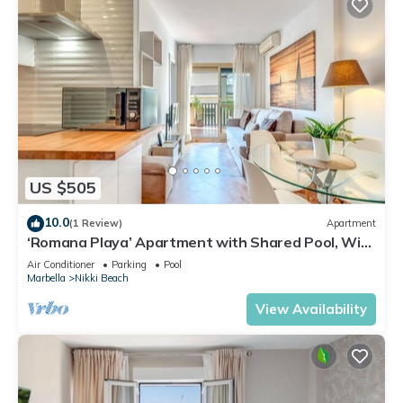
US $505
10.0
(1 Review)
Apartment
‘Romana Playa’ Apartment with Shared Pool, Wi-
Fi, and Air Conditioning
Air Conditioner
Parking
Pool
Marbella
Nikki Beach
View Availability