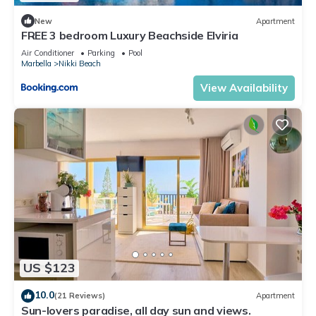
New
Apartment
FREE 3 bedroom Luxury Beachside Elviria
Air Conditioner
Parking
Pool
Marbella
Nikki Beach
View Availability
US $123
10.0
(21 Reviews)
Apartment
Sun-lovers paradise, all day sun and views.