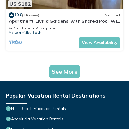
US $182
10.0
(1 Review)
Apartment
Apartment 'Elviria Gardens' with Shared Pool, Wi-
Fi and Air Conditioning
Air Conditioner
Parking
Pool
Marbella
Nikki Beach
View Availability
See More
Popular Vacation Rental Destinations
Nikki Beach Vacation Rentals
Andalusia Vacation Rentals