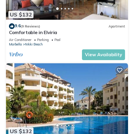
US $132
9.6
(9 Reviews)
Apartment
Comfortable in Elviria
Air Conditioner
Parking
Pool
Marbella
Nikki Beach
View Availability
US $132