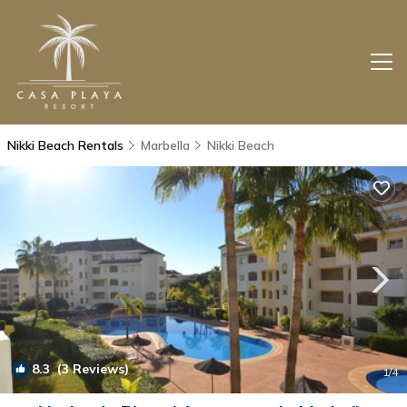
Nikki Beach Rentals
Marbella
Nikki Beach
8.3
(3 Reviews)
1
/4