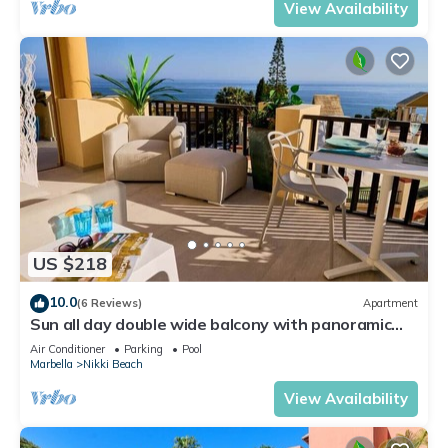
View Availability
US $218
10.0
(6 Reviews)
Apartment
Sun all day double wide balcony with panoramic
sea view
Air Conditioner
Parking
Pool
Marbella
Nikki Beach
View Availability