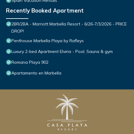
Spain Vacation Rentals
Recently Booked Apartment
2BR/2BA - Marriott Marbella Resort - 6/26-7/3/2026 - PRICE
DROP!
Penthouse Marbella Playa by Rafleys
Luxury 2-bed Apartment Elviria - Pool, Sauna & gym
Romana Playa 902
Apartamento en Marbella