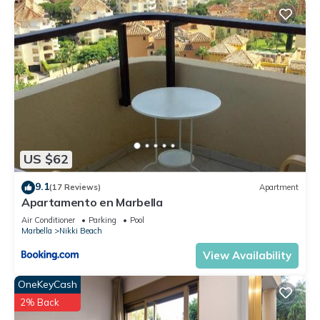
US $62
9.1
(17 Reviews)
Apartment
Apartamento en Marbella
Air Conditioner
Parking
Pool
Marbella
Nikki Beach
View Availability
OneKeyCash
2% Back