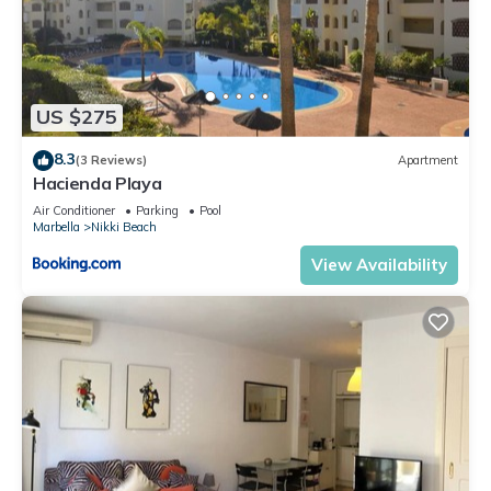
US $275
8.3
(3 Reviews)
Apartment
Hacienda Playa
Air Conditioner
Parking
Pool
Marbella
Nikki Beach
View Availability