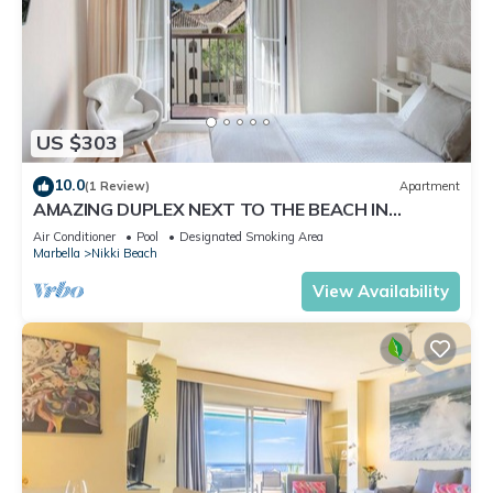
US $303
10.0
(1 Review)
Apartment
AMAZING DUPLEX NEXT TO THE BEACH IN
MARBELLA
Air Conditioner
Pool
Designated Smoking Area
Marbella
Nikki Beach
View Availability