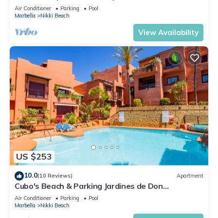
Air Conditioner
Parking
Pool
Marbella
Nikki Beach
View Availability
US $253
10.0
(10 Reviews)
Apartment
Cubo's Beach & Parking Jardines de Don
Carlos/free wifi/close to the beach
Air Conditioner
Parking
Pool
Marbella
Nikki Beach