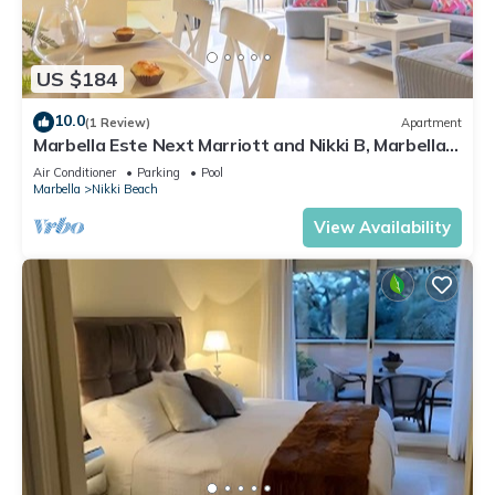
US $184
10.0
(1 Review)
Apartment
Marbella Este Next Marriott and Nikki B, Marbella,
Spain
Air Conditioner
Parking
Pool
Marbella
Nikki Beach
View Availability