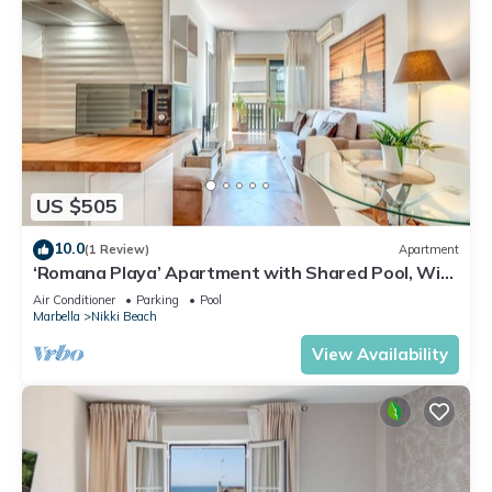
US $505
10.0
(1 Review)
Apartment
‘Romana Playa’ Apartment with Shared Pool, Wi-
Fi, and Air Conditioning
Air Conditioner
Parking
Pool
Marbella
Nikki Beach
View Availability