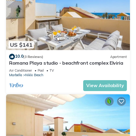
US $141
10.0
(3 Reviews)
Apartment
Romana Playa studio - beachfront complex Elviria
Air Conditioner
Pool
TV
Marbella
Nikki Beach
View Availability