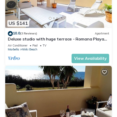
US $141
10.0
(3 Reviews)
Apartment
Deluxe studio with huge terrace - Romana Playa
beachfront
Air Conditioner
Pool
TV
Marbella
Nikki Beach
View Availability