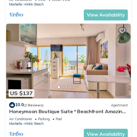
Marbella
Nikki Beach
View Availability
US $137
10.0
(2 Reviews)
Apartment
Honeymoon Boutique Suite * Beachfront Amazing
Pools & View
Air Conditioner
Parking
Pool
Marbella
Nikki Beach
View Availability