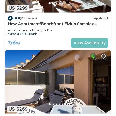
US $299
10.0
(2 Reviews)
Apartment
New Apartment!Beachfront Elviria Complex
NEPTUNO I, Views,Pool and Garden
Air Conditioner
Parking
Pool
Marbella
Nikki Beach
View Availability
US $269