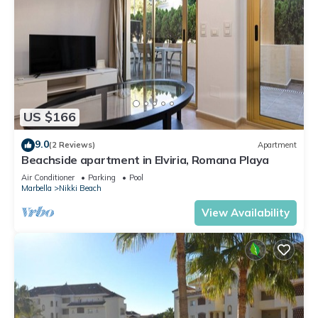
US $166
9.0
(2 Reviews)
Apartment
Beachside apartment in Elviria, Romana Playa
Air Conditioner
Parking
Pool
Marbella
Nikki Beach
View Availability