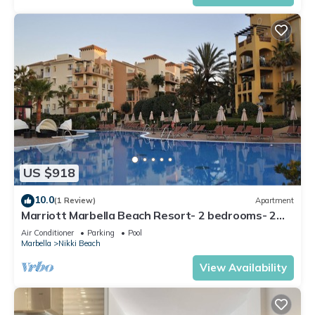
US $918
10.0
(1 Review)
Apartment
Marriott Marbella Beach Resort- 2 bedrooms- 2
bathrooms. For 6 people
Air Conditioner
Parking
Pool
Marbella
Nikki Beach
View Availability