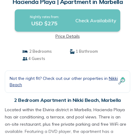
Hacienda Playa | Apartment in Marbella
Nightly rates from:
Check Availability
USD $275
Price Details
2 Bedrooms
1 Bathroom
4 Guests
Not the right fit? Check out our other properties in
Nikki
Beach
2 Bedroom Apartment in Nikki Beach, Marbella
Located within the Elviria district in Marbella, Hacienda Playa
has air conditioning, a terrace, and pool views. There is an
on-site restaurant, plus free private parking and free WiFi are
available. Featuring a DVD player, the apartment has a