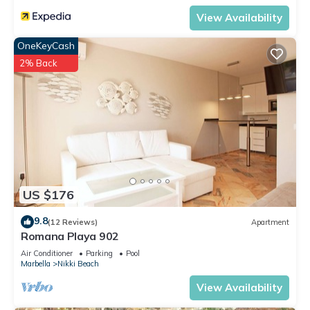
View Availability
OneKeyCash
2% Back
US $176
9.8
(12 Reviews)
Apartment
Romana Playa 902
Air Conditioner
Parking
Pool
Marbella
Nikki Beach
View Availability