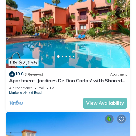
US $2,155
10.0
(3 Reviews)
Apartment
Apartment 'Jardines De Don Carlos' with Shared
Pool, Wi-Fi and Air Conditioning
Air Conditioner
Pool
TV
Marbella
Nikki Beach
View Availability