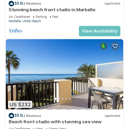
10.0
(2 Reviews)
Apartment
Stunning beach front studio in Marbella
Air Conditioner
Parking
Pool
Marbella
Nikki Beach
View Availability
US $232
10.0
(2 Reviews)
Apartment
Beach front studio with stunning sea view
Air Conditioner
View
Ocean View