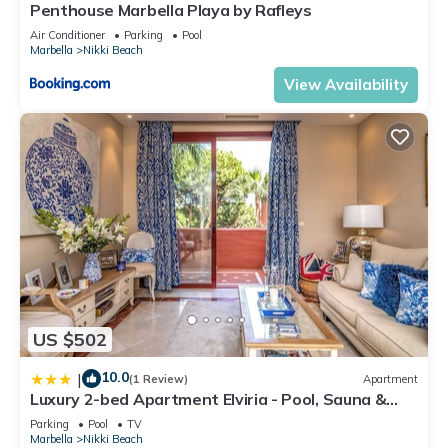
Penthouse Marbella Playa by Rafleys
Air Conditioner
Parking
Pool
Marbella
Nikki Beach
View Availability
US $502
10.0
|
(1 Review)
Apartment
Luxury 2-bed Apartment Elviria - Pool, Sauna &
gym
Parking
Pool
TV
Marbella
Nikki Beach