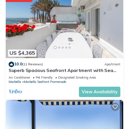
US $4,365
10.0
(11 Reviews)
Apartment
Superb Spacious Seafront Apartment with Sea
View, Wi-Fi, and Air Conditioning
Air Conditioner
Pet Friendly
Designated Smoking Area
Marbella
Marbella Seafront Promenade
View Availability