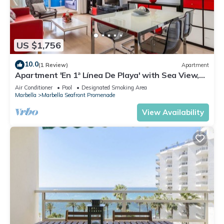
US $1,756
10.0
(1 Review)
Apartment
Apartment 'En 1ª Línea De Playa' with Sea View,
Shared Pool and Wi-Fi
Air Conditioner
Pool
Designated Smoking Area
Marbella
Marbella Seafront Promenade
View Availability