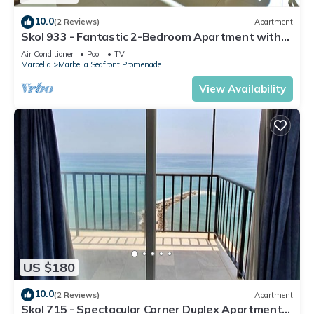
10.0
(2 Reviews)
Apartment
Skol 933 - Fantastic 2-Bedroom Apartment with
9th Floor Sea Views
Air Conditioner
Pool
TV
Marbella
Marbella Seafront Promenade
View Availability
US $180
10.0
(2 Reviews)
Apartment
Skol 715 - Spectacular Corner Duplex Apartment