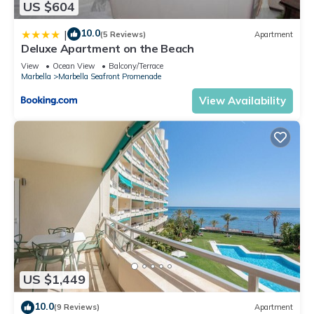
US $604
10.0
|
(5 Reviews)
Apartment
Deluxe Apartment on the Beach
View
Ocean View
Balcony/Terrace
Marbella
Marbella Seafront Promenade
View Availability
US $1,449
10.0
(9 Reviews)
Apartment