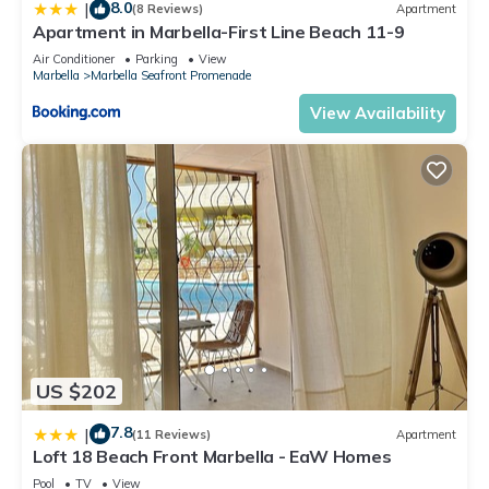
8.0
|
(8 Reviews)
Apartment
Apartment in Marbella-First Line Beach 11-9
Air Conditioner
Parking
View
Marbella
Marbella Seafront Promenade
View Availability
US $202
7.8
|
(11 Reviews)
Apartment
Loft 18 Beach Front Marbella - EaW Homes
Pool
TV
View