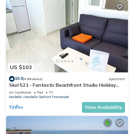
US $103
10.0
(4 Reviews)
Apartment
Skol 521 - Fantastic Beachfront Studio Holiday
Home
Air Conditioner
Pool
TV
Marbella
Marbella Seafront Promenade
View Availability