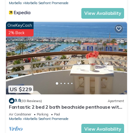
Marbella
Marbella Seafront Promenade
View Availability
OneKeyCash
2% Back
US $229
9.8
(33 Reviews)
Apartment
Fantastic 2 bed 2 bath beachside penthouse with
pool and parking
Air Conditioner
Parking
Pool
Marbella
Marbella Seafront Promenade
View Availability