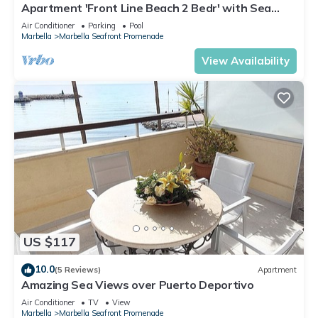
Apartment 'Front Line Beach 2 Bedr' with Sea
View, Wi-Fi and Air Conditioning
Air Conditioner
Parking
Pool
Marbella
Marbella Seafront Promenade
View Availability
US $117
10.0
(5 Reviews)
Apartment
Amazing Sea Views over Puerto Deportivo
Air Conditioner
TV
View
Marbella
Marbella Seafront Promenade