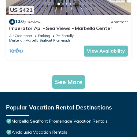
US $421
10.0
(1 Review)
Apartment
Imperator Ap. - Sea Views - Marbella Center
Air Conditioner
Parking
Pet Friendly
Marbella
Marbella Seafront Promenade
View Availability
See More
Popular Vacation Rental Destinations
Marbella Seafront Promenade Vacation Rentals
Andalusia Vacation Rentals