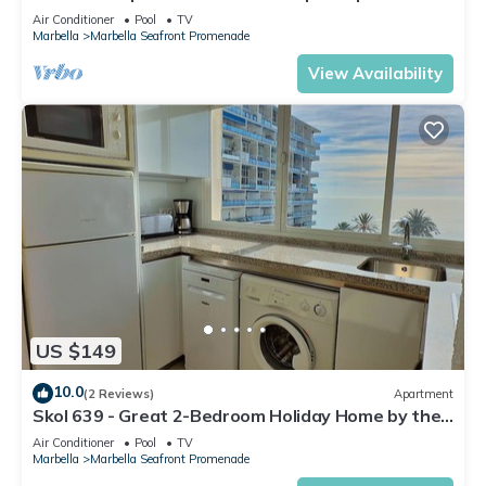
in Skol Marbella
Air Conditioner
Pool
TV
Marbella
Marbella Seafront Promenade
View Availability
US $149
10.0
(2 Reviews)
Apartment
Skol 639 - Great 2-Bedroom Holiday Home by the
Sea
Air Conditioner
Pool
TV
Marbella
Marbella Seafront Promenade