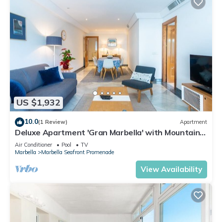
US $1,932
10.0
(1 Review)
Apartment
Deluxe Apartment 'Gran Marbella' with Mountain
View, Wi-Fi and Air Conditioning
Air Conditioner
Pool
TV
Marbella
Marbella Seafront Promenade
View Availability