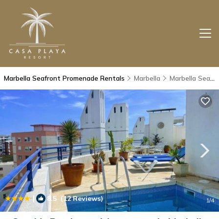
Marbella Seafront Promenade Rentals
Marbella
Marbella Seafront Promenade
|
8.5
(12 Reviews)
1
/4