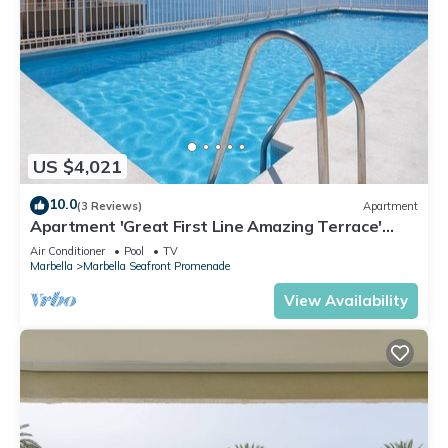
US $4,021
10.0
(3 Reviews)
Apartment
Apartment 'Great First Line Amazing Terrace'
with Sea View, Wi-Fi and Air Conditioning
Air Conditioner
Pool
TV
Marbella
Marbella Seafront Promenade
View Availability