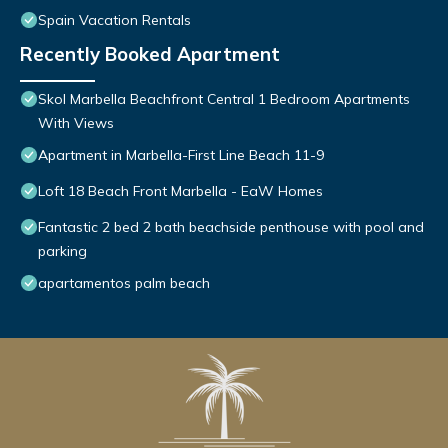
Spain Vacation Rentals
Recently Booked Apartment
Skol Marbella Beachfront Central 1 Bedroom Apartments
With Views
Apartment in Marbella-First Line Beach 11-9
Loft 18 Beach Front Marbella - EaW Homes
Fantastic 2 bed 2 bath beachside penthouse with pool and
parking
apartamentos palm beach