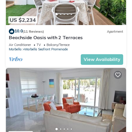
US $2,234
10.0
(11 Reviews)
Apartment
Beachside Oasis with 2 Terraces
Air Conditioner
TV
Balcony/Terrace
Marbella
Marbella Seafront Promenade
View Availability