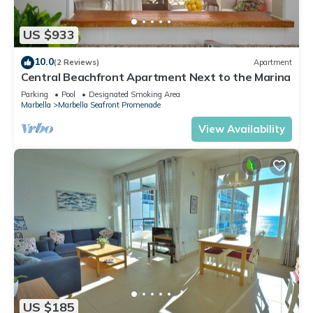
US $933
10.0
(2 Reviews)
Apartment
Central Beachfront Apartment Next to the Marina
Parking
Pool
Designated Smoking Area
Marbella
Marbella Seafront Promenade
View Availability
US $185