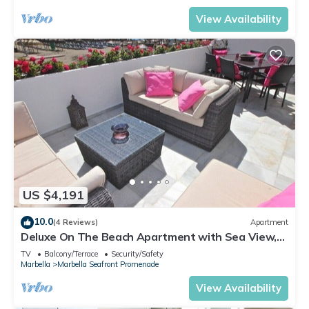
View Availability
US $4,191
10.0
(4 Reviews)
Apartment
Deluxe On The Beach Apartment with Sea View,
Wi-Fi, and Air Conditioning
TV
Balcony/Terrace
Security/Safety
Marbella
Marbella Seafront Promenade
View Availability