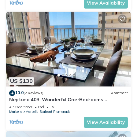
View Availability
US $130
10.0
(2 Reviews)
Apartment
Neptuno 403. Wonderful One-Bedrooms
Apartment with Sea Views
Air Conditioner
Pool
TV
Marbella
Marbella Seafront Promenade
View Availability