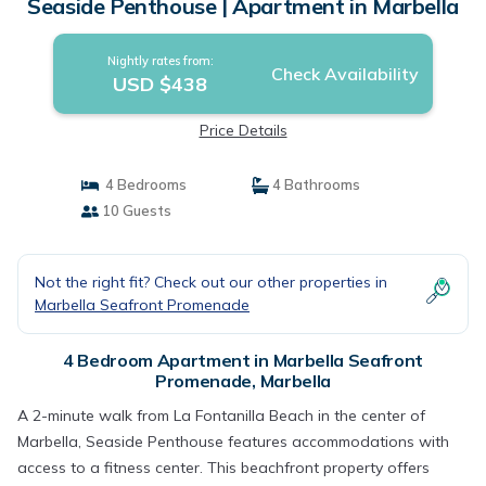
Seaside Penthouse | Apartment in Marbella
Nightly rates from:
Check Availability
USD $438
Price Details
4 Bedrooms
4 Bathrooms
10 Guests
Not the right fit? Check out our other properties in
Marbella Seafront Promenade
4 Bedroom Apartment in Marbella Seafront
Promenade, Marbella
A 2-minute walk from La Fontanilla Beach in the center of
Marbella, Seaside Penthouse features accommodations with
access to a fitness center. This beachfront property offers