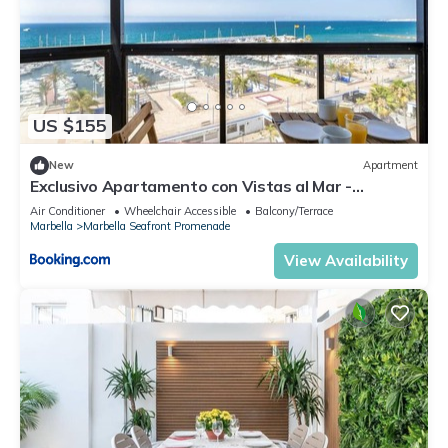
US $155
New
Apartment
Exclusivo Apartamento con Vistas al Mar -
Marbella
Air Conditioner
Wheelchair Accessible
Balcony/Terrace
Marbella
Marbella Seafront Promenade
View Availability