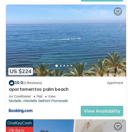
US $224
10.0
(2 Reviews)
Apartment
apartamentos palm beach
Air Conditioner
Pool
View
Marbella
Marbella Seafront Promenade
View Availability
OneKeyCash
2% Back