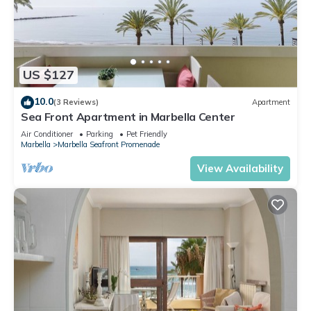
US $127
10.0
(3 Reviews)
Apartment
Sea Front Apartment in Marbella Center
Air Conditioner
Parking
Pet Friendly
Marbella
Marbella Seafront Promenade
View Availability