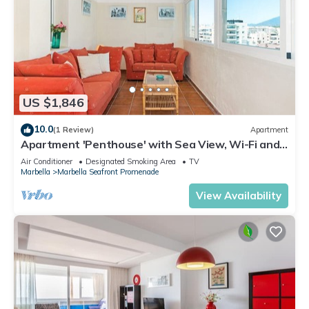
US $1,846
10.0
(1 Review)
Apartment
Apartment 'Penthouse' with Sea View, Wi-Fi and
Air Conditioning
Air Conditioner
Designated Smoking Area
TV
Marbella
Marbella Seafront Promenade
View Availability