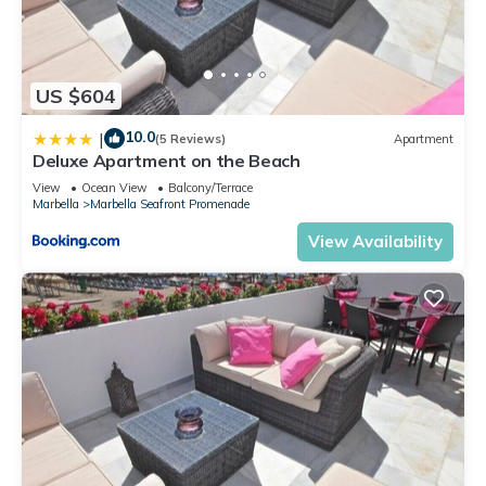
US $604
10.0
|
(5 Reviews)
Apartment
Deluxe Apartment on the Beach
View
Ocean View
Balcony/Terrace
Marbella
Marbella Seafront Promenade
View Availability