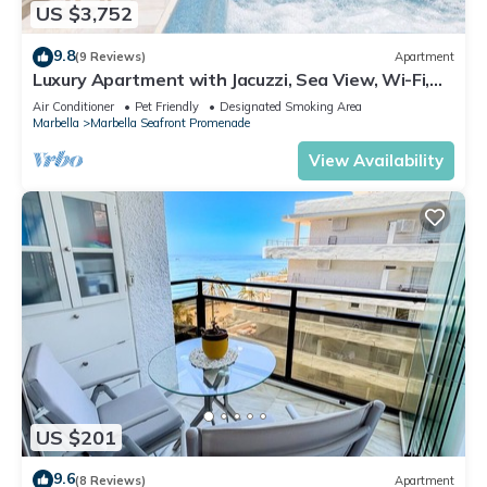
US $3,752
9.8
(9 Reviews)
Apartment
Luxury Apartment with Jacuzzi, Sea View, Wi-Fi,
and Air Conditioning
Air Conditioner
Pet Friendly
Designated Smoking Area
Marbella
Marbella Seafront Promenade
View Availability
US $201
9.6
(8 Reviews)
Apartment