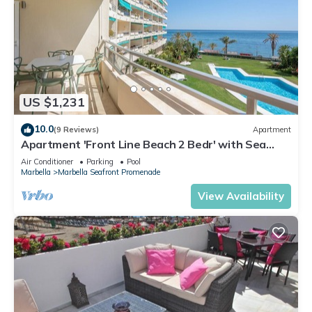
US $1,231
10.0
(9 Reviews)
Apartment
Apartment 'Front Line Beach 2 Bedr' with Sea
View, Wi-Fi and Air Conditioning
Air Conditioner
Parking
Pool
Marbella
Marbella Seafront Promenade
View Availability