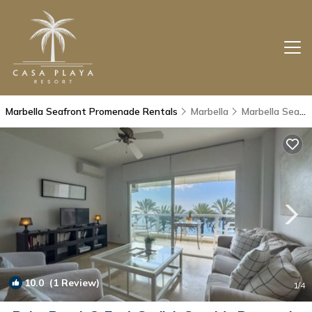
Marbella Seafront Promenade Rentals
Marbella
Marbella Seafront Promenade
10.0
(1 Review)
1
/4