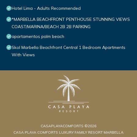
Hotel Lima - Adults Recommended
*MARBELLA BEACHFRONT PENTHOUSE STUNNING VIEWS
COAST/MARINA/BEACH 2B 2B PARKING
apartamentos palm beach
Skol Marbella Beachfront Central 1 Bedroom Apartments
With Views
CASAPLAYACOMFORTS ©2026
CASA PLAYA COMFORTS LUXURY FAMILY RESORT MARBELLA