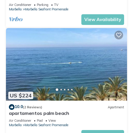
STUNNING VIEWS COAST/MARINA/BEACH 2B 2B
Air Conditioner
Parking
TV
PARKING
Marbella
Marbella Seafront Promenade
View Availability
US $224
10.0
(2 Reviews)
Apartment
apartamentos palm beach
Air Conditioner
Pool
View
Marbella
Marbella Seafront Promenade