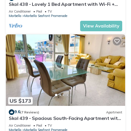
Skol 438 - Lovely 1 Bed Apartment with Wi-Fi +
Sea Views in Skol Marbella
Air Conditioner
Pool
TV
Marbella
Marbella Seafront Promenade
View Availability
US $173
9.6
(7 Reviews)
Apartment
Skol 439 - Spacious South-Facing Apartment with
Sea Views in Skol Marbella
Air Conditioner
Pool
TV
Marbella
Marbella Seafront Promenade