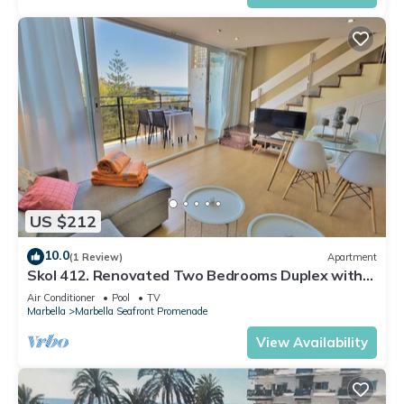
US $212
10.0
(1 Review)
Apartment
Skol 412. Renovated Two Bedrooms Duplex with
Sea View.
Air Conditioner
Pool
TV
Marbella
Marbella Seafront Promenade
View Availability