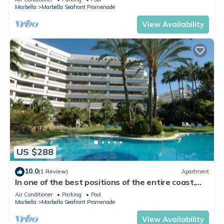
Marbella
Marbella Seafront Promenade
View Availability
US $288
10.0
(1 Review)
Apartment
In one of the best positions of the entire coast,
stunning views
Air Conditioner
Parking
Pool
Marbella
Marbella Seafront Promenade
View Availability