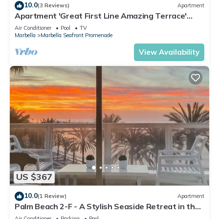
10.0
(3 Reviews)
Apartment
Apartment 'Great First Line Amazing Terrace'
with Sea View, Wi-Fi and Air Conditioning
Air Conditioner
Pool
TV
Marbella
Marbella Seafront Promenade
View Availability
US $367
10.0
(1 Review)
Apartment
Palm Beach 2-F - A Stylish Seaside Retreat in the
Heart of Marbella
Air Conditioner
Parking
Pool