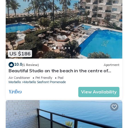
US $186
10.0
(1 Review)
Apartment
Beautiful Studio on the beach in the centre of
Marbella in the exclusive SKOL
Air Conditioner
Pet Friendly
Pool
Marbella
Marbella Seafront Promenade
View Availability