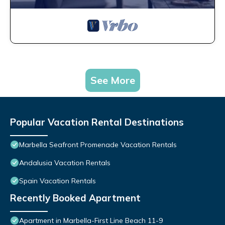
See More
Popular Vacation Rental Destinations
Marbella Seafront Promenade Vacation Rentals
Andalusia Vacation Rentals
Spain Vacation Rentals
Recently Booked Apartment
Apartment in Marbella-First Line Beach 11-9