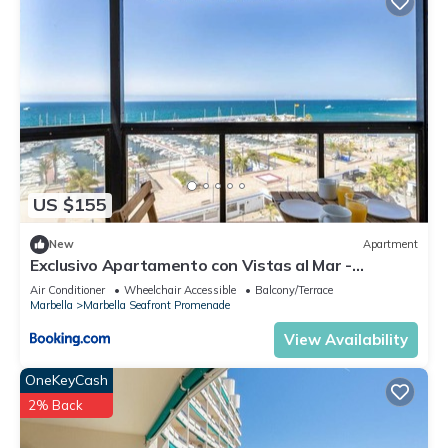
US $155
New
Apartment
Exclusivo Apartamento con Vistas al Mar -
Marbella
Air Conditioner
Wheelchair Accessible
Balcony/Terrace
Marbella
Marbella Seafront Promenade
View Availability
OneKeyCash
2% Back