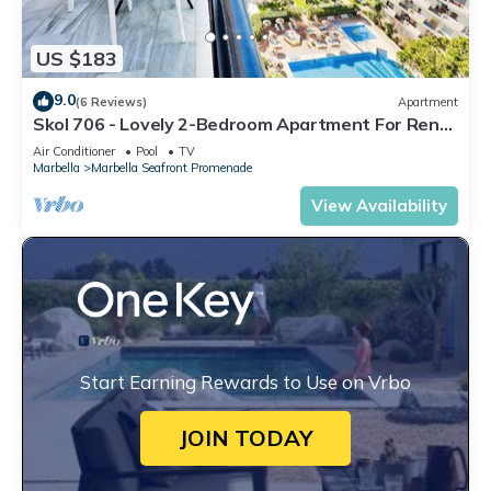
US $183
9.0
(6 Reviews)
Apartment
Skol 706 - Lovely 2-Bedroom Apartment For Rent
in Skol Marbella
Air Conditioner
Pool
TV
Marbella
Marbella Seafront Promenade
View Availability
Start Earning Rewards to Use on Vrbo
JOIN TODAY