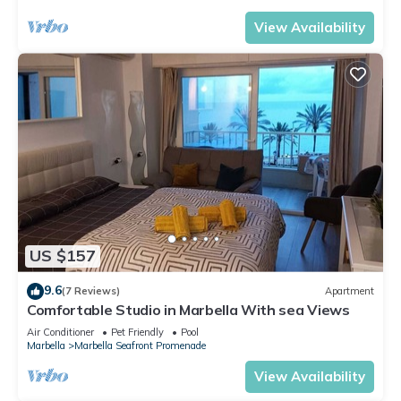
View Availability
US $157
9.6
(7 Reviews)
Apartment
Comfortable Studio in Marbella With sea Views
Air Conditioner
Pet Friendly
Pool
Marbella
Marbella Seafront Promenade
View Availability