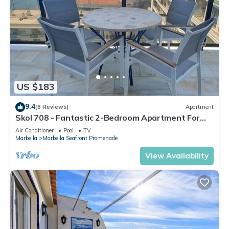
US $183
9.4
(8 Reviews)
Apartment
Skol 708 - Fantastic 2-Bedroom Apartment For
Rent in Skol Marbella
Air Conditioner
Pool
TV
Marbella
Marbella Seafront Promenade
View Availability