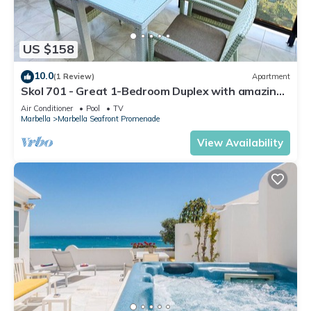
US $158
10.0
(1 Review)
Apartment
Skol 701 - Great 1-Bedroom Duplex with amazing
Sea Views
Air Conditioner
Pool
TV
Marbella
Marbella Seafront Promenade
View Availability