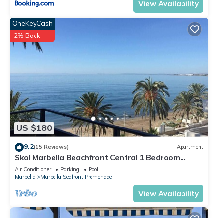
View Availability
OneKeyCash
2% Back
US $180
9.2
(15 Reviews)
Apartment
Skol Marbella Beachfront Central 1 Bedroom
Apartments With Views
Air Conditioner
Parking
Pool
Marbella
Marbella Seafront Promenade
View Availability