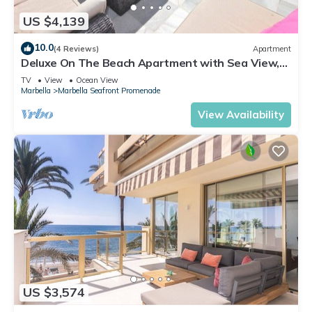
US $4,139
10.0
(4 Reviews)
Apartment
Deluxe On The Beach Apartment with Sea View,
Wi-Fi, and Air Conditioning
TV
View
Ocean View
Marbella
Marbella Seafront Promenade
View Availability
US $3,574