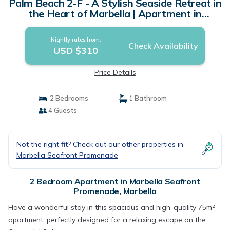
Palm Beach 2-F - A Stylish Seaside Retreat in
the Heart of Marbella | Apartment in
Marbella
Nightly rates from:
Check Availability
USD $310
Price Details
2 Bedrooms
1 Bathroom
4 Guests
Not the right fit? Check out our other properties in
Marbella Seafront Promenade
2 Bedroom Apartment in Marbella Seafront
Promenade, Marbella
Have a wonderful stay in this spacious and high-quality 75m²
apartment, perfectly designed for a relaxing escape on the