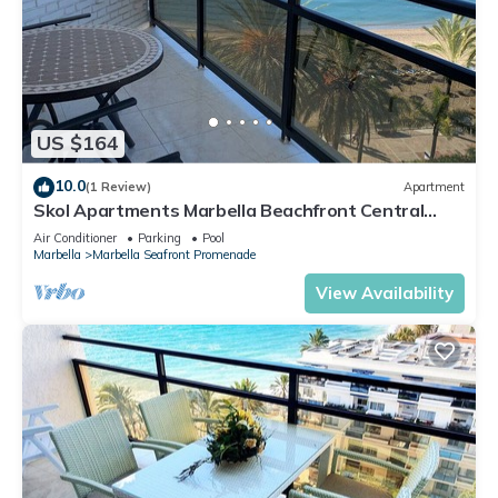
US $164
10.0
(1 Review)
Apartment
Skol Apartments Marbella Beachfront Central
Studios with views
Air Conditioner
Parking
Pool
Marbella
Marbella Seafront Promenade
View Availability