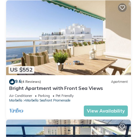
US $552
9.6
(4 Reviews)
Apartment
Bright Apartment with Front Sea Views
Air Conditioner
Parking
Pet Friendly
Marbella
Marbella Seafront Promenade
View Availability