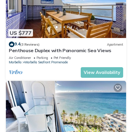
US $777
9.4
(3 Reviews)
Apartment
Penthouse Duplex with Panoramic Sea Views
Air Conditioner
Parking
Pet Friendly
Marbella
Marbella Seafront Promenade
View Availability