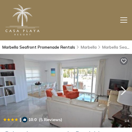
Marbella Seafront Promenade Rentals
Marbella
Marbella Seafront Promenade
|
10.0
(5 Reviews)
1
/4