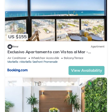
US $155
New
Apartment
Exclusivo Apartamento con Vistas al Mar -
Marbella
Air Conditioner
Wheelchair Accessible
Balcony/Terrace
Marbella
Marbella Seafront Promenade
View Availability