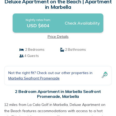
Deluxe Apartment on the Beach | Apartment
in Marbella
Nightly rates from:
Check Availability
USD $604
Price Details
2 Bedrooms
2 Bathrooms
4 Guests
Not the right fit? Check out our other properties in
Marbella Seafront Promenade
2 Bedroom Apartment in Marbella Seafront
Promenade, Marbella
12 miles from La Cala Golf in Marbella, Deluxe Apartment on
the Beach features accommodations with access to a hot