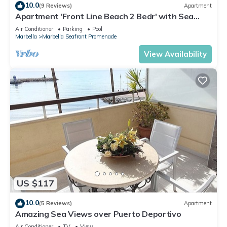
10.0
(9 Reviews)
Apartment
Apartment 'Front Line Beach 2 Bedr' with Sea
View, Wi-Fi and Air Conditioning
Air Conditioner
Parking
Pool
Marbella
Marbella Seafront Promenade
View Availability
US $117
10.0
(5 Reviews)
Apartment
Amazing Sea Views over Puerto Deportivo
Air Conditioner
TV
View