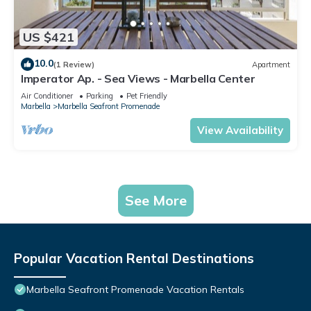
US $421
10.0
(1 Review)
Apartment
Imperator Ap. - Sea Views - Marbella Center
Air Conditioner
Parking
Pet Friendly
Marbella
Marbella Seafront Promenade
View Availability
See More
Popular Vacation Rental Destinations
Marbella Seafront Promenade Vacation Rentals