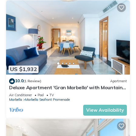
US $1,932
10.0
(1 Review)
Apartment
Deluxe Apartment 'Gran Marbella' with Mountain
View, Wi-Fi and Air Conditioning
Air Conditioner
Pool
TV
Marbella
Marbella Seafront Promenade
View Availability