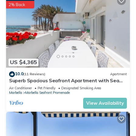
2% Back
US $4,365
10.0
(11 Reviews)
Apartment
Superb Spacious Seafront Apartment with Sea
View, Wi-Fi, and Air Conditioning
Air Conditioner
Pet Friendly
Designated Smoking Area
Marbella
Marbella Seafront Promenade
View Availability