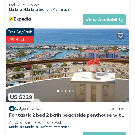
Pool
TV
View
Marbella
Marbella Seafront Promenade
View Availability
OneKeyCash
2% Back
US $229
9.8
(33 Reviews)
Apartment
Fantastic 2 bed 2 bath beachside penthouse with
pool and parking
Air Conditioner
Parking
Pool
Marbella
Marbella Seafront Promenade