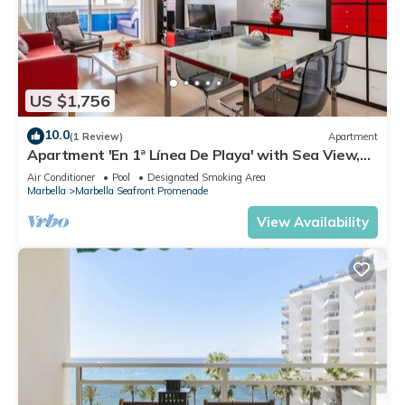
US $1,756
10.0
(1 Review)
Apartment
Apartment 'En 1ª Línea De Playa' with Sea View,
Shared Pool and Wi-Fi
Air Conditioner
Pool
Designated Smoking Area
Marbella
Marbella Seafront Promenade
View Availability