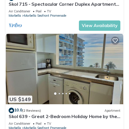
Skol 715 - Spectacular Corner Duplex Apartment
in Skol Marbella
Air Conditioner
Pool
TV
Marbella
Marbella Seafront Promenade
View Availability
US $149
10.0
(2 Reviews)
Apartment
Skol 639 - Great 2-Bedroom Holiday Home by the
Sea
Air Conditioner
Pool
TV
Marbella
Marbella Seafront Promenade