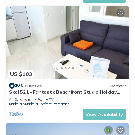
US $103
10.0
(4 Reviews)
Apartment
Skol 521 - Fantastic Beachfront Studio Holiday
Home
Air Conditioner
Pool
TV
Marbella
Marbella Seafront Promenade
View Availability