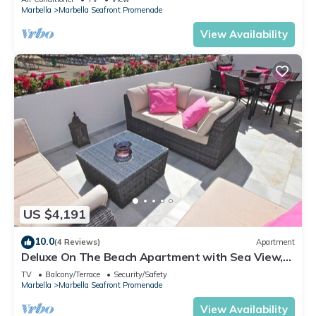
Marbella
Marbella Seafront Promenade
View Availability
US $4,191
10.0
(4 Reviews)
Apartment
Deluxe On The Beach Apartment with Sea View,
Wi-Fi, and Air Conditioning
TV
Balcony/Terrace
Security/Safety
Marbella
Marbella Seafront Promenade
View Availability