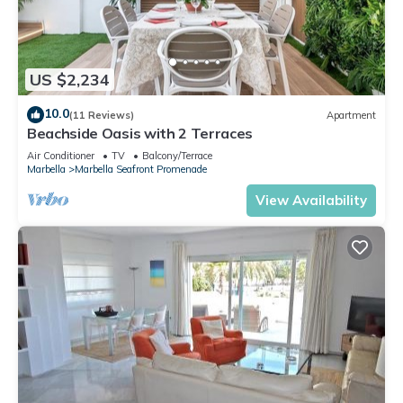
US $2,234
10.0
(11 Reviews)
Apartment
Beachside Oasis with 2 Terraces
Air Conditioner
TV
Balcony/Terrace
Marbella
Marbella Seafront Promenade
View Availability