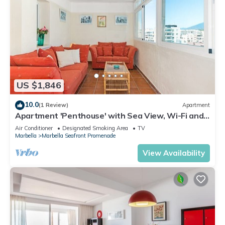
US $1,846
10.0
(1 Review)
Apartment
Apartment 'Penthouse' with Sea View, Wi-Fi and
Air Conditioning
Air Conditioner
Designated Smoking Area
TV
Marbella
Marbella Seafront Promenade
View Availability