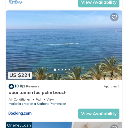
View Availability
US $224
10.0
(2 Reviews)
Apartment
apartamentos palm beach
Air Conditioner
Pool
View
Marbella
Marbella Seafront Promenade
View Availability
OneKeyCash