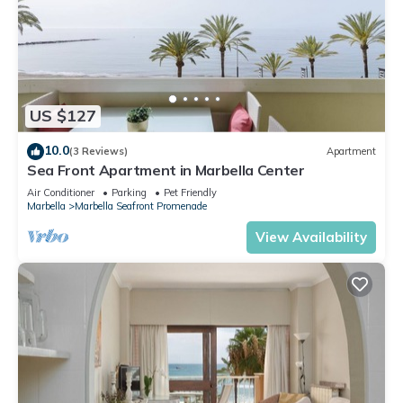
US $127
10.0
(3 Reviews)
Apartment
Sea Front Apartment in Marbella Center
Air Conditioner
Parking
Pet Friendly
Marbella
Marbella Seafront Promenade
View Availability