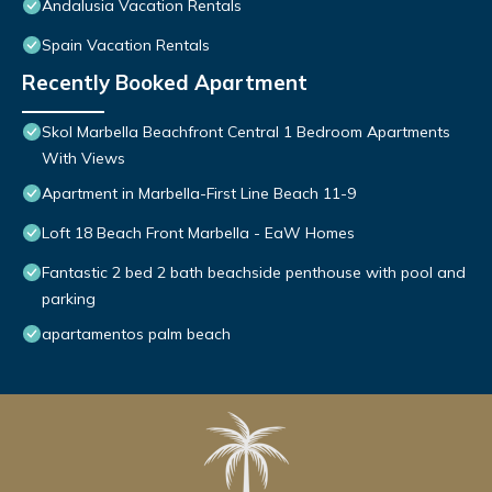
Andalusia Vacation Rentals
Spain Vacation Rentals
Recently Booked Apartment
Skol Marbella Beachfront Central 1 Bedroom Apartments
With Views
Apartment in Marbella-First Line Beach 11-9
Loft 18 Beach Front Marbella - EaW Homes
Fantastic 2 bed 2 bath beachside penthouse with pool and
parking
apartamentos palm beach