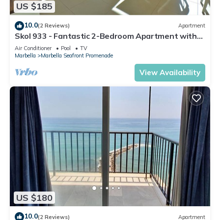
US $185
10.0
(2 Reviews)
Apartment
Skol 933 - Fantastic 2-Bedroom Apartment with
9th Floor Sea Views
Air Conditioner
Pool
TV
Marbella
Marbella Seafront Promenade
View Availability
US $180
10.0
(2 Reviews)
Apartment