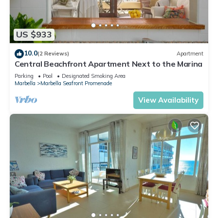
US $933
10.0
(2 Reviews)
Apartment
Central Beachfront Apartment Next to the Marina
Parking
Pool
Designated Smoking Area
Marbella
Marbella Seafront Promenade
View Availability