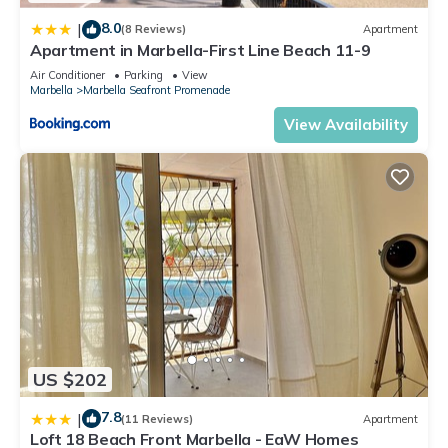
8.0
|
(8 Reviews)
Apartment
Apartment in Marbella-First Line Beach 11-9
Air Conditioner
Parking
View
Marbella
Marbella Seafront Promenade
View Availability
US $202
7.8
|
(11 Reviews)
Apartment
Loft 18 Beach Front Marbella - EaW Homes