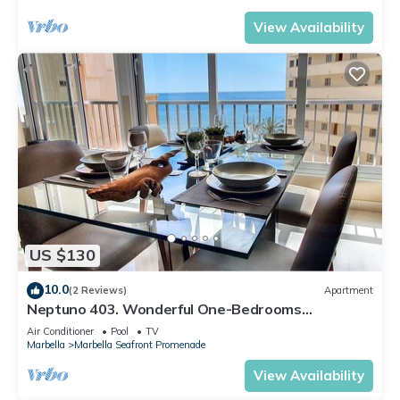
View Availability
US $130
10.0
(2 Reviews)
Apartment
Neptuno 403. Wonderful One-Bedrooms
Apartment with Sea Views
Air Conditioner
Pool
TV
Marbella
Marbella Seafront Promenade
View Availability