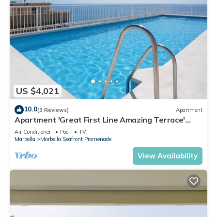
US $4,021
10.0
(3 Reviews)
Apartment
Apartment 'Great First Line Amazing Terrace'
with Sea View, Wi-Fi and Air Conditioning
Air Conditioner
Pool
TV
Marbella
Marbella Seafront Promenade
View Availability