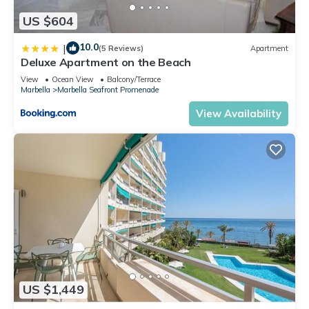
US $604
10.0
|
(5 Reviews)
Apartment
Deluxe Apartment on the Beach
View
Ocean View
Balcony/Terrace
Marbella
Marbella Seafront Promenade
View Availability
US $1,449