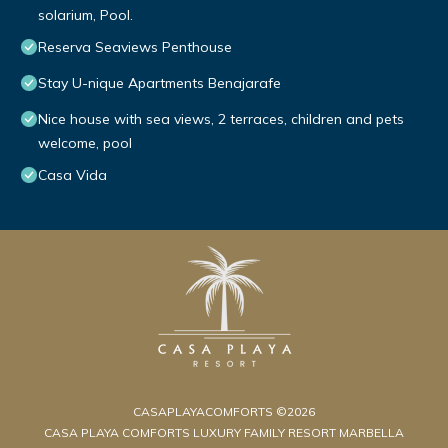
solarium, Pool.
Reserva Seaviews Penthouse
Stay U-nique Apartments Benajarafe
Nice house with sea views, 2 terraces, children and pets
welcome, pool
Casa Vida
CASAPLAYACOMFORTS ©2026
CASA PLAYA COMFORTS LUXURY FAMILY RESORT MARBELLA