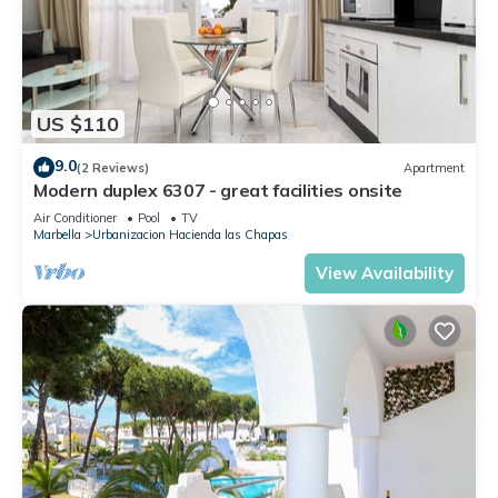
US $110
9.0
(2 Reviews)
Apartment
Modern duplex 6307 - great facilities onsite
Air Conditioner
Pool
TV
Marbella
Urbanizacion Hacienda las Chapas
View Availability