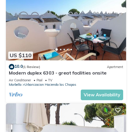
US $110
10.0
(1 Review)
Apartment
Modern duplex 6303 - great facilities onsite
Air Conditioner
Pool
TV
Marbella
Urbanizacion Hacienda las Chapas
View Availability