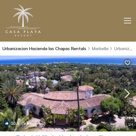
Urbanizacion Hacienda las Chapas Rentals
Marbella
Urbanizacion Hacienda las Chapas
10.0
(5 Reviews)
1
/4