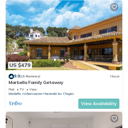
US $479
9.0
(15 Reviews)
House
Marbella Family Getaway
Pool
TV
View
Marbella
Urbanizacion Hacienda las Chapas
View Availability