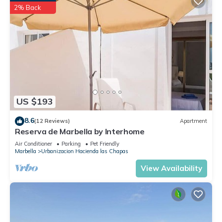
2% Back
US $193
8.6
(12 Reviews)
Apartment
Reserva de Marbella by Interhome
Air Conditioner
Parking
Pet Friendly
Marbella
Urbanizacion Hacienda las Chapas
View Availability