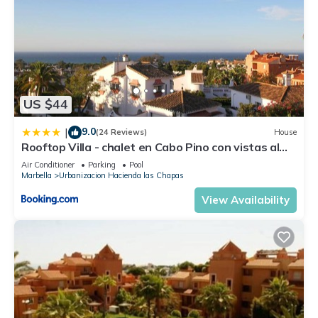
US $44
9.0
|
(24 Reviews)
House
Rooftop Villa - chalet en Cabo Pino con vistas al
mar, jardines y piscina
Air Conditioner
Parking
Pool
Marbella
Urbanizacion Hacienda las Chapas
View Availability