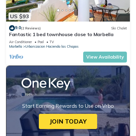
US $93
9.0
(2 Reviews)
Ski Chalet
Fantastic 1 bed townhouse close to Marbella
Air Conditioner
Pool
TV
Marbella
Urbanizacion Hacienda las Chapas
View Availability
Start Earning Rewards to Use on Vrbo
JOIN TODAY