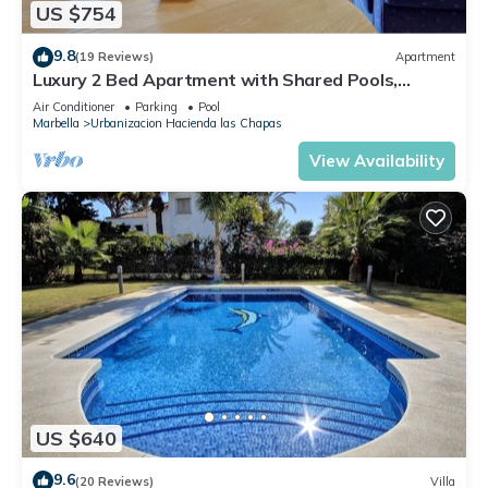
US $754
9.8
(19 Reviews)
Apartment
Luxury 2 Bed Apartment with Shared Pools,
Terrace & Wi-Fi
Air Conditioner
Parking
Pool
Marbella
Urbanizacion Hacienda las Chapas
View Availability
US $640
9.6
(20 Reviews)
Villa