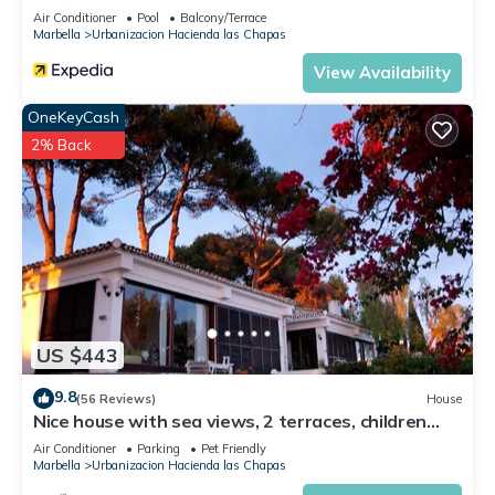
places to visit. If you want to learn more about the Villa in
Air Conditioner
Pool
Balcony/Terrace
Urbanizacion Hacienda las Chapas, such as places to visit
Marbella
Urbanizacion Hacienda las Chapas
and things to do nearby, you can check below to learn more.
View Availability
OneKeyCash
2% Back
US $443
9.8
(56 Reviews)
House
Nice house with sea views, 2 terraces, children
and pets welcome, pool
Air Conditioner
Parking
Pet Friendly
Marbella
Urbanizacion Hacienda las Chapas