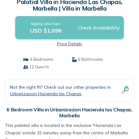
Palatial Villa in Hacienda Las Chapas,
Marbella | Villa in Marbella
Nightly rates from:
Check Availability
USD $1,096
Price Details
6 Bedrooms
6 Bathrooms
12 Guests
Not the right fit? Check out our other properties in
Urbanizacion Hacienda las Chapas
6 Bedroom Villa in Urbanizacion Hacienda las Chapas,
Marbella
This palatial villa is located in the exclusive 'Hacienda Las
Chapas' estate 15 minutes away from the centre of Marbella.