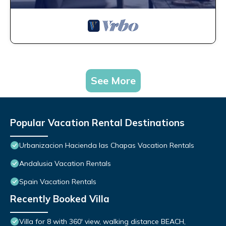
See More
Popular Vacation Rental Destinations
Urbanizacion Hacienda las Chapas Vacation Rentals
Andalusia Vacation Rentals
Spain Vacation Rentals
Recently Booked Villa
Villa for 8 with 360' view, walking distance BEACH,