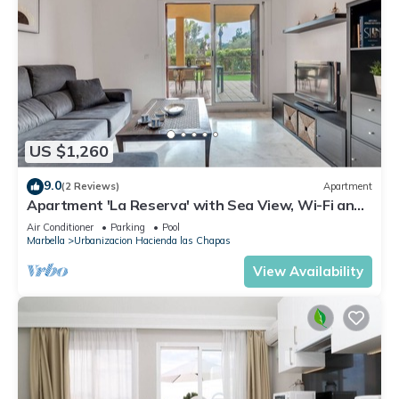
US $1,260
9.0
(2 Reviews)
Apartment
Apartment 'La Reserva' with Sea View, Wi-Fi and
Air Conditioning
Air Conditioner
Parking
Pool
Marbella
Urbanizacion Hacienda las Chapas
View Availability