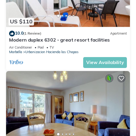
US $110
10.0
(1 Review)
Apartment
Modern duplex 6302 - great resort facilities
Air Conditioner
Pool
TV
Marbella
Urbanizacion Hacienda las Chapas
View Availability