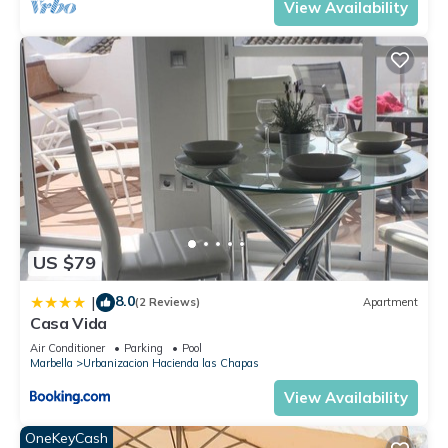
View Availability
US $79
8.0
|
(2 Reviews)
Apartment
Casa Vida
Air Conditioner
Parking
Pool
Marbella
Urbanizacion Hacienda las Chapas
View Availability
OneKeyCash