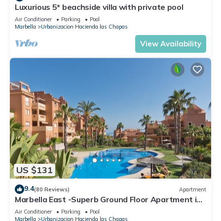
Luxurious 5* beachside villa with private pool
Air Conditioner
Parking
Pool
Marbella
Urbanizacion Hacienda las Chapas
View Availability
US $131
9.4
(80 Reviews)
Apartment
Marbella East -Superb Ground Floor Apartment in
tropical gardens - free WiFi
Air Conditioner
Parking
Pool
Marbella
Urbanizacion Hacienda las Chapas