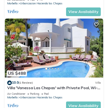
Marbella
Urbanizacion Hacienda las Chapas
View Availability
US $488
10.0
(1 Review)
Villa
Villa 'Vanessa Las Chapas' with Private Pool, Wi-Fi
and Air Conditioning
Air Conditioner
Parking
Pool
Marbella
Urbanizacion Hacienda las Chapas
View Availability