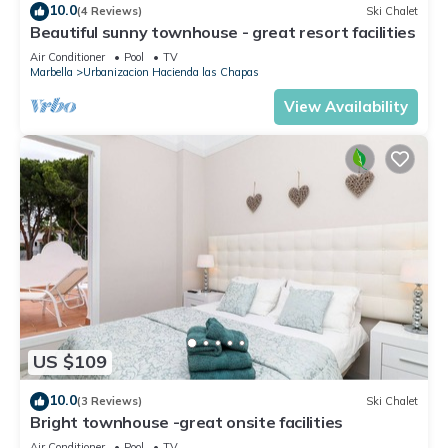
10.0
(4 Reviews)
Ski Chalet
Beautiful sunny townhouse - great resort facilities
Air Conditioner
Pool
TV
Marbella
Urbanizacion Hacienda las Chapas
View Availability
US $109
10.0
(3 Reviews)
Ski Chalet
Bright townhouse -great onsite facilities
Air Conditioner
Pool
TV