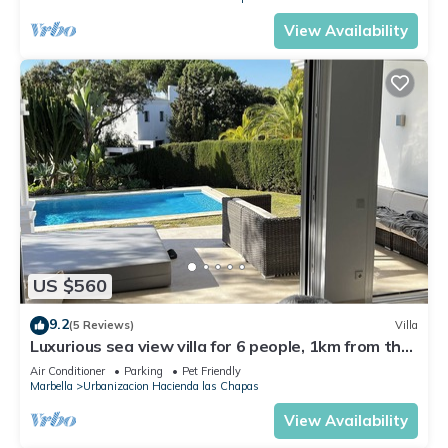
View Availability
US $560
9.2
(5 Reviews)
Villa
Luxurious sea view villa for 6 people, 1km from the
beach
Air Conditioner
Parking
Pet Friendly
Marbella
Urbanizacion Hacienda las Chapas
View Availability