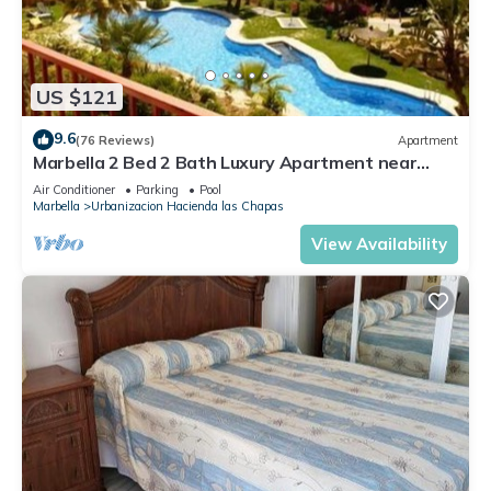
US $121
9.6
(76 Reviews)
Apartment
Marbella 2 Bed 2 Bath Luxury Apartment near
Cabopino
Air Conditioner
Parking
Pool
Marbella
Urbanizacion Hacienda las Chapas
View Availability