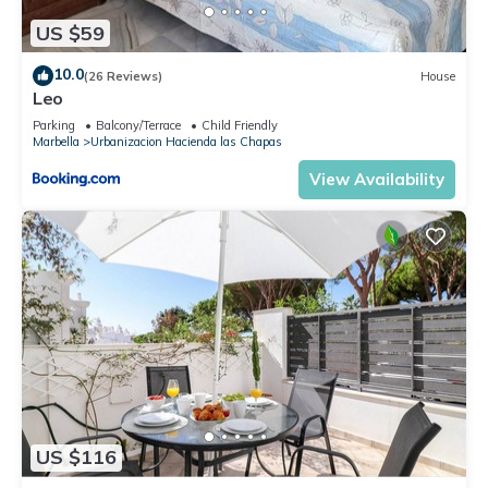
US $59
10.0
(26 Reviews)
House
Leo
Parking
Balcony/Terrace
Child Friendly
Marbella
Urbanizacion Hacienda las Chapas
View Availability
US $116