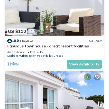
US $110
10.0
(1 Review)
Ski Chalet
Fabulous townhouse - great resort facilities
Air Conditioner
Pool
TV
Marbella
Urbanizacion Hacienda las Chapas
View Availability