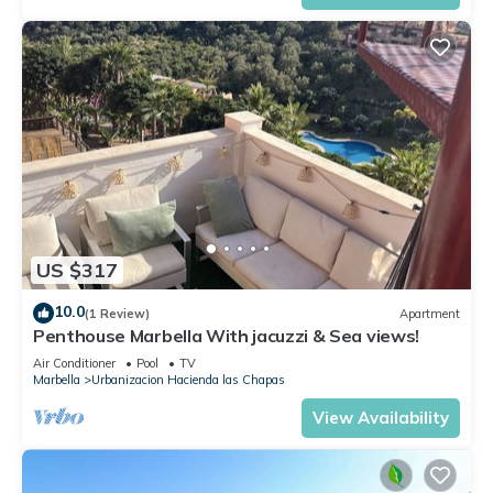
US $317
10.0
(1 Review)
Apartment
Penthouse Marbella With jacuzzi & Sea views!
Air Conditioner
Pool
TV
Marbella
Urbanizacion Hacienda las Chapas
View Availability