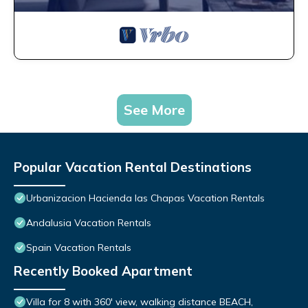
See More
Popular Vacation Rental Destinations
Urbanizacion Hacienda las Chapas Vacation Rentals
Andalusia Vacation Rentals
Spain Vacation Rentals
Recently Booked Apartment
Villa for 8 with 360' view, walking distance BEACH,