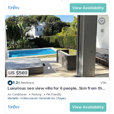
View Availability
US $560
9.2
(5 Reviews)
Villa
Luxurious sea view villa for 6 people, 1km from the
beach
Air Conditioner
Parking
Pet Friendly
Marbella
Urbanizacion Hacienda las Chapas
View Availability