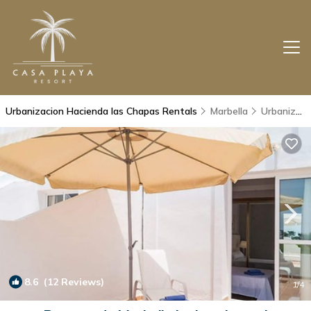
Urbanizacion Hacienda las Chapas Rentals
Marbella
Urbanizacion Hacienda las Chapas
8.6
(12 Reviews)
1
/4