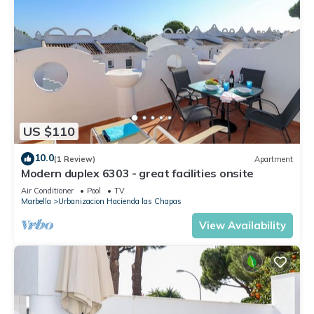
US $110
10.0
(1 Review)
Apartment
Modern duplex 6303 - great facilities onsite
Air Conditioner
Pool
TV
Marbella
Urbanizacion Hacienda las Chapas
View Availability