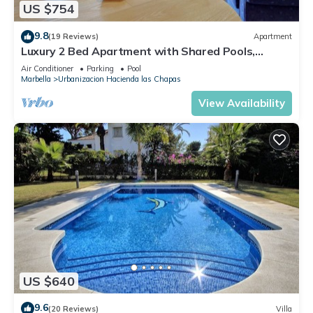
US $754
9.8
(19 Reviews)
Apartment
Luxury 2 Bed Apartment with Shared Pools,
Terrace & Wi-Fi
Air Conditioner
Parking
Pool
Marbella
Urbanizacion Hacienda las Chapas
View Availability
US $640
9.6
(20 Reviews)
Villa