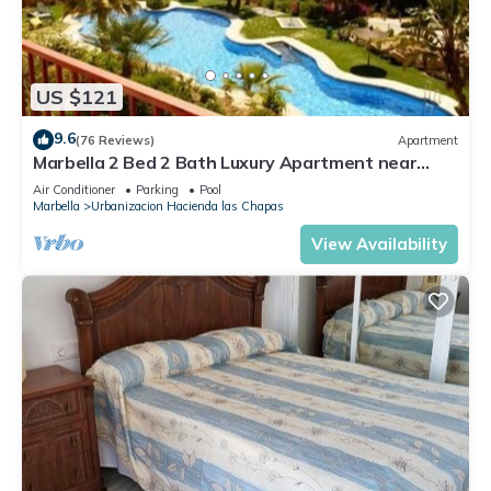
US $121
9.6
(76 Reviews)
Apartment
Marbella 2 Bed 2 Bath Luxury Apartment near
Cabopino
Air Conditioner
Parking
Pool
Marbella
Urbanizacion Hacienda las Chapas
View Availability