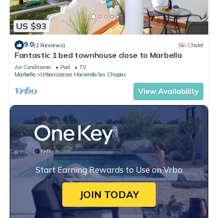
US $93
9.0
(2 Reviews)
Ski Chalet
Fantastic 1 bed townhouse close to Marbella
Air Conditioner
Pool
TV
Marbella
Urbanizacion Hacienda las Chapas
View Availability
Start Earning Rewards to Use on Vrbo
JOIN TODAY