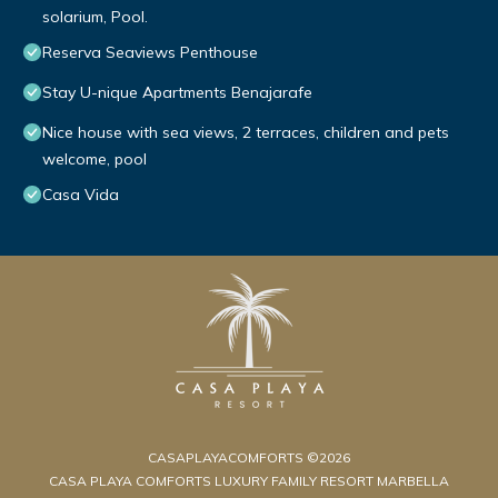
solarium, Pool.
Reserva Seaviews Penthouse
Stay U-nique Apartments Benajarafe
Nice house with sea views, 2 terraces, children and pets
welcome, pool
Casa Vida
CASAPLAYACOMFORTS ©2026
CASA PLAYA COMFORTS LUXURY FAMILY RESORT MARBELLA