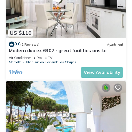
US $110
9.0
(2 Reviews)
Apartment
Modern duplex 6307 - great facilities onsite
Air Conditioner
Pool
TV
Marbella
Urbanizacion Hacienda las Chapas
View Availability