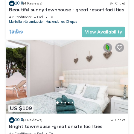
10.0
(4 Reviews)
Ski Chalet
Beautiful sunny townhouse - great resort facilities
Air Conditioner
Pool
TV
Marbella
Urbanizacion Hacienda las Chapas
View Availability
US $109
10.0
(3 Reviews)
Ski Chalet
Bright townhouse -great onsite facilities
Air Conditioner
Pool
TV