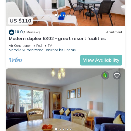
US $110
10.0
(1 Review)
Apartment
Modern duplex 6302 - great resort facilities
Air Conditioner
Pool
TV
Marbella
Urbanizacion Hacienda las Chapas
View Availability