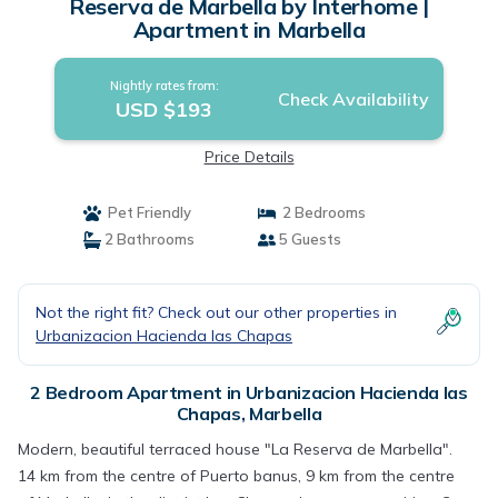
Reserva de Marbella by Interhome |
Apartment in Marbella
Nightly rates from:
Check Availability
USD $193
Price Details
Pet Friendly
2 Bedrooms
2 Bathrooms
5 Guests
Not the right fit? Check out our other properties in
Urbanizacion Hacienda las Chapas
2 Bedroom Apartment in Urbanizacion Hacienda las
Chapas, Marbella
Modern, beautiful terraced house "La Reserva de Marbella".
14 km from the centre of Puerto banus, 9 km from the centre