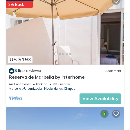
2% Back
US $193
8.6
(12 Reviews)
Apartment
Reserva de Marbella by Interhome
Air Conditioner
Parking
Pet Friendly
Marbella
Urbanizacion Hacienda las Chapas
View Availability