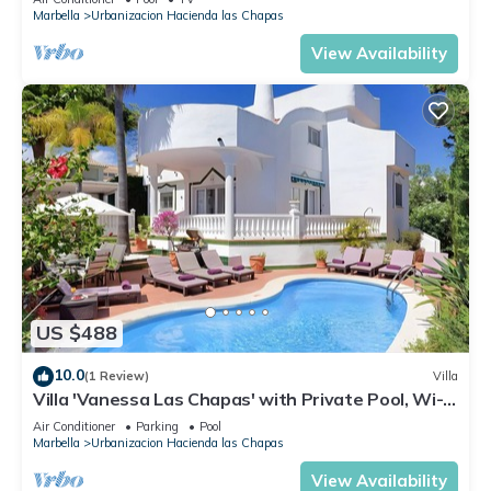
Marbella
Urbanizacion Hacienda las Chapas
View Availability
US $488
10.0
(1 Review)
Villa
Villa 'Vanessa Las Chapas' with Private Pool, Wi-Fi
and Air Conditioning
Air Conditioner
Parking
Pool
Marbella
Urbanizacion Hacienda las Chapas
View Availability