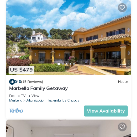
US $479
9.0
(15 Reviews)
House
Marbella Family Getaway
Pool
TV
View
Marbella
Urbanizacion Hacienda las Chapas
View Availability