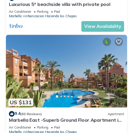
Luxurious 5* beachside villa with private pool
Air Conditioner
Parking
Pool
Marbella
Urbanizacion Hacienda las Chapas
View Availability
US $131
9.4
(80 Reviews)
Apartment
Marbella East -Superb Ground Floor Apartment in
tropical gardens - free WiFi
Air Conditioner
Parking
Pool
Marbella
Urbanizacion Hacienda las Chapas