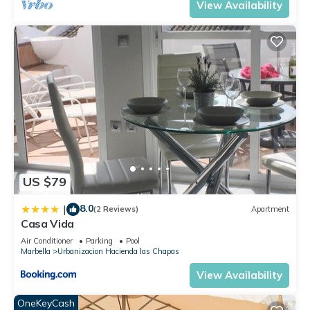
View Availability
US $79
8.0
|
(2 Reviews)
Apartment
Casa Vida
Air Conditioner
Parking
Pool
Marbella
Urbanizacion Hacienda las Chapas
View Availability
OneKeyCash