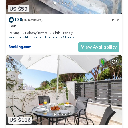
US $59
10.0
(26 Reviews)
House
Leo
Parking
Balcony/Terrace
Child Friendly
Marbella
Urbanizacion Hacienda las Chapas
View Availability
US $116