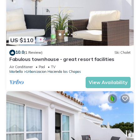
US $110
10.0
(1 Review)
Ski Chalet
Fabulous townhouse - great resort facilities
Air Conditioner
Pool
TV
Marbella
Urbanizacion Hacienda las Chapas
View Availability