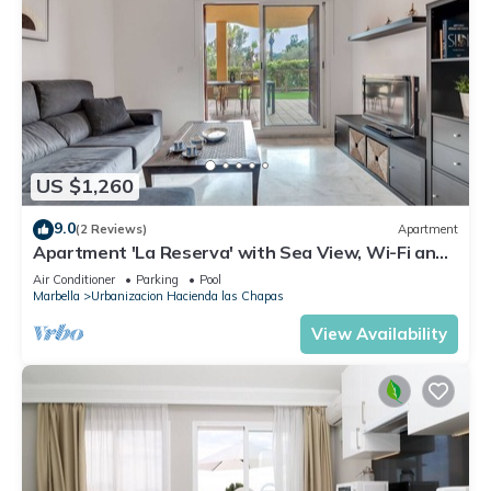
US $1,260
9.0
(2 Reviews)
Apartment
Apartment 'La Reserva' with Sea View, Wi-Fi and
Air Conditioning
Air Conditioner
Parking
Pool
Marbella
Urbanizacion Hacienda las Chapas
View Availability