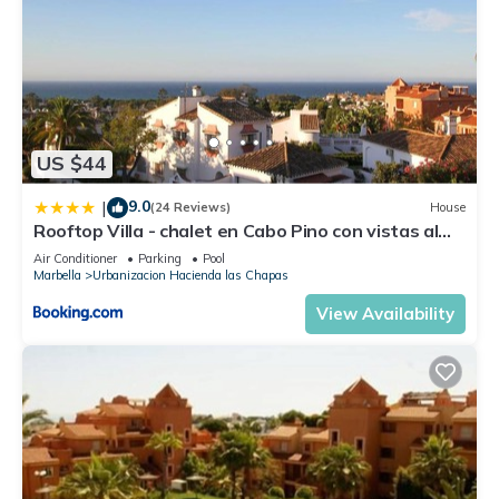
US $44
9.0
|
(24 Reviews)
House
Rooftop Villa - chalet en Cabo Pino con vistas al
mar, jardines y piscina
Air Conditioner
Parking
Pool
Marbella
Urbanizacion Hacienda las Chapas
View Availability