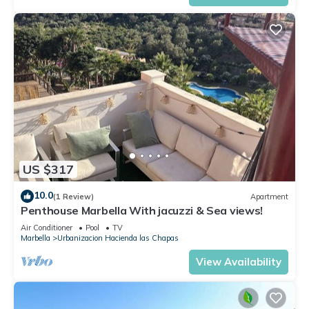
US $317
10.0
(1 Review)
Apartment
Penthouse Marbella With jacuzzi & Sea views!
Air Conditioner
Pool
TV
Marbella
Urbanizacion Hacienda las Chapas
View Availability