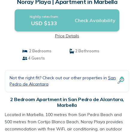
Noray Playa | Apartment in Marbella
Nightly rates from:
Check Availability
USD $133
Price Details
2 Bedrooms
2 Bathrooms
4 Guests
Not the right fit? Check out our other properties in
San
Pedro de Alcantara
2 Bedroom Apartment in San Pedro de Alcantara,
Marbella
Located in Marbella, 100 metres from San Pedro Beach and
500 metres from Cortijo Blanco Beach, Noray Playa provides
accommodation with free WiFi, air conditioning, an outdoor