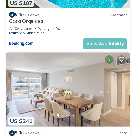
US $107
8.4
(7 Reviews)
Apartment
Casa Orquidea
Air Conditioner
Parking
Pool
Marbella
Guadalmina
View Availability
US $241
9.0
(2 Reviews)
Condo