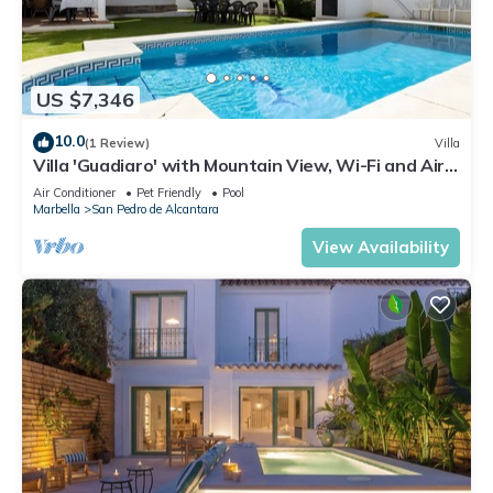
US $7,346
10.0
(1 Review)
Villa
Villa 'Guadiaro' with Mountain View, Wi-Fi and Air
Conditioning
Air Conditioner
Pet Friendly
Pool
Marbella
San Pedro de Alcantara
View Availability