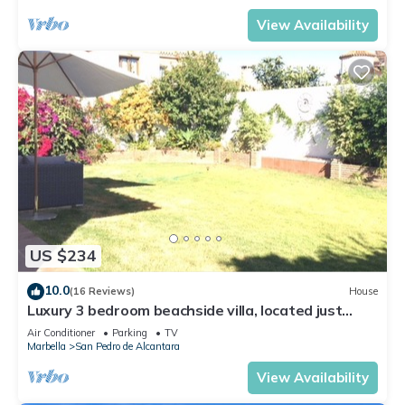
View Availability
US $234
10.0
(16 Reviews)
House
Luxury 3 bedroom beachside villa, located just
minutes from all amenities
Air Conditioner
Parking
TV
Marbella
San Pedro de Alcantara
View Availability