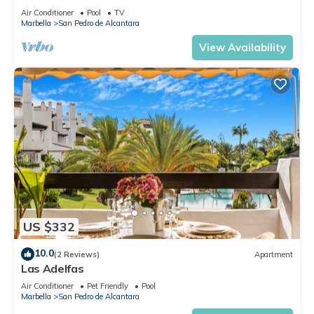
Air Conditioner
Pool
TV
Marbella
San Pedro de Alcantara
View Availability
US $332
10.0
(2 Reviews)
Apartment
Las Adelfas
Air Conditioner
Pet Friendly
Pool
Marbella
San Pedro de Alcantara