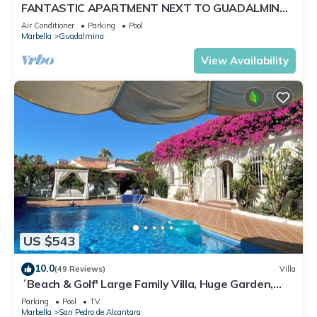
FANTASTIC APARTMENT NEXT TO GUADALMINA
GOLF COURSE IN MARBELLA
Air Conditioner
Parking
Pool
Marbella
Guadalmina
View Availability
US $543
10.0
(49 Reviews)
Villa
´Beach & Golf' Large Family Villa, Huge Garden,
Private Pool, 350m to the Beach.
Parking
Pool
TV
Marbella
San Pedro de Alcantara