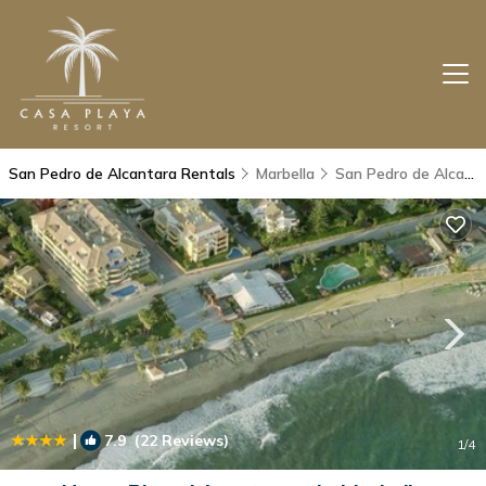
San Pedro de Alcantara Rentals
Marbella
San Pedro de Alcantara
|
7.9
(22 Reviews)
1
/4