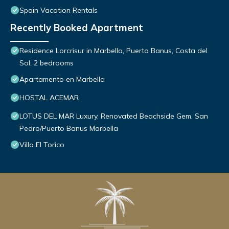
Spain Vacation Rentals
Recently Booked Apartment
Residence Lorcrisur in Marbella, Puerto Banus, Costa del
Sol, 2 bedrooms
Apartamento en Marbella
HOSTAL ACEMAR
LOTUS DEL MAR Luxury, Renovated Beachside Gem. San
Pedro/Puerto Banus Marbella
Villa El Torico