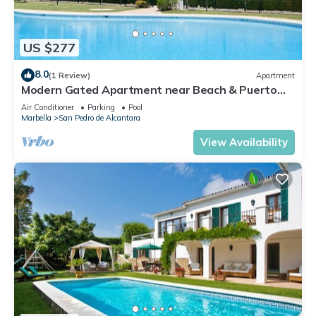
US $277
8.0
(1 Review)
Apartment
Modern Gated Apartment near Beach & Puerto
Banus
Air Conditioner
Parking
Pool
Marbella
San Pedro de Alcantara
View Availability