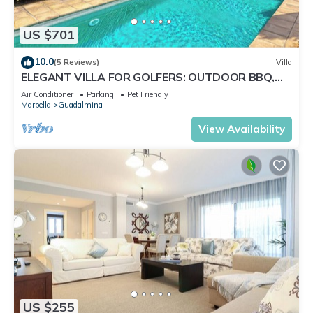
US $701
10.0
(5 Reviews)
Villa
ELEGANT VILLA FOR GOLFERS: OUTDOOR BBQ,
POOL AND SOLARIUM, PLUS HOME CINEMA ROOM
Air Conditioner
Parking
Pet Friendly
Marbella
Guadalmina
View Availability
US $255