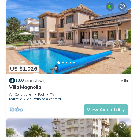
US $1,026
10.0
(14 Reviews)
Villa
Villa Magnolia
Air Conditioner
Pool
TV
Marbella
San Pedro de Alcantara
View Availability