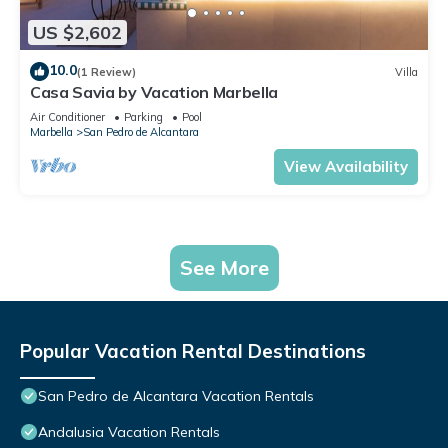
US $2,602
10.0
(1 Review)
Villa
Casa Savia by Vacation Marbella
Air Conditioner
Parking
Pool
Marbella
San Pedro de Alcantara
View Availability
See More
Popular Vacation Rental Destinations
San Pedro de Alcantara Vacation Rentals
Andalusia Vacation Rentals