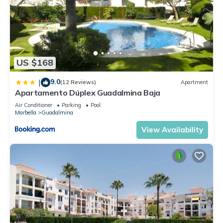
US $168
9.0
|
(12 Reviews)
Apartment
Apartamento Dúplex Guadalmina Baja
Air Conditioner
Parking
Pool
Marbella
Guadalmina
View Availability