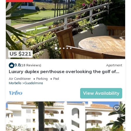
US $221
9.8
(18 Reviews)
Apartment
Luxury duplex penthouse overlooking the golf of
Guadalmina Baja Marbella
Air Conditioner
Parking
Pool
Marbella
Guadalmina
View Availability