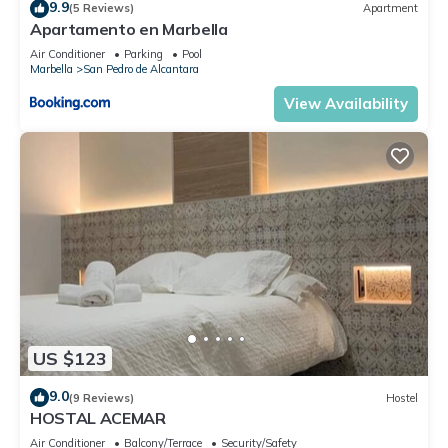
9.9
(5 Reviews)
Apartment
Apartamento en Marbella
Air Conditioner
Parking
Pool
Marbella
San Pedro de Alcantara
View Availability
US $123
9.0
(9 Reviews)
Hostel
HOSTAL ACEMAR
Air Conditioner
Balcony/Terrace
Security/Safety