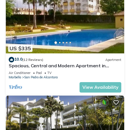
US $335
10.0
(12 Reviews)
Apartment
Spacious, Central and Modern Apartment in
Marbella
Air Conditioner
Pool
TV
Marbella
San Pedro de Alcantara
View Availability