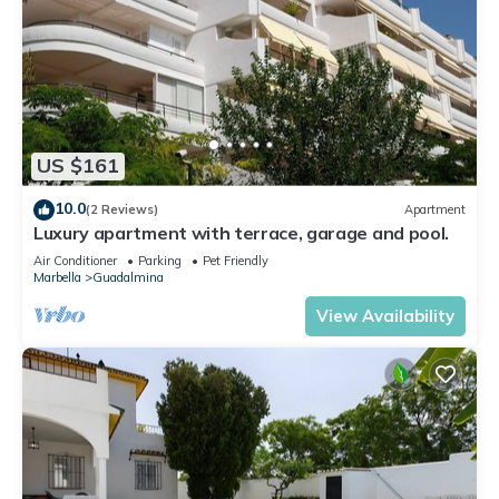
US $161
10.0
(2 Reviews)
Apartment
Luxury apartment with terrace, garage and pool.
Air Conditioner
Parking
Pet Friendly
Marbella
Guadalmina
View Availability