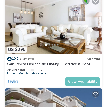
US $295
10.0
(2 Reviews)
Apartment
San Pedro Beachside Luxury – Terrace & Pool
Air Conditioner
Pool
TV
Marbella
San Pedro de Alcantara
View Availability