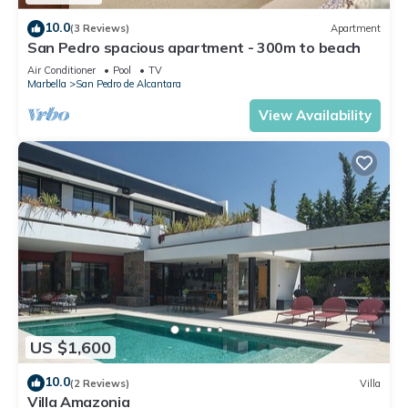
10.0
(3 Reviews)
Apartment
San Pedro spacious apartment - 300m to beach
Air Conditioner
Pool
TV
Marbella
San Pedro de Alcantara
View Availability
US $1,600
10.0
(2 Reviews)
Villa
Villa Amazonia