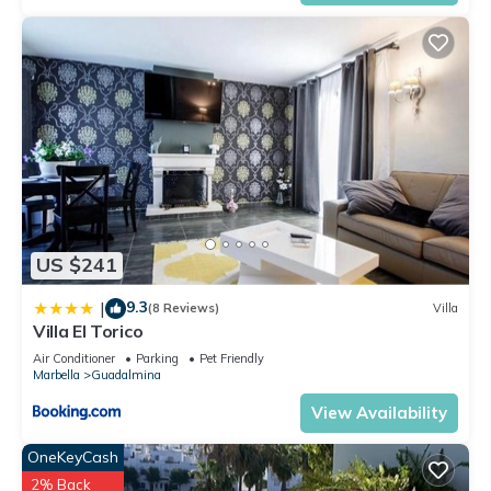
US $241
9.3
|
(8 Reviews)
Villa
Villa El Torico
Air Conditioner
Parking
Pet Friendly
Marbella
Guadalmina
View Availability
OneKeyCash
2% Back