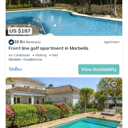
US $187
10.0
(9 Reviews)
Apartment
Front line golf apartment in Marbella
Air Conditioner
Parking
Pool
Marbella
Guadalmina
View Availability