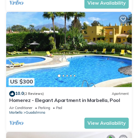
View Availability
US $300
10.0
(2 Reviews)
Apartment
Homerez - Elegant Apartment in Marbella, Pool
Air Conditioner
Parking
Pool
Marbella
Guadalmina
View Availability