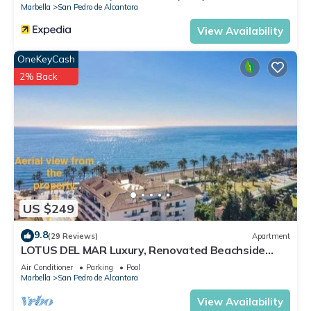
Marbella
San Pedro de Alcantara
View Availability
OneKeyCash
2% Back
US $249
9.8
(29 Reviews)
Apartment
LOTUS DEL MAR Luxury, Renovated Beachside
Gem. San Pedro/Puerto Banus Marbella
Air Conditioner
Parking
Pool
Marbella
San Pedro de Alcantara
View Availability