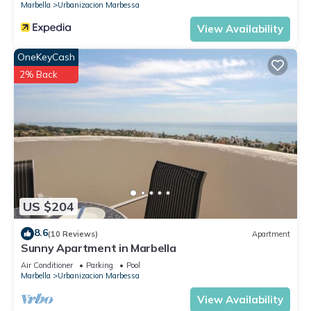
Marbella
Urbanizacion Marbessa
View Availability
OneKeyCash
2% Back
US $204
8.6
(10 Reviews)
Apartment
Sunny Apartment in Marbella
Air Conditioner
Parking
Pool
Marbella
Urbanizacion Marbessa
View Availability