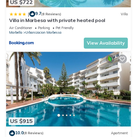
US $722
9.7
|
(8 Reviews)
Villa
Villa in Marbesa with private heated pool
Air Conditioner
Parking
Pet Friendly
Marbella
Urbanizacion Marbessa
View Availability
US $915
10.0
(8 Reviews)
Apartment