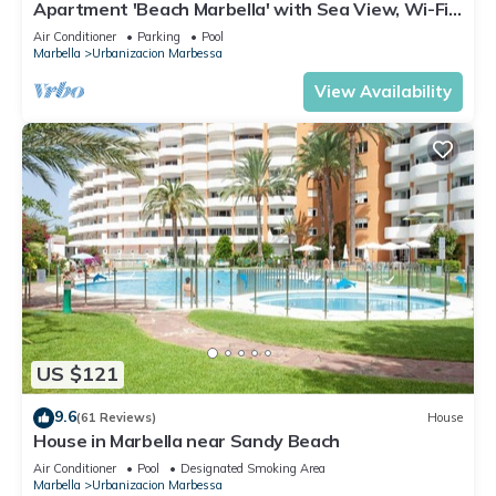
Apartment 'Beach Marbella' with Sea View, Wi-Fi
and Air Conditioning
Air Conditioner
Parking
Pool
Marbella
Urbanizacion Marbessa
View Availability
US $121
9.6
(61 Reviews)
House
House in Marbella near Sandy Beach
Air Conditioner
Pool
Designated Smoking Area
Marbella
Urbanizacion Marbessa