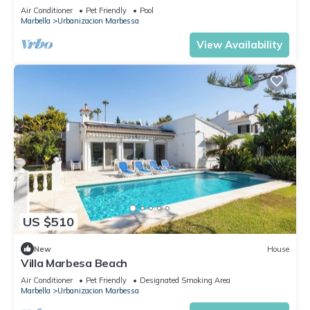
Air Conditioner
Pet Friendly
Pool
Marbella
Urbanizacion Marbessa
View Availability
US $510
New
House
Villa Marbesa Beach
Air Conditioner
Pet Friendly
Designated Smoking Area
Marbella
Urbanizacion Marbessa