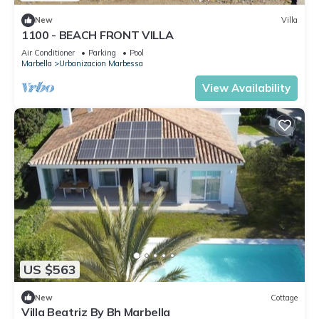
New
Villa
1100 - BEACH FRONT VILLA
Air Conditioner
Parking
Pool
Marbella
Urbanizacion Marbessa
View Availability
US $563
New
Cottage
Villa Beatriz By Bh Marbella