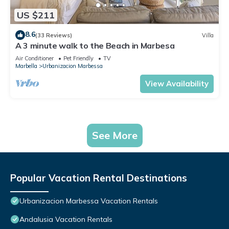
US $211
8.6
(33 Reviews)
Villa
A 3 minute walk to the Beach in Marbesa
Air Conditioner
Pet Friendly
TV
Marbella
Urbanizacion Marbessa
View Availability
See More
Popular Vacation Rental Destinations
Urbanizacion Marbessa Vacation Rentals
Andalusia Vacation Rentals