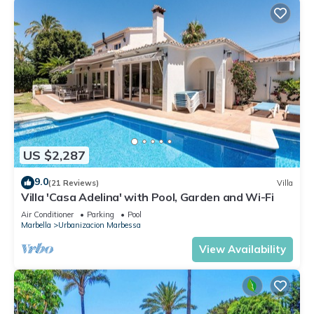
US $2,287
9.0
(21 Reviews)
Villa
Villa 'Casa Adelina' with Pool, Garden and Wi-Fi
Air Conditioner
Parking
Pool
Marbella
Urbanizacion Marbessa
View Availability