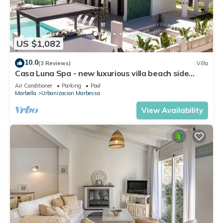
US $1,082
10.0
(3 Reviews)
Villa
Casa Luna Spa - new luxurious villa beach side
seaview rooftop bararea Marbella
Air Conditioner
Parking
Pool
Marbella
Urbanizacion Marbessa
View Availability