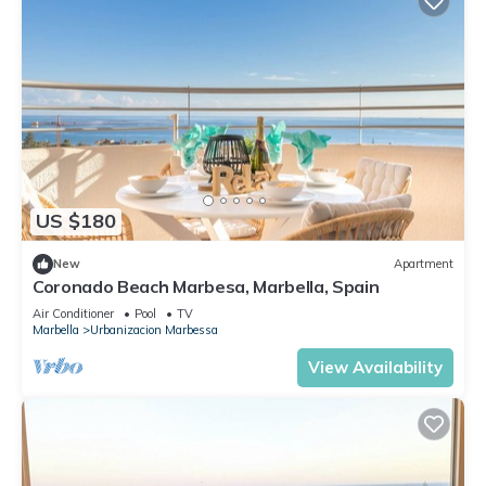
US $180
New
Apartment
Coronado Beach Marbesa, Marbella, Spain
Air Conditioner
Pool
TV
Marbella
Urbanizacion Marbessa
View Availability