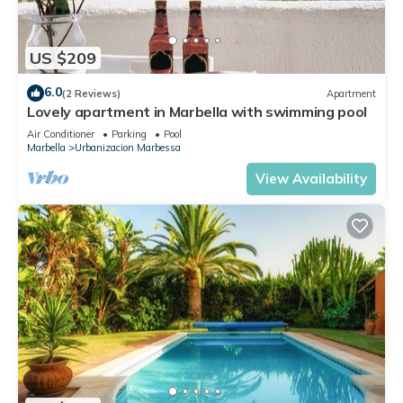
US $209
6.0
(2 Reviews)
Apartment
Lovely apartment in Marbella with swimming pool
Air Conditioner
Parking
Pool
Marbella
Urbanizacion Marbessa
View Availability