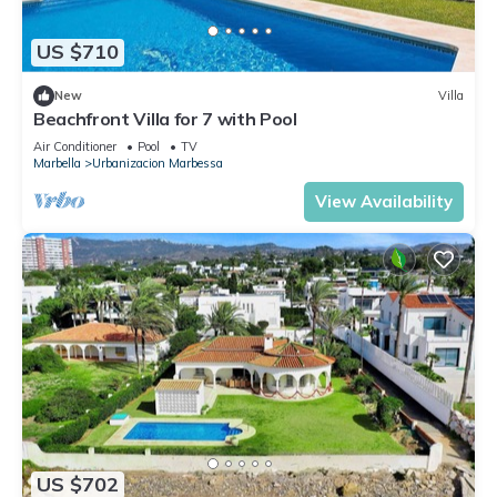
US $710
New
Villa
Beachfront Villa for 7 with Pool
Air Conditioner
Pool
TV
Marbella
Urbanizacion Marbessa
View Availability
US $702