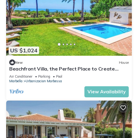
US $1,024
New
House
Beachfront Villa, the Perfect Place to Create
Unforgettable Memories
Air Conditioner
Parking
Pool
Marbella
Urbanizacion Marbessa
View Availability