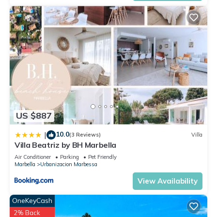
US $887
10.0
|
(3 Reviews)
Villa
Villa Beatriz by BH Marbella
Air Conditioner
Parking
Pet Friendly
Marbella
Urbanizacion Marbessa
View Availability
OneKeyCash
2% Back