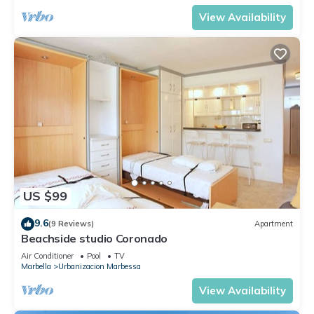
View Availability
US $99
9.6
(9 Reviews)
Apartment
Beachside studio Coronado
Air Conditioner
Pool
TV
Marbella
Urbanizacion Marbessa
View Availability