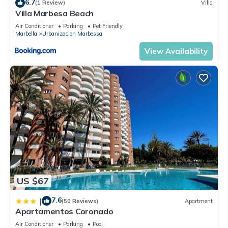
6.7
(1 Review)
Villa
Villa Marbesa Beach
Air Conditioner
Parking
Pet Friendly
Marbella
Urbanizacion Marbessa
View Availability
US $67
7.6
|
(50 Reviews)
Apartment
Apartamentos Coronado
Air Conditioner
Parking
Pool