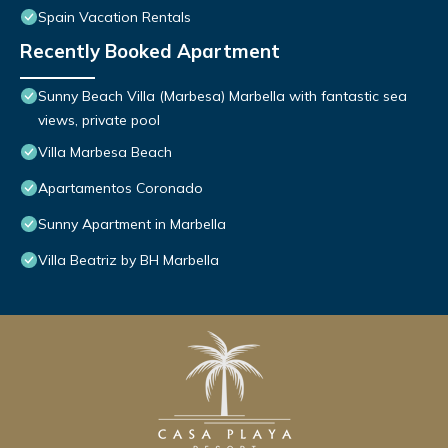
Spain Vacation Rentals
Recently Booked Apartment
Sunny Beach Villa (Marbesa) Marbella with fantastic sea
views, private pool
Villa Marbesa Beach
Apartamentos Coronado
Sunny Apartment in Marbella
Villa Beatriz by BH Marbella