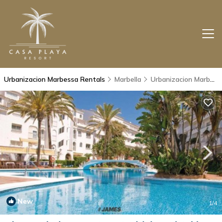
Urbanizacion Marbessa Rentals
Marbella
Urbanizacion Marbessa
New
1
/4