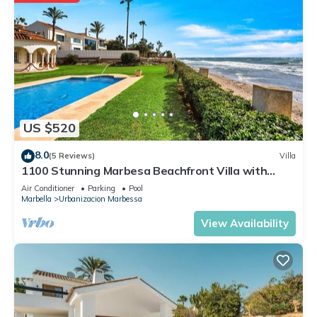
US $520
8.0
(5 Reviews)
Villa
1100 Stunning Marbesa Beachfront Villa with
Garden Pool
Air Conditioner
Parking
Pool
Marbella
Urbanizacion Marbessa
View Availability