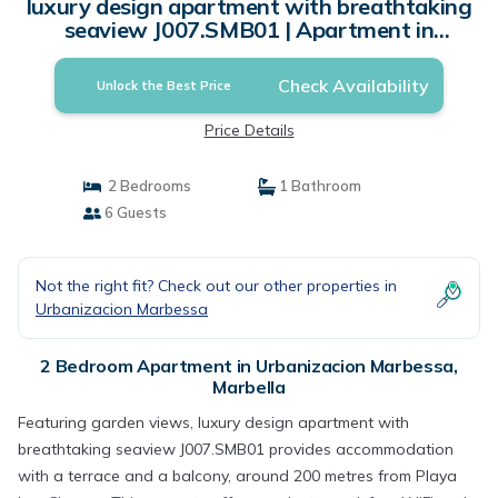
luxury design apartment with breathtaking
seaview J007.SMB01 | Apartment in
Marbella
Check Availability
Unlock the Best Price
Price Details
2 Bedrooms
1 Bathroom
6 Guests
Not the right fit? Check out our other properties in
Urbanizacion Marbessa
2 Bedroom Apartment in Urbanizacion Marbessa,
Marbella
Featuring garden views, luxury design apartment with
breathtaking seaview J007.SMB01 provides accommodation
with a terrace and a balcony, around 200 metres from Playa