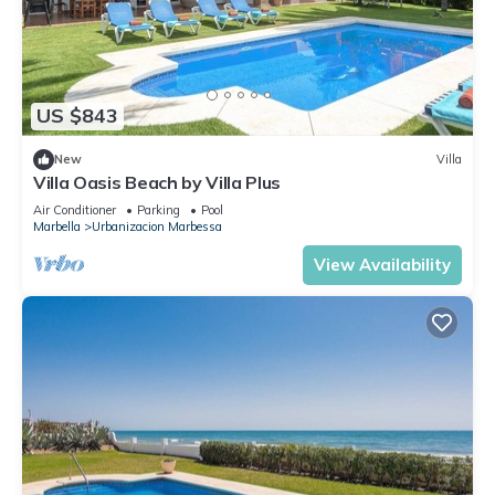
US $843
New
Villa
Villa Oasis Beach by Villa Plus
Air Conditioner
Parking
Pool
Marbella
Urbanizacion Marbessa
View Availability