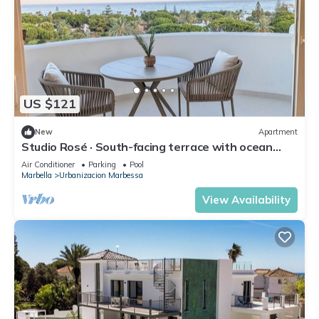
US $121
New
Apartment
Studio Rosé · South-facing terrace with ocean
views – Marbella
Air Conditioner
Parking
Pool
Marbella
Urbanizacion Marbessa
View Availability