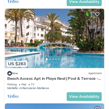
View Availability
US $263
New
Apartment
Beach Access Apt in Playa Real | Pool & Terrace -
Pass the Keys
Parking
Pool
TV
Marbella
Urbanizacion Marbessa
View Availability