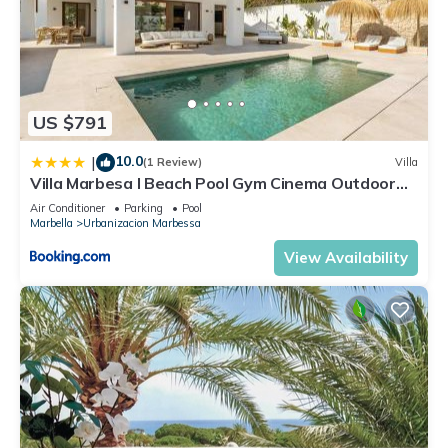
US $791
10.0
|
(1 Review)
Villa
Villa Marbesa I Beach Pool Gym Cinema Outdoor
BBQ Parking
Air Conditioner
Parking
Pool
Marbella
Urbanizacion Marbessa
View Availability