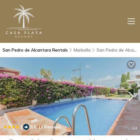
San Pedro de Alcantara Rentals
Marbella
San Pedro de Alcantara
|
8.0
(1 Review)
1
/4