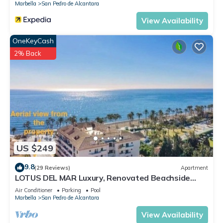
Marbella
San Pedro de Alcantara
View Availability
OneKeyCash
2% Back
US $249
9.8
(29 Reviews)
Apartment
LOTUS DEL MAR Luxury, Renovated Beachside
Gem. San Pedro/Puerto Banus Marbella
Air Conditioner
Parking
Pool
Marbella
San Pedro de Alcantara
View Availability