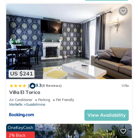
US $241
9.3
|
(8 Reviews)
Villa
Villa El Torico
Air Conditioner
Parking
Pet Friendly
Marbella
Guadalmina
View Availability
OneKeyCash
2% Back