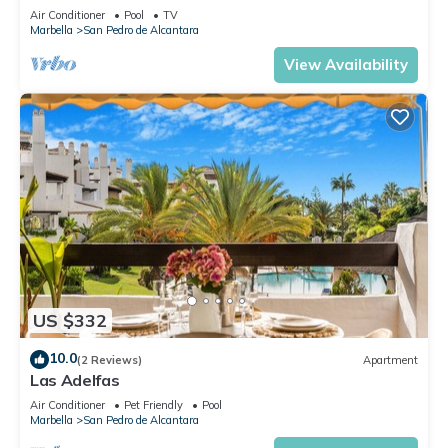
Air Conditioner
Pool
TV
Marbella
San Pedro de Alcantara
View Availability
US $332
10.0
(2 Reviews)
Apartment
Las Adelfas
Air Conditioner
Pet Friendly
Pool
Marbella
San Pedro de Alcantara