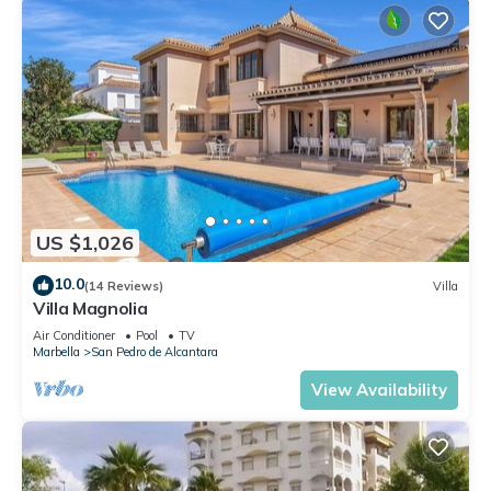
US $1,026
10.0
(14 Reviews)
Villa
Villa Magnolia
Air Conditioner
Pool
TV
Marbella
San Pedro de Alcantara
View Availability