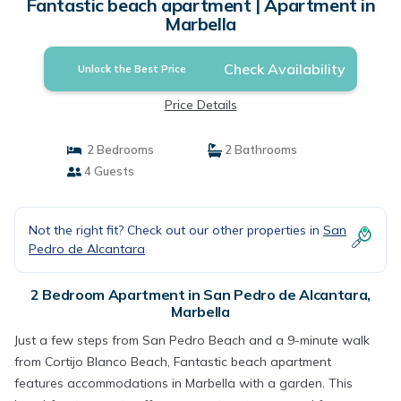
Fantastic beach apartment | Apartment in
Marbella
Check Availability
Unlock the Best Price
Price Details
2 Bedrooms
2 Bathrooms
4 Guests
Not the right fit? Check out our other properties in
San
Pedro de Alcantara
2 Bedroom Apartment in San Pedro de Alcantara,
Marbella
Just a few steps from San Pedro Beach and a 9-minute walk
from Cortijo Blanco Beach, Fantastic beach apartment
features accommodations in Marbella with a garden. This