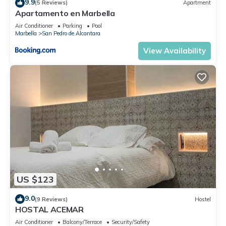
9.9
(5 Reviews)
Apartment
Apartamento en Marbella
Air Conditioner
Parking
Pool
Marbella
San Pedro de Alcantara
View Availability
US $123
9.0
(9 Reviews)
Hostel
HOSTAL ACEMAR
Air Conditioner
Balcony/Terrace
Security/Safety