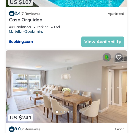
US $107
8.4
(7 Reviews)
Apartment
Casa Orquidea
Air Conditioner
Parking
Pool
Marbella
Guadalmina
View Availability
US $241
9.0
(2 Reviews)
Condo