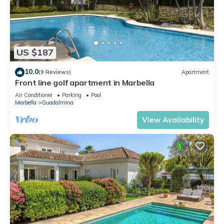
US $187
10.0
(9 Reviews)
Apartment
Front line golf apartment in Marbella
Air Conditioner
Parking
Pool
Marbella
Guadalmina
View Availability