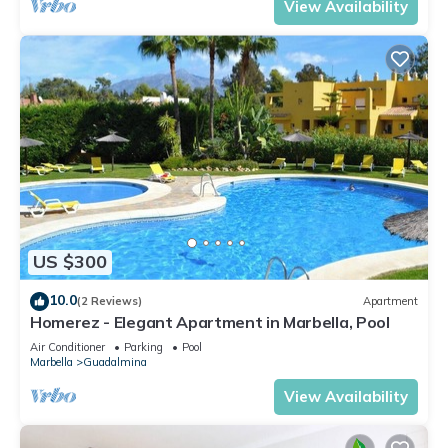
View Availability
US $300
10.0
(2 Reviews)
Apartment
Homerez - Elegant Apartment in Marbella, Pool
Air Conditioner
Parking
Pool
Marbella
Guadalmina
View Availability