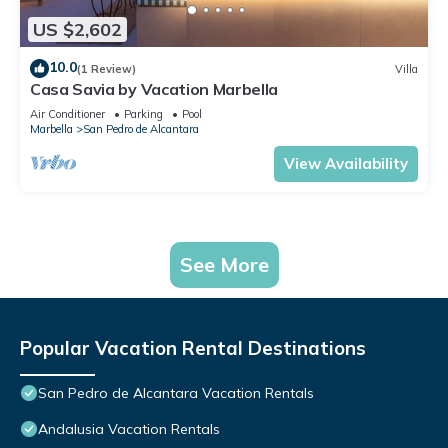
US $2,602
10.0
(1 Review)
Villa
Casa Savia by Vacation Marbella
Air Conditioner
Parking
Pool
Marbella
San Pedro de Alcantara
View Availability
See More
Popular Vacation Rental Destinations
San Pedro de Alcantara Vacation Rentals
Andalusia Vacation Rentals