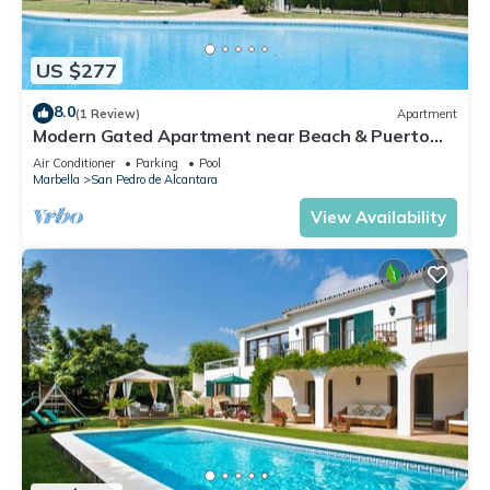
US $277
8.0
(1 Review)
Apartment
Modern Gated Apartment near Beach & Puerto
Banus
Air Conditioner
Parking
Pool
Marbella
San Pedro de Alcantara
View Availability