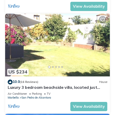
View Availability
US $234
10.0
(16 Reviews)
House
Luxury 3 bedroom beachside villa, located just
minutes from all amenities
Air Conditioner
Parking
TV
Marbella
San Pedro de Alcantara
View Availability