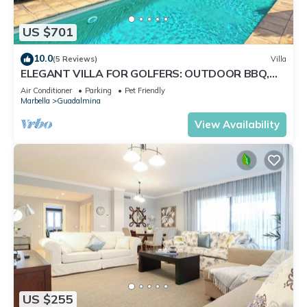
US $701
10.0
(5 Reviews)
Villa
ELEGANT VILLA FOR GOLFERS: OUTDOOR BBQ,
POOL AND SOLARIUM, PLUS HOME CINEMA ROOM
Air Conditioner
Parking
Pet Friendly
Marbella
Guadalmina
View Availability
US $255