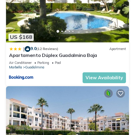
US $168
9.0
|
(12 Reviews)
Apartment
Apartamento Dúplex Guadalmina Baja
Air Conditioner
Parking
Pool
Marbella
Guadalmina
View Availability