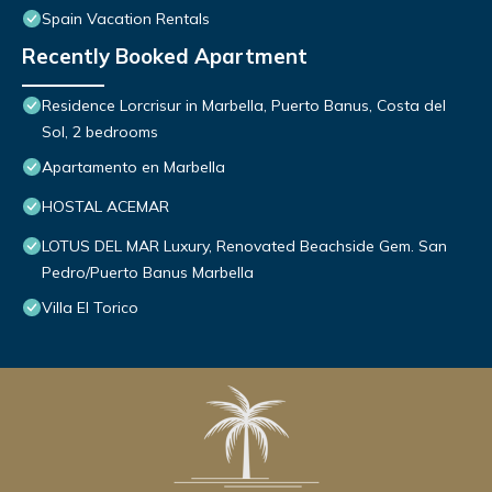
Spain Vacation Rentals
Recently Booked Apartment
Residence Lorcrisur in Marbella, Puerto Banus, Costa del
Sol, 2 bedrooms
Apartamento en Marbella
HOSTAL ACEMAR
LOTUS DEL MAR Luxury, Renovated Beachside Gem. San
Pedro/Puerto Banus Marbella
Villa El Torico