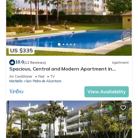
US $335
10.0
(12 Reviews)
Apartment
Spacious, Central and Modern Apartment in
Marbella
Air Conditioner
Pool
TV
Marbella
San Pedro de Alcantara
View Availability