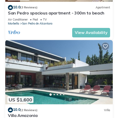
10.0
(3 Reviews)
Apartment
San Pedro spacious apartment - 300m to beach
Air Conditioner
Pool
TV
Marbella
San Pedro de Alcantara
View Availability
US $1,600
10.0
(2 Reviews)
Villa
Villa Amazonia