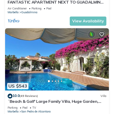
FANTASTIC APARTMENT NEXT TO GUADALMINA
GOLF COURSE IN MARBELLA
Air Conditioner
Parking
Pool
Marbella
Guadalmina
View Availability
US $543
10.0
(49 Reviews)
Villa
´Beach & Golf' Large Family Villa, Huge Garden,
Private Pool, 350m to the Beach.
Parking
Pool
TV
Marbella
San Pedro de Alcantara