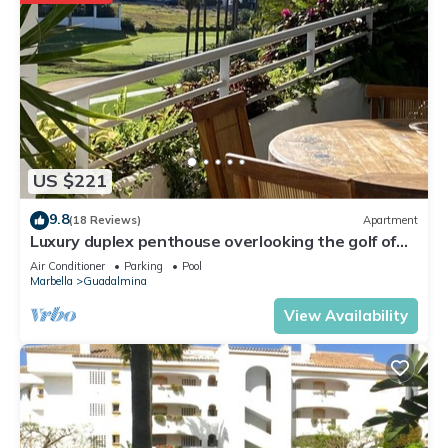
US $221
9.8
(18 Reviews)
Apartment
Luxury duplex penthouse overlooking the golf of
Guadalmina Baja Marbella
Air Conditioner
Parking
Pool
Marbella
Guadalmina
View Availability