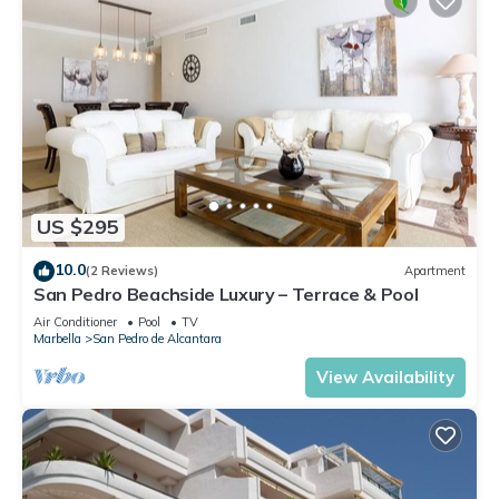
US $295
10.0
(2 Reviews)
Apartment
San Pedro Beachside Luxury – Terrace & Pool
Air Conditioner
Pool
TV
Marbella
San Pedro de Alcantara
View Availability