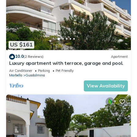
US $161
10.0
(2 Reviews)
Apartment
Luxury apartment with terrace, garage and pool.
Air Conditioner
Parking
Pet Friendly
Marbella
Guadalmina
View Availability