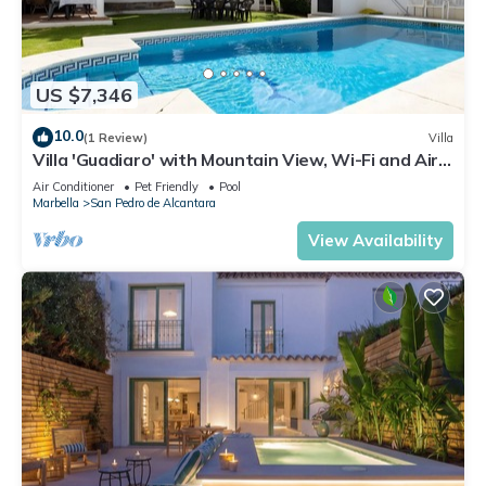
US $7,346
10.0
(1 Review)
Villa
Villa 'Guadiaro' with Mountain View, Wi-Fi and Air
Conditioning
Air Conditioner
Pet Friendly
Pool
Marbella
San Pedro de Alcantara
View Availability