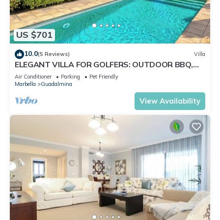
US $701
10.0
(5 Reviews)
Villa
ELEGANT VILLA FOR GOLFERS: OUTDOOR BBQ,
POOL AND SOLARIUM, PLUS HOME CINEMA ROOM
Air Conditioner
Parking
Pet Friendly
Marbella
Guadalmina
View Availability