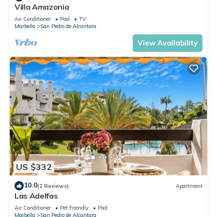
Villa Amazonia
Air Conditioner
Pool
TV
Marbella
San Pedro de Alcantara
View Availability
US $332
10.0
(2 Reviews)
Apartment
Las Adelfas
Air Conditioner
Pet Friendly
Pool
Marbella
San Pedro de Alcantara