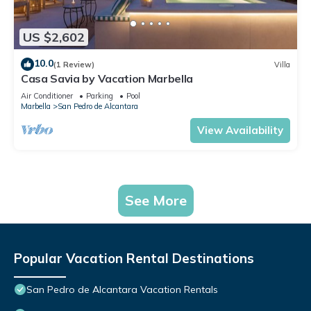
US $2,602
10.0
(1 Review)
Villa
Casa Savia by Vacation Marbella
Air Conditioner
Parking
Pool
Marbella
San Pedro de Alcantara
View Availability
See More
Popular Vacation Rental Destinations
San Pedro de Alcantara Vacation Rentals