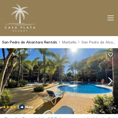
San Pedro de Alcantara Rentals
Marbella
San Pedro de Alcantara
|
New
1
/4