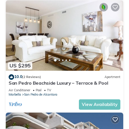
US $295
10.0
(2 Reviews)
Apartment
San Pedro Beachside Luxury – Terrace & Pool
Air Conditioner
Pool
TV
Marbella
San Pedro de Alcantara
View Availability