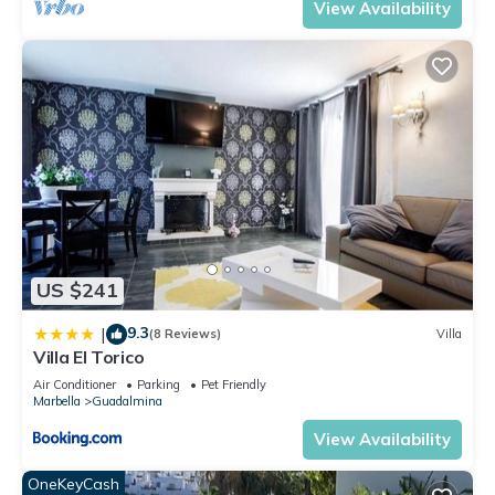
View Availability
US $241
9.3
|
(8 Reviews)
Villa
Villa El Torico
Air Conditioner
Parking
Pet Friendly
Marbella
Guadalmina
View Availability
OneKeyCash