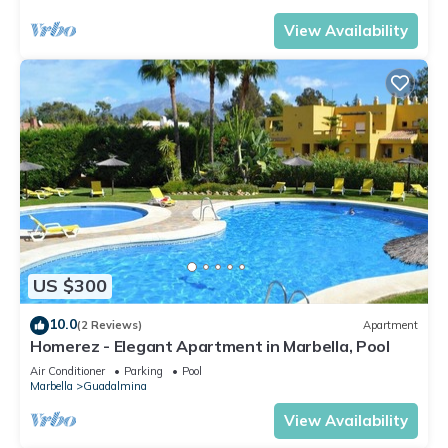
View Availability
US $300
10.0
(2 Reviews)
Apartment
Homerez - Elegant Apartment in Marbella, Pool
Air Conditioner
Parking
Pool
Marbella
Guadalmina
View Availability