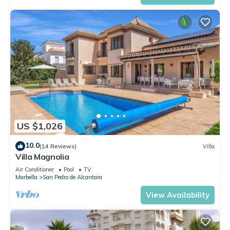
US $1,026
10.0
(14 Reviews)
Villa
Villa Magnolia
Air Conditioner
Pool
TV
Marbella
San Pedro de Alcantara
View Availability