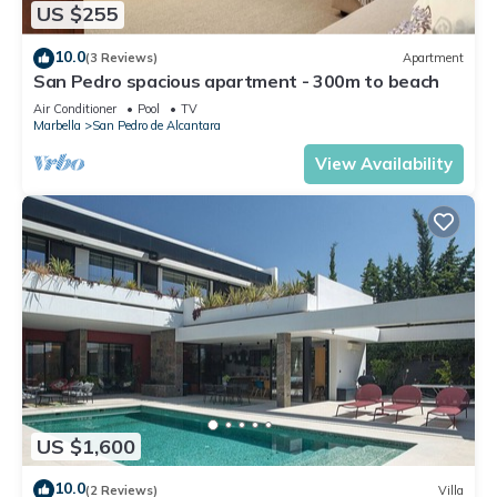
US $255
10.0
(3 Reviews)
Apartment
San Pedro spacious apartment - 300m to beach
Air Conditioner
Pool
TV
Marbella
San Pedro de Alcantara
View Availability
US $1,600
10.0
(2 Reviews)
Villa