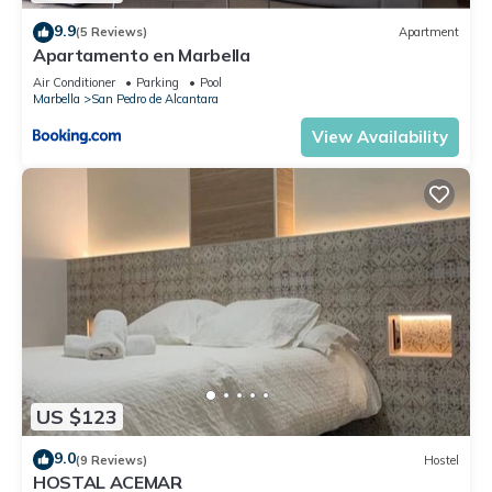
9.9
(5 Reviews)
Apartment
Apartamento en Marbella
Air Conditioner
Parking
Pool
Marbella
San Pedro de Alcantara
View Availability
US $123
9.0
(9 Reviews)
Hostel
HOSTAL ACEMAR