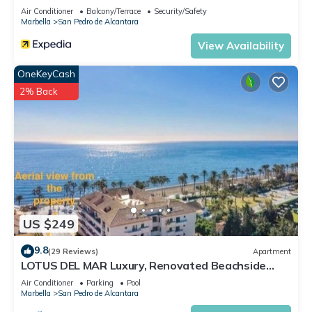
Air Conditioner
Balcony/Terrace
Security/Safety
Marbella
San Pedro de Alcantara
View Availability
OneKeyCash
2% Back
US $249
9.8
(29 Reviews)
Apartment
LOTUS DEL MAR Luxury, Renovated Beachside
Gem. San Pedro/Puerto Banus Marbella
Air Conditioner
Parking
Pool
Marbella
San Pedro de Alcantara