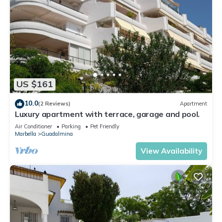
US $161
10.0
(2 Reviews)
Apartment
Luxury apartment with terrace, garage and pool.
Air Conditioner
Parking
Pet Friendly
Marbella
Guadalmina
View Availability