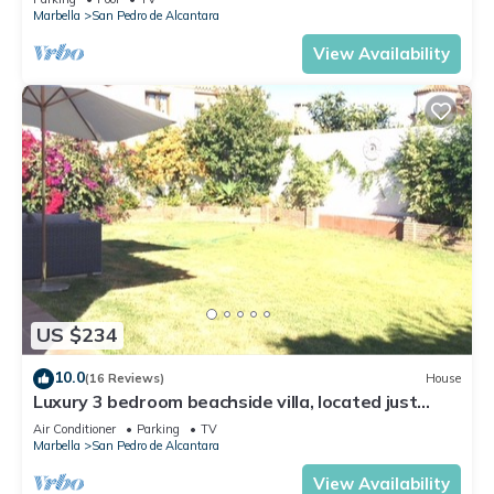
Marbella
San Pedro de Alcantara
View Availability
US $234
10.0
(16 Reviews)
House
Luxury 3 bedroom beachside villa, located just
minutes from all amenities
Air Conditioner
Parking
TV
Marbella
San Pedro de Alcantara
View Availability