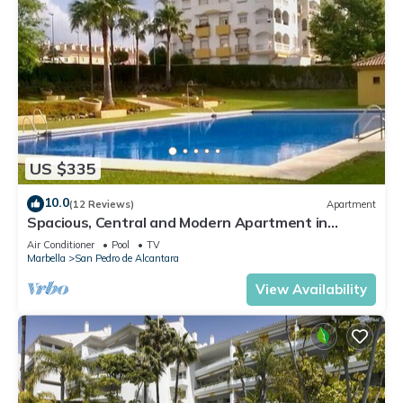
US $335
10.0
(12 Reviews)
Apartment
Spacious, Central and Modern Apartment in
Marbella
Air Conditioner
Pool
TV
Marbella
San Pedro de Alcantara
View Availability