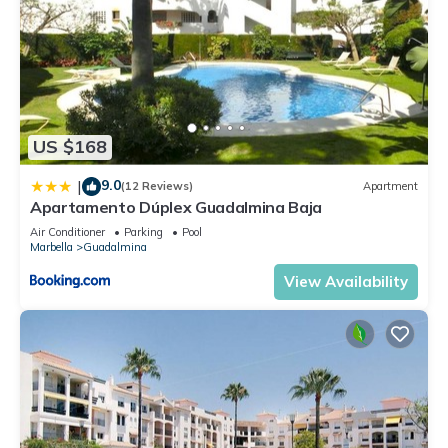
US $168
9.0
|
(12 Reviews)
Apartment
Apartamento Dúplex Guadalmina Baja
Air Conditioner
Parking
Pool
Marbella
Guadalmina
View Availability