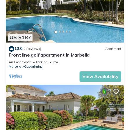
US $187
10.0
(9 Reviews)
Apartment
Front line golf apartment in Marbella
Air Conditioner
Parking
Pool
Marbella
Guadalmina
View Availability