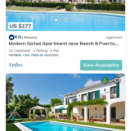
US $277
8.0
(1 Review)
Apartment
Modern Gated Apartment near Beach & Puerto
Banus
Air Conditioner
Parking
Pool
Marbella
San Pedro de Alcantara
View Availability