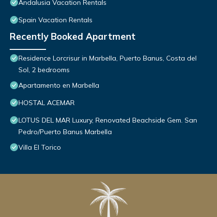
Andalusia Vacation Rentals
Spain Vacation Rentals
Recently Booked Apartment
Residence Lorcrisur in Marbella, Puerto Banus, Costa del
Sol, 2 bedrooms
Apartamento en Marbella
HOSTAL ACEMAR
LOTUS DEL MAR Luxury, Renovated Beachside Gem. San
Pedro/Puerto Banus Marbella
Villa El Torico