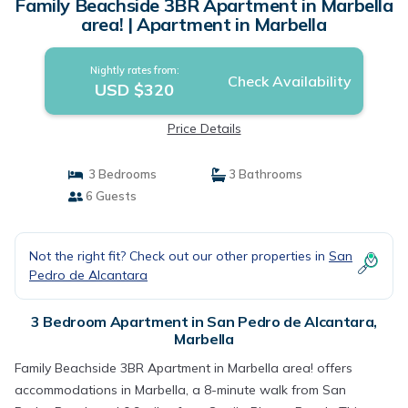
Family Beachside 3BR Apartment in Marbella
area! | Apartment in Marbella
Nightly rates from:
Check Availability
USD $320
Price Details
3 Bedrooms
3 Bathrooms
6 Guests
Not the right fit? Check out our other properties in
San
Pedro de Alcantara
3 Bedroom Apartment in San Pedro de Alcantara,
Marbella
Family Beachside 3BR Apartment in Marbella area! offers
accommodations in Marbella, a 8-minute walk from San