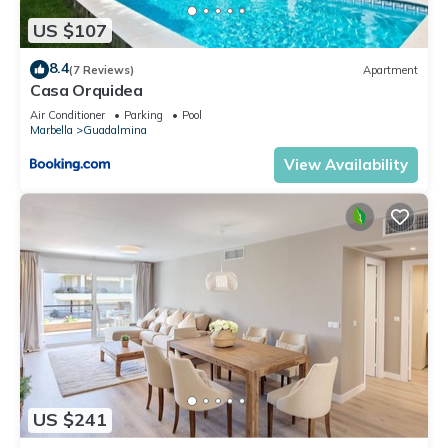
US $107
8.4
(7 Reviews)
Apartment
Casa Orquidea
Air Conditioner
Parking
Pool
Marbella
Guadalmina
View Availability
US $241