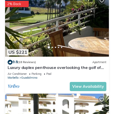
2% Back
US $221
9.8
(18 Reviews)
Apartment
Luxury duplex penthouse overlooking the golf of
Guadalmina Baja Marbella
Air Conditioner
Parking
Pool
Marbella
Guadalmina
View Availability