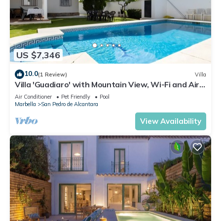
US $7,346
10.0
(1 Review)
Villa
Villa 'Guadiaro' with Mountain View, Wi-Fi and Air
Conditioning
Air Conditioner
Pet Friendly
Pool
Marbella
San Pedro de Alcantara
View Availability