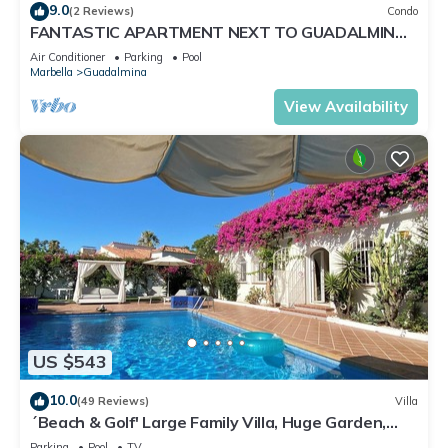
9.0
(2 Reviews)
Condo
FANTASTIC APARTMENT NEXT TO GUADALMINA
GOLF COURSE IN MARBELLA
Air Conditioner
Parking
Pool
Marbella
Guadalmina
View Availability
US $543
10.0
(49 Reviews)
Villa
´Beach & Golf' Large Family Villa, Huge Garden,
Private Pool, 350m to the Beach.
Parking
Pool
TV