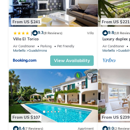
From US $241
From US $221
9.3
9.8
|
(8 Reviews)
Villa
(18 Revie
Villa El Torico
Luxury duplex 
golf of Guadal
Air Conditioner
Parking
Pet Friendly
Air Conditioner
Marbella
Guadalmina
Marbella
Guadal
View Availability
From US $107
From US $239
8.4
9.0
(7 Reviews)
Apartment
(2 Review