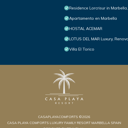
Residence Lorcrisur in Marbella
Apartamento en Marbella
HOSTAL ACEMAR
LOTUS DEL MAR Luxury, Renova
Villa El Torico
CASAPLAYACOMFORTS ©2026
CASA PLAYA COMFORTS LUXURY FAMILY RESORT MARBELLA SPAIN