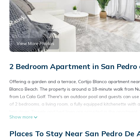
View More Photos
2 Bedroom Apartment in San Pedro d
Offering a garden and a terrace, Cortijo Blanco apartment near
Blanco Beach. The property is around a 18-minute walk from Nu
from La Cala Golf. There's an outdoor pool and guests can use 
of 2 bedrooms, a living room, a fully equipped kitchenette wi
hair dryer. Towels and bed linen are provided in the apartment
Show more
from the apartment, while Iglesia de Santa María la Mayor is 30 
Blanco apartment near the beach - Ref M38.
Places To Stay Near San Pedro De 
Cortijo Blanco apartment near the beach - Ref M38 is located in