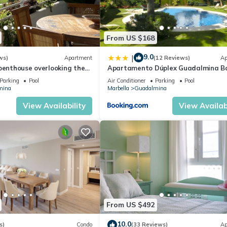
From US $168
9.0
|
ws)
Apartment
(12 Reviews)
Ap
penthouse overlooking the
Apartamento Dúplex Guadalmina B
mina Baja Marbella
Parking
Pool
Air Conditioner
Parking
Pool
mina
Marbella
Guadalmina
View Availability
View Availabi
From US $492
10.0
s)
Condo
(33 Reviews)
Ap