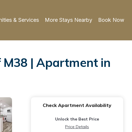
ities & Services
More Stays Nearby
Book Now
f M38 | Apartment in
Check Apartment Availability
Unlock the Best Price
Price Details