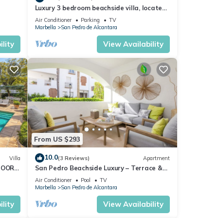
Luxury 3 bedroom beachside villa, located
just minutes from all amenities
Air Conditioner
Parking
TV
Marbella
San Pedro de Alcantara
lity
View Availability
From US $293
10.0
Villa
(3 Reviews)
Apartment
DOOR
San Pedro Beachside Luxury – Terrace &
OME
Pool
Air Conditioner
Pool
TV
Marbella
San Pedro de Alcantara
lity
View Availability