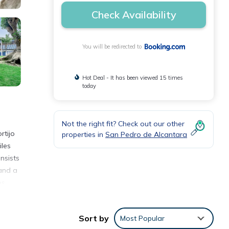
Check Availability
You will be redirected to
Hot Deal - It has been viewed 15 times
today
Not the right fit? Check out our other
rtijo
properties in
San Pedro de Alcantara
iles
nsists
 and a
es
ijo
Sort by
Most Popular