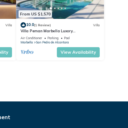
From US $1,570
10.0
Villa
(1 Review)
Villa
Villa Peman Marbella Luxory
Contemporany 5 Double Rooms Villa Close
Air Conditioner
Parking
Pool
to the Beach
Marbella
San Pedro de Alcantara
lity
View Availability
ment