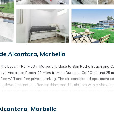
e Alcantara, Marbella
 the beach - Ref M38 in Marbella is close to San Pedro Beach and Co
eva Andalucía Beach, 22 miles from La Duquesa Golf Club, and 25 m
free Wifi and free private parking. The air-conditioned apartment co
th a dishwasher and a coffee machine, and 1 bathroom with a shower
. The property has an outdoor dining area. Plaza de España is 29 mil
miles away. The nearest airport is Malaga Airport, 39 miles from Cort
Alcantara, Marbella
 Marbella.