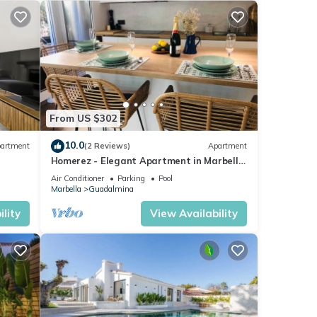
From US $302
10.0
artment
(2 Reviews)
Apartment
Homerez - Elegant Apartment in Marbella,
Pool
Air Conditioner
Parking
Pool
Marbella
Guadalmina
lity
View Availability