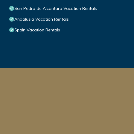
San Pedro de Alcantara Vacation Rentals
Andalusia Vacation Rentals
Spain Vacation Rentals