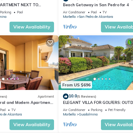
PARTMENT NEXT TO
Beach Getaway in San Pedro for 4
GOLF COURSE IN MARBELLA
Parking
Pool
Air Conditioner
Pool
TV
mina
Marbella
San Pedro de Alcantara
View Availability
View Availabi
From US $696
10.0
ews)
Apartment
(5 Reviews)
tral and Modern Apartment
ELEGANT VILLA FOR GOLFERS: OUT
BBQ, POOL AND SOLARIUM, PLUS H
Pool
TV
Air Conditioner
Parking
Pet Friendly
CINEMA ROOM
o de Alcantara
Marbella
Guadalmina
View Availability
View Availabi