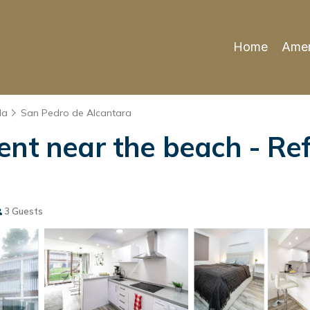
Home
Amen
la
San Pedro de Alcantara
ent near the beach - Re
3 Guests