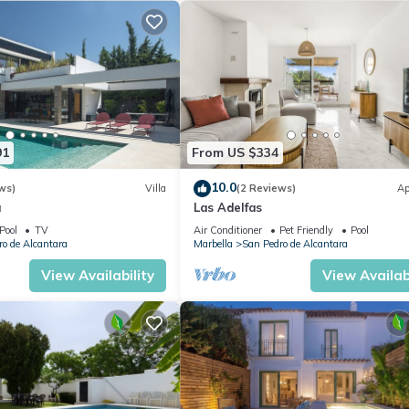
91
From US $334
10.0
ws)
Villa
(2 Reviews)
Ap
a
Las Adelfas
Pool
TV
Air Conditioner
Pet Friendly
Pool
o de Alcantara
Marbella
San Pedro de Alcantara
View Availability
View Availabi