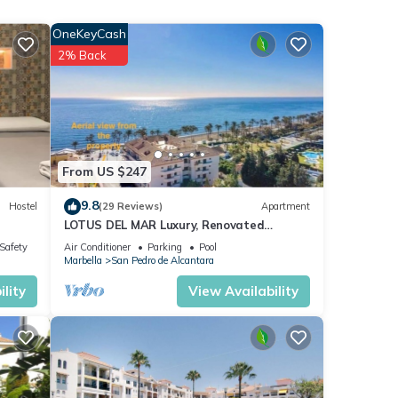
OneKeyCash
ith
2% Back
tment
ese
.
From US $247
”. We
9.8
Hostel
(29 Reviews)
Apartment
ribing
LOTUS DEL MAR Luxury, Renovated
Beachside Gem. San Pedro/Puerto Banus
/Safety
Air Conditioner
Parking
Pool
Marbella
Marbella
San Pedro de Alcantara
lity
View Availability