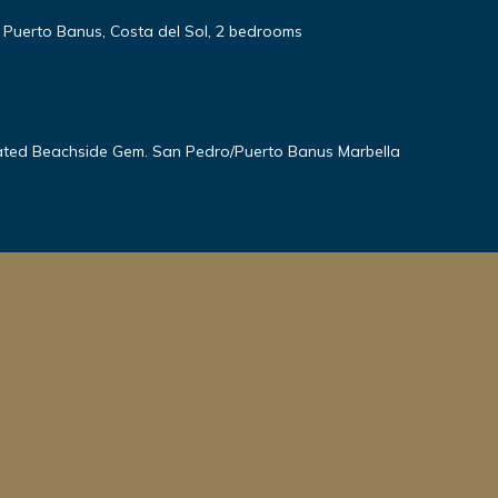
, Puerto Banus, Costa del Sol, 2 bedrooms
ted Beachside Gem. San Pedro/Puerto Banus Marbella