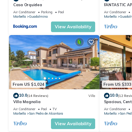
Casa Orquidea
FANTASTIC A
GUADALMINA 
Air Conditioner
Parking
Pool
Air Conditioner
Marbella
Guadalmina
Marbella
Guadal
View Availability
From US $1,024
From US $333
10.0
10.0
(14 Reviews)
Villa
(12 Revi
Villa Magnolia
Spacious, Cen
in Marbella
Air Conditioner
Pool
TV
Air Conditioner
Marbella
San Pedro de Alcantara
Marbella
San Pedr
View Availability