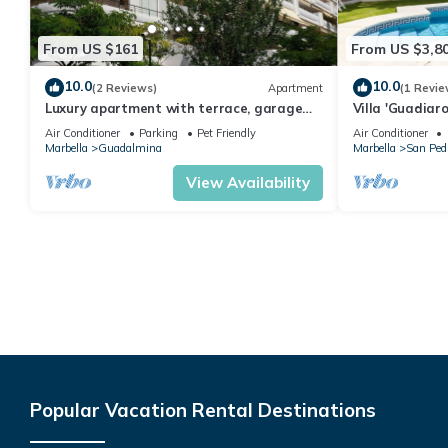
From US $161
From US $3,8
10.0
10.0
(2 Reviews)
Apartment
(1 Revie
Luxury apartment with terrace, garage
Villa 'Guadiar
and pool.
and Air Condit
Air Conditioner
Parking
Pet Friendly
Air Conditioner
Marbella
Guadalmina
Marbella
San Pedr
View Availability
Popular Vacation Rental Destinations