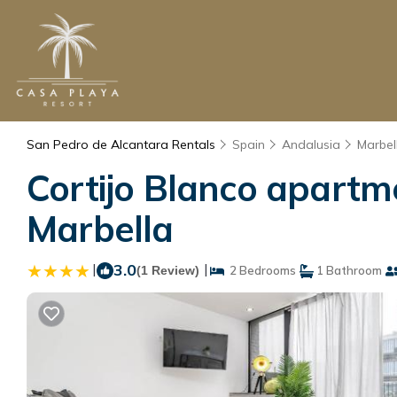
San Pedro de Alcantara Rentals
Spain
Andalusia
Marbel
Cortijo Blanco apartm
Marbella
|
3.0
|
(1 Review)
2 Bedrooms
1 Bathroom