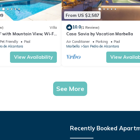
09
From US $2,587
10.0
w)
Villa
(1 Review)
o' with Mountain View, Wi-Fi
Casa Savia by Vacation Marbella
ioning
Pet Friendly
Pool
Air Conditioner
Parking
Pool
o de Alcantara
Marbella
San Pedro de Alcantara
View Availability
View Availabi
See More
Recently Booked Apart