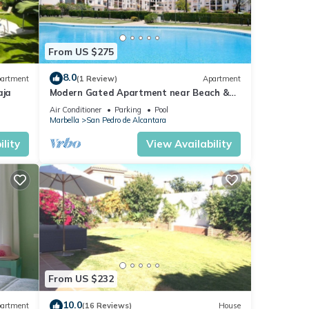
From US $275
8.0
artment
(1 Review)
Apartment
aja
Modern Gated Apartment near Beach &
Puerto Banus
Air Conditioner
Parking
Pool
Marbella
San Pedro de Alcantara
lity
View Availability
From US $232
10.0
artment
(16 Reviews)
House