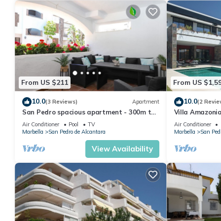
From US $211
From US $1,5
10.0
10.0
(3 Reviews)
Apartment
(2 Revie
San Pedro spacious apartment - 300m to
Villa Amazoni
beach
Air Conditioner
Pool
TV
Air Conditioner
Marbella
San Pedro de Alcantara
Marbella
San Pedr
View Availability