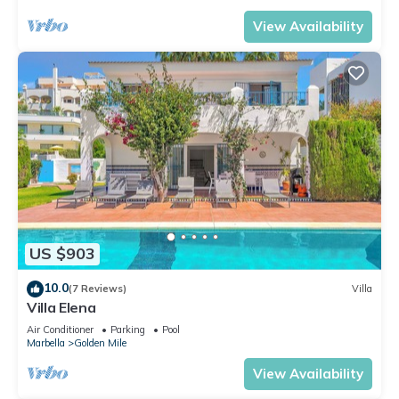
View Availability
US $903
10.0
(7 Reviews)
Villa
Villa Elena
Air Conditioner
Parking
Pool
Marbella
Golden Mile
View Availability