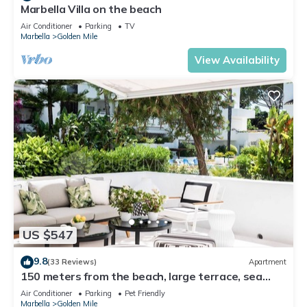
Marbella Villa on the beach
Air Conditioner
Parking
TV
Marbella
Golden Mile
View Availability
US $547
9.8
(33 Reviews)
Apartment
150 meters from the beach, large terrace, sea
view, Pool & tropical gardens
Air Conditioner
Parking
Pet Friendly
Marbella
Golden Mile