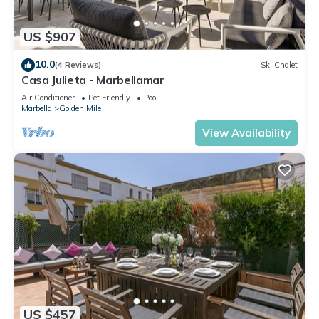
US $907
10.0
(4 Reviews)
Ski Chalet
Casa Julieta - Marbellamar
Air Conditioner
Pet Friendly
Pool
Marbella
Golden Mile
View Availability
US $457