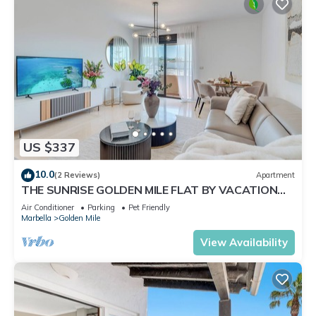
US $337
10.0
(2 Reviews)
Apartment
THE SUNRISE GOLDEN MILE FLAT BY VACATION
MARBELLA
Air Conditioner
Parking
Pet Friendly
Marbella
Golden Mile
View Availability