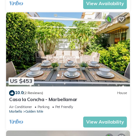
View Availability
US $453
10.0
(2 Reviews)
House
Casa la Concha - Marbellamar
Air Conditioner
Parking
Pet Friendly
Marbella
Golden Mile
View Availability