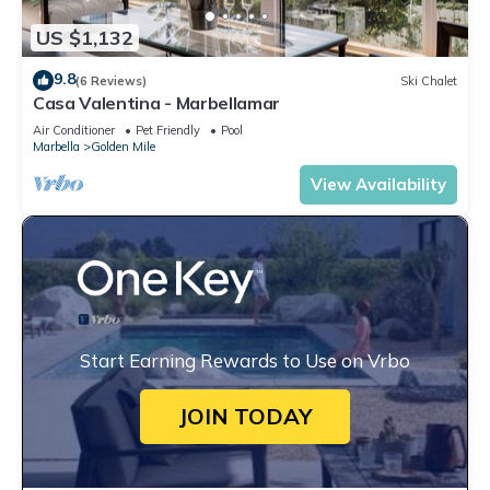
US $1,132
9.8
(6 Reviews)
Ski Chalet
Casa Valentina - Marbellamar
Air Conditioner
Pet Friendly
Pool
Marbella
Golden Mile
View Availability
Start Earning Rewards to Use on Vrbo
JOIN TODAY