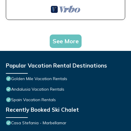
See More
Popular Vacation Rental Destinations
Golden Mile Vacation Rentals
Andalusia Vacation Rentals
Spain Vacation Rentals
Recently Booked Ski Chalet
Casa Stefania - Marbellamar