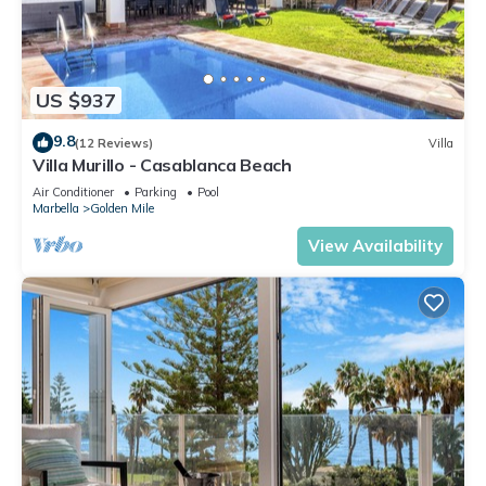
US $937
9.8
(12 Reviews)
Villa
Villa Murillo - Casablanca Beach
Air Conditioner
Parking
Pool
Marbella
Golden Mile
View Availability