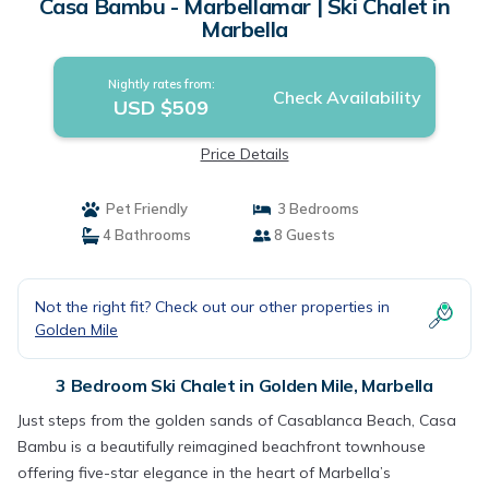
Casa Bambu - Marbellamar | Ski Chalet in
Marbella
Nightly rates from:
Check Availability
USD $509
Price Details
Pet Friendly
3 Bedrooms
4 Bathrooms
8 Guests
Not the right fit? Check out our other properties in
Golden Mile
3 Bedroom Ski Chalet in Golden Mile, Marbella
Just steps from the golden sands of Casablanca Beach, Casa
Bambu is a beautifully reimagined beachfront townhouse
offering five-star elegance in the heart of Marbella’s