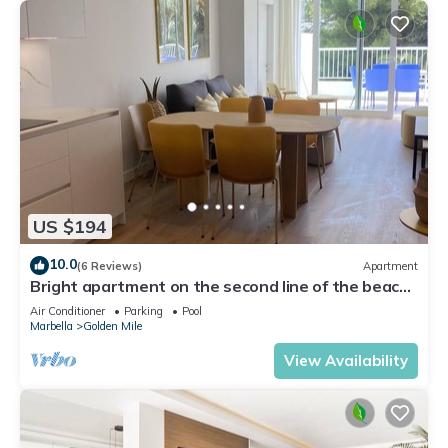
US $194
10.0
(6 Reviews)
Apartment
Bright apartment on the second line of the beach,
with a large terrace
Air Conditioner
Parking
Pool
Marbella
Golden Mile
View Availability