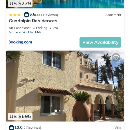
US $279
6.6
|
(381 Reviews)
Apartment
Guadalpin Residences
Air Conditioner
Parking
Pool
Marbella
Golden Mile
View Availability
US $695
10.0
(2 Reviews)
Villa