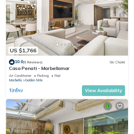
US $1,766
10.0
(5 Reviews)
Ski Chalet
Casa Penati - Marbellamar
Air Conditioner
Parking
Pool
Marbella
Golden Mile
View Availability