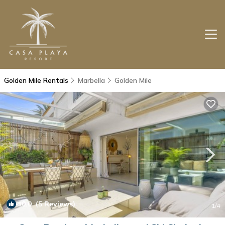
Golden Mile Rentals
Marbella
Golden Mile
10.0
(5 Reviews)
1
/4