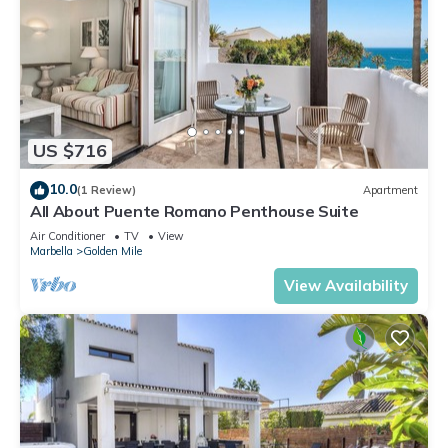
US $716
10.0
(1 Review)
Apartment
All About Puente Romano Penthouse Suite
Air Conditioner
TV
View
Marbella
Golden Mile
View Availability