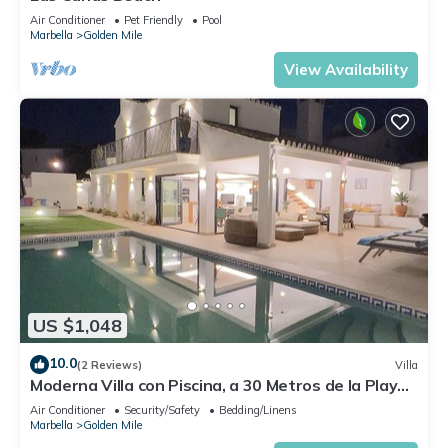
Air Conditioner
Pet Friendly
Pool
Marbella
Golden Mile
View Availability
US $1,048
10.0
(2 Reviews)
Villa
Moderna Villa con Piscina, a 30 Metros de la Playa,
en la Mejor Zona de Marbella
Air Conditioner
Security/Safety
Bedding/Linens
Marbella
Golden Mile