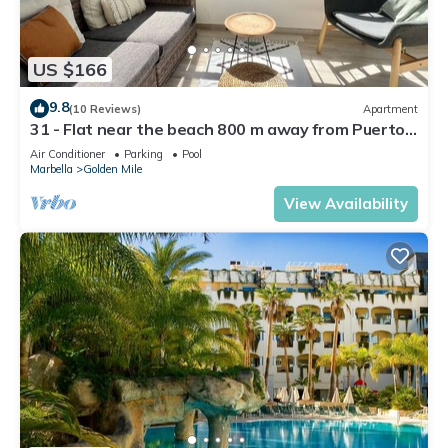
US $166
9.8
(10 Reviews)
Apartment
31 - Flat near the beach 800 m away from Puerto
Banus
Air Conditioner
Parking
Pool
Marbella
Golden Mile
View Availability