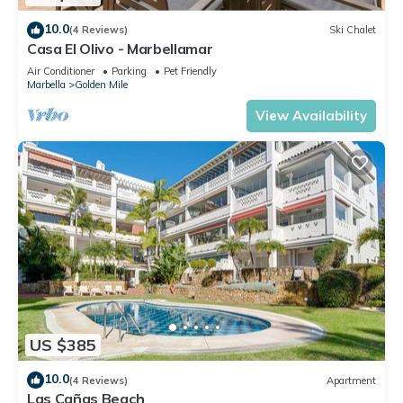
10.0
(4 Reviews)
Ski Chalet
Casa El Olivo - Marbellamar
Air Conditioner
Parking
Pet Friendly
Marbella
Golden Mile
View Availability
US $385
10.0
(4 Reviews)
Apartment
Las Cañas Beach