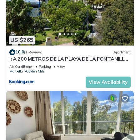
to learn more.
US $265
10.0
(1 Review)
Apartment
¡¡ A 200 METROS DE LA PLAYA DE LA FONTANILLA
!!
Air Conditioner
Parking
View
Marbella
Golden Mile
View Availability