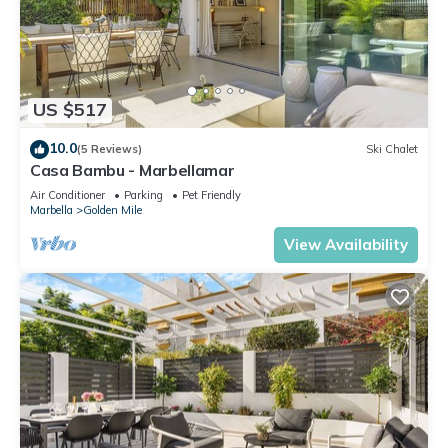
US $517
10.0
(5 Reviews)
Ski Chalet
Casa Bambu - Marbellamar
Air Conditioner
Parking
Pet Friendly
Marbella
Golden Mile
View Availability