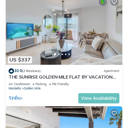
US $337
10.0
(2 Reviews)
Apartment
THE SUNRISE GOLDEN MILE FLAT BY VACATION
MARBELLA
Air Conditioner
Parking
Pet Friendly
Marbella
Golden Mile
View Availability