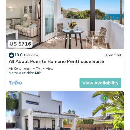
US $716
10.0
(1 Review)
Apartment
All About Puente Romano Penthouse Suite
Air Conditioner
TV
View
Marbella
Golden Mile
View Availability