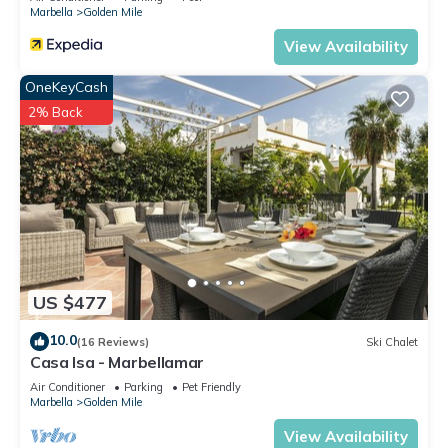
Marbella
Golden Mile
View Availability
OneKeyCash
2% Back
US $477
10.0
(16 Reviews)
Ski Chalet
Casa Isa - Marbellamar
Air Conditioner
Parking
Pet Friendly
Marbella
Golden Mile
View Availability