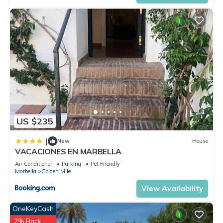
US $235
|
New
House
VACACIONES EN MARBELLA
Air Conditioner
Parking
Pet Friendly
Marbella
Golden Mile
View Availability
OneKeyCash
2% Back