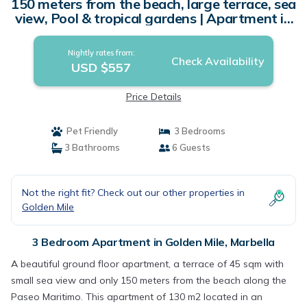
150 meters from the beach, large terrace, sea
view, Pool & tropical gardens | Apartment in
Marbella
Nightly rates from:
Check Availability
USD $557
Price Details
Pet Friendly
3 Bedrooms
3 Bathrooms
6 Guests
Not the right fit? Check out our other properties in
Golden Mile
3 Bedroom Apartment in Golden Mile, Marbella
A beautiful ground floor apartment, a terrace of 45 sqm with
small sea view and only 150 meters from the beach along the
Paseo Maritimo. This apartment of 130 m2 located in an