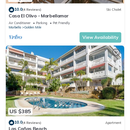
10.0
(4 Reviews)
Ski Chalet
Casa El Olivo - Marbellamar
Air Conditioner
Parking
Pet Friendly
Marbella
Golden Mile
View Availability
US $385
10.0
(4 Reviews)
Apartment
Las Cañas Beach