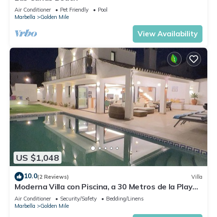
Air Conditioner
Pet Friendly
Pool
Marbella
Golden Mile
View Availability
US $1,048
10.0
(2 Reviews)
Villa
Moderna Villa con Piscina, a 30 Metros de la Playa,
en la Mejor Zona de Marbella
Air Conditioner
Security/Safety
Bedding/Linens
Marbella
Golden Mile