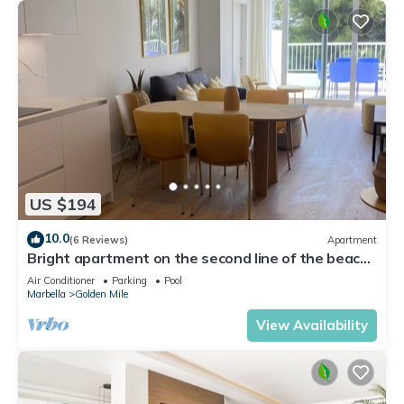
US $194
10.0
(6 Reviews)
Apartment
Bright apartment on the second line of the beach,
with a large terrace
Air Conditioner
Parking
Pool
Marbella
Golden Mile
View Availability