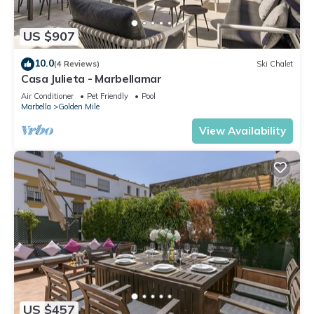
US $907
10.0
(4 Reviews)
Ski Chalet
Casa Julieta - Marbellamar
Air Conditioner
Pet Friendly
Pool
Marbella
Golden Mile
View Availability
US $457