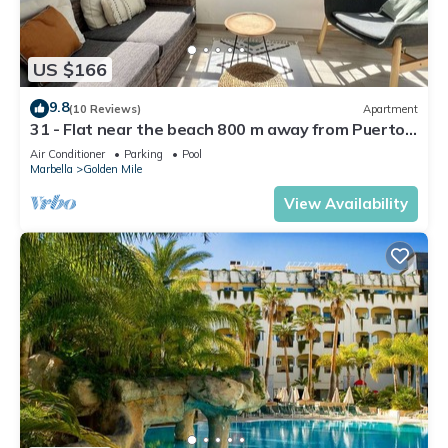
US $166
9.8
(10 Reviews)
Apartment
31 - Flat near the beach 800 m away from Puerto
Banus
Air Conditioner
Parking
Pool
Marbella
Golden Mile
View Availability