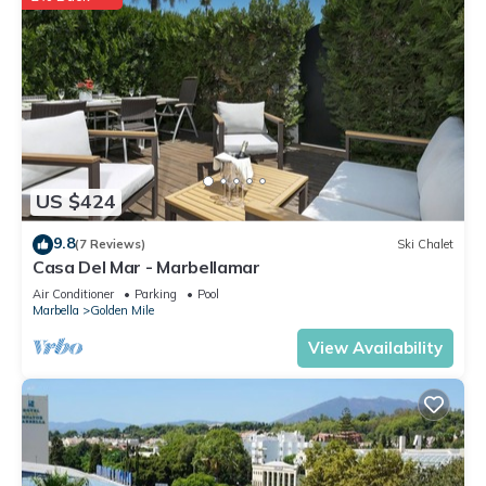
US $424
9.8
(7 Reviews)
Ski Chalet
Casa Del Mar - Marbellamar
Air Conditioner
Parking
Pool
Marbella
Golden Mile
View Availability