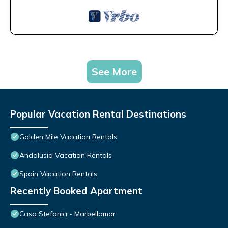
See More
Popular Vacation Rental Destinations
Golden Mile Vacation Rentals
Andalusia Vacation Rentals
Spain Vacation Rentals
Recently Booked Apartment
Casa Stefania - Marbellamar