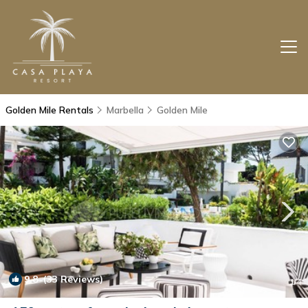
Golden Mile Rentals
Marbella
Golden Mile
9.8
(33 Reviews)
1
/4