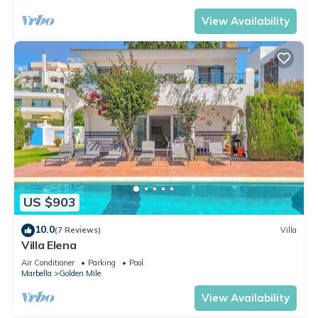
View Availability
US $903
10.0
(7 Reviews)
Villa
Villa Elena
Air Conditioner
Parking
Pool
Marbella
Golden Mile
View Availability