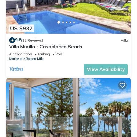
US $937
9.8
(12 Reviews)
Villa
Villa Murillo - Casablanca Beach
Air Conditioner
Parking
Pool
Marbella
Golden Mile
View Availability