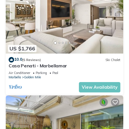
US $1,766
10.0
(5 Reviews)
Ski Chalet
Casa Penati - Marbellamar
Air Conditioner
Parking
Pool
Marbella
Golden Mile
View Availability