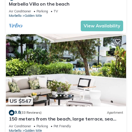
Marbella Villa on the beach
Air Conditioner
Parking
TV
Marbella
Golden Mile
View Availability
US $547
9.8
(33 Reviews)
Apartment
150 meters from the beach, large terrace, sea
view, Pool & tropical gardens
Air Conditioner
Parking
Pet Friendly
Marbella
Golden Mile