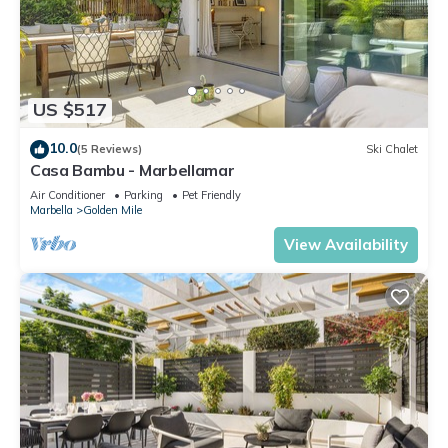
US $517
10.0
(5 Reviews)
Ski Chalet
Casa Bambu - Marbellamar
Air Conditioner
Parking
Pet Friendly
Marbella
Golden Mile
View Availability