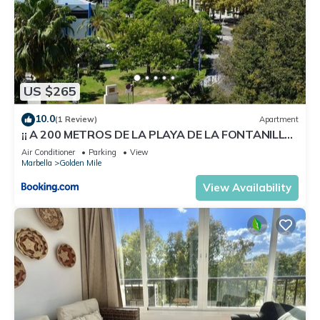
US $265
10.0
(1 Review)
Apartment
¡¡ A 200 METROS DE LA PLAYA DE LA FONTANILLA
!!
Air Conditioner
Parking
View
Marbella
Golden Mile
View Availability