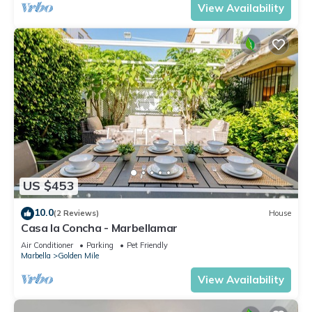
View Availability
US $453
10.0
(2 Reviews)
House
Casa la Concha - Marbellamar
Air Conditioner
Parking
Pet Friendly
Marbella
Golden Mile
View Availability