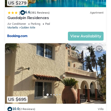
US $279
6.6
|
(381 Reviews)
Apartment
Guadalpin Residences
Air Conditioner
Parking
Pool
Marbella
Golden Mile
View Availability
US $695
10.0
(2 Reviews)
Villa