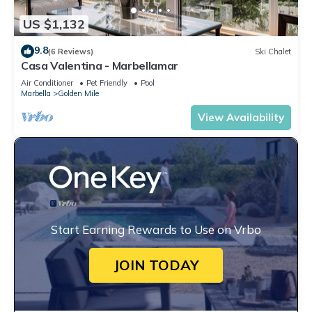
US $1,132
9.8
(6 Reviews)
Ski Chalet
Casa Valentina - Marbellamar
Air Conditioner
Pet Friendly
Pool
Marbella
Golden Mile
View Availability
Start Earning Rewards to Use on Vrbo
JOIN TODAY