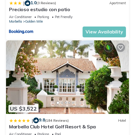
1.0
|
(3 Reviews)
Apartment
more.
Precioso estudio con patio
Air Conditioner
Parking
Pet Friendly
Marbella
Golden Mile
View Availability
US $3,522
9.8
|
(184 Reviews)
Hotel
Marbella Club Hotel Golf Resort & Spa
Air Conditioner
Parking
Pool