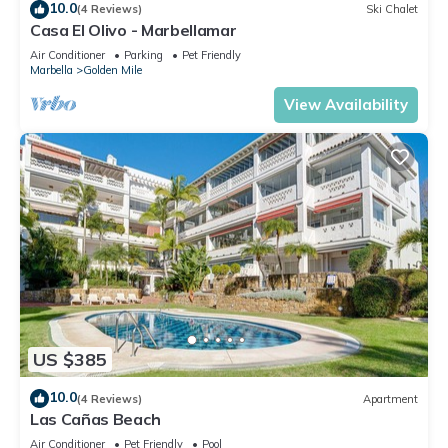
10.0
(4 Reviews)
Ski Chalet
Casa El Olivo - Marbellamar
Air Conditioner
Parking
Pet Friendly
Marbella
Golden Mile
View Availability
US $385
10.0
(4 Reviews)
Apartment
Las Cañas Beach
Air Conditioner
Pet Friendly
Pool