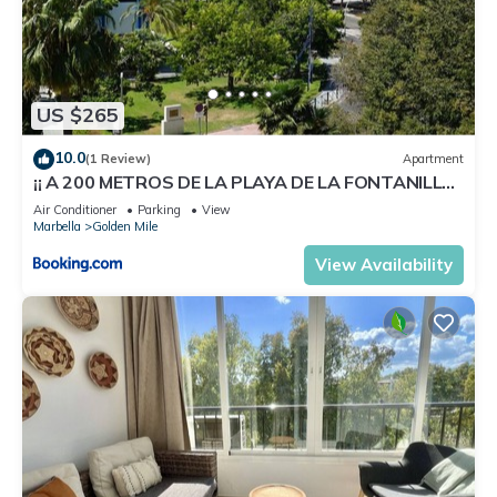
US $265
10.0
(1 Review)
Apartment
¡¡ A 200 METROS DE LA PLAYA DE LA FONTANILLA
!!
Air Conditioner
Parking
View
Marbella
Golden Mile
View Availability