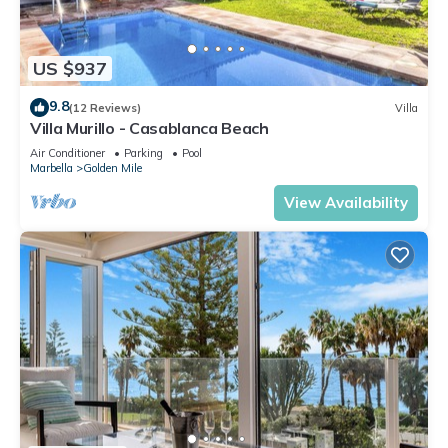
US $937
9.8
(12 Reviews)
Villa
Villa Murillo - Casablanca Beach
Air Conditioner
Parking
Pool
Marbella
Golden Mile
View Availability