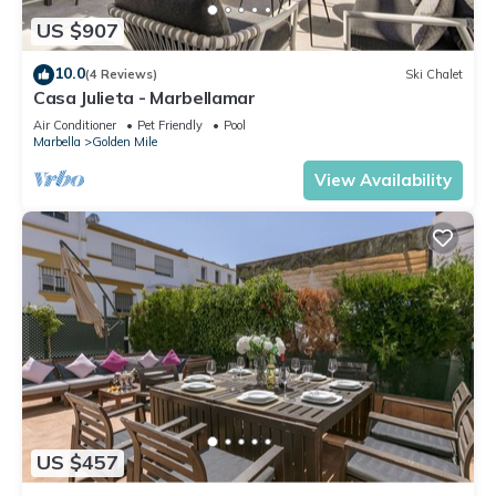
US $907
10.0
(4 Reviews)
Ski Chalet
Casa Julieta - Marbellamar
Air Conditioner
Pet Friendly
Pool
Marbella
Golden Mile
View Availability
US $457