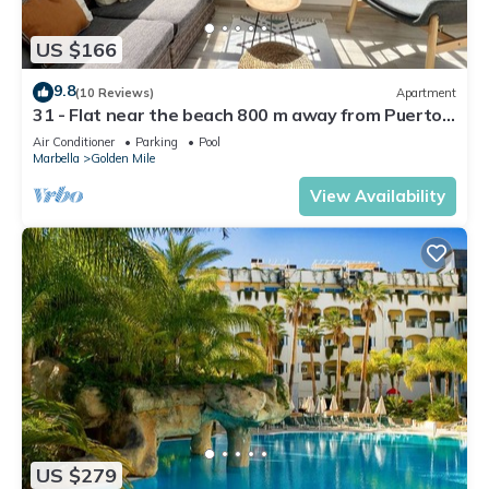
US $166
9.8
(10 Reviews)
Apartment
31 - Flat near the beach 800 m away from Puerto
Banus
Air Conditioner
Parking
Pool
Marbella
Golden Mile
View Availability
US $279