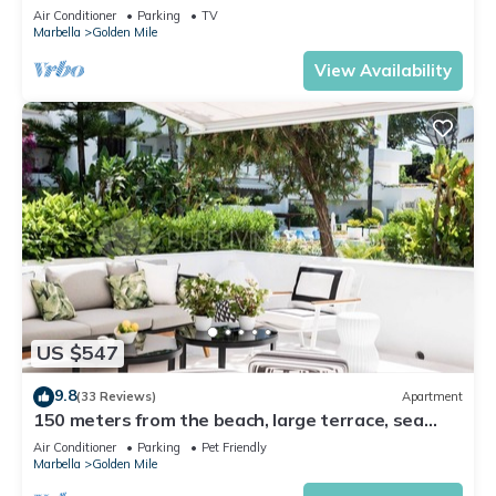
Air Conditioner
Parking
TV
Marbella
Golden Mile
View Availability
US $547
9.8
(33 Reviews)
Apartment
150 meters from the beach, large terrace, sea
view, Pool & tropical gardens
Air Conditioner
Parking
Pet Friendly
Marbella
Golden Mile