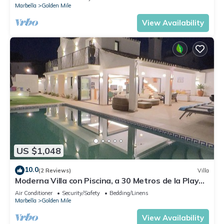
Marbella
Golden Mile
View Availability
US $1,048
10.0
(2 Reviews)
Villa
Moderna Villa con Piscina, a 30 Metros de la Playa,
en la Mejor Zona de Marbella
Air Conditioner
Security/Safety
Bedding/Linens
Marbella
Golden Mile
View Availability