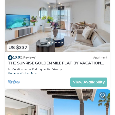
US $337
10.0
(2 Reviews)
Apartment
THE SUNRISE GOLDEN MILE FLAT BY VACATION
MARBELLA
Air Conditioner
Parking
Pet Friendly
Marbella
Golden Mile
View Availability