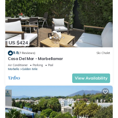
US $424
9.8
(7 Reviews)
Ski Chalet
Casa Del Mar - Marbellamar
Air Conditioner
Parking
Pool
Marbella
Golden Mile
View Availability