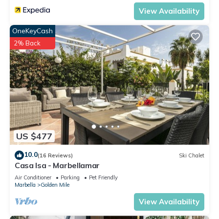
View Availability
OneKeyCash
2% Back
US $477
10.0
(16 Reviews)
Ski Chalet
Casa Isa - Marbellamar
Air Conditioner
Parking
Pet Friendly
Marbella
Golden Mile
View Availability