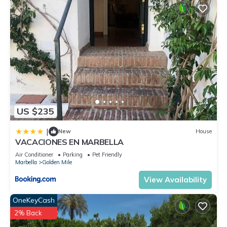
US $235
|
New
House
VACACIONES EN MARBELLA
Air Conditioner
Parking
Pet Friendly
Marbella
Golden Mile
View Availability
OneKeyCash
2% Back