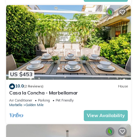
US $453
10.0
(2 Reviews)
House
Casa la Concha - Marbellamar
Air Conditioner
Parking
Pet Friendly
Marbella
Golden Mile
View Availability