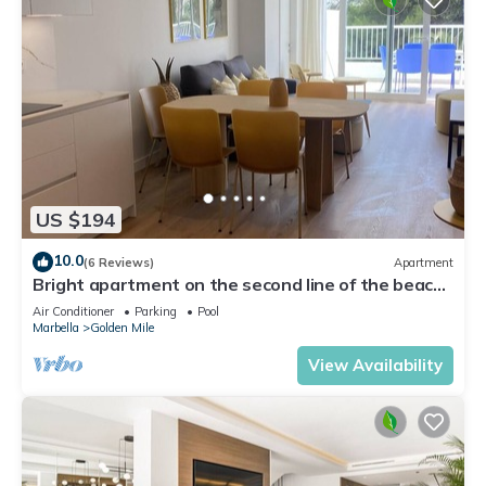
US $194
10.0
(6 Reviews)
Apartment
Bright apartment on the second line of the beach,
with a large terrace
Air Conditioner
Parking
Pool
Marbella
Golden Mile
View Availability