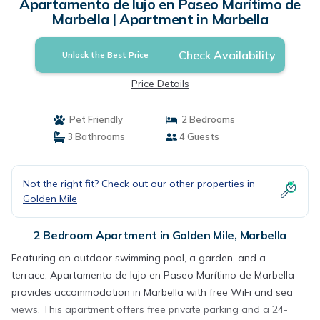
Apartamento de lujo en Paseo Marítimo de
Marbella | Apartment in Marbella
Check Availability
Unlock the Best Price
Price Details
Pet Friendly
2 Bedrooms
3 Bathrooms
4 Guests
Not the right fit? Check out our other properties in
Golden Mile
2 Bedroom Apartment in Golden Mile, Marbella
Featuring an outdoor swimming pool, a garden, and a
terrace, Apartamento de lujo en Paseo Marítimo de Marbella
provides accommodation in Marbella with free WiFi and sea
views. This apartment offers free private parking and a 24-