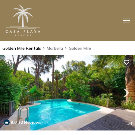
Golden Mile Rentals
Marbella
Golden Mile
9.0
(2 Reviews)
1
/4