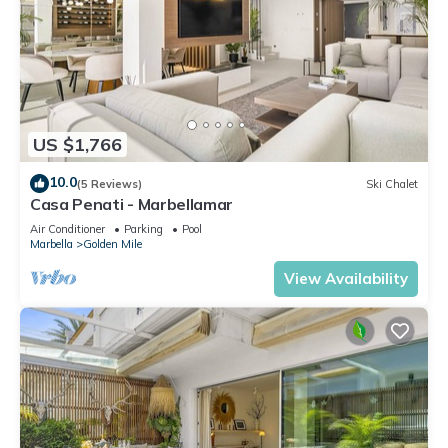
US $1,766
10.0
(5 Reviews)
Ski Chalet
Casa Penati - Marbellamar
Air Conditioner
Parking
Pool
Marbella
Golden Mile
View Availability