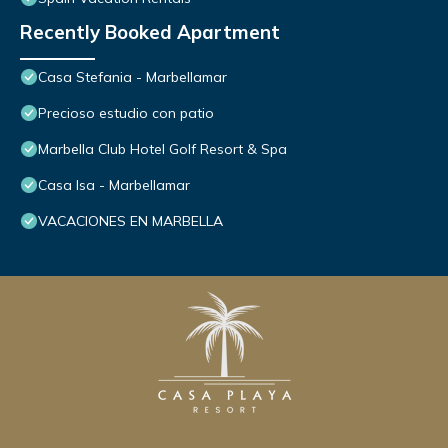
Recently Booked Apartment
Casa Stefania - Marbellamar
Precioso estudio con patio
Marbella Club Hotel Golf Resort & Spa
Casa Isa - Marbellamar
VACACIONES EN MARBELLA