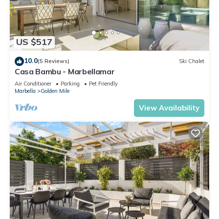
US $517
10.0
(5 Reviews)
Ski Chalet
Casa Bambu - Marbellamar
Air Conditioner
Parking
Pet Friendly
Marbella
Golden Mile
View Availability