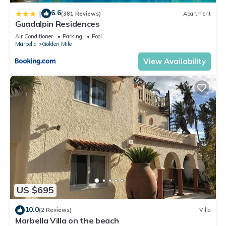
6.6
|
(381 Reviews)
Apartment
Guadalpin Residences
Air Conditioner
Parking
Pool
Marbella
Golden Mile
View Availability
US $695
10.0
(2 Reviews)
Villa
Marbella Villa on the beach