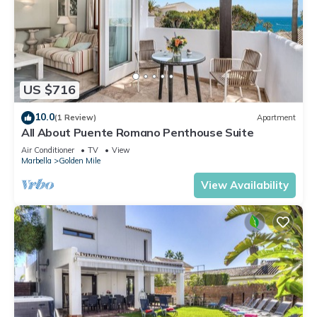
US $716
10.0
(1 Review)
Apartment
All About Puente Romano Penthouse Suite
Air Conditioner
TV
View
Marbella
Golden Mile
View Availability