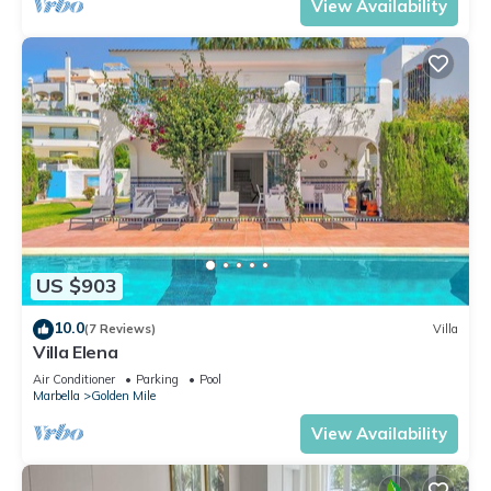
View Availability
US $903
10.0
(7 Reviews)
Villa
Villa Elena
Air Conditioner
Parking
Pool
Marbella
Golden Mile
View Availability