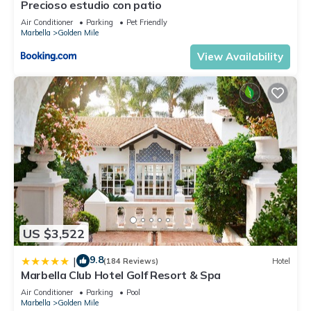
Precioso estudio con patio
Air Conditioner
Parking
Pet Friendly
Marbella
Golden Mile
View Availability
US $3,522
9.8
|
(184 Reviews)
Hotel
Marbella Club Hotel Golf Resort & Spa
Air Conditioner
Parking
Pool
Marbella
Golden Mile