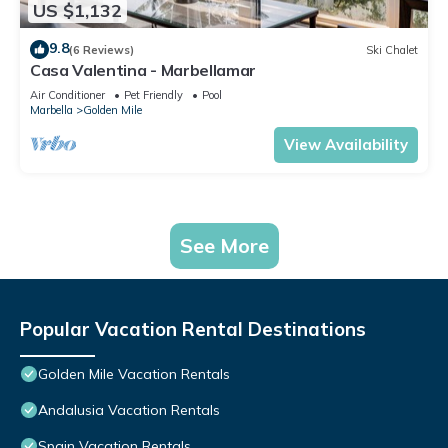
US $1,132
9.8
(6 Reviews)
Ski Chalet
Casa Valentina - Marbellamar
Air Conditioner
Pet Friendly
Pool
Marbella
Golden Mile
View Availability
See More
Popular Vacation Rental Destinations
Golden Mile Vacation Rentals
Andalusia Vacation Rentals
Spain Vacation Rentals