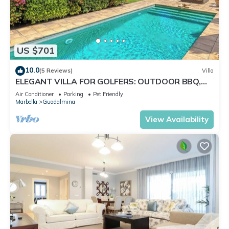
US $701
10.0
(5 Reviews)
Villa
ELEGANT VILLA FOR GOLFERS: OUTDOOR BBQ,
POOL AND SOLARIUM, PLUS HOME CINEMA ROOM
Air Conditioner
Parking
Pet Friendly
Marbella
Guadalmina
View Availability