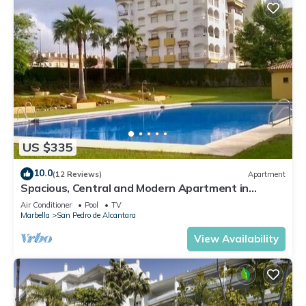
US $335
10.0
(12 Reviews)
Apartment
Spacious, Central and Modern Apartment in
Marbella
Air Conditioner
Pool
TV
Marbella
San Pedro de Alcantara
View Availability