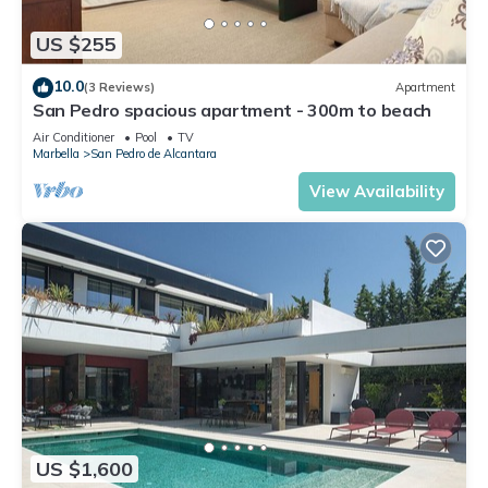
US $255
10.0
(3 Reviews)
Apartment
San Pedro spacious apartment - 300m to beach
Air Conditioner
Pool
TV
Marbella
San Pedro de Alcantara
View Availability
US $1,600