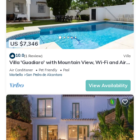
US $7,346
10.0
(1 Review)
Villa
Villa 'Guadiaro' with Mountain View, Wi-Fi and Air
Conditioning
Air Conditioner
Pet Friendly
Pool
Marbella
San Pedro de Alcantara
View Availability