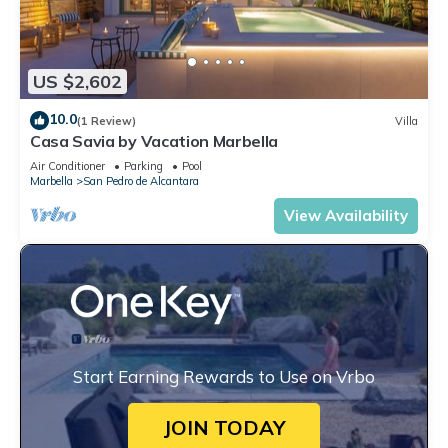
US $2,602
10.0
(1 Review)
Villa
Casa Savia by Vacation Marbella
Air Conditioner
Parking
Pool
Marbella
San Pedro de Alcantara
View Availability
Start Earning Rewards to Use on Vrbo
JOIN TODAY