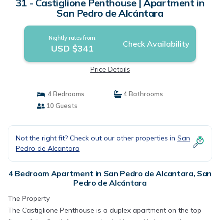
31 - Castiglione Penthouse | Apartment in
San Pedro de Alcántara
Nightly rates from:
Check Availability
USD $341
Price Details
4 Bedrooms
4 Bathrooms
10 Guests
Not the right fit? Check out our other properties in
San
Pedro de Alcantara
4 Bedroom Apartment in San Pedro de Alcantara, San
Pedro de Alcántara
The Property
The Castiglione Penthouse is a duplex apartment on the top