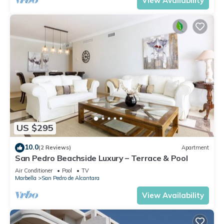
View Availability
US $295
10.0
(2 Reviews)
Apartment
San Pedro Beachside Luxury – Terrace & Pool
Air Conditioner
Pool
TV
Marbella
San Pedro de Alcantara
View Availability