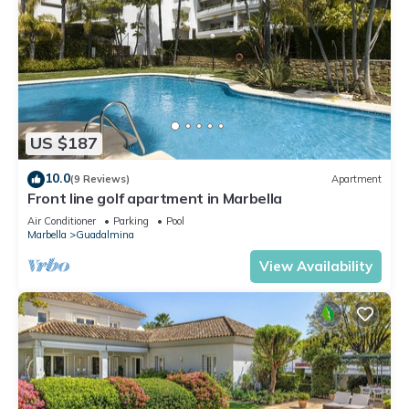
US $187
10.0
(9 Reviews)
Apartment
Front line golf apartment in Marbella
Air Conditioner
Parking
Pool
Marbella
Guadalmina
View Availability