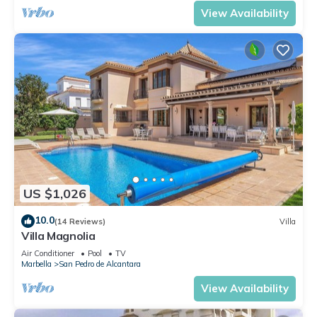
View Availability
US $1,026
10.0
(14 Reviews)
Villa
Villa Magnolia
Air Conditioner
Pool
TV
Marbella
San Pedro de Alcantara
View Availability