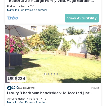
´Beach & Golf' Large Family Villa, Huge Garden,
nearby, you can check below to learn more.
Private Pool, 350m to the Beach.
Parking
Pool
TV
Marbella
San Pedro de Alcantara
View Availability
US $234
10.0
(16 Reviews)
House
Luxury 3 bedroom beachside villa, located just
minutes from all amenities
Air Conditioner
Parking
TV
Marbella
San Pedro de Alcantara