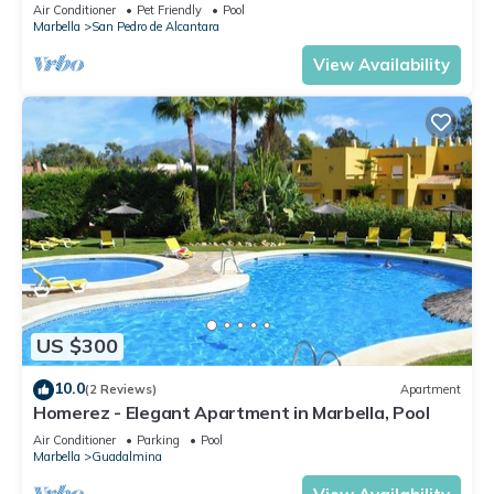
Air Conditioner
Pet Friendly
Pool
Marbella
San Pedro de Alcantara
View Availability
US $300
10.0
(2 Reviews)
Apartment
Homerez - Elegant Apartment in Marbella, Pool
Air Conditioner
Parking
Pool
Marbella
Guadalmina