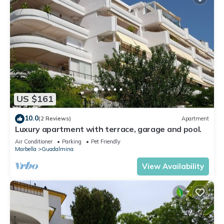
US $161
10.0
(2 Reviews)
Apartment
Luxury apartment with terrace, garage and pool.
Air Conditioner
Parking
Pet Friendly
Marbella
Guadalmina
View Availability