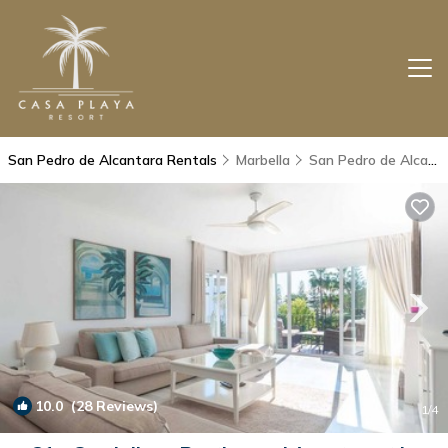
San Pedro de Alcantara Rentals
Marbella
San Pedro de Alcantara
10.0
(28 Reviews)
1
/4