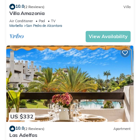
10.0
(2 Reviews)
Villa
Villa Amazonia
Air Conditioner
Pool
TV
Marbella
San Pedro de Alcantara
View Availability
US $332
10.0
(2 Reviews)
Apartment
Las Adelfas