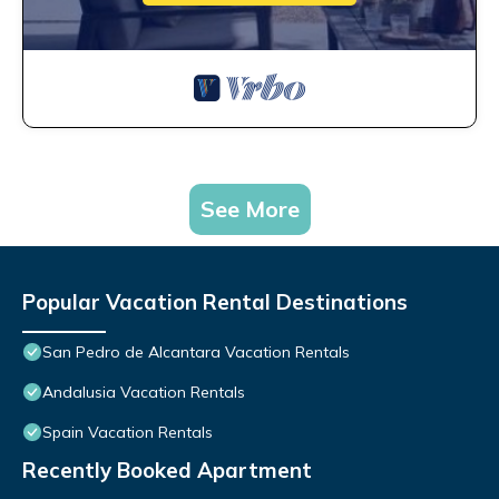
See More
Popular Vacation Rental Destinations
San Pedro de Alcantara Vacation Rentals
Andalusia Vacation Rentals
Spain Vacation Rentals
Recently Booked Apartment