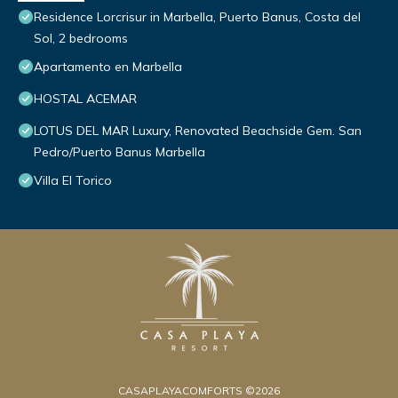
Residence Lorcrisur in Marbella, Puerto Banus, Costa del
Sol, 2 bedrooms
Apartamento en Marbella
HOSTAL ACEMAR
LOTUS DEL MAR Luxury, Renovated Beachside Gem. San
Pedro/Puerto Banus Marbella
Villa El Torico
CASAPLAYACOMFORTS ©2026