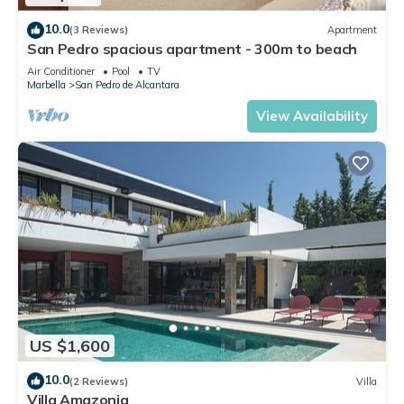
10.0
(3 Reviews)
Apartment
San Pedro spacious apartment - 300m to beach
Air Conditioner
Pool
TV
Marbella
San Pedro de Alcantara
View Availability
US $1,600
10.0
(2 Reviews)
Villa
Villa Amazonia