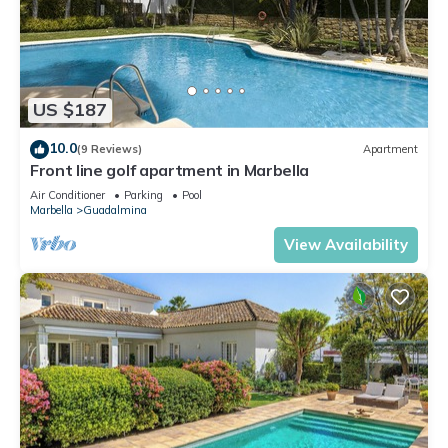
US $187
10.0
(9 Reviews)
Apartment
Front line golf apartment in Marbella
Air Conditioner
Parking
Pool
Marbella
Guadalmina
View Availability