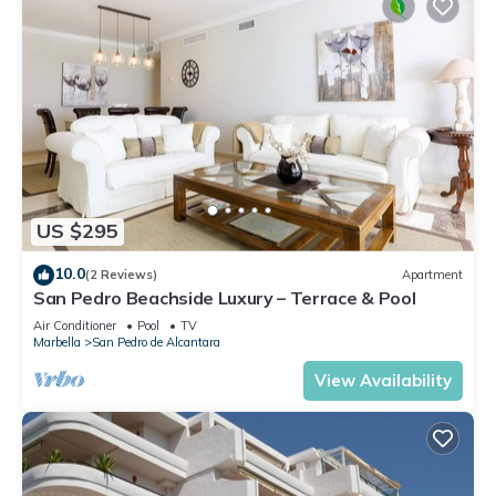
US $295
10.0
(2 Reviews)
Apartment
San Pedro Beachside Luxury – Terrace & Pool
Air Conditioner
Pool
TV
Marbella
San Pedro de Alcantara
View Availability