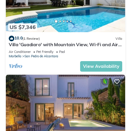
US $7,346
10.0
(1 Review)
Villa
Villa 'Guadiaro' with Mountain View, Wi-Fi and Air
Conditioning
Air Conditioner
Pet Friendly
Pool
Marbella
San Pedro de Alcantara
View Availability