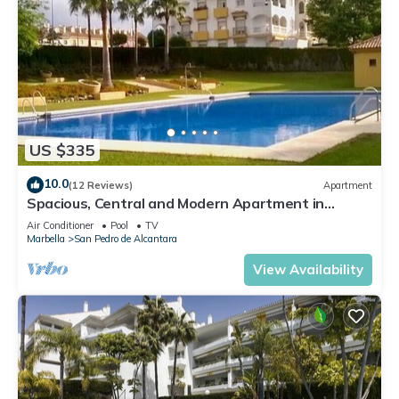
US $335
10.0
(12 Reviews)
Apartment
Spacious, Central and Modern Apartment in
Marbella
Air Conditioner
Pool
TV
Marbella
San Pedro de Alcantara
View Availability