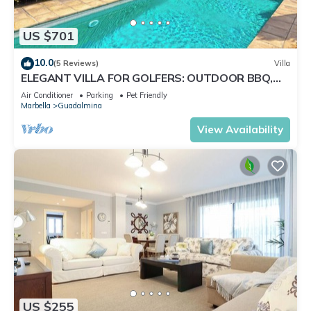
US $701
10.0
(5 Reviews)
Villa
ELEGANT VILLA FOR GOLFERS: OUTDOOR BBQ,
POOL AND SOLARIUM, PLUS HOME CINEMA ROOM
Air Conditioner
Parking
Pet Friendly
Marbella
Guadalmina
View Availability
US $255