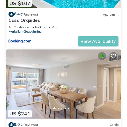
US $107
8.4
(7 Reviews)
Apartment
Casa Orquidea
Air Conditioner
Parking
Pool
Marbella
Guadalmina
View Availability
US $241
9.0
(2 Reviews)
Condo