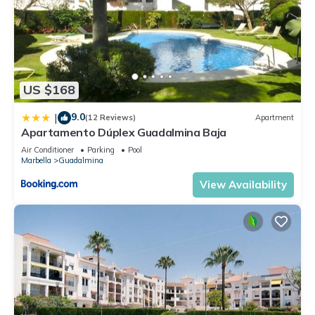
US $168
9.0
|
(12 Reviews)
Apartment
Apartamento Dúplex Guadalmina Baja
Air Conditioner
Parking
Pool
Marbella
Guadalmina
View Availability