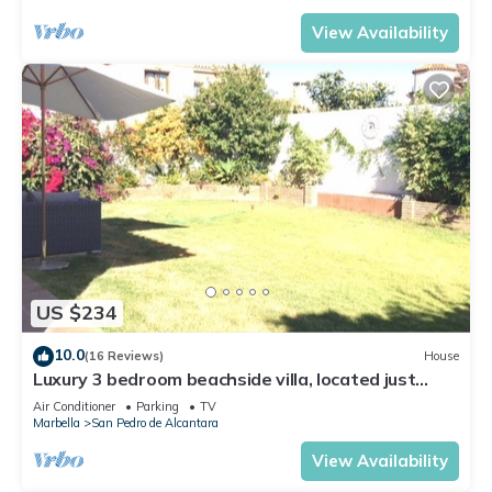
View Availability
US $234
10.0
(16 Reviews)
House
Luxury 3 bedroom beachside villa, located just
minutes from all amenities
Air Conditioner
Parking
TV
Marbella
San Pedro de Alcantara
View Availability