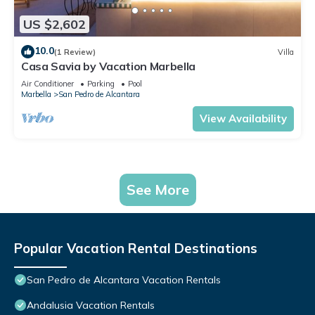
US $2,602
10.0
(1 Review)
Villa
Casa Savia by Vacation Marbella
Air Conditioner
Parking
Pool
Marbella
San Pedro de Alcantara
View Availability
See More
Popular Vacation Rental Destinations
San Pedro de Alcantara Vacation Rentals
Andalusia Vacation Rentals