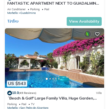
FANTASTIC APARTMENT NEXT TO GUADALMINA
GOLF COURSE IN MARBELLA
Air Conditioner
Parking
Pool
Marbella
Guadalmina
View Availability
US $543
10.0
(49 Reviews)
Villa
´Beach & Golf' Large Family Villa, Huge Garden,
Private Pool, 350m to the Beach.
Parking
Pool
TV
Marbella
San Pedro de Alcantara