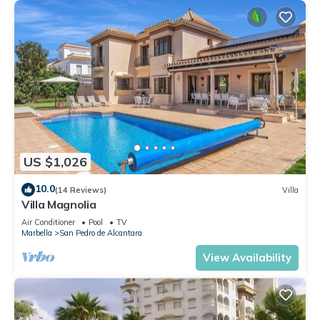
US $1,026
10.0
(14 Reviews)
Villa
Villa Magnolia
Air Conditioner
Pool
TV
Marbella
San Pedro de Alcantara
View Availability