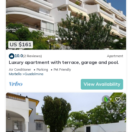
US $161
10.0
(2 Reviews)
Apartment
Luxury apartment with terrace, garage and pool.
Air Conditioner
Parking
Pet Friendly
Marbella
Guadalmina
View Availability