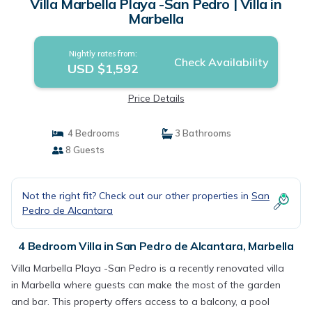
Villa Marbella Playa -San Pedro | Villa in
Marbella
Nightly rates from:
Check Availability
USD $1,592
Price Details
4 Bedrooms
3 Bathrooms
8 Guests
Not the right fit? Check out our other properties in
San
Pedro de Alcantara
4 Bedroom Villa in San Pedro de Alcantara, Marbella
Villa Marbella Playa -San Pedro is a recently renovated villa
in Marbella where guests can make the most of the garden
and bar. This property offers access to a balcony, a pool