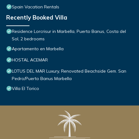
Spain Vacation Rentals
Recently Booked Villa
Residence Lorcrisur in Marbella, Puerto Banus, Costa del
Sol, 2 bedrooms
Apartamento en Marbella
HOSTAL ACEMAR
LOTUS DEL MAR Luxury, Renovated Beachside Gem. San
Pedro/Puerto Banus Marbella
Villa El Torico