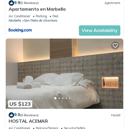
9.9
(5 Reviews)
Apartment
Apartamento en Marbella
Air Conditioner
Parking
Pool
Marbella
San Pedro de Alcantara
View Availability
US $123
9.0
(9 Reviews)
Hostel
HOSTAL ACEMAR
Air Conditioner
Balcony/Terrace
Security/Safety