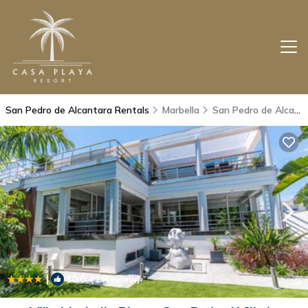
San Pedro de Alcantara Rentals
Marbella
San Pedro de Alcantara
|
10.0
(1 Review)
1
/4