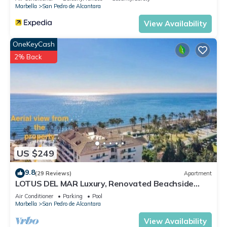
Marbella
San Pedro de Alcantara
View Availability
OneKeyCash
2% Back
US $249
9.8
(29 Reviews)
Apartment
LOTUS DEL MAR Luxury, Renovated Beachside
Gem. San Pedro/Puerto Banus Marbella
Air Conditioner
Parking
Pool
Marbella
San Pedro de Alcantara
View Availability