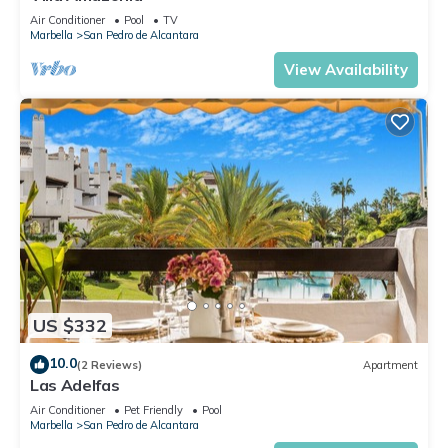
Air Conditioner
Pool
TV
Marbella
San Pedro de Alcantara
View Availability
US $332
10.0
(2 Reviews)
Apartment
Las Adelfas
Air Conditioner
Pet Friendly
Pool
Marbella
San Pedro de Alcantara