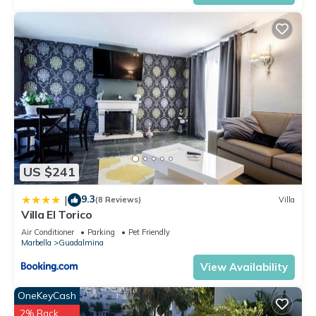
US $241
9.3
|
(8 Reviews)
Villa
Villa El Torico
Air Conditioner
Parking
Pet Friendly
Marbella
Guadalmina
View Availability
OneKeyCash
2% Back