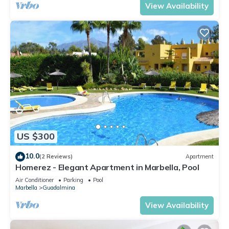
View Availability
US $300
10.0
(2 Reviews)
Apartment
Homerez - Elegant Apartment in Marbella, Pool
Air Conditioner
Parking
Pool
Marbella
Guadalmina
View Availability