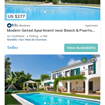
US $277
8.0
(1 Review)
Apartment
Modern Gated Apartment near Beach & Puerto
Banus
Air Conditioner
Parking
Pool
Marbella
San Pedro de Alcantara
View Availability