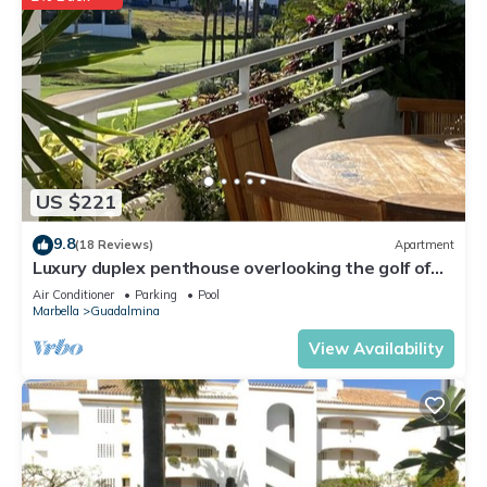
US $221
9.8
(18 Reviews)
Apartment
Luxury duplex penthouse overlooking the golf of
Guadalmina Baja Marbella
Air Conditioner
Parking
Pool
Marbella
Guadalmina
View Availability