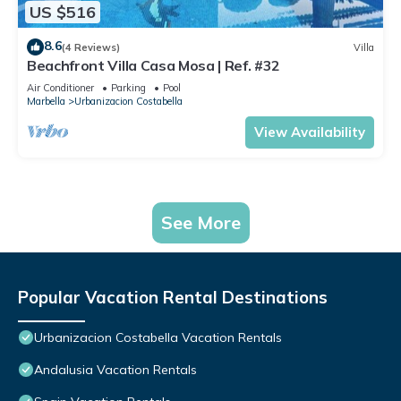
US $516
8.6
(4 Reviews)
Villa
Beachfront Villa Casa Mosa | Ref. #32
Air Conditioner
Parking
Pool
Marbella
Urbanizacion Costabella
View Availability
See More
Popular Vacation Rental Destinations
Urbanizacion Costabella Vacation Rentals
Andalusia Vacation Rentals