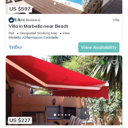
US $597
9.8
(68 Reviews)
Villa
Villa in Marbella near Beach
Pool
Designated Smoking Area
View
Marbella
Urbanizacion Costabella
View Availability
US $227