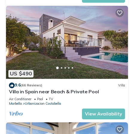
US $490
9.6
(66 Reviews)
Villa
Villa in Spain near Beach & Private Pool
Air Conditioner
Pool
TV
Marbella
Urbanizacion Costabella
View Availability