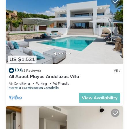
US $1,521
10.0
(2 Reviews)
Villa
All About Playas Andaluzas Villa
Air Conditioner
Parking
Pet Friendly
Marbella
Urbanizacion Costabella
View Availability