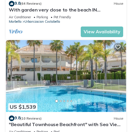
9.8
(64 Reviews)
House
With garden very close to the beach IN
COSTABELLA BETWEEN KAPAS AND MONTEROS
Air Conditioner
Parking
Pet Friendly
(WIFI)
Marbella
Urbanizacion Costabella
View Availability
US $1,539
9.8
(10 Reviews)
House
"Beautiful Townhouse Beachfront" with Sea View,
Shared Pool, A/C, Wi-Fi
Air Conditioner
Parking
Pool