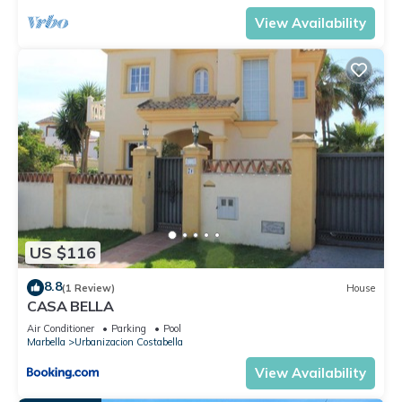
View Availability
US $116
8.8
(1 Review)
House
CASA BELLA
Air Conditioner
Parking
Pool
Marbella
Urbanizacion Costabella
View Availability