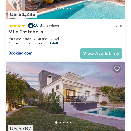
US $1,233
10.0
|
(1 Review)
Villa
Villa Costabella
Air Conditioner
Parking
Pool
Marbella
Urbanizacion Costabella
View Availability
US $382