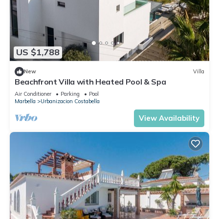
US $1,788
New
Villa
Beachfront Villa with Heated Pool & Spa
Air Conditioner
Parking
Pool
Marbella
Urbanizacion Costabella
View Availability