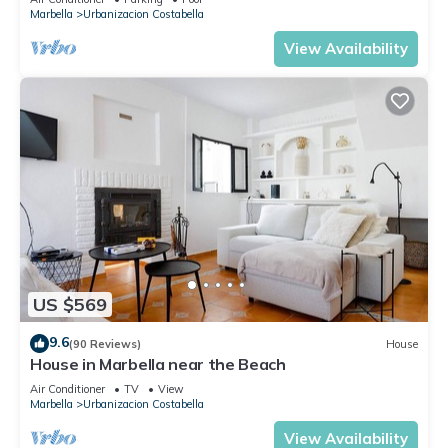
Marbella
Urbanizacion Costabella
View Availability
US $569
9.6
(90 Reviews)
House
House in Marbella near the Beach
Air Conditioner
TV
View
Marbella
Urbanizacion Costabella
View Availability