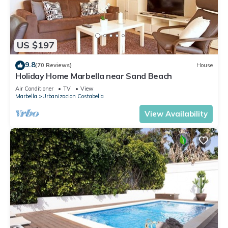
US $197
9.8
(70 Reviews)
House
Holiday Home Marbella near Sand Beach
Air Conditioner
TV
View
Marbella
Urbanizacion Costabella
View Availability