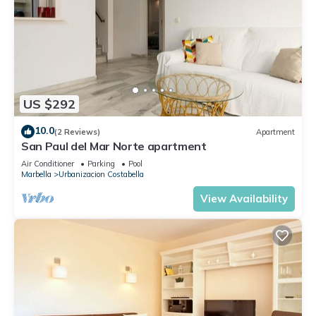
US $292
10.0
(2 Reviews)
Apartment
San Paul del Mar Norte apartment
Air Conditioner
Parking
Pool
Marbella
Urbanizacion Costabella
View Availability