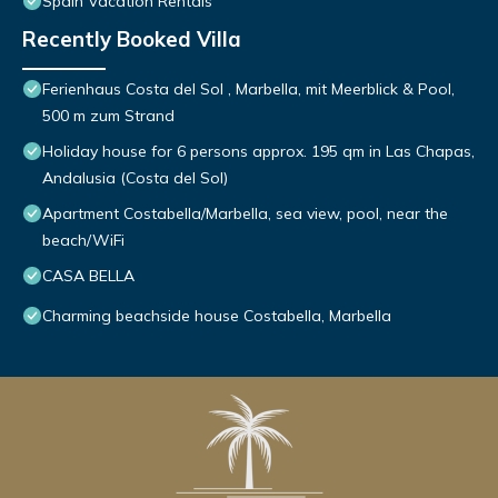
Spain Vacation Rentals
Recently Booked Villa
Ferienhaus Costa del Sol , Marbella, mit Meerblick & Pool,
500 m zum Strand
Holiday house for 6 persons approx. 195 qm in Las Chapas,
Andalusia (Costa del Sol)
Apartment Costabella/Marbella, sea view, pool, near the
beach/WiFi
CASA BELLA
Charming beachside house Costabella, Marbella