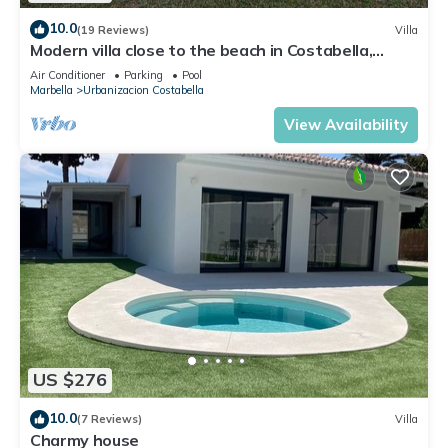
10.0
(19 Reviews)
Villa
Modern villa close to the beach in Costabella,
Marbella
Air Conditioner
Parking
Pool
Marbella
Urbanizacion Costabella
View Availability
US $276
10.0
(7 Reviews)
Villa
Charmy house