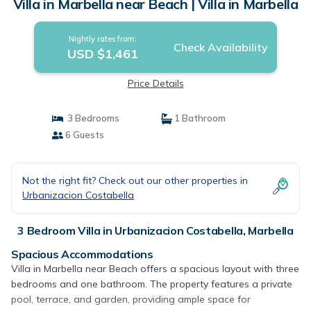
Villa in Marbella near Beach | Villa in Marbella
Nightly rates from:
Check Availability
USD $1,461
Price Details
3 Bedrooms
1 Bathroom
6 Guests
Not the right fit? Check out our other properties in
Urbanizacion Costabella
3 Bedroom Villa in Urbanizacion Costabella, Marbella
Spacious Accommodations
Villa in Marbella near Beach offers a spacious layout with three
bedrooms and one bathroom. The property features a private
pool, terrace, and garden, providing ample space for