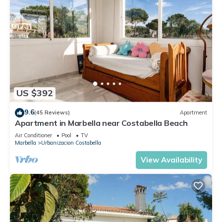
US $392
9.6
(45 Reviews)
Apartment
Apartment in Marbella near Costabella Beach
Air Conditioner
Pool
TV
Marbella
Urbanizacion Costabella
View Availability