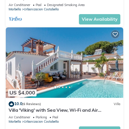
Air Conditioner
Pool
Designated Smoking Area
Marbella
Urbanizacion Costabella
View Availability
US $4,000
10.0
(6 Reviews)
Villa
Villa 'Viking' with Sea View, Wi-Fi and Air
Conditioning
Air Conditioner
Parking
Pool
Marbella
Urbanizacion Costabella