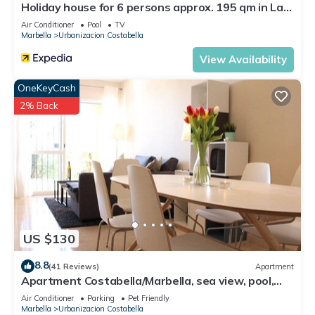
Holiday house for 6 persons approx. 195 qm in Las
Chapas, Andalusia (Costa del Sol)
Air Conditioner
Pool
TV
Marbella
Urbanizacion Costabella
View Availability
OneKeyCash
2% Back
US $130
8.8
(41 Reviews)
Apartment
Apartment Costabella/Marbella, sea view, pool,
near the beach/WiFi
Air Conditioner
Parking
Pet Friendly
Marbella
Urbanizacion Costabella