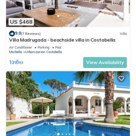
US $468
9.0
(7 Reviews)
Villa
Villa Madrugada - beachside villa in Costabella
Air Conditioner
Parking
Pool
Marbella
Urbanizacion Costabella
View Availability