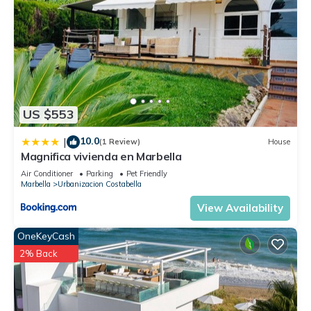
US $553
10.0
|
(1 Review)
House
Magnifica vivienda en Marbella
Air Conditioner
Parking
Pet Friendly
Marbella
Urbanizacion Costabella
View Availability
OneKeyCash
2% Back