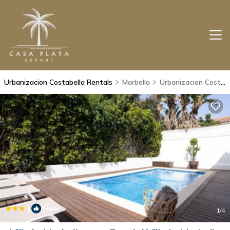
Urbanizacion Costabella Rentals
Marbella
Urbanizacion Costabella
|
New
1
/4