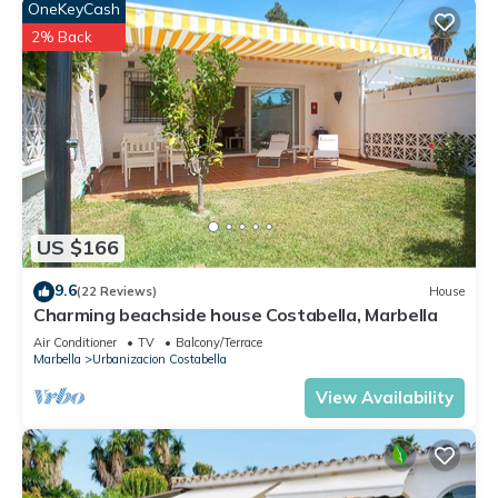
OneKeyCash
2% Back
US $166
9.6
(22 Reviews)
House
Charming beachside house Costabella, Marbella
Air Conditioner
TV
Balcony/Terrace
Marbella
Urbanizacion Costabella
View Availability