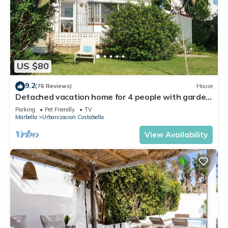
US $80
9.2
(76 Reviews)
House
Detached vacation home for 4 people with garden
- close to the beach!
Parking
Pet Friendly
TV
Marbella
Urbanizacion Costabella
View Availability