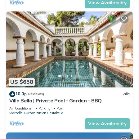
View Availability
US $658
10.0
(5 Reviews)
Villa
Villa Bella | Private Pool - Garden - BBQ
Air Conditioner
Parking
Pool
Marbella
Urbanizacion Costabella
View Availability