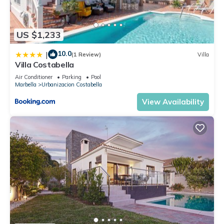
US $1,233
10.0
|
(1 Review)
Villa
Villa Costabella
Air Conditioner
Parking
Pool
Marbella
Urbanizacion Costabella
View Availability