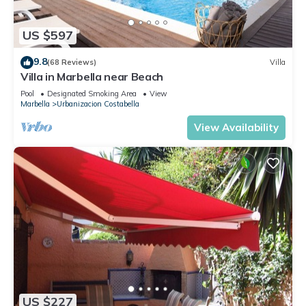
US $597
9.8
(68 Reviews)
Villa
Villa in Marbella near Beach
Pool
Designated Smoking Area
View
Marbella
Urbanizacion Costabella
View Availability
US $227