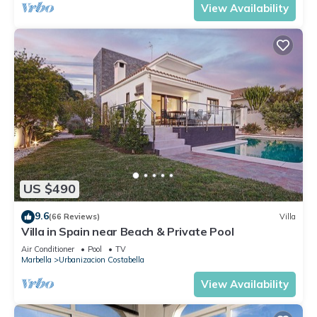
View Availability
US $490
9.6
(66 Reviews)
Villa
Villa in Spain near Beach & Private Pool
Air Conditioner
Pool
TV
Marbella
Urbanizacion Costabella
View Availability