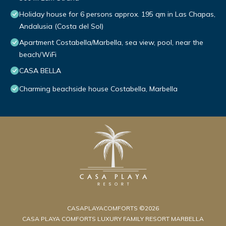
Holiday house for 6 persons approx. 195 qm in Las Chapas,
Andalusia (Costa del Sol)
Apartment Costabella/Marbella, sea view, pool, near the
beach/WiFi
CASA BELLA
Charming beachside house Costabella, Marbella
CASAPLAYACOMFORTS ©2026
CASA PLAYA COMFORTS LUXURY FAMILY RESORT MARBELLA