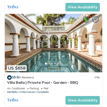
View Availability
US $658
10.0
(5 Reviews)
Villa
Villa Bella | Private Pool - Garden - BBQ
Air Conditioner
Parking
Pool
Marbella
Urbanizacion Costabella
View Availability