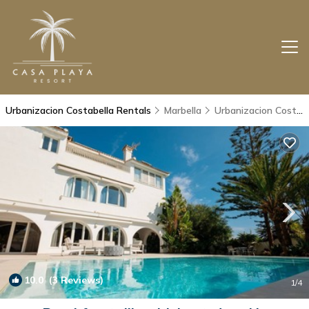
Urbanizacion Costabella Rentals
Marbella
Urbanizacion Costabella
10.0
(3 Reviews)
1
/4