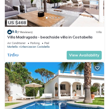
US $468
9.0
(7 Reviews)
Villa
Villa Madrugada - beachside villa in Costabella
Air Conditioner
Parking
Pool
Marbella
Urbanizacion Costabella
View Availability