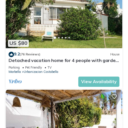
US $80
9.2
(76 Reviews)
House
Detached vacation home for 4 people with garden
- close to the beach!
Parking
Pet Friendly
TV
Marbella
Urbanizacion Costabella
View Availability