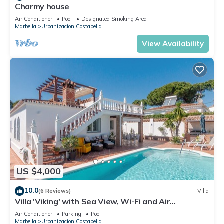
Charmy house
Air Conditioner
Pool
Designated Smoking Area
Marbella
Urbanizacion Costabella
View Availability
US $4,000
10.0
(6 Reviews)
Villa
Villa 'Viking' with Sea View, Wi-Fi and Air
Conditioning
Air Conditioner
Parking
Pool
Marbella
Urbanizacion Costabella