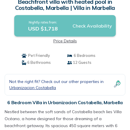
Beachfront villa with heated pool in
Costabella, Marbella | Villa in Marbella
Nightly rates from:
Check Availability
USD $1,718
Price Details
Pet Friendly
6 Bedrooms
6 Bathrooms
12 Guests
Not the right fit? Check out our other properties in
Urbanizacion Costabella
6 Bedroom Villa in Urbanizacion Costabella, Marbella
Nestled between the soft sands of Costabella beach lies Villa
Océano, a home designed for those dreaming of a
beachfront getaway. Its spacious 450 square meters with 6