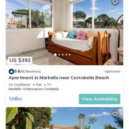
US $392
9.6
(45 Reviews)
Apartment
Apartment in Marbella near Costabella Beach
Air Conditioner
Pool
TV
Marbella
Urbanizacion Costabella
View Availability