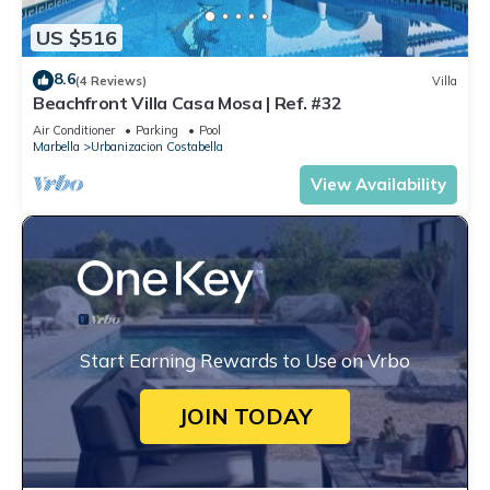
US $516
8.6
(4 Reviews)
Villa
Beachfront Villa Casa Mosa | Ref. #32
Air Conditioner
Parking
Pool
Marbella
Urbanizacion Costabella
View Availability
Start Earning Rewards to Use on Vrbo
JOIN TODAY