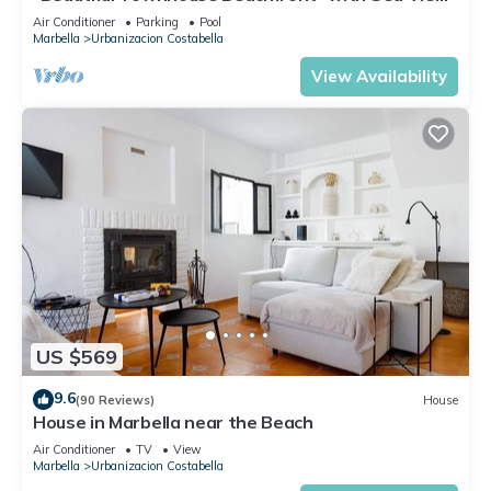
Shared Pool, A/C, Wi-Fi
Air Conditioner
Parking
Pool
Marbella
Urbanizacion Costabella
View Availability
US $569
9.6
(90 Reviews)
House
House in Marbella near the Beach
Air Conditioner
TV
View
Marbella
Urbanizacion Costabella