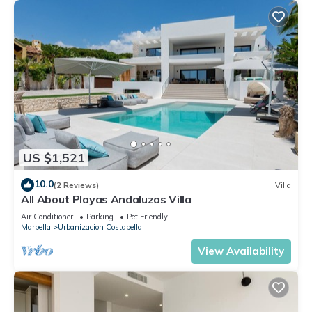
US $1,521
10.0
(2 Reviews)
Villa
All About Playas Andaluzas Villa
Air Conditioner
Parking
Pet Friendly
Marbella
Urbanizacion Costabella
View Availability