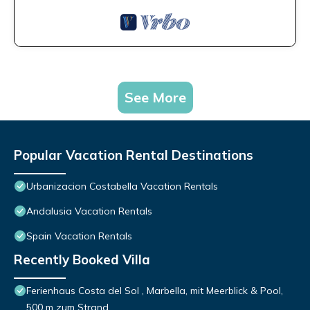
See More
Popular Vacation Rental Destinations
Urbanizacion Costabella Vacation Rentals
Andalusia Vacation Rentals
Spain Vacation Rentals
Recently Booked Villa
Ferienhaus Costa del Sol , Marbella, mit Meerblick & Pool,
500 m zum Strand