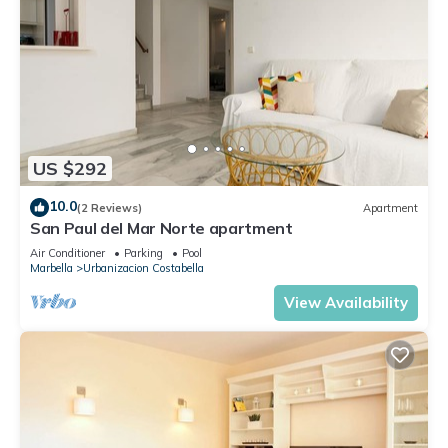
US $292
10.0
(2 Reviews)
Apartment
San Paul del Mar Norte apartment
Air Conditioner
Parking
Pool
Marbella
Urbanizacion Costabella
View Availability