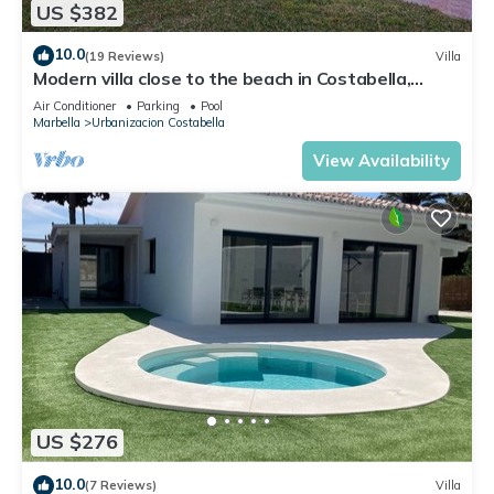
US $382
10.0
(19 Reviews)
Villa
Modern villa close to the beach in Costabella,
Marbella
Air Conditioner
Parking
Pool
Marbella
Urbanizacion Costabella
View Availability
US $276
10.0
(7 Reviews)
Villa