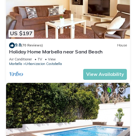
US $197
9.8
(70 Reviews)
House
Holiday Home Marbella near Sand Beach
Air Conditioner
TV
View
Marbella
Urbanizacion Costabella
View Availability