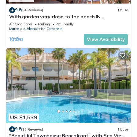
9.8
(64 Reviews)
House
With garden very close to the beach IN
COSTABELLA BETWEEN KAPAS AND MONTEROS
Air Conditioner
Parking
Pet Friendly
(WIFI)
Marbella
Urbanizacion Costabella
View Availability
US $1,539
9.8
(10 Reviews)
House
"Beautiful Townhouse Beachfront" with Sea View,