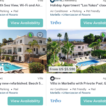
10.0
ws)
Villa
(2 Reviews)
Ap
with Sea View, Wi-Fi and Air
Holiday Apartment "Las Yukas" clos
the Beach with Wi-Fi, Garden & Ter
Parking
Pool
Air Conditioner
Parking
Pet Friendly
cion el Rosario
Marbella
Urbanizacion el Rosario
View Availability
View Availabi
51
From US $5,590
w)
Villa
New
Ap
y new-refurbished. Beach 5
Villa in Marbella with Private Pool, 
aking Sea & Mountain Views
and Sea Views
Parking
Pool
Air Conditioner
Pet Friendly
Pool
cion el Rosario
Marbella
Urbanizacion el Rosario
View Availability
View Availabi