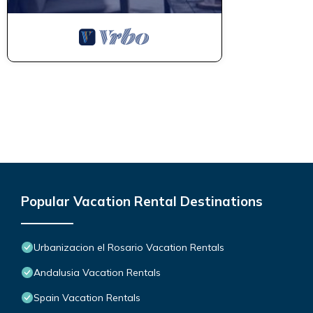
Popular Vacation Rental Destinations
Urbanizacion el Rosario Vacation Rentals
Andalusia Vacation Rentals
Spain Vacation Rentals