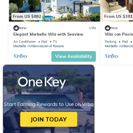
From US $892
From US $391
New
Villa
New
Elegant Marbella Villa with Seaview
Villa con Pisci
Keys
Air Conditioner
Pool
TV
Parking
Pool
Marbella
Urbanizacion el Rosario
Marbella
Urbaniza
View Availability
Start Earning Rewards to Use on Vrbo
JOIN TODAY