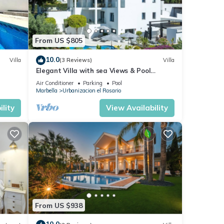
From US $805
10.0
Villa
(3 Reviews)
Villa
Elegant Villa with sea Views & Pool
Marbella
Air Conditioner
Parking
Pool
Marbella
Urbanizacion el Rosario
lity
View Availability
From US $938