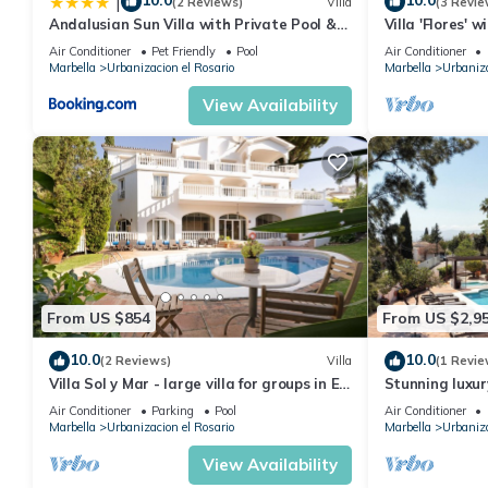
10.0
10.0
|
(2 Reviews)
Villa
(3 Revie
Andalusian Sun Villa with Private Pool &
Villa 'Flores' 
BBQ - EaW Homes
Conditioning
Air Conditioner
Pet Friendly
Pool
Air Conditioner
Marbella
Urbanizacion el Rosario
Marbella
Urbaniza
View Availability
From US $854
From US $2,9
10.0
10.0
(2 Reviews)
Villa
(1 Revie
Villa Sol y Mar - large villa for groups in El
Stunning luxur
Rosario
mins. Breatht
Air Conditioner
Parking
Pool
Air Conditioner
Marbella
Urbanizacion el Rosario
Marbella
Urbaniza
View Availability