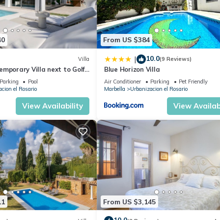
40
From US $384
10.0
|
Villa
(9 Reviews)
mporary Villa next to Golf
Blue Horizon Villa
Parking
Pool
Air Conditioner
Parking
Pet Friendly
cion el Rosario
Marbella
Urbanizacion el Rosario
View Availability
View Availabi
11
From US $3,145