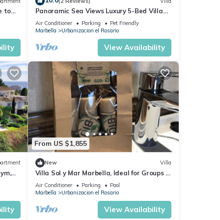
10.0
artment
(2 Reviews)
Villa
e to
Panoramic Sea Views Luxury 5-Bed Villa
race
with Heated Pool & Gym in Marbella
Air Conditioner
Parking
Pet Friendly
Marbella
Urbanizacion el Rosario
lity
View Availability
From US $1,855
artment
New
Villa
Gym,
Villa Sol y Mar Marbella, Ideal for Groups of
Families or Golfers
Air Conditioner
Parking
Pool
Marbella
Urbanizacion el Rosario
lity
View Availability