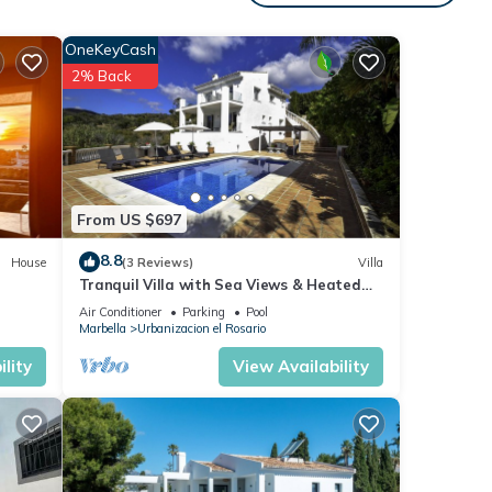
y
OneKeyCash
2% Back
ir
r,
um
ood
From US $697
d has
8.8
House
(3 Reviews)
Villa
f
Tranquil Villa with Sea Views & Heated
t to
Pool!
Air Conditioner
Parking
Pool
more.
Marbella
Urbanizacion el Rosario
lity
View Availability