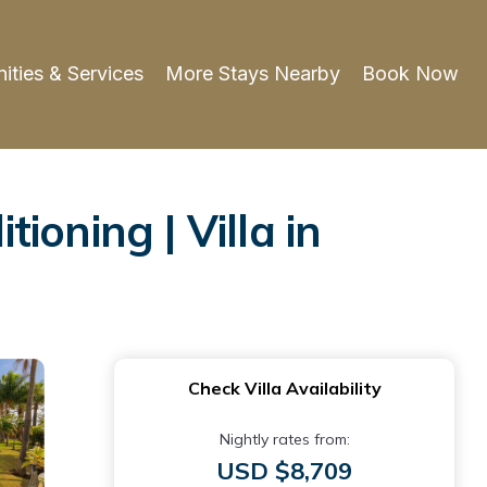
ities & Services
More Stays Nearby
Book Now
tioning | Villa in
Check Villa Availability
Nightly rates from:
USD $8,709