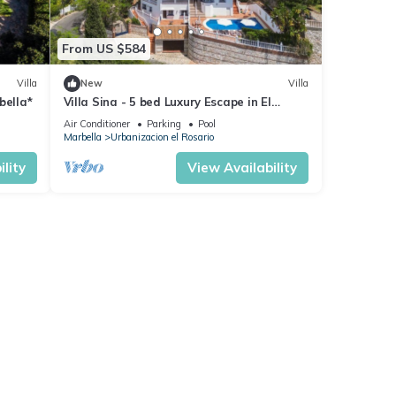
From US $584
Villa
New
Villa
bella*
Villa Sina - 5 bed Luxury Escape in El
Rosario!
Air Conditioner
Parking
Pool
Marbella
Urbanizacion el Rosario
lity
View Availability