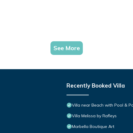
See More
Recently Booked Villa
Villa near Beach with Pool & 
Villa Melissa by Rafleys
Marbella Boutique Art