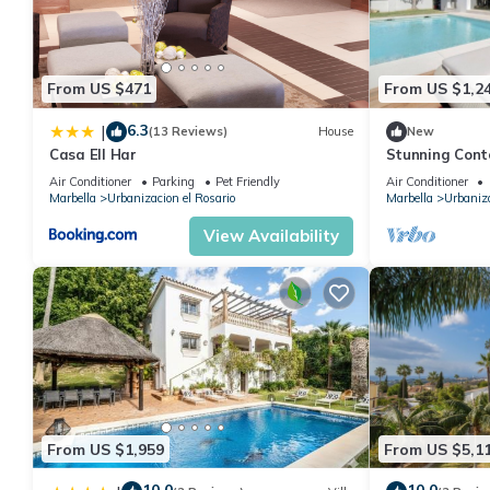
From US $471
From US $1,2
6.3
|
(13 Reviews)
House
New
Casa Ell Har
Stunning Conte
Resort
Air Conditioner
Parking
Pet Friendly
Air Conditioner
Marbella
Urbanizacion el Rosario
Marbella
Urbaniza
View Availability
From US $1,959
From US $5,1