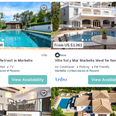
88
From US $1,061
Villa
New
 Retreat in Marbella
Villa Sol y Mar Marbella Ideal for fami
friends and golf
Pool
TV
Air Conditioner
Parking
Pet Friendly
cion el Rosario
Marbella
Urbanizacion el Rosario
View Availability
View Availabi