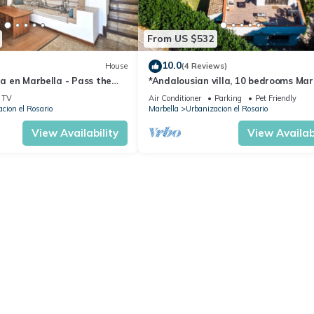
From US $532
10.0
House
(4 Reviews)
na en Marbella - Pass the
*Andalousian villa, 10 bedrooms Mar
TV
Air Conditioner
Parking
Pet Friendly
cion el Rosario
Marbella
Urbanizacion el Rosario
View Availability
View Availabi