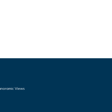
Panoramic Views