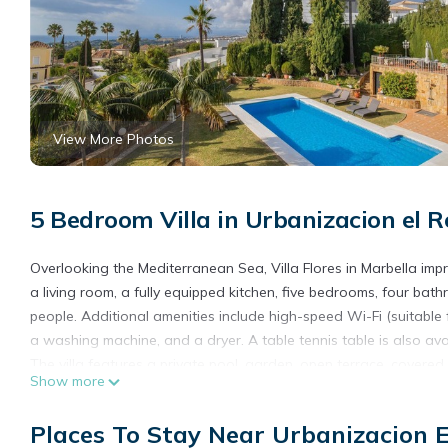
View More Photos
5 Bedroom Villa in Urbanizacion el R
Overlooking the Mediterranean Sea, Villa Flores in Marbella impr
a living room, a fully equipped kitchen, five bedrooms, four ba
people. Additional amenities include high-speed Wi-Fi (suitable f
a washing machine, and a dryer. A table tennis table is also ava
The villa features a private pool, garden, open terrace, covere
Show more
the property.
Pets, smoking, and events are not permitted.
Places To Stay Near Urbanizacion E
We do not accept single parties or young groups; our goal is to