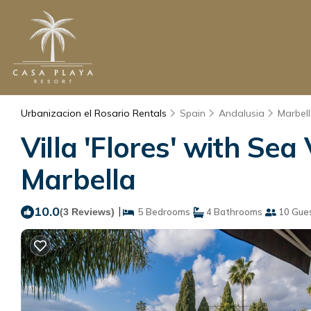
Urbanizacion el Rosario Rentals
Spain
Andalusia
Marbel
Villa 'Flores' with Sea 
Marbella
10.0
|
(3 Reviews)
5 Bedrooms
4 Bathrooms
10 Gue