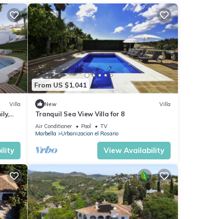
From US $1,041
Villa
New
Villa
ly,
Tranquil Sea View Villa for 8
Air Conditioner
Pool
TV
Marbella
Urbanizacion el Rosario
lity
View Availability