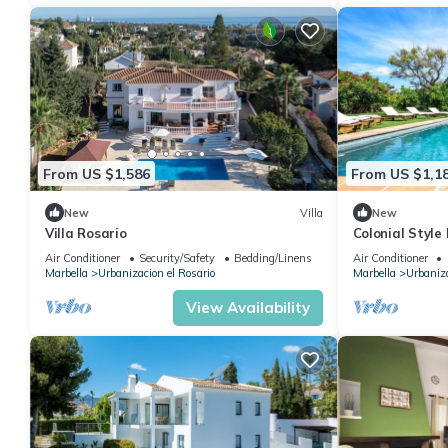
From US $1,586
From US $1,1
New
Villa
New
Villa Rosario
Colonial Style
Air Conditioner
Security/Safety
Bedding/Linens
Air Conditioner
Marbella
Urbanizacion el Rosario
Marbella
Urbaniza
View Availability