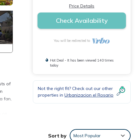
Price Details
Check Availability
You will be redirected to
Hot Deal - It has been viewed 140 times
today
sts of
Not the right fit? Check out our other
en
properties in
Urbanizacion el Rosario
a fan,
e on
Sort by
Most Popular
st 35