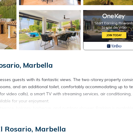
osario, Marbella
esses guests with its fantastic views. The two-storey property consi
throoms, and an additional toilet, comfortably accommodating up to t
or video calls), a smart TV with streaming services, air conditioning, 
ilable for your enjoyment.
d terrace, balcony, barbecue, and outdoor shower. Parking is availabl
l Rosario, Marbella
 create a peaceful and relaxing environment. Renters must be at lea