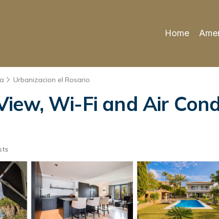
Home
Amen
la
Urbanizacion el Rosario
View, Wi-Fi and Air Condi
sts