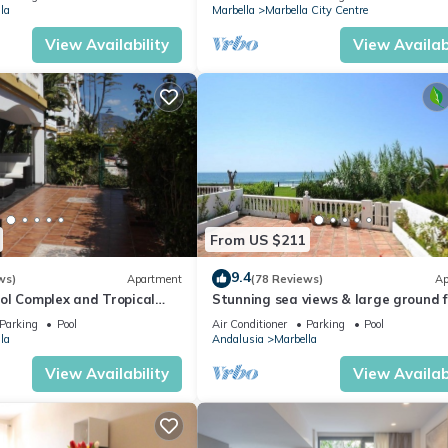
la
Marbella
Marbella City Centre
View Availability
View Availabi
From US $211
9.4
ws)
Apartment
(78 Reviews)
Ap
ol Complex and Tropical
Stunning sea views & large ground f
king Distance of Puerto
terrace, 30m from the beach
Parking
Pool
Air Conditioner
Parking
Pool
la
Andalusia
Marbella
View Availability
View Availabi