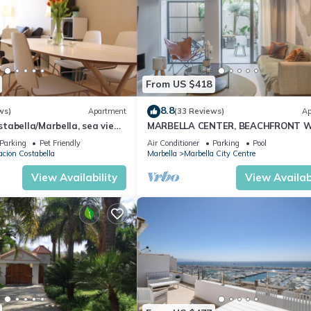
From US $418
8.8
ws)
Apartment
(33 Reviews)
Ap
abella/Marbella, sea view,
MARBELLA CENTER, BEACHFRONT 
 beach/WiFi
PRIVATE PATIO
Parking
Pet Friendly
Air Conditioner
Parking
Pool
cion Costabella
Marbella
Marbella City Centre
View Availability
View Availabi