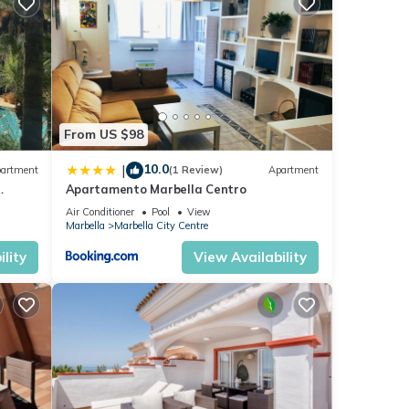
ng at
ese
ese
From US $98
e
10.0
|
artment
(1 Review)
Apartment
Apartamento Marbella Centro
anus
Air Conditioner
Pool
View
Marbella
Marbella City Centre
lity
View Availability