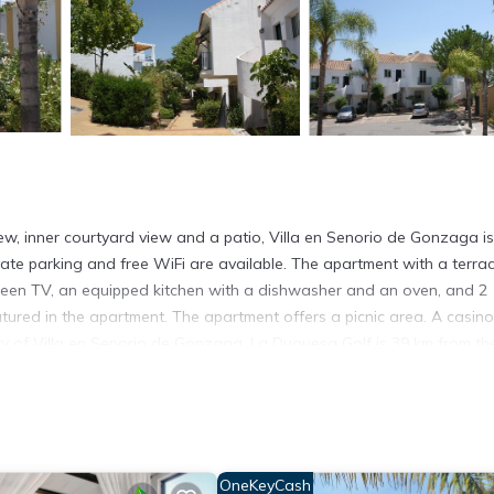
w, inner courtyard view and a patio, Villa en Senorio de Gonzaga is
rivate parking and free WiFi are available. The apartment with a terra
creen TV, an equipped kitchen with a dishwasher and an oven, and 2
ured in the apartment. The apartment offers a picnic area. A casino
ity of Villa en Senorio de Gonzaga. La Duquesa Golf is 39 km from th
airport is Malaga, 64 km from Villa en Senorio de Gonzaga, and the
s. It has several amenities that would guarantee your comfort. These
OneKeyCash