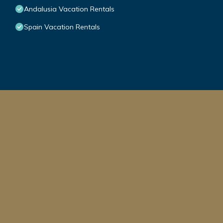
Andalusia Vacation Rentals
Spain Vacation Rentals