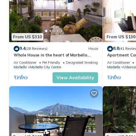
From US $310
From US $130
9.4
8.8
(28 Reviews)
House
(41 Revie
Whole House in the heart of Marbella
Apartment Cost
Town WIFI
pool, near the
Air Conditioner
Pet Friendly
Designated Smoking Area
Air Conditioner
Marbella
Marbella City Centre
Marbella
Urbaniza
View Availability