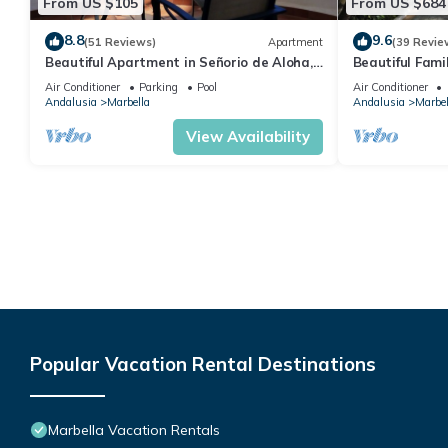
From US $105
From US $684
8.8
9.6
(51 Reviews)
Apartment
(39 Revie
Beautiful Apartment in Señorio de Aloha,
Beautiful Fami
Puerto Banus, Marbella (up to 4 people)
the beach
Air Conditioner
Parking
Pool
Air Conditioner
Andalusia
Marbella
Andalusia
Marbel
View Availability
Popular Vacation Rental Destinations
Marbella Vacation Rentals