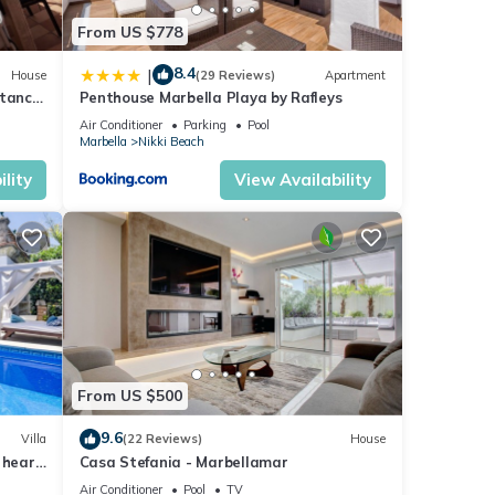
From US $778
8.4
|
House
(29 Reviews)
Apartment
stance
Penthouse Marbella Playa by Rafleys
Air Conditioner
Parking
Pool
Marbella
Nikki Beach
lity
View Availability
From US $500
9.6
Villa
(22 Reviews)
House
 heart
Casa Stefania - Marbellamar
Air Conditioner
Pool
TV