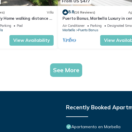
From US $477
8.8
ws)
Villa
(16 Reviews)
Ap
ly Home walking distance to
Puerto Banus, Marbella Luxury in cen
port amazing views near golf
Parking
Pool
Air Conditioner
Parking
Designated Smo
la
Marbella
Puerto Banus
View Availability
View Availabi
See More
Recently Booked Apart
Apartamento en Marbella