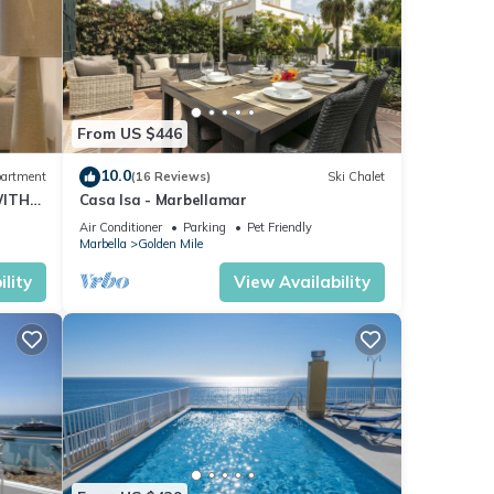
From US $446
10.0
artment
(16 Reviews)
Ski Chalet
WITH
Casa Isa - Marbellamar
Air Conditioner
Parking
Pet Friendly
Marbella
Golden Mile
lity
View Availability