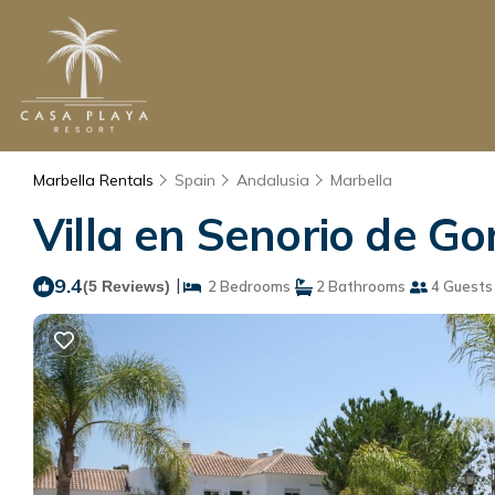
Marbella Rentals
Spain
Andalusia
Marbella
Villa en Senorio de G
9.4
|
(5 Reviews)
2 Bedrooms
2 Bathrooms
4 Guests