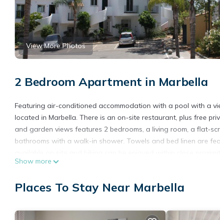
View More Photos
2 Bedroom Apartment in Marbella
Featuring air-conditioned accommodation with a pool with a vie
located in Marbella. There is an on-site restaurant, plus free p
and garden views features 2 bedrooms, a living room, a flat-s
bathrooms with a walk-in shower. Towels and bed linen are feat
available on site and hiking can be enjoyed within close proxim
Show more
accommodation, while La Cala Golf is 42 km away. The nearest 
property offers a paid airport shuttle service.
Places To Stay Near Marbella
Villa en Senorio de Gonzaga is located in Marbella.
This 2 Bedrooms Apartment is suitable for tourists and traveler