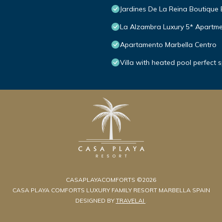
Jardines De La Reina Boutique
La Alzambra Luxury 5* Apartme
Apartamento Marbella Centro
Villa with heated pool perfect 
CASAPLAYACOMFORTS ©2026
CASA PLAYA COMFORTS LUXURY FAMILY RESORT MARBELLA SPAIN
DESIGNED BY
TRAVELAI
.