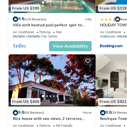
From US $390
From US $319
9.8
|
(119 Reviews)
Villa
Ne
Villa with heated pool perfect spot to
HOLIDAY TOW
enjoy a memorable family vacation
PUERTO BANU
Air Conditioner
Parking
Pool
Air Conditioner
MARBELLA) - 
Marbella
Marbella City Centre
Andalusia
Marbel
TOWNHOUSE
View Availability
From US $436
From US $821
9.8
9.8
(56 Reviews)
House
(34 Revie
Nice house with sea views, 2 terraces,
Boutique Town
children and pets welcome, pool
Puerto Banus
Air Conditioner
Parking
Pet Friendly
Air Conditioner