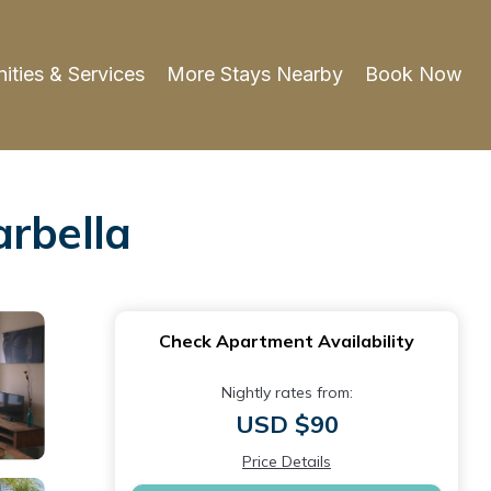
ities & Services
More Stays Nearby
Book Now
arbella
Check Apartment Availability
Nightly rates from:
USD $90
Price Details