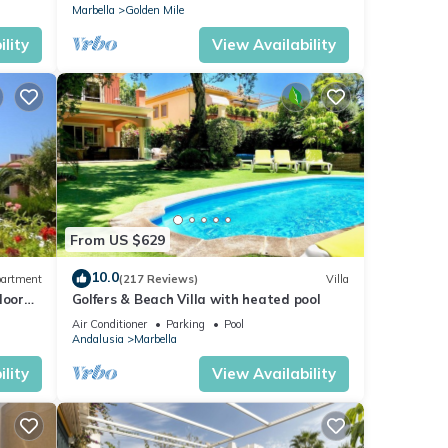
Marbella
Golden Mile
lity
View Availability
From US $629
10.0
artment
(217 Reviews)
Villa
loor
Golfers & Beach Villa with heated pool
Air Conditioner
Parking
Pool
Andalusia
Marbella
lity
View Availability