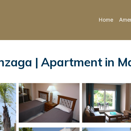
Home
Amen
onzaga | Apartment in M