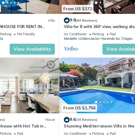
From US $372
9.8
w
Villa
(84 Reviews)
NHOUSE FOR RENT IN
Villa for 8 with 360' view, walking di
S (LOS NARANJOS DE
BEACH, solarium, Pool.
Parking
Pet Friendly
Air Conditioner
Parking
Pool
PUERTO BANUS VACATION
la
Marbella
Urbanizacion Hacienda las Chapas
View Availability
View Availabi
From US $1,756
9.6
ws)
House
(34 Reviews)
house with Hot Tub in
Stunning Mediterranean Villa in the
of Marbella
Parking
Pool
Air Conditioner
Parking
Pool