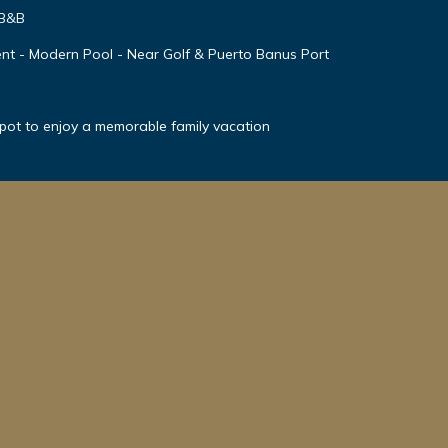
 B&B
nt - Modern Pool - Near Golf & Puerto Banus Port
spot to enjoy a memorable family vacation