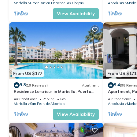
Marbella
Urbanizacion Hacienda las Chapas
Andalusia
Marbel
View Availability
From US $177
From US $171
9.8
9.4
(19 Reviews)
Apartment
(98 Revie
Residence Lorcrisur in Marbella, Puerto
Apartment, Po
Banus, Costa del Sol, 2 bedrooms
Gardens in Wal
Air Conditioner
Parking
Pool
Air Conditioner
Banus
Marbella
San Pedro de Alcantara
Andalusia
Marbel
View Availability