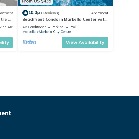
From US $439
10.0
artment
(41 Reviews)
Apartment
tre of
Beachfront Condo in Marbella Center with
2 Pools & Parking
king Area
Air Conditioner
Parking
Pool
Marbella
Marbella City Centre
lity
View Availability
ment