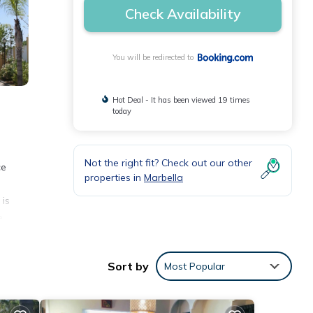
Check Availability
You will be redirected to
Hot Deal - It has been viewed 19 times
today
Not the right fit? Check out our other
ce
properties in
Marbella
 is
e
Sort by
Most Popular