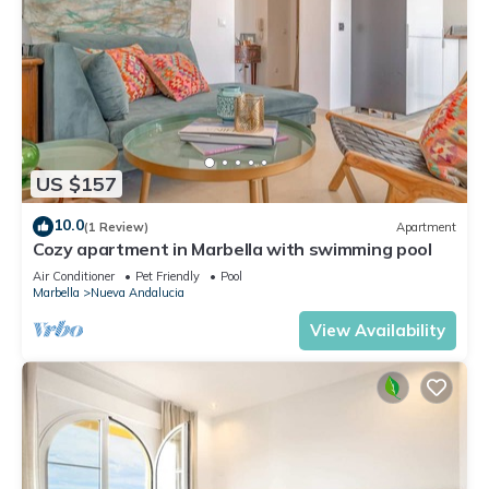
US $157
10.0
(1 Review)
Apartment
Cozy apartment in Marbella with swimming pool
Air Conditioner
Pet Friendly
Pool
Marbella
Nueva Andalucia
View Availability