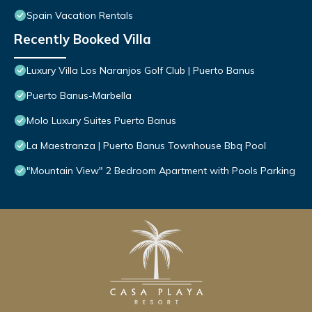
Spain Vacation Rentals
Recently Booked Villa
Luxury Villa Los Naranjos Golf Club | Puerto Banus
Puerto Banus-Marbella
Molo Luxury Suites Puerto Banus
La Maestranza | Puerto Banus Townhouse Bbq Pool
"Mountain View" 2 Bedroom Apartment with Pools Parking