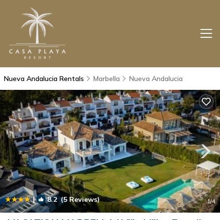
Nueva Andalucia Rentals
Marbella
Nueva Andalucia
|
8.2
(5 Reviews)
1
/4