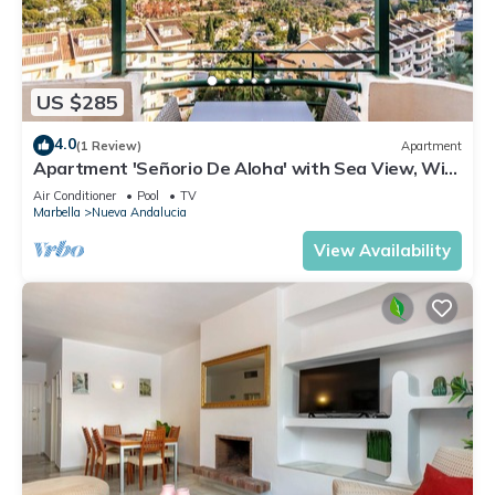
US $285
4.0
(1 Review)
Apartment
Apartment 'Señorio De Aloha' with Sea View, Wi-
Fi and Air Conditioning
Air Conditioner
Pool
TV
Marbella
Nueva Andalucia
View Availability