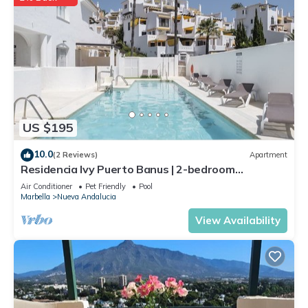
US $195
10.0
(2 Reviews)
Apartment
Residencia Ivy Puerto Banus | 2-bedroom
apartment in Marbella
Air Conditioner
Pet Friendly
Pool
Marbella
Nueva Andalucia
View Availability