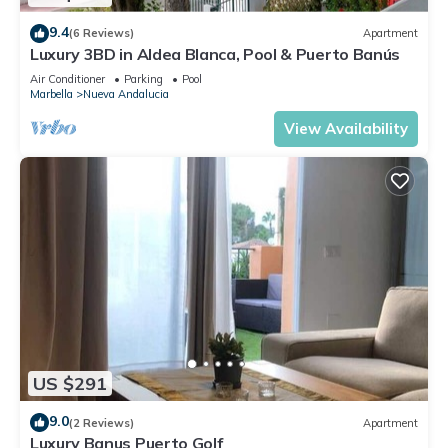
9.4
(6 Reviews)
Apartment
Luxury 3BD in Aldea Blanca, Pool & Puerto Banús
Air Conditioner
Parking
Pool
Marbella
Nueva Andalucia
View Availability
US $291
9.0
(2 Reviews)
Apartment
Luxury Banus Puerto Golf