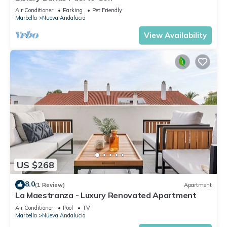
Air Conditioner
Parking
Pet Friendly
Marbella
Nueva Andalucia
View Availability
US $268
8.0
(1 Review)
Apartment
La Maestranza - Luxury Renovated Apartment
Air Conditioner
Pool
TV
Marbella
Nueva Andalucia