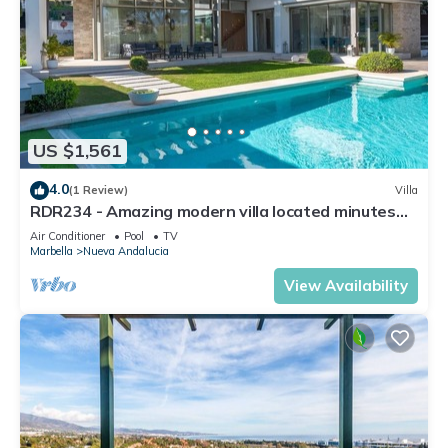
US $1,561
4.0
(1 Review)
Villa
RDR234 - Amazing modern villa located minutes
from beach
Air Conditioner
Pool
TV
Marbella
Nueva Andalucia
View Availability