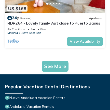
US $168
2.0
(1 Review)
Apartment
RDR264 - Lovely family Apt close to Puerto Banús
Air Conditioner
Pool
View
Marbella
Nueva Andalucia
View Availability
See More
Popular Vacation Rental Destinations
Nueva Andalucia Vacation Rentals
Andalusia Vacation Rentals