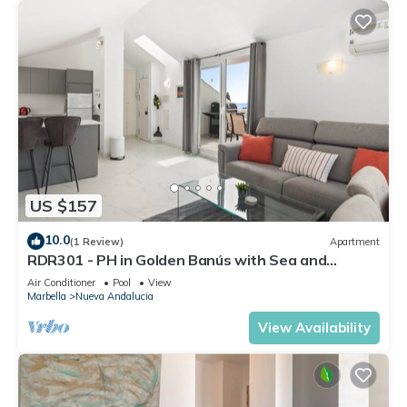
US $157
10.0
(1 Review)
Apartment
RDR301 - PH in Golden Banús with Sea and
Mountain views
Air Conditioner
Pool
View
Marbella
Nueva Andalucia
View Availability