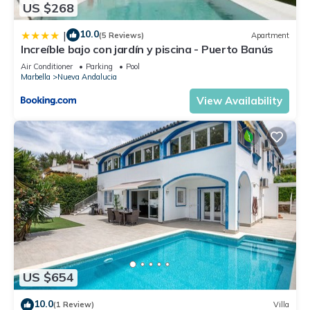
US $268
10.0
|
(5 Reviews)
Apartment
Increíble bajo con jardín y piscina - Puerto Banús
Air Conditioner
Parking
Pool
Marbella
Nueva Andalucia
View Availability
US $654
10.0
(1 Review)
Villa