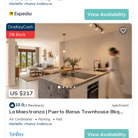
Marbella
Nueva Andalucia
View Availability
OneKeyCash
2% Back
US $217
10.0
(3 Reviews)
Apartment
La Maestranza | Puerto Banus Townhouse Bbq
Pool
Air Conditioner
Parking
Pool
Marbella
Nueva Andalucia
View Availability