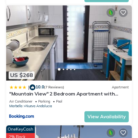
US $268
10.0
|
(7 Reviews)
Apartment
"Mountain View" 2 Bedroom Apartment with
Pools Parking
Air Conditioner
Parking
Pool
Marbella
Nueva Andalucia
View Availability
OneKeyCash
2% Back