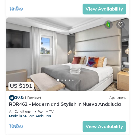
View Availability
US $191
10.0
(1 Review)
Apartment
RDR462 - Modern and Stylish in Nueva Andalucia
Air Conditioner
Pool
TV
Marbella
Nueva Andalucia
View Availability