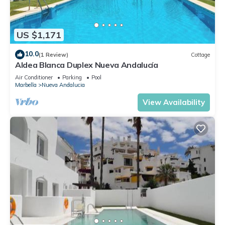
US $1,171
10.0
(1 Review)
Cottage
Aldea Blanca Duplex Nueva Andalucía
Air Conditioner
Parking
Pool
Marbella
Nueva Andalucia
View Availability