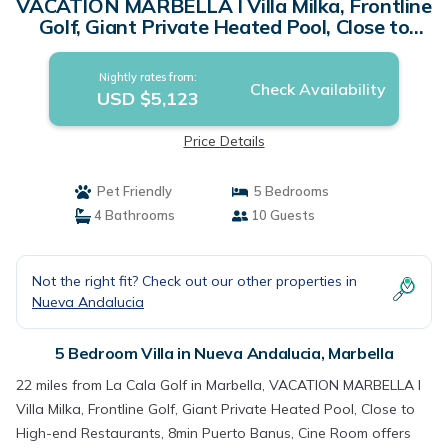
VACATION MARBELLA I Villa Milka, Frontline
Golf, Giant Private Heated Pool, Close to
High-end Restaurants, 8min Puerto Banus,
Cine Room | Villa in Marbella
Nightly rates from:
Check Availability
USD $5,123
Price Details
Pet Friendly
5 Bedrooms
4 Bathrooms
10 Guests
Not the right fit? Check out our other properties in
Nueva Andalucia
5 Bedroom Villa in Nueva Andalucia, Marbella
22 miles from La Cala Golf in Marbella, VACATION MARBELLA I
Villa Milka, Frontline Golf, Giant Private Heated Pool, Close to
High-end Restaurants, 8min Puerto Banus, Cine Room offers