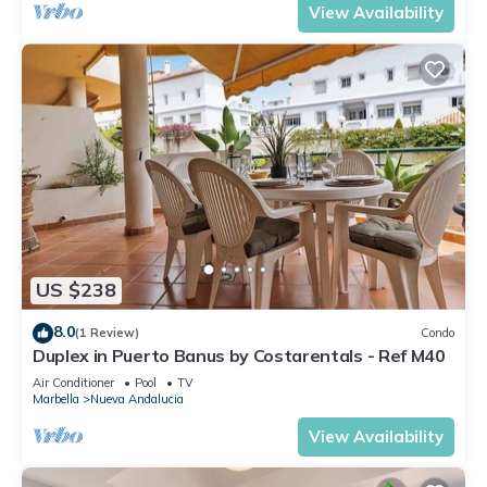
View Availability
US $238
8.0
(1 Review)
Condo
Duplex in Puerto Banus by Costarentals - Ref M40
Air Conditioner
Pool
TV
Marbella
Nueva Andalucia
View Availability