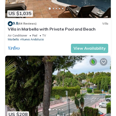
US $1,035
9.8
(64 Reviews)
Villa
Villa in Marbella with Private Pool and Beach
Air Conditioner
Pool
TV
Marbella
Nueva Andalucia
View Availability
US $208