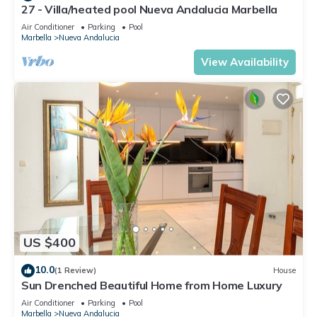
27 - Villa/heated pool Nueva Andalucia Marbella
Air Conditioner
Parking
Pool
Marbella
Nueva Andalucia
View Availability
US $400
10.0
(1 Review)
House
Sun Drenched Beautiful Home from Home Luxury
Air Conditioner
Parking
Pool
Marbella
Nueva Andalucia