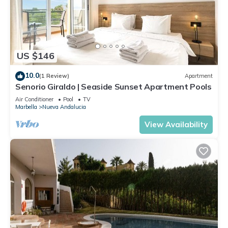
US $146
10.0
(1 Review)
Apartment
Senorio Giraldo | Seaside Sunset Apartment Pools
Air Conditioner
Pool
TV
Marbella
Nueva Andalucia
View Availability