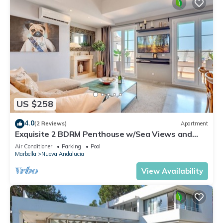
US $258
4.0
(2 Reviews)
Apartment
Exquisite 2 BDRM Penthouse w/Sea Views and
Pools
Air Conditioner
Parking
Pool
Marbella
Nueva Andalucia
View Availability