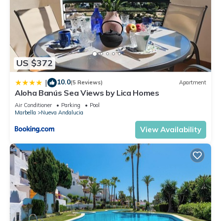
US $372
10.0
|
(5 Reviews)
Apartment
Aloha Banús Sea Views by Lica Homes
Air Conditioner
Parking
Pool
Marbella
Nueva Andalucia
View Availability