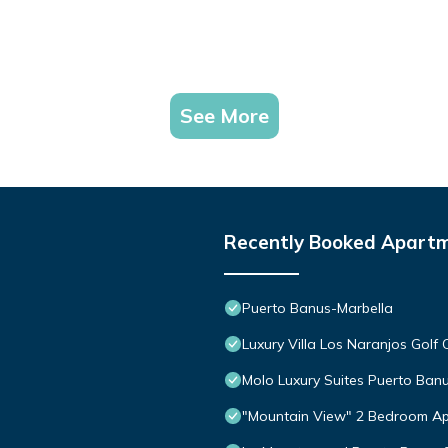
See More
Recently Booked Apart
Puerto Banus-Marbella
Luxury Villa Los Naranjos Golf 
Molo Luxury Suites Puerto Ban
"Mountain View" 2 Bedroom Ap