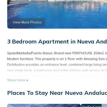
View More Photos
3 Bedroom Apartment in Nueva Anda
Spain/Marbella/Puerto Banus: Brand new PENTHOUSE 150m2, loc
Modern furniture. This property is on 1 floor with Amazing Sea 
Distribution provides on entrance level, combined large living 
two single beds, a bathroom and toilet, kitchen with access to l
Large Terrace of 90 m2 access to the terrace with stunning vie
Show more
-Private Elevator
-4 Sun beds
Places To Stay Near Nueva Andaluc
- BBQ
- Wifi
-Plasma Tv
OneKeyCash