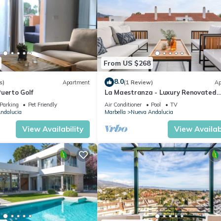
From US $268
8.0
s)
Apartment
(1 Review)
Ap
uerto Golf
La Maestranza - Luxury Renovated
Apartment
Parking
Pet Friendly
Air Conditioner
Pool
TV
ndalucia
Marbella
Nueva Andalucia
View Availability
View Availabi