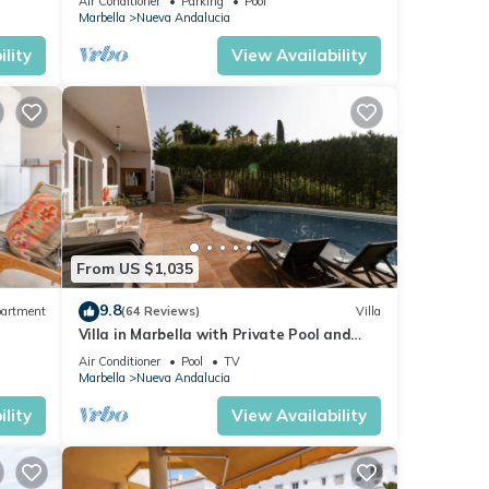
Air Conditioner
Parking
Pool
Marbella
Nueva Andalucia
lity
View Availability
From US $1,035
9.8
artment
(64 Reviews)
Villa
Villa in Marbella with Private Pool and
Beach
Air Conditioner
Pool
TV
Marbella
Nueva Andalucia
lity
View Availability