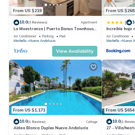
From US $219
From US $268
10.0
1
|
(3 Reviews)
Apartment
La Maestranza | Puerto Banus Townhouse
Increíble bajo 
Bbq Pool
Banús
Air Conditioner
Parking
Pool
Air Conditioner
Marbella
Nueva Andalucia
Marbella
Nueva A
View Availability
From US $1,171
From US $654
10.0
10.0
(1 Review)
Cottage
(1 Revie
Aldea Blanca Duplex Nueva Andalucía
27 - Villa/hea
Marbella