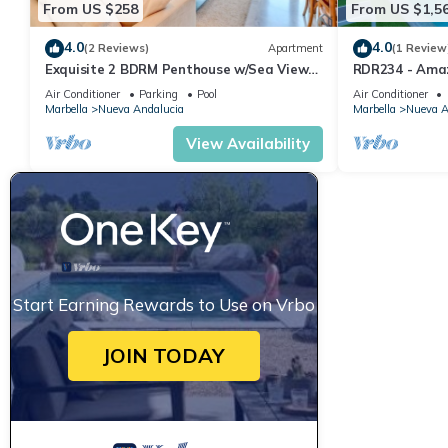
From US $258
From US $1,5
4.0
4.0
(2 Reviews)
Apartment
(1 Review
Exquisite 2 BDRM Penthouse w/Sea Views
RDR234 - Amaz
and Pools
minutes from 
Air Conditioner
Parking
Pool
Air Conditioner
Marbella
Nueva Andalucia
Marbella
Nueva A
View Availability
Start Earning Rewards to Use on Vrbo
JOIN TODAY