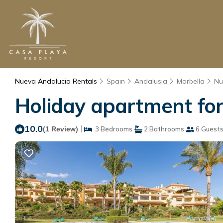
Nueva Andalucia Rentals
Spain
Andalusia
Marbella
Nu
Holiday apartment for
10.0
|
(1 Review)
3 Bedrooms
2 Bathrooms
6 Guest