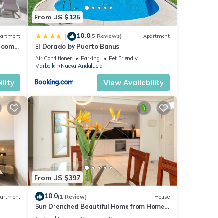
From US $125
10.0
|
artment
(5 Reviews)
Apartment
droom
El Dorado by Puerto Banus
Air Conditioner
Parking
Pet Friendly
Marbella
Nueva Andalucia
lity
View Availability
From US $397
10.0
artment
(1 Review)
House
Sun Drenched Beautiful Home from Home
Luxury