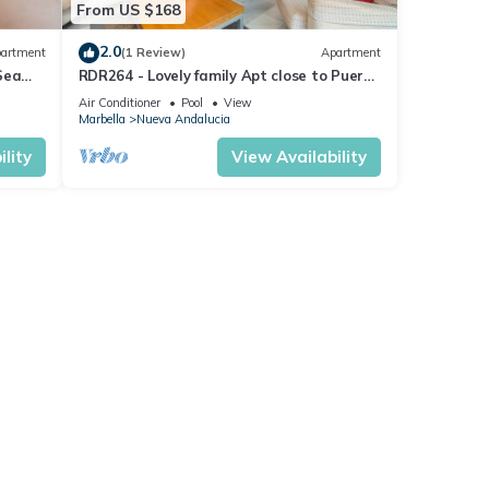
From US $168
2.0
artment
(1 Review)
Apartment
Sea
RDR264 - Lovely family Apt close to Puerto
Banús
Air Conditioner
Pool
View
Marbella
Nueva Andalucia
lity
View Availability