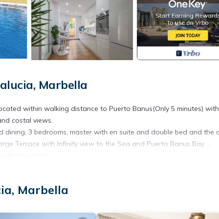
lucia, Marbella
ated within walking distance to Puerto Banus(Only 5 minutes) wit
and costal views.
and dining, 3 bedrooms, master with en suite and double bed and the 
arge Terrace with Infinity view to the Sea and Puerto Banus Bay ...
ws to the coast
ia, Marbella