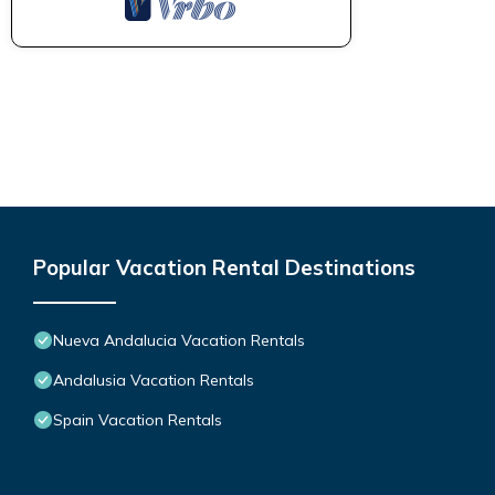
Popular Vacation Rental Destinations
Nueva Andalucia Vacation Rentals
Andalusia Vacation Rentals
Spain Vacation Rentals