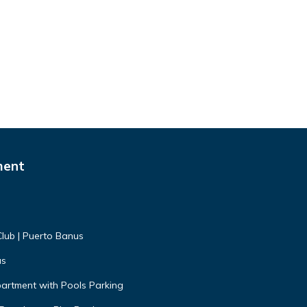
ment
Club | Puerto Banus
us
artment with Pools Parking