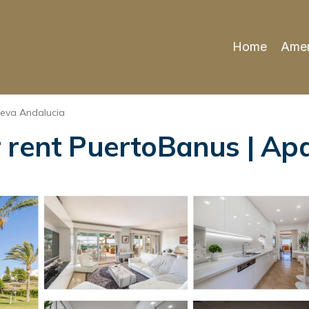
Home
Amen
eva Andalucia
 rent PuertoBanus | Ap
s