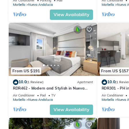
Air Conditioner
Parking
Pool
Air Conditioner
Marbella
Nueva Andalucia
Marbella
Nueva A
View Availability
From US $191
From US $157
10.0
10.0
(1 Review)
Apartment
(1 Revie
RDR462 - Modern and Stylish in Nueva
RDR301 - PH i
Andalucia
and Mountain 
Air Conditioner
Pool
TV
Air Conditioner
Marbella
Nueva Andalucia
Marbella
Nueva A
View Availability