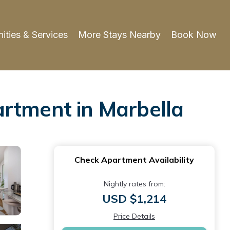
ities & Services
More Stays Nearby
Book Now
artment in Marbella
Check Apartment Availability
Nightly rates from:
USD $1,214
Price Details