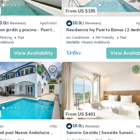
From US $195
0.0
10.0
(5 Reviews)
Apartment
(2 Reviews)
Ap
con jardín y piscina - Puerto
Residencia Ivy Puerto Banus | 2-be
apartment in Marbella
Parking
Pool
Air Conditioner
Pet Friendly
Pool
ndalucia
Marbella
Nueva Andalucia
View Availability
View Availabi
From US $401
10.0
w)
Villa
(1 Review)
Ap
ted pool Nueva Andalucia
Senorio Giraldo | Seaside Sunset
Apartment Pools