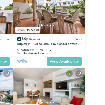
From US $238
8.0
artment
(1 Review)
Condo
Duplex in Puerto Banus by Costarentals -
Ref M40
Air Conditioner
Pool
TV
Marbella
Nueva Andalucia
lity
View Availability