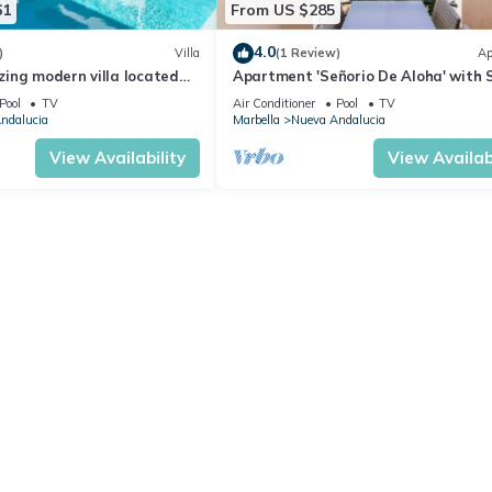
61
From US $285
4.0
)
Villa
(1 Review)
Ap
ing modern villa located
Apartment 'Señorio De Aloha' with 
beach
View, Wi-Fi and Air Conditioning
Pool
TV
Air Conditioner
Pool
TV
ndalucia
Marbella
Nueva Andalucia
View Availability
View Availabi