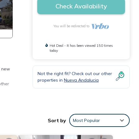
Check Availability
You will be redirected to
Hot Deal - It has been viewed 150 times
today
h new
Not the right fit? Check out our other
properties in
Nueva Andalucia
other
Sort by
Most Popular