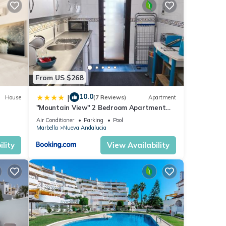
y will
ner,
From US $268
10.0
|
House
(7 Reviews)
Apartment
s
"Mountain View" 2 Bedroom Apartment
nd
with Pools Parking
Air Conditioner
Parking
Pool
 has
Marbella
Nueva Andalucia
f
lity
View Availability
t to
more.