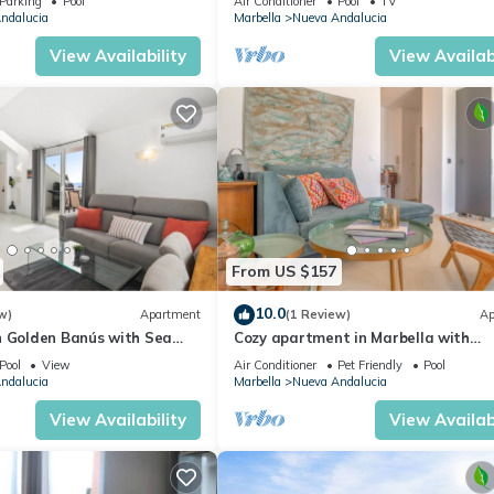
Parking
Pool
Air Conditioner
Pool
TV
ndalucia
Marbella
Nueva Andalucia
View Availability
View Availabi
From US $157
10.0
w)
Apartment
(1 Review)
Ap
n Golden Banús with Sea
Cozy apartment in Marbella with
views
swimming pool
Pool
View
Air Conditioner
Pet Friendly
Pool
ndalucia
Marbella
Nueva Andalucia
View Availability
View Availabi