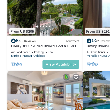
From US $205
From US $291
9.4
9.0
(6 Reviews)
Apartment
(2 Review
Luxury 3BD in Aldea Blanca, Pool & Puerto
Luxury Banus P
Banús
Air Conditioner
Parking
Pool
Air Conditioner
Marbella
Nueva Andalucia
Marbella
Nueva A
View Availability