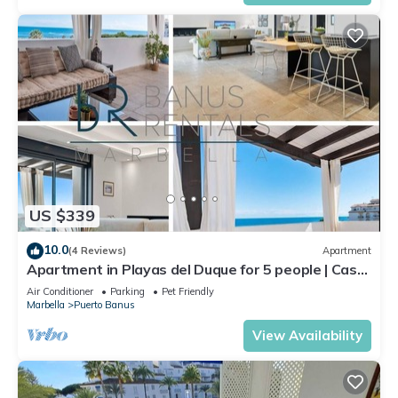
US $339
10.0
(4 Reviews)
Apartment
Apartment in Playas del Duque for 5 people | Casa
Cadiz 412A
Air Conditioner
Parking
Pet Friendly
Marbella
Puerto Banus
View Availability