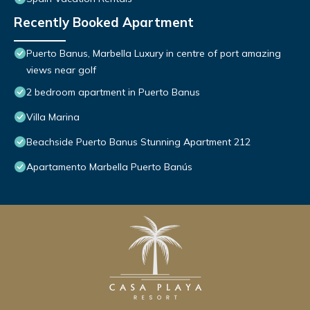
Recently Booked Apartment
Puerto Banus, Marbella Luxury in centre of port amazing
views near golf
2 bedroom apartment in Puerto Banus
Villa Marina
Beachside Puerto Banus Stunning Apartment 212
Apartamento Marbella Puerto Banús