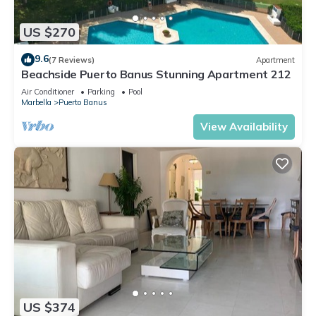
US $270
9.6
(7 Reviews)
Apartment
Beachside Puerto Banus Stunning Apartment 212
Air Conditioner
Parking
Pool
Marbella
Puerto Banus
View Availability
US $374