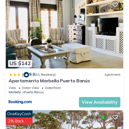
US $142
9.0
|
(11 Reviews)
Apartment
Apartamento Marbella Puerto Banús
View
Ocean View
Oceanfront
Marbella
Puerto Banus
View Availability
OneKeyCash
2% Back