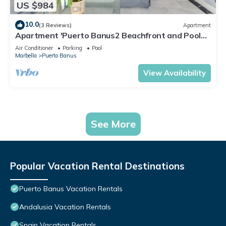
US $984
10.0
(3 Reviews)
Apartment
Apartment 'Puerto Banus2 Beachfront and Pools'
with Shared Pool, Wi-Fi and Air Conditioning
Air Conditioner
Parking
Pool
Marbella
Puerto Banus
View Availability
See More
Popular Vacation Rental Destinations
Puerto Banus Vacation Rentals
Andalusia Vacation Rentals
Spain Vacation Rentals