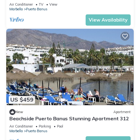
Air Conditioner
TV
View
Marbella
Puerto Banus
View Availability
US $459
New
Apartment
Beachside Puerto Banus Stunning Apartment 312
Air Conditioner
Parking
Pool
Marbella
Puerto Banus