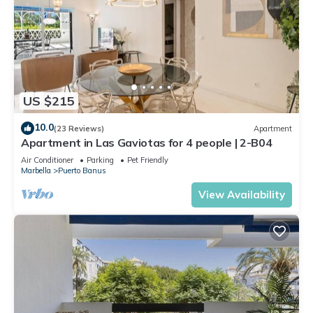
US $215
10.0
(23 Reviews)
Apartment
Apartment in Las Gaviotas for 4 people | 2-B04
Air Conditioner
Parking
Pet Friendly
Marbella
Puerto Banus
View Availability