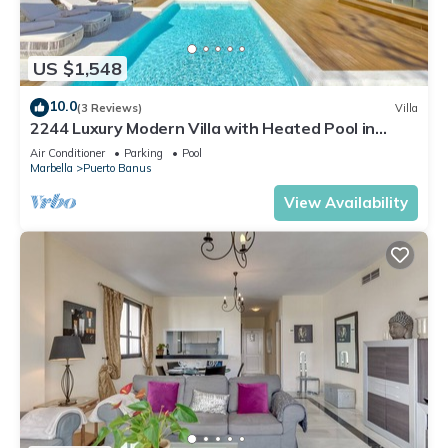
US $1,548
10.0
(3 Reviews)
Villa
2244 Luxury Modern Villa with Heated Pool in
Puerto Banus
Air Conditioner
Parking
Pool
Marbella
Puerto Banus
View Availability