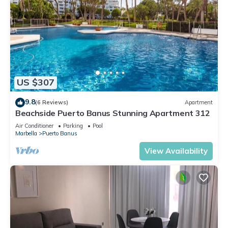
US $307
9.8
(6 Reviews)
Apartment
Beachside Puerto Banus Stunning Apartment 312
Air Conditioner
Parking
Pool
Marbella
Puerto Banus
View Availability