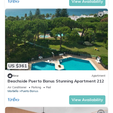
View Availability
US $361
New
Apartment
Beachside Puerto Banus Stunning Apartment 212
Air Conditioner
Parking
Pool
Marbella
Puerto Banus
View Availability