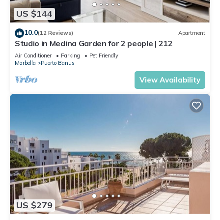
US $144
10.0
(12 Reviews)
Apartment
Studio in Medina Garden for 2 people | 212
Air Conditioner
Parking
Pet Friendly
Marbella
Puerto Banus
View Availability
US $279