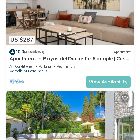
US $287
10.0
(4 Reviews)
Apartment
Apartment in Playas del Duque for 6 people | Casa
Cadiz 101
Air Conditioner
Parking
Pet Friendly
Marbella
Puerto Banus
View Availability