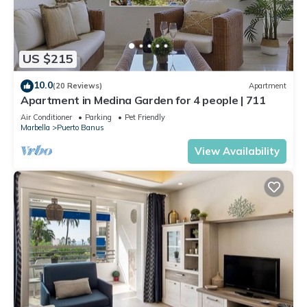
US $215
10.0
(20 Reviews)
Apartment
Apartment in Medina Garden for 4 people | 711
Air Conditioner
Parking
Pet Friendly
Marbella
Puerto Banus
View Availability