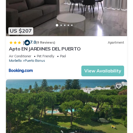
US $207
7.0
|
(9 Reviews)
Apartment
Apto EN JARDINES DEL PUERTO
Air Conditioner
Pet Friendly
Pool
Marbella
Puerto Banus
View Availability