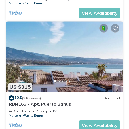
Marbella
Puerto Banus
View Availability
US $315
10.0
(5 Reviews)
Apartment
RDR165 - Apt. Puerto Banús
Air Conditioner
Parking
TV
Marbella
Puerto Banus
View Availability