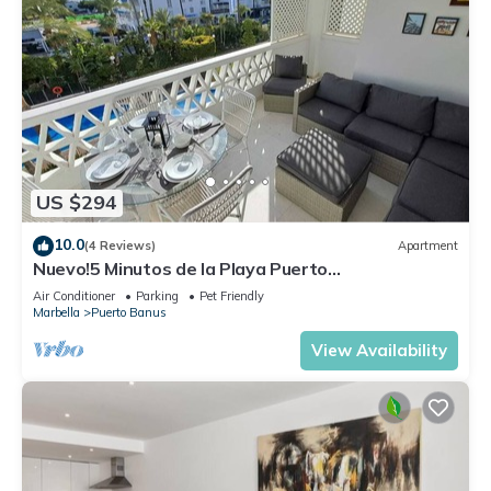
US $294
10.0
(4 Reviews)
Apartment
Nuevo!5 Minutos de la Playa Puerto
Banus,marbella.edif. Playas del Duque,3 hab
Air Conditioner
Parking
Pet Friendly
Marbella
Puerto Banus
View Availability