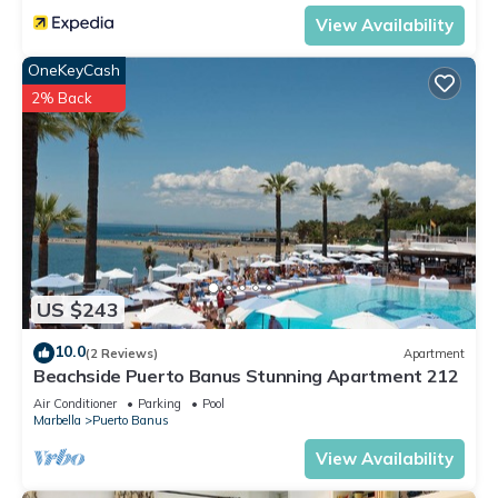
View Availability
OneKeyCash
2% Back
US $243
10.0
(2 Reviews)
Apartment
Beachside Puerto Banus Stunning Apartment 212
Air Conditioner
Parking
Pool
Marbella
Puerto Banus
View Availability