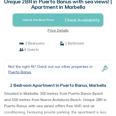
Unique 2BR in Puerto Banus with sea views! |
Apartment in Marbella
Check Availability
Unlock the Best Price
Price Details
2 Bedrooms
1 Bathroom
6 Guests
Not the right fit? Check out our other properties in
Puerto Banus
2 Bedroom Apartment in Puerto Banus, Marbella
Situated in Marbella, 300 metres from Puerto Banús Beach
and 500 metres from Nueva Andalucía Beach, Unique 2BR in
Puerto Banus with sea views! offers free WiFi and air
conditioning. Featuring private parking, the apartment is less