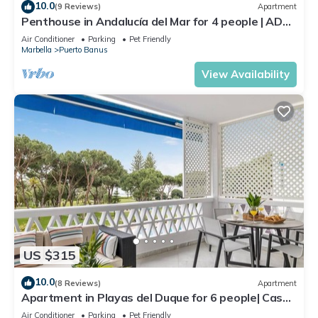
10.0
(9 Reviews)
Apartment
Penthouse in Andalucía del Mar for 4 people | ADM
2-403
Air Conditioner
Parking
Pet Friendly
Marbella
Puerto Banus
View Availability
US $315
10.0
(8 Reviews)
Apartment
Apartment in Playas del Duque for 6 people| Casa
Sevilla 102
Air Conditioner
Parking
Pet Friendly