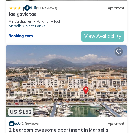
6.8
|
(12 Reviews)
Apartment
las gaviotas
Air Conditioner
Parking
Pool
Marbella
Puerto Banus
View Availability
US $152
5.0
(2 Reviews)
Apartment
2 bedroom awesome apartment in Marbella