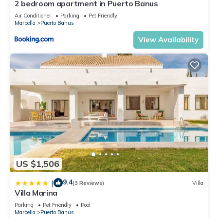
2 bedroom apartment in Puerto Banus
Air Conditioner
Parking
Pet Friendly
Marbella
Puerto Banus
View Availability
US $1,506
9.4
|
(3 Reviews)
Villa
Villa Marina
Parking
Pet Friendly
Pool
Marbella
Puerto Banus