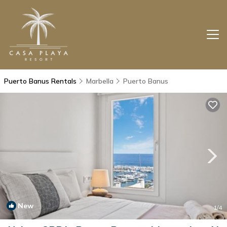
Puerto Banus Rentals
Marbella
Puerto Banus
New
1
/4