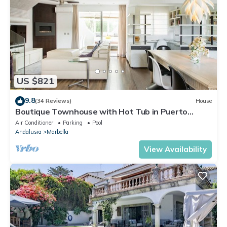
US $821
9.8
(34 Reviews)
House
Boutique Townhouse with Hot Tub in Puerto
Banus
Air Conditioner
Parking
Pool
Andalusia
Marbella
View Availability