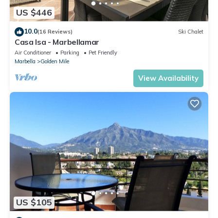
US $446
10.0
(16 Reviews)
Ski Chalet
Casa Isa - Marbellamar
Air Conditioner
Parking
Pet Friendly
Marbella
Golden Mile
View Availability
US $105