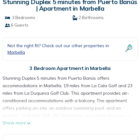
Stunning Duplex 5 minutes from Puerto Banús
| Apartment in Marbella
3 Bedrooms
2 Bathrooms
6 Guests
Not the right fit? Check out our other properties in
Marbella
3 Bedroom Apartment in Marbella
Stunning Duplex 5 minutes from Puerto Banús offers
accommodations in Marbella, 19 miles from La Cala Golf and 23
miles from La Duquesa Golf Club. This apartment provides air-
conditioned accommodations with a balcony. The apartment
offers parking on-site, an outdoor swimming pool, and an
elevator. With free Wifi, this 3-bedroom apartment features a
Show more
flat-screen TV, a washing machine, and a fully equipped kitchen
with a dishwasher and oven. Guests can take in the views of
the mountain from the terrace, which also has outdoor furniture.