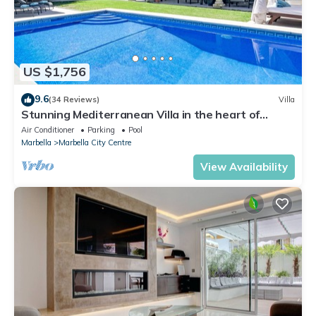
US $1,756
9.6
(34 Reviews)
Villa
Stunning Mediterranean Villa in the heart of
Marbella
Air Conditioner
Parking
Pool
Marbella
Marbella City Centre
View Availability