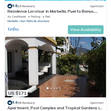
9.8
(19 Reviews)
Apartment
Residence Lorcrisur in Marbella, Puerto Banus,
Costa del Sol, 2 bedrooms
Air Conditioner
Parking
Pool
Marbella
San Pedro de Alcantara
View Availability
US $171
9.4
(98 Reviews)
Apartment
Apartment, Pool Complex and Tropical Gardens in