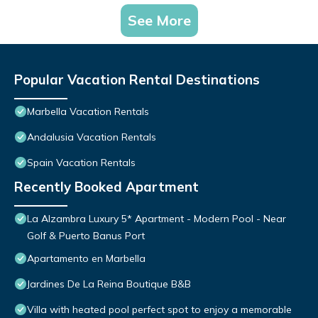
See More
Popular Vacation Rental Destinations
Marbella Vacation Rentals
Andalusia Vacation Rentals
Spain Vacation Rentals
Recently Booked Apartment
La Alzambra Luxury 5* Apartment - Modern Pool - Near
Golf & Puerto Banus Port
Apartamento en Marbella
Jardines De La Reina Boutique B&B
Villa with heated pool perfect spot to enjoy a memorable