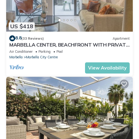
US $418
8.8
(33 Reviews)
Apartment
MARBELLA CENTER, BEACHFRONT WITH PRIVATE
PATIO
Air Conditioner
Parking
Pool
Marbella
Marbella City Centre
View Availability