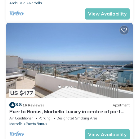
Andalusia
Marbella
View Availability
US $477
8.8
(16 Reviews)
Apartment
Puerto Banus, Marbella Luxury in centre of port
amazing views near golf
Air Conditioner
Parking
Designated Smoking Area
Marbella
Puerto Banus
View Availability