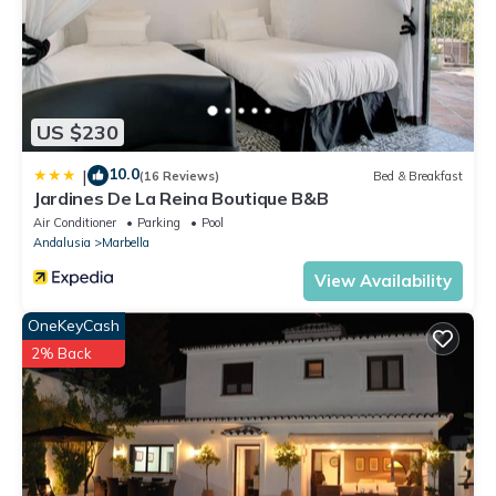
US $230
10.0
|
(16 Reviews)
Bed & Breakfast
Jardines De La Reina Boutique B&B
Air Conditioner
Parking
Pool
Andalusia
Marbella
View Availability
OneKeyCash
2% Back