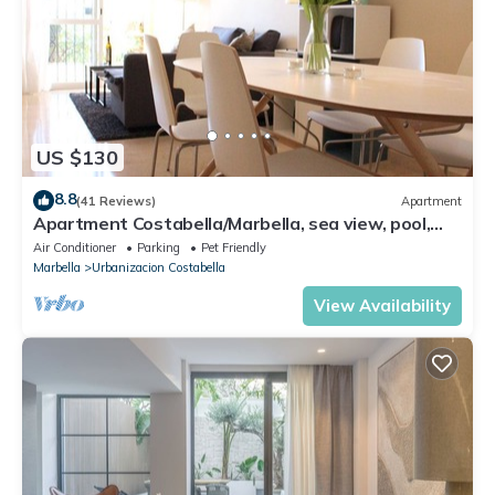
US $130
8.8
(41 Reviews)
Apartment
Apartment Costabella/Marbella, sea view, pool,
near the beach/WiFi
Air Conditioner
Parking
Pet Friendly
Marbella
Urbanizacion Costabella
View Availability