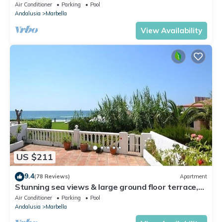
Walking Distance of Puerto Banus
Air Conditioner
Parking
Pool
Andalusia
Marbella
View Availability
US $211
9.4
(78 Reviews)
Apartment
Stunning sea views & large ground floor terrace,
30m from the beach
Air Conditioner
Parking
Pool
Andalusia
Marbella