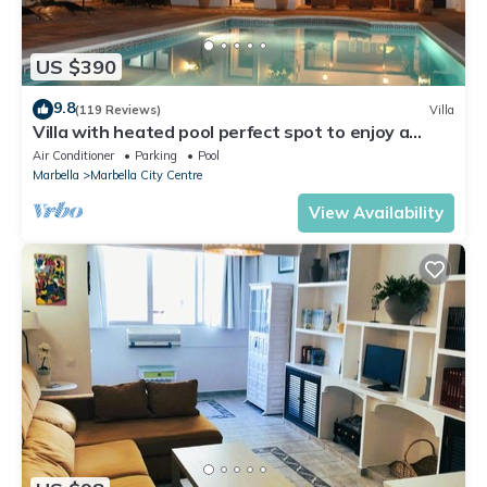
US $390
9.8
(119 Reviews)
Villa
Villa with heated pool perfect spot to enjoy a
memorable family vacation
Air Conditioner
Parking
Pool
Marbella
Marbella City Centre
View Availability