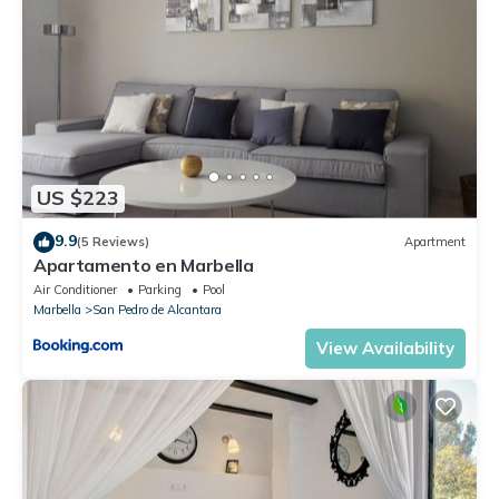
US $223
9.9
(5 Reviews)
Apartment
Apartamento en Marbella
Air Conditioner
Parking
Pool
Marbella
San Pedro de Alcantara
View Availability