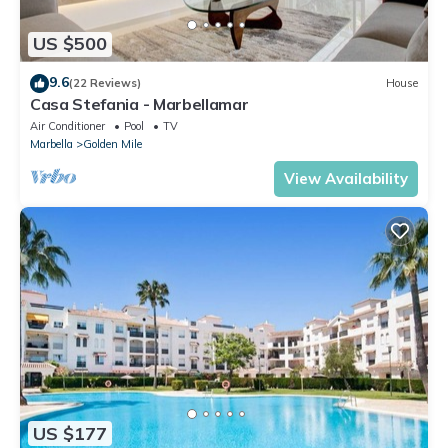
US $500
9.6
(22 Reviews)
House
Casa Stefania - Marbellamar
Air Conditioner
Pool
TV
Marbella
Golden Mile
View Availability
US $177