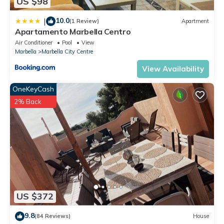
US $98
10.0
|
(1 Review)
Apartment
Apartamento Marbella Centro
Air Conditioner
Pool
View
Marbella
Marbella City Centre
View Availability
OneKeyCash
2% Back
US $372
9.8
(84 Reviews)
House