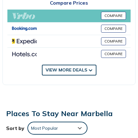
Compare Prices
For added privacy, the accommodation has a private entrance
and is protected by full-day security. Fitness classes are
COMPARE
available at the property. Kids pool is also available at the
apartment, while guests can also relax in the garden. Popular
COMPARE
points of interest near Stunning Duplex 5 minutes from Puerto
COMPARE
Banús include San Pedro Beach, Nueva Andalucía Beach, and
Cortijo Blanco Beach. Malaga Airport is 39 miles from the
COMPARE
property.
Stunning Duplex 5 minutes from Puerto Banús is located in
VIEW MORE DEALS
Marbella.
This 3 Bedrooms Apartment is suitable for tourists and travelers.
It has several amenities that would guarantee your comfort.
These amenities include: Parking, Pool, Balcony/Terrace, and
several others. This is a 3 star rated property and has over 8
Places To Stay Near Marbella
reviews with the average score of 8 . Coming to Marbella and
needing a place to stay? Be it for work or for leisure, consider
Sort by
Most Popular
staying at this Apartment for your next visit, you will surely love
it.