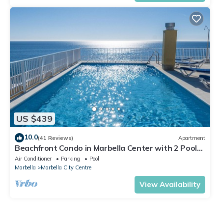
US $439
10.0
(41 Reviews)
Apartment
Beachfront Condo in Marbella Center with 2 Pools
& Parking
Air Conditioner
Parking
Pool
Marbella
Marbella City Centre
View Availability