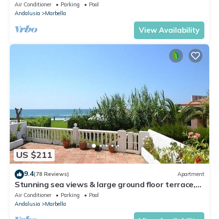
Walking Distance of Puerto Banus
Air Conditioner
Parking
Pool
Andalusia
Marbella
View Availability
US $211
9.4
(78 Reviews)
Apartment
Stunning sea views & large ground floor terrace,
30m from the beach
Air Conditioner
Parking
Pool
Andalusia
Marbella