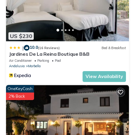
US $230
10.0
|
(16 Reviews)
Bed & Breakfast
Jardines De La Reina Boutique B&B
Air Conditioner
Parking
Pool
Andalusia
Marbella
View Availability
OneKeyCash
2% Back