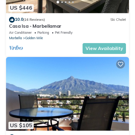
US $446
10.0
(16 Reviews)
Ski Chalet
Casa Isa - Marbellamar
Air Conditioner
Parking
Pet Friendly
Marbella
Golden Mile
View Availability
US $105