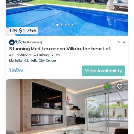
US $1,756
9.6
(34 Reviews)
Villa
Stunning Mediterranean Villa in the heart of
Marbella
Air Conditioner
Parking
Pool
Marbella
Marbella City Centre
View Availability