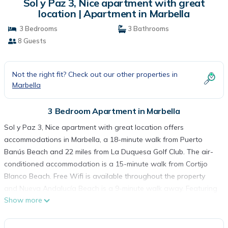
Sol y Paz 3, Nice apartment with great
location | Apartment in Marbella
3 Bedrooms
3 Bathrooms
8 Guests
Not the right fit? Check out our other properties in
Marbella
3 Bedroom Apartment in Marbella
Sol y Paz 3, Nice apartment with great location offers
accommodations in Marbella, a 18-minute walk from Puerto
Banús Beach and 22 miles from La Duquesa Golf Club. The air-
conditioned accommodation is a 15-minute walk from Cortijo
Blanco Beach. Free Wifi is available throughout the property
and Nueva Andalucía Beach is a 9-minute walk away. Featuring
Show more
a terrace, this apartment also comes with a flat-screen TV, a
well-equipped kitchen with a dishwasher, an oven, and a
microwave, as well as 3 bathrooms with a bath. The