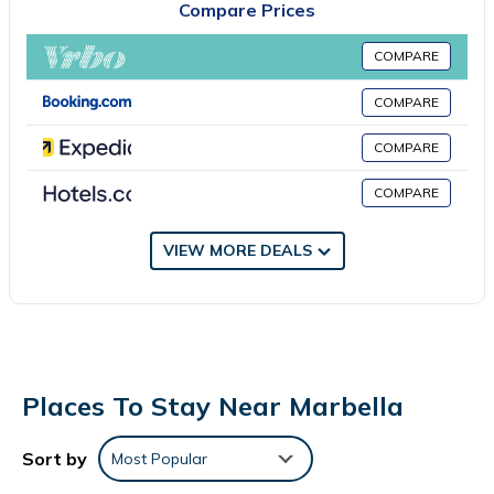
Compare Prices
accommodation is non-smoking. Guests can enjoy the outdoor
swimming pool and garden at the apartment. La Cala Golf is 24
COMPARE
miles from Sol y Paz 3, Nice apartment with great location, while
Plaza de España is 28 miles from the property. Malaga Airport is
COMPARE
39 miles away.
COMPARE
Sol y Paz 3, Nice apartment with great location is located in
Marbella.
COMPARE
This 3 Bedrooms Apartment is suitable for tourists and travelers.
VIEW MORE DEALS
It has several amenities that would guarantee your comfort.
These amenities include: Air Conditioner, Pool, View, and several
others. This is a good star rated property and has over 1 review
with the average score of 10 . Coming to Marbella and needing
a place to stay? Be it for work or for leisure, consider staying at
this Apartment for your next visit, you will surely love it.
Places To Stay Near Marbella
You can check the reviews and description of this 3 Bedrooms
Apartment if you want to learn more about this place in
Sort by
Most Popular
Marbella
. These details are authentic, as they are provided by