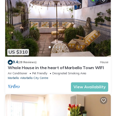
US $310
9.4
(28 Reviews)
House
Whole House in the heart of Marbella Town WIFI
Air Conditioner
Pet Friendly
Designated Smoking Area
Marbella
Marbella City Centre
View Availability