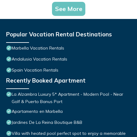
See More
Popular Vacation Rental Destinations
Marbella Vacation Rentals
Andalusia Vacation Rentals
Spain Vacation Rentals
Recently Booked Apartment
La Alzambra Luxury 5* Apartment - Modern Pool - Near
Golf & Puerto Banus Port
Apartamento en Marbella
Jardines De La Reina Boutique B&B
Villa with heated pool perfect spot to enjoy a memorable