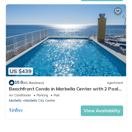
US $439
10.0
(41 Reviews)
Apartment
Beachfront Condo in Marbella Center with 2 Pools
& Parking
Air Conditioner
Parking
Pool
Marbella
Marbella City Centre
View Availability