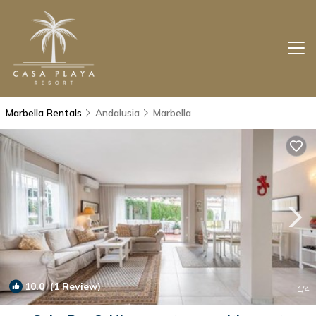
Marbella Rentals
Andalusia
Marbella
10.0
(1 Review)
1
/4