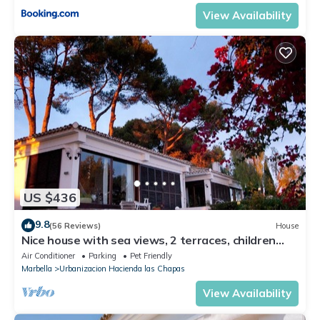
View Availability
US $436
9.8
(56 Reviews)
House
Nice house with sea views, 2 terraces, children
and pets welcome, pool
Air Conditioner
Parking
Pet Friendly
Marbella
Urbanizacion Hacienda las Chapas
View Availability