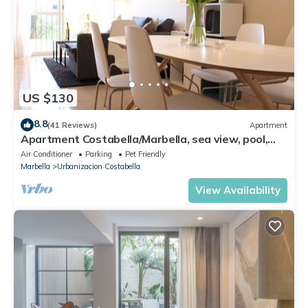
US $130
8.8
(41 Reviews)
Apartment
Apartment Costabella/Marbella, sea view, pool,
near the beach/WiFi
Air Conditioner
Parking
Pet Friendly
Marbella
Urbanizacion Costabella
View Availability