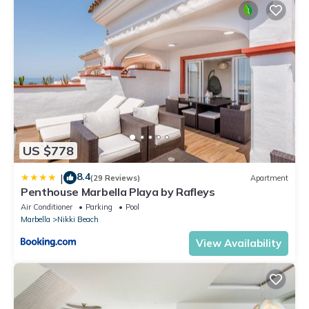
US $778
8.4
|
(29 Reviews)
Apartment
Penthouse Marbella Playa by Rafleys
Air Conditioner
Parking
Pool
Marbella
Nikki Beach
View Availability