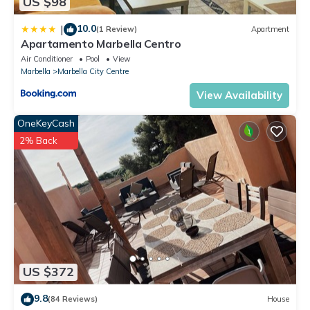
US $98
10.0
|
(1 Review)
Apartment
Apartamento Marbella Centro
Air Conditioner
Pool
View
Marbella
Marbella City Centre
View Availability
OneKeyCash
2% Back
US $372
9.8
(84 Reviews)
House