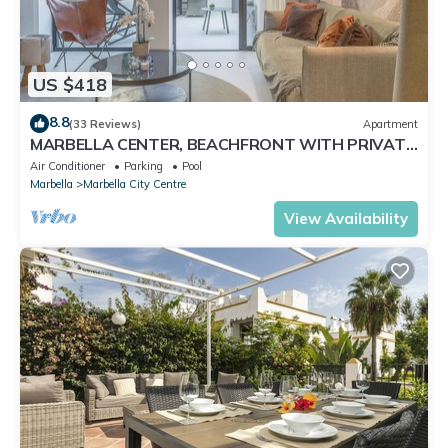
US $418
8.8
(33 Reviews)
Apartment
MARBELLA CENTER, BEACHFRONT WITH PRIVATE
PATIO
Air Conditioner
Parking
Pool
Marbella
Marbella City Centre
View Availability