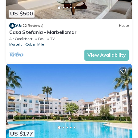
US $500
9.6
(22 Reviews)
House
Casa Stefania - Marbellamar
Air Conditioner
Pool
TV
Marbella
Golden Mile
View Availability
US $177