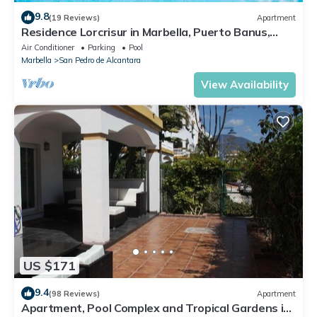
9.8
(19 Reviews)
Apartment
Residence Lorcrisur in Marbella, Puerto Banus,
Costa del Sol, 2 bedrooms
Air Conditioner
Parking
Pool
Marbella
San Pedro de Alcantara
View Availability
US $171
9.4
(98 Reviews)
Apartment
Apartment, Pool Complex and Tropical Gardens in