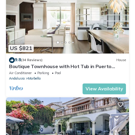
US $821
9.8
(34 Reviews)
House
Boutique Townhouse with Hot Tub in Puerto
Banus
Air Conditioner
Parking
Pool
Andalusia
Marbella
View Availability