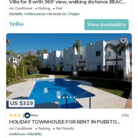
Villa for 8 with 360' view, walking distance BEACH,
solarium, Pool.
Air Conditioner
Parking
Pool
Marbella
Urbanizacion Hacienda las Chapas
View Availability
US $319
|
New
Villa
HOLIDAY TOWNHOUSE FOR RENT IN PUERTO
BANUS (LOS NARANJOS DE MARBELLA) - PUERTO
Air Conditioner
Parking
Pet Friendly
BANUS VACATION TOWNHOUSE
Andalusia
Marbella