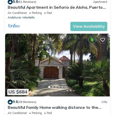
8.8
(51 Reviews)
Apartment
Beautiful Apartment in Señorio de Aloha, Puerto
Banus, Marbella (up to 4 people)
Air Conditioner
Parking
Pool
Andalusia
Marbella
View Availability
US $684
9.6
(39 Reviews)
Villa
Beautiful Family Home walking distance to the
beach
Air Conditioner
Parking
Pool