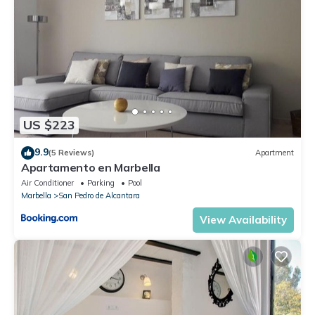
US $223
9.9
(5 Reviews)
Apartment
Apartamento en Marbella
Air Conditioner
Parking
Pool
Marbella
San Pedro de Alcantara
View Availability