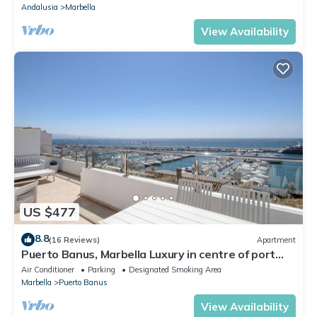
Andalusia
Marbella
View Availability
US $477
8.8
(16 Reviews)
Apartment
Puerto Banus, Marbella Luxury in centre of port
amazing views near golf
Air Conditioner
Parking
Designated Smoking Area
Marbella
Puerto Banus
View Availability