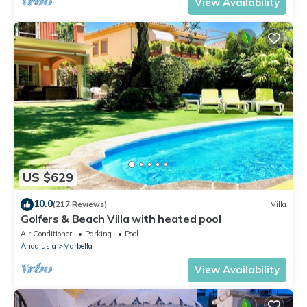
View Availability
US $629
10.0
(217 Reviews)
Villa
Golfers & Beach Villa with heated pool
Air Conditioner
Parking
Pool
Andalusia
Marbella
View Availability