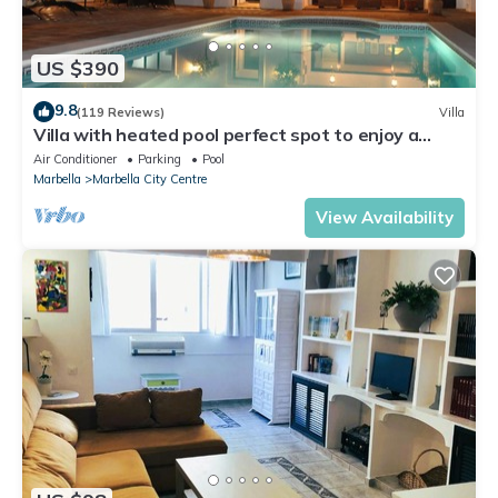
US $390
9.8
(119 Reviews)
Villa
Villa with heated pool perfect spot to enjoy a
memorable family vacation
Air Conditioner
Parking
Pool
Marbella
Marbella City Centre
View Availability