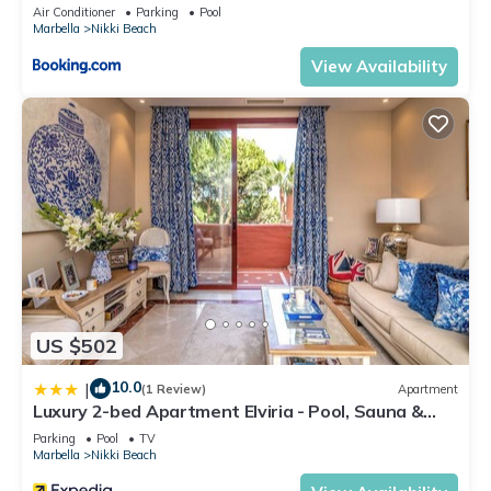
Air Conditioner
Parking
Pool
Marbella
Nikki Beach
View Availability
US $502
10.0
|
(1 Review)
Apartment
Luxury 2-bed Apartment Elviria - Pool, Sauna &
gym
Parking
Pool
TV
Marbella
Nikki Beach