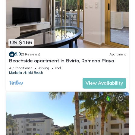
US $166
9.0
(2 Reviews)
Apartment
Beachside apartment in Elviria, Romana Playa
Air Conditioner
Parking
Pool
Marbella
Nikki Beach
View Availability