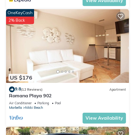
View Availability
OneKeyCash
2% Back
US $176
9.8
(12 Reviews)
Apartment
Romana Playa 902
Air Conditioner
Parking
Pool
Marbella
Nikki Beach
View Availability