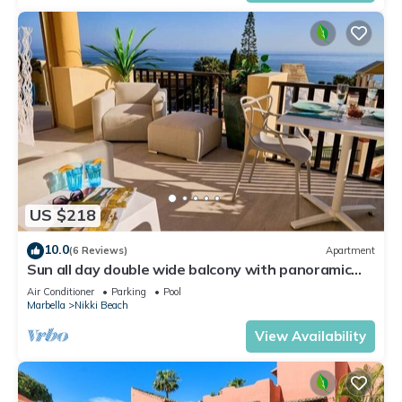
US $218
10.0
(6 Reviews)
Apartment
Sun all day double wide balcony with panoramic
sea view
Air Conditioner
Parking
Pool
Marbella
Nikki Beach
View Availability