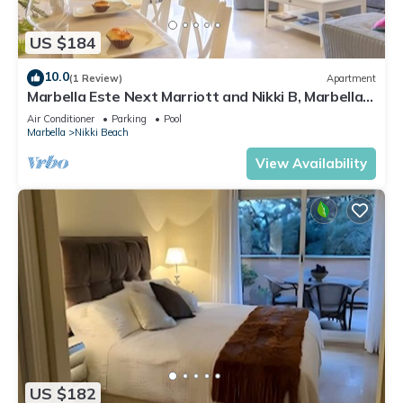
US $184
10.0
(1 Review)
Apartment
Marbella Este Next Marriott and Nikki B, Marbella,
Spain
Air Conditioner
Parking
Pool
Marbella
Nikki Beach
View Availability
US $182