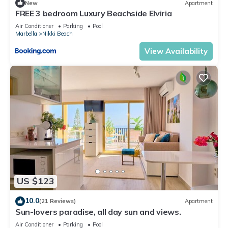
New
Apartment
FREE 3 bedroom Luxury Beachside Elviria
Air Conditioner
Parking
Pool
Marbella
Nikki Beach
View Availability
US $123
10.0
(21 Reviews)
Apartment
Sun-lovers paradise, all day sun and views.
Air Conditioner
Parking
Pool