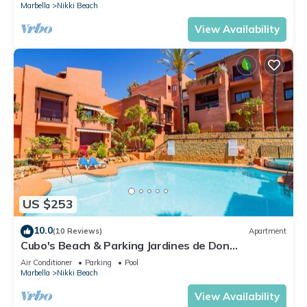
Marbella
Nikki Beach
View Availability
US $253
10.0
(10 Reviews)
Apartment
Cubo's Beach & Parking Jardines de Don
Carlos/free wifi/close to the beach
Air Conditioner
Parking
Pool
Marbella
Nikki Beach
View Availability