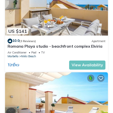
US $141
10.0
(3 Reviews)
Apartment
Romana Playa studio - beachfront complex Elviria
Air Conditioner
Pool
TV
Marbella
Nikki Beach
View Availability