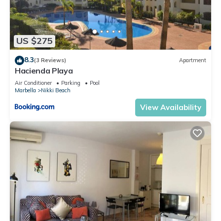
US $275
8.3
(3 Reviews)
Apartment
Hacienda Playa
Air Conditioner
Parking
Pool
Marbella
Nikki Beach
View Availability