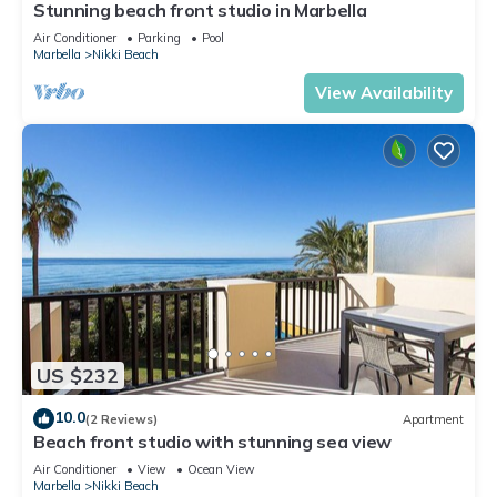
Stunning beach front studio in Marbella
Air Conditioner
Parking
Pool
Marbella
Nikki Beach
View Availability
US $232
10.0
(2 Reviews)
Apartment
Beach front studio with stunning sea view
Air Conditioner
View
Ocean View
Marbella
Nikki Beach