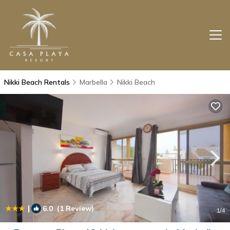
Nikki Beach Rentals
Marbella
Nikki Beach
|
6.0
(1 Review)
1
/4