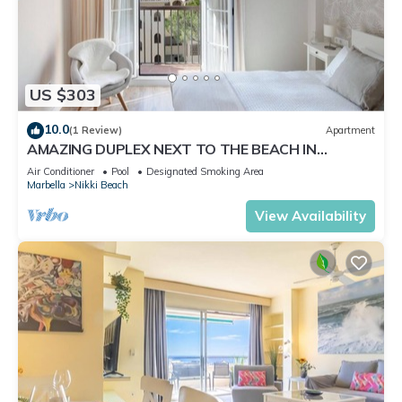
US $303
10.0
(1 Review)
Apartment
AMAZING DUPLEX NEXT TO THE BEACH IN
MARBELLA
Air Conditioner
Pool
Designated Smoking Area
Marbella
Nikki Beach
View Availability