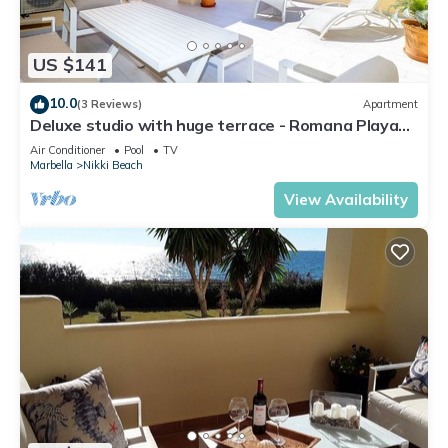
US $141
10.0
(3 Reviews)
Apartment
Deluxe studio with huge terrace - Romana Playa
beachfront
Air Conditioner
Pool
TV
Marbella
Nikki Beach
View Availability