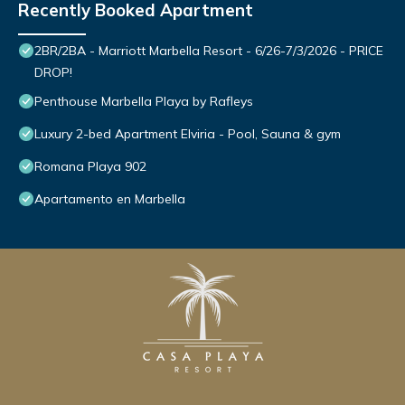
Recently Booked Apartment
2BR/2BA - Marriott Marbella Resort - 6/26-7/3/2026 - PRICE
DROP!
Penthouse Marbella Playa by Rafleys
Luxury 2-bed Apartment Elviria - Pool, Sauna & gym
Romana Playa 902
Apartamento en Marbella