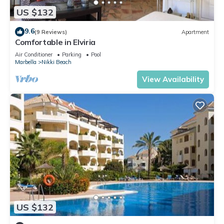
US $132
9.6
(9 Reviews)
Apartment
Comfortable in Elviria
Air Conditioner
Parking
Pool
Marbella
Nikki Beach
View Availability
US $132