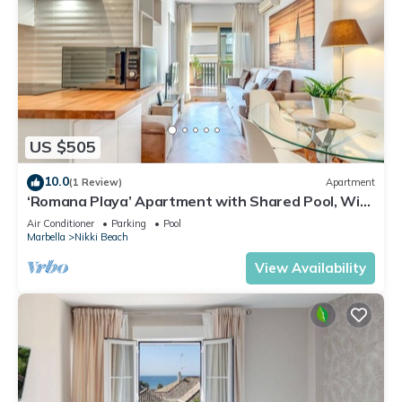
US $505
10.0
(1 Review)
Apartment
‘Romana Playa’ Apartment with Shared Pool, Wi-
Fi, and Air Conditioning
Air Conditioner
Parking
Pool
Marbella
Nikki Beach
View Availability