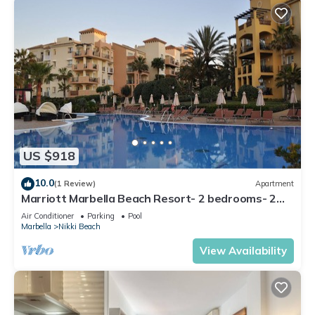
US $918
10.0
(1 Review)
Apartment
Marriott Marbella Beach Resort- 2 bedrooms- 2
bathrooms. For 6 people
Air Conditioner
Parking
Pool
Marbella
Nikki Beach
View Availability