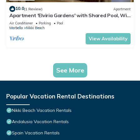
10.0
(1 Review)
Apartment
Apartment 'Elviria Gardens' with Shared Pool, Wi-
Fi and Air Conditioning
Air Conditioner
Parking
Pool
Marbella
Nikki Beach
View Availability
See More
Popular Vacation Rental Destinations
Nikki Beach Vacation Rentals
Andalusia Vacation Rentals
Spain Vacation Rentals