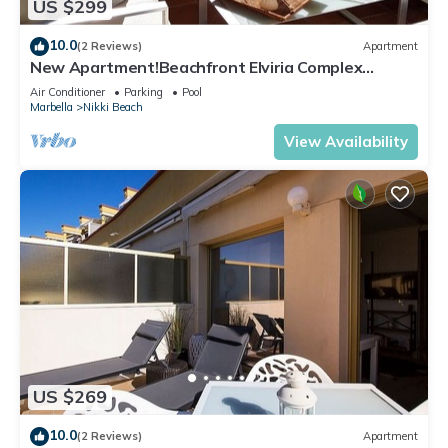
US $299
10.0
(2 Reviews)
Apartment
New Apartment!Beachfront Elviria Complex
NEPTUNO I, Views,Pool and Garden
Air Conditioner
Parking
Pool
Marbella
Nikki Beach
View Availability
US $269
10.0
(2 Reviews)
Apartment