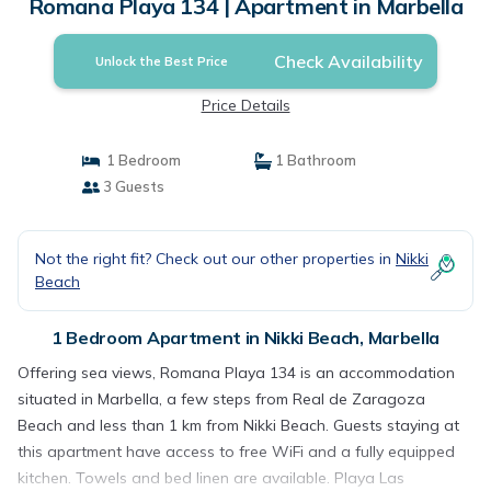
Romana Playa 134 | Apartment in Marbella
Check Availability
Unlock the Best Price
Price Details
1 Bedroom
1 Bathroom
3 Guests
Not the right fit? Check out our other properties in
Nikki
Beach
1 Bedroom Apartment in Nikki Beach, Marbella
Offering sea views, Romana Playa 134 is an accommodation
situated in Marbella, a few steps from Real de Zaragoza
Beach and less than 1 km from Nikki Beach. Guests staying at
this apartment have access to free WiFi and a fully equipped
kitchen. Towels and bed linen are available. Playa Las