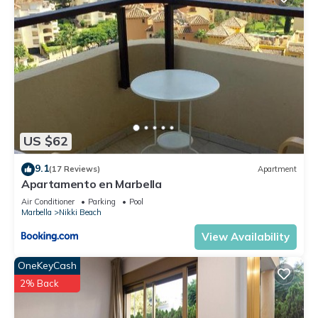
US $62
9.1
(17 Reviews)
Apartment
Apartamento en Marbella
Air Conditioner
Parking
Pool
Marbella
Nikki Beach
View Availability
OneKeyCash
2% Back