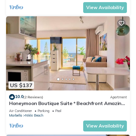
View Availability
US $137
10.0
(2 Reviews)
Apartment
Honeymoon Boutique Suite * Beachfront Amazing
Pools & View
Air Conditioner
Parking
Pool
Marbella
Nikki Beach
View Availability