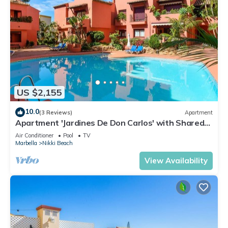
US $2,155
10.0
(3 Reviews)
Apartment
Apartment 'Jardines De Don Carlos' with Shared
Pool, Wi-Fi and Air Conditioning
Air Conditioner
Pool
TV
Marbella
Nikki Beach
View Availability