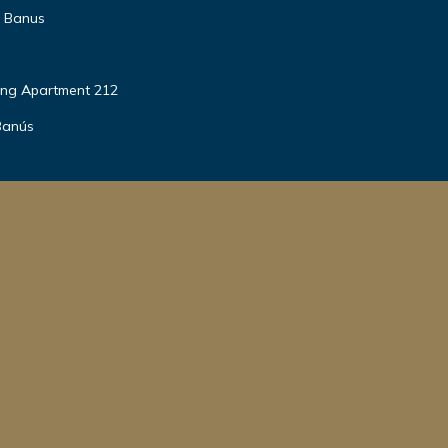
o Banus
ing Apartment 212
Banús