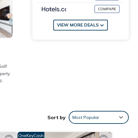
COMPARE
VIEW MORE DEALS
Golf
perty
l-
Sort by
Most Popular
with
OneKeyCash