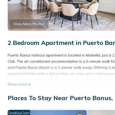
View More Photos
2 Bedroom Apartment in Puerto Ban
Puerto Banus harbour apartment is located in Marbella, just a
Club. The air-conditioned accommodation is a 5-minute walk fr
and Puerto Banús Beach is a 3-minute walk away. Offering a ter
equipped kitchen with a dishwasher, an oven, and a microwave
smoking. La Cala Golf is 24 miles from the apartment, while Pla
Show more
property.
Puerto Banus harbour apartment is located in Marbella.
Places To Stay Near Puerto Banus,
This 2 Bedrooms Apartment is suitable for tourists and traveler
amenities include: Air Conditioner, View, Balcony/Terrace, and s
OneKeyCash