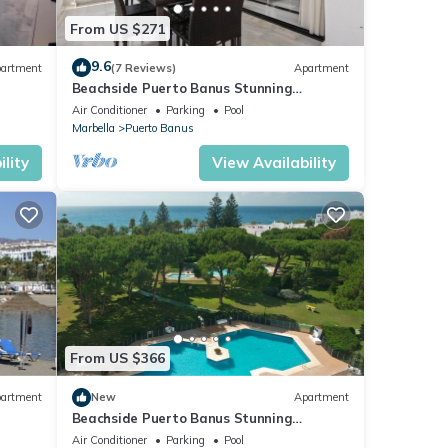
From US $271
9.6
artment
(7 Reviews)
Apartment
Beachside Puerto Banus Stunning
Apartment 212
Air Conditioner
Parking
Pool
Marbella
Puerto Banus
lity
View Availability
From US $366
artment
New
Apartment
Beachside Puerto Banus Stunning
Apartment 212
Air Conditioner
Parking
Pool