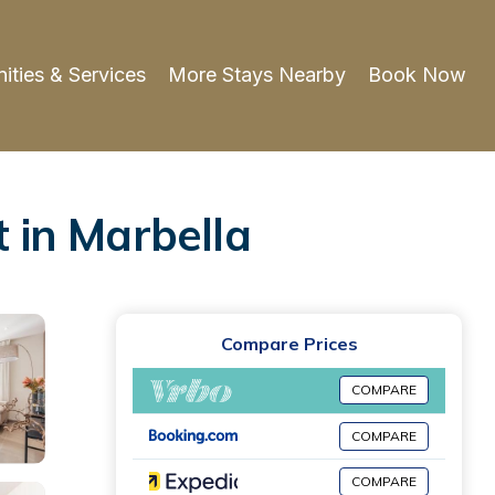
ities & Services
More Stays Nearby
Book Now
 in Marbella
Compare Prices
COMPARE
COMPARE
COMPARE