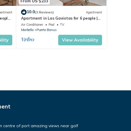
From US $233
10.0
artment
(3 Reviews)
Apartment
eople |
Apartment in Las Gaviotas for 6 people |
2-108
Air Conditioner
Pool
TV
Marbella
Puerto Banus
lity
View Availability
ment
in centre of port amazing views near golf