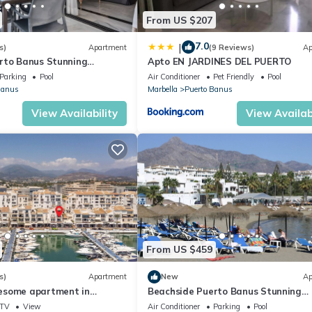
From US $207
7.0
|
s)
Apartment
(9 Reviews)
Ap
rto Banus Stunning
Apto EN JARDINES DEL PUERTO
2
Parking
Pool
Air Conditioner
Pet Friendly
Pool
Banus
Marbella
Puerto Banus
View Availability
View Availabi
From US $459
s)
Apartment
New
Ap
esome apartment in
Beachside Puerto Banus Stunning
Apartment 312
TV
View
Air Conditioner
Parking
Pool