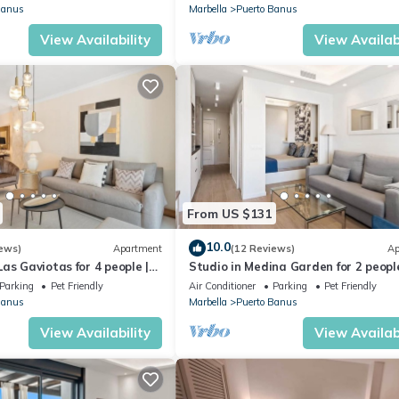
Banus
Marbella
Puerto Banus
View Availability
View Availabi
From US $131
10.0
ews)
Apartment
(12 Reviews)
Ap
as Gaviotas for 4 people |
Studio in Medina Garden for 2 people
Parking
Pet Friendly
Air Conditioner
Parking
Pet Friendly
Banus
Marbella
Puerto Banus
View Availability
View Availabi