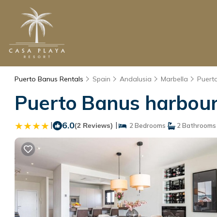
Puerto Banus Rentals
Spain
Andalusia
Marbella
Puert
Puerto Banus harbour
|
6.0
|
(2 Reviews)
2 Bedrooms
2 Bathrooms