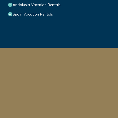
Andalusia Vacation Rentals
Spain Vacation Rentals