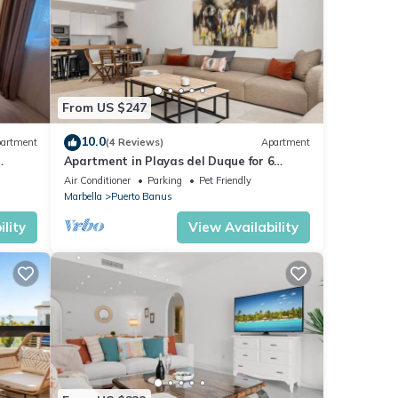
From US $247
10.0
artment
(4 Reviews)
Apartment
Apartment in Playas del Duque for 6
ue,3
people | Casa Cadiz 101
Air Conditioner
Parking
Pet Friendly
Marbella
Puerto Banus
lity
View Availability