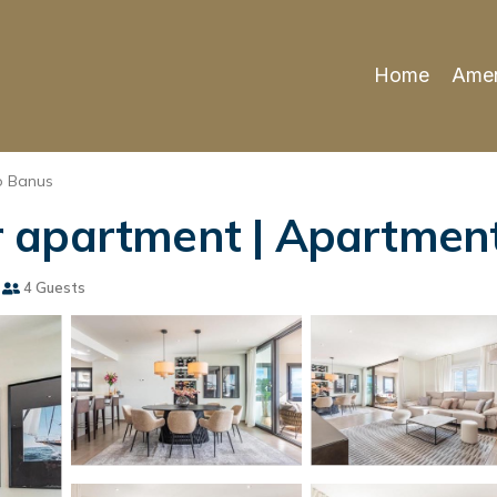
Home
Amen
o Banus
 apartment | Apartment
4 Guests