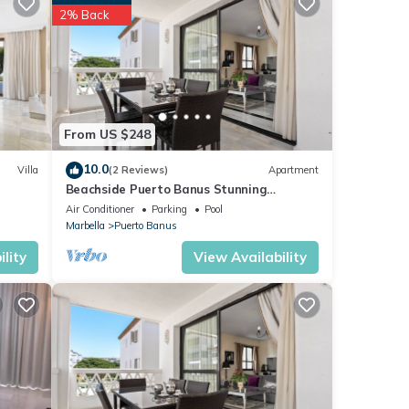
tment
2% Back
ese
t
ils
From US $248
s
10.0
Villa
(2 Reviews)
Apartment
Beachside Puerto Banus Stunning
Apartment 212
Air Conditioner
Parking
Pool
Marbella
Puerto Banus
lity
View Availability