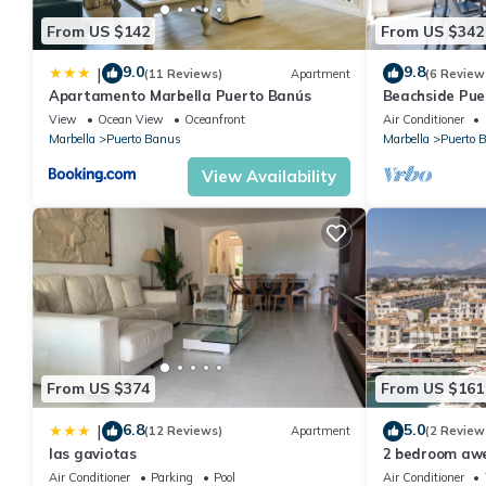
From US $142
From US $342
9.0
9.8
|
(11 Reviews)
Apartment
(6 Review
Apartamento Marbella Puerto Banús
Beachside Pue
Apartment 31
View
Ocean View
Oceanfront
Air Conditioner
Marbella
Puerto Banus
Marbella
Puerto 
View Availability
From US $374
From US $161
6.8
5.0
|
(12 Reviews)
Apartment
(2 Review
las gaviotas
2 bedroom aw
Marbella
Air Conditioner
Parking
Pool
Air Conditioner