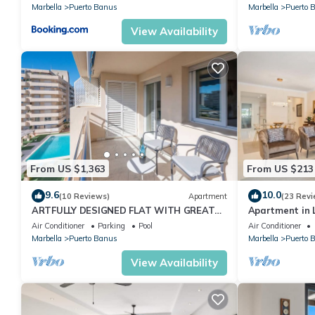
Marbella
Puerto Banus
Marbella
Puerto 
View Availability
From US $1,363
From US $213
9.6
10.0
(10 Reviews)
Apartment
(23 Revi
ARTFULLY DESIGNED FLAT WITH GREAT
Apartment in L
SEA VIEWS, PERFECT LOCATION, BBQ &
2-B04
Air Conditioner
Parking
Pool
Air Conditioner
TERRACE
Marbella
Puerto Banus
Marbella
Puerto 
View Availability