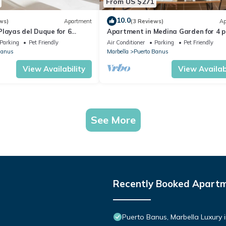
From US $271
10.0
ws)
Apartment
(3 Reviews)
Ap
layas del Duque for 6
Apartment in Medina Garden for 4 p
 Córdoba 111
221
Parking
Pet Friendly
Air Conditioner
Parking
Pet Friendly
Banus
Marbella
Puerto Banus
View Availability
View Availabi
See More
Recently Booked Apart
Puerto Banus, Marbella Luxury 