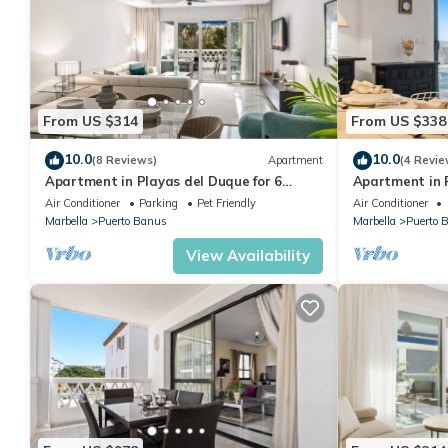
From US $314
From US $338
10.0
10.0
(8 Reviews)
Apartment
(4 Revie
Apartment in Playas del Duque for 6
Apartment in P
people| Casa Sevilla 102
people | Casa
Air Conditioner
Parking
Pet Friendly
Air Conditioner
Marbella
Puerto Banus
Marbella
Puerto 
View Availability