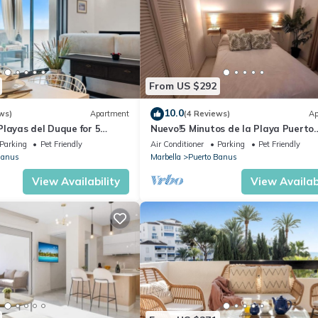
From US $292
10.0
ws)
Apartment
(4 Reviews)
Ap
layas del Duque for 5
Nuevo!5 Minutos de la Playa Puerto
 Cadiz 412A
Banus,marbella.edif. Playas del Duq
Parking
Pet Friendly
Air Conditioner
Parking
Pet Friendly
hab
Banus
Marbella
Puerto Banus
View Availability
View Availabi