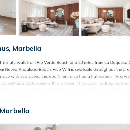
us, Marbella
 11-minute walk from Río Verde Beach and 23 miles from La Duquesa 
om Nueva Andalucía Beach. Free Wifi is available throughout the pro
race with sea views, this apartment also has a flat-screen TV, a wel
, as well as 2 bathrooms with a shower. The accommodation is non-
za de España is 27 miles away. Malaga Airport is 38 miles from the
 Marbella
s. It has several amenities that would guarantee your comfort. These
everal others. This is a 4 star rated property and has over 2 reviews 