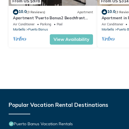
From US $978
From US $314
10.0
10.0
(3 Reviews)
Apartment
(3 Revie
Apartment 'Puerto Banus2 Beachfront
Apartment in P
and Pools' with Shared Pool, Wi-Fi and Air
people | Casa
Air Conditioner
Parking
Pool
Air Conditioner
Conditioning
Marbella
Puerto Banus
Marbella
Puerto 
View Availability
Popular Vacation Rental Destinations
Puerto Banus Vacation Rentals