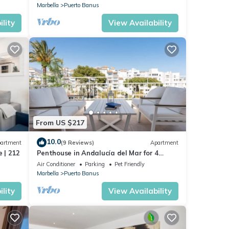
Marbella
Puerto Banus
lity
View Availability
From US $217
10.0
artment
(9 Reviews)
Apartment
 | 212
Penthouse in Andalucía del Mar for 4
people | ADM 2-403
Air Conditioner
Parking
Pet Friendly
Marbella
Puerto Banus
lity
View Availability