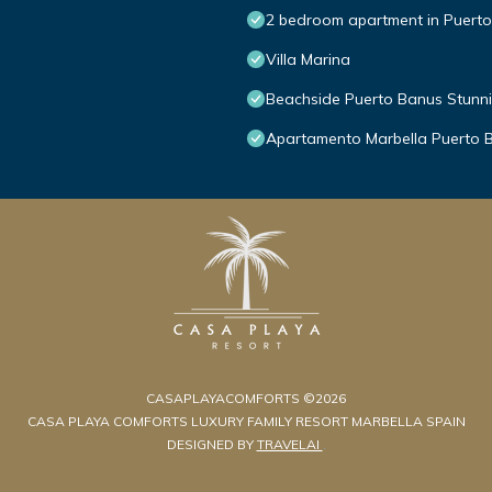
2 bedroom apartment in Puert
Villa Marina
Beachside Puerto Banus Stunn
Apartamento Marbella Puerto 
CASAPLAYACOMFORTS ©2026
CASA PLAYA COMFORTS LUXURY FAMILY RESORT MARBELLA SPAIN
DESIGNED BY
TRAVELAI
.