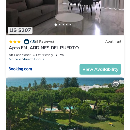
US $207
7.0
|
(9 Reviews)
Apartment
Apto EN JARDINES DEL PUERTO
Air Conditioner
Pet Friendly
Pool
Marbella
Puerto Banus
View Availability