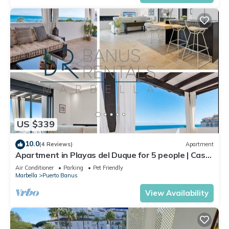
US $339
10.0
(4 Reviews)
Apartment
Apartment in Playas del Duque for 5 people | Casa
Cadiz 412A
Air Conditioner
Parking
Pet Friendly
Marbella
Puerto Banus
View Availability