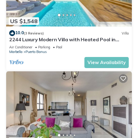
US $1,548
10.0
(3 Reviews)
Villa
2244 Luxury Modern Villa with Heated Pool in
Puerto Banus
Air Conditioner
Parking
Pool
Marbella
Puerto Banus
View Availability