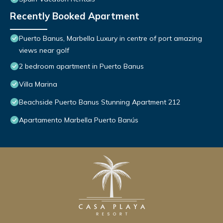
Recently Booked Apartment
Puerto Banus, Marbella Luxury in centre of port amazing
views near golf
2 bedroom apartment in Puerto Banus
Villa Marina
Beachside Puerto Banus Stunning Apartment 212
Apartamento Marbella Puerto Banús