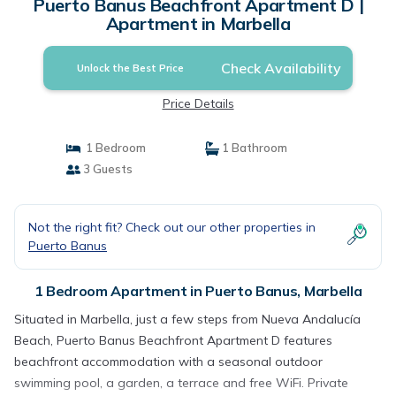
Puerto Banus Beachfront Apartment D |
Apartment in Marbella
Check Availability
Unlock the Best Price
Price Details
1 Bedroom
1 Bathroom
3 Guests
Not the right fit? Check out our other properties in
Puerto Banus
1 Bedroom Apartment in Puerto Banus, Marbella
Situated in Marbella, just a few steps from Nueva Andalucía
Beach, Puerto Banus Beachfront Apartment D features
beachfront accommodation with a seasonal outdoor
swimming pool, a garden, a terrace and free WiFi. Private