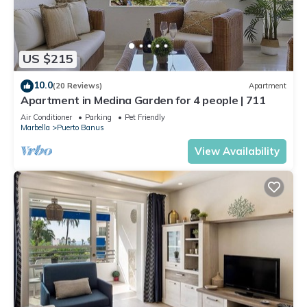
US $215
10.0
(20 Reviews)
Apartment
Apartment in Medina Garden for 4 people | 711
Air Conditioner
Parking
Pet Friendly
Marbella
Puerto Banus
View Availability