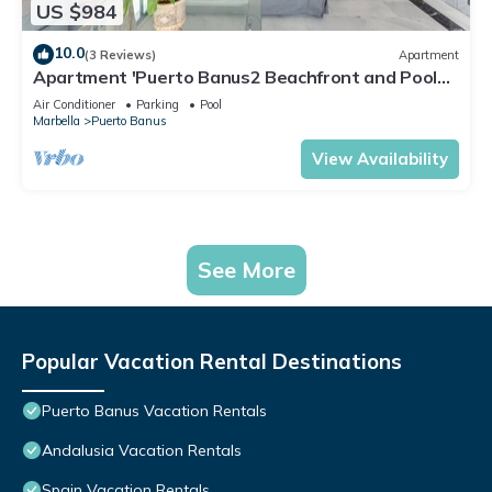
US $984
10.0
(3 Reviews)
Apartment
Apartment 'Puerto Banus2 Beachfront and Pools'
with Shared Pool, Wi-Fi and Air Conditioning
Air Conditioner
Parking
Pool
Marbella
Puerto Banus
View Availability
See More
Popular Vacation Rental Destinations
Puerto Banus Vacation Rentals
Andalusia Vacation Rentals
Spain Vacation Rentals