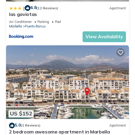
6.8
|
(12 Reviews)
Apartment
las gaviotas
Air Conditioner
Parking
Pool
Marbella
Puerto Banus
View Availability
US $152
5.0
(2 Reviews)
Apartment
2 bedroom awesome apartment in Marbella