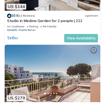
US $144
10.0
(12 Reviews)
Apartment
Studio in Medina Garden for 2 people | 212
Air Conditioner
Parking
Pet Friendly
Marbella
Puerto Banus
View Availability
US $279