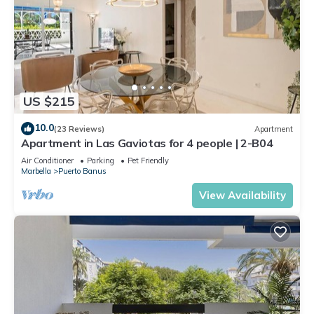
US $215
10.0
(23 Reviews)
Apartment
Apartment in Las Gaviotas for 4 people | 2-B04
Air Conditioner
Parking
Pet Friendly
Marbella
Puerto Banus
View Availability