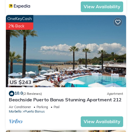
View Availability
OneKeyCash
2% Back
US $243
10.0
(2 Reviews)
Apartment
Beachside Puerto Banus Stunning Apartment 212
Air Conditioner
Parking
Pool
Marbella
Puerto Banus
View Availability