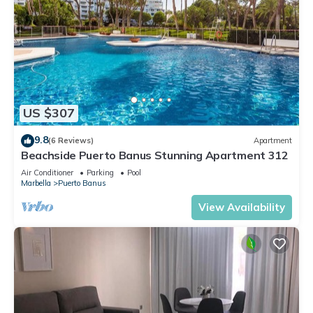
US $307
9.8
(6 Reviews)
Apartment
Beachside Puerto Banus Stunning Apartment 312
Air Conditioner
Parking
Pool
Marbella
Puerto Banus
View Availability