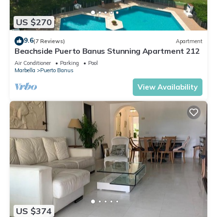
US $270
9.6
(7 Reviews)
Apartment
Beachside Puerto Banus Stunning Apartment 212
Air Conditioner
Parking
Pool
Marbella
Puerto Banus
View Availability
US $374