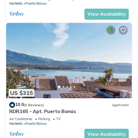
Marbella
Puerto Banus
View Availability
US $315
10.0
(5 Reviews)
Apartment
RDR165 - Apt. Puerto Banús
Air Conditioner
Parking
TV
Marbella
Puerto Banus
View Availability