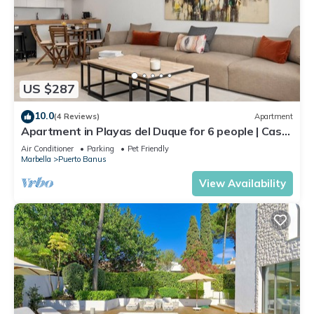
US $287
10.0
(4 Reviews)
Apartment
Apartment in Playas del Duque for 6 people | Casa
Cadiz 101
Air Conditioner
Parking
Pet Friendly
Marbella
Puerto Banus
View Availability