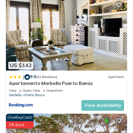
US $142
9.0
|
(11 Reviews)
Apartment
Apartamento Marbella Puerto Banús
View
Ocean View
Oceanfront
Marbella
Puerto Banus
View Availability
OneKeyCash
2% Back