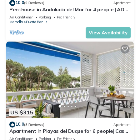
10.0
(9 Reviews)
Apartment
Penthouse in Andalucía del Mar for 4 people | ADM
2-403
Air Conditioner
Parking
Pet Friendly
Marbella
Puerto Banus
View Availability
US $315
10.0
(8 Reviews)
Apartment
Apartment in Playas del Duque for 6 people| Casa
Sevilla 102
Air Conditioner
Parking
Pet Friendly