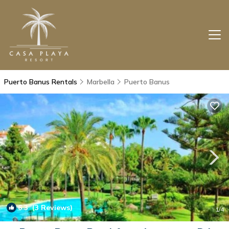
Puerto Banus Rentals
Marbella
Puerto Banus
6.3
(3 Reviews)
1
/4