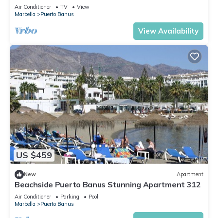
Air Conditioner
TV
View
Marbella
Puerto Banus
View Availability
US $459
New
Apartment
Beachside Puerto Banus Stunning Apartment 312
Air Conditioner
Parking
Pool
Marbella
Puerto Banus