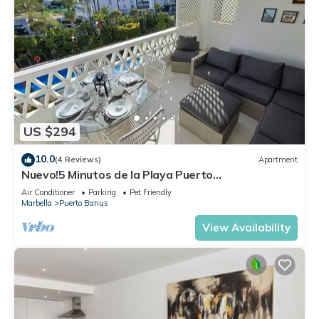
US $294
10.0
(4 Reviews)
Apartment
Nuevo!5 Minutos de la Playa Puerto
Banus,marbella.edif. Playas del Duque,3 hab
Air Conditioner
Parking
Pet Friendly
Marbella
Puerto Banus
View Availability