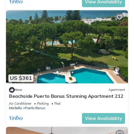
View Availability
US $361
New
Apartment
Beachside Puerto Banus Stunning Apartment 212
Air Conditioner
Parking
Pool
Marbella
Puerto Banus
View Availability