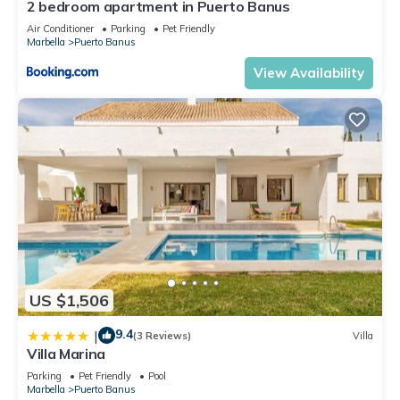
2 bedroom apartment in Puerto Banus
Air Conditioner
Parking
Pet Friendly
Marbella
Puerto Banus
View Availability
US $1,506
9.4
|
(3 Reviews)
Villa
Villa Marina
Parking
Pet Friendly
Pool
Marbella
Puerto Banus