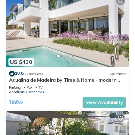
US $430
10.0
(2 Reviews)
Apartment
Aqualina de Madeira by Time & Home - modern
oasis with private pool
Parking
Pool
TV
Andalusia
Benahavis
View Availability