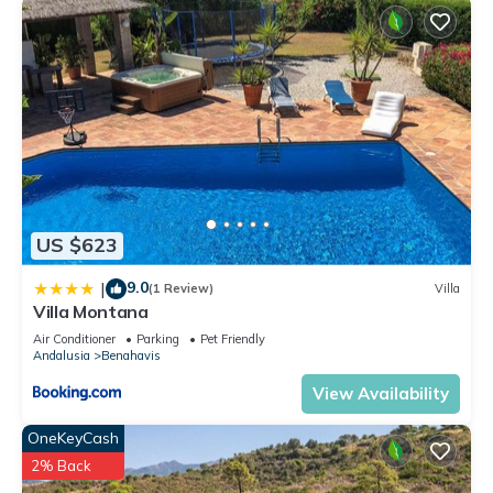
US $623
9.0
|
(1 Review)
Villa
Villa Montana
Air Conditioner
Parking
Pet Friendly
Andalusia
Benahavis
View Availability
OneKeyCash
2% Back