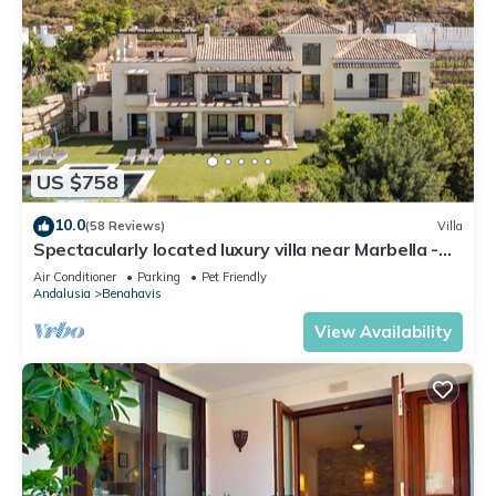
US $758
10.0
(58 Reviews)
Villa
Spectacularly located luxury villa near Marbella -
perfect for families
Air Conditioner
Parking
Pet Friendly
Andalusia
Benahavis
View Availability