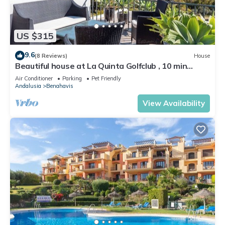
US $315
9.6
(8 Reviews)
House
Beautiful house at La Quinta Golfclub , 10 min
beach, ocean and mountain view
Air Conditioner
Parking
Pet Friendly
Andalusia
Benahavis
View Availability