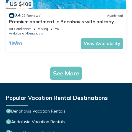
US $408
9.4
(29 Reviews)
Apartment
Premium apartment in Benahavis with balcony
Air Conditioner
Parking
Pool
Andalusia
Benahavis
View Availability
See More
Popular Vacation Rental Destinations
Benahavis Vacation Rentals
Andalusia Vacation Rentals