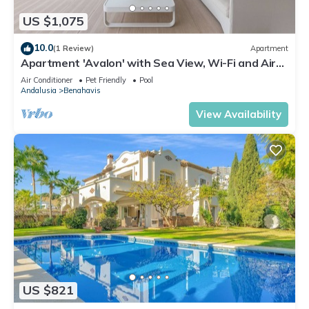
US $1,075
10.0
(1 Review)
Apartment
Apartment 'Avalon' with Sea View, Wi-Fi and Air
Conditioning
Air Conditioner
Pet Friendly
Pool
Andalusia
Benahavis
View Availability
US $821