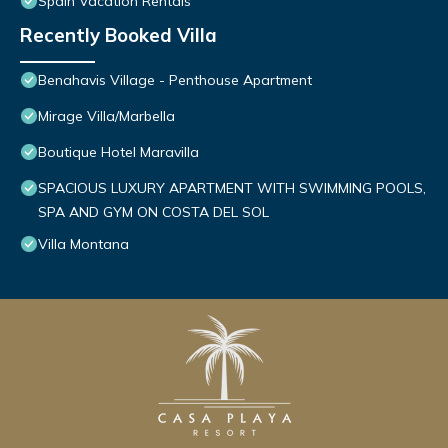
Spain Vacation Rentals
Recently Booked Villa
Benahavis Village - Penthouse Apartment
Mirage Villa/Marbella
Boutique Hotel Maravilla
SPACIOUS LUXURY APARTMENT WITH SWIMMING POOLS,
SPA AND GYM ON COSTA DEL SOL
Villa Montana