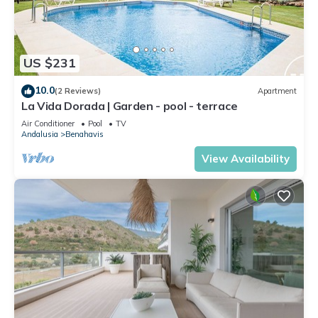
US $231
10.0
(2 Reviews)
Apartment
La Vida Dorada | Garden - pool - terrace
Air Conditioner
Pool
TV
Andalusia
Benahavis
View Availability