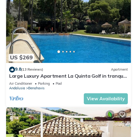
US $269
9.8
(13 Reviews)
Apartment
Large Luxury Apartment La Quinta Golf in tranquil
garden & large pool FREE WIFI
Air Conditioner
Parking
Pool
Andalusia
Benahavis
View Availability