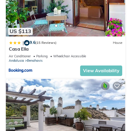
US $113
9.6
|
(15 Reviews)
House
Casa Ella
Air Conditioner
Parking
Wheelchair Accessible
Andalusia
Benahavis
View Availability