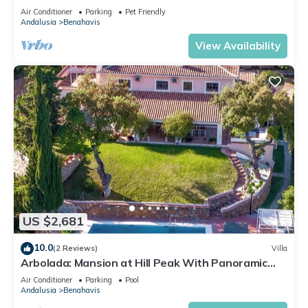
Air Conditioner
Parking
Pet Friendly
Andalusia
Benahavis
View Availability
US $2,681
10.0
(2 Reviews)
Villa
Arbolada: Mansion at Hill Peak With Panoramic
View
Air Conditioner
Parking
Pool
Andalusia
Benahavis