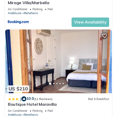
Mirage Villa/Marbella
Air Conditioner
Parking
Pool
Andalusia
Benahavis
View Availability
US $210
10.0
|
(11 Reviews)
Bed & Breakfast
Boutique Hotel Maravilla
Air Conditioner
Parking
Pool
Andalusia
Benahavis