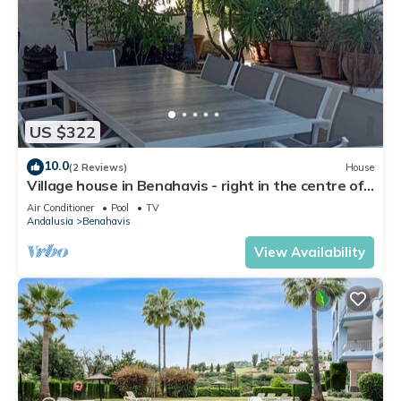
US $322
10.0
(2 Reviews)
House
Village house in Benahavis - right in the centre of
the village
Air Conditioner
Pool
TV
Andalusia
Benahavis
View Availability