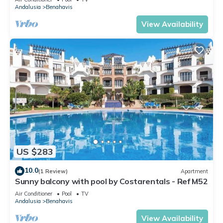
Andalusia
Benahavis
View Availability
US $283
10.0
(1 Review)
Apartment
Sunny balcony with pool by Costarentals - Ref M52
Air Conditioner
Pool
TV
Andalusia
Benahavis
View Availability