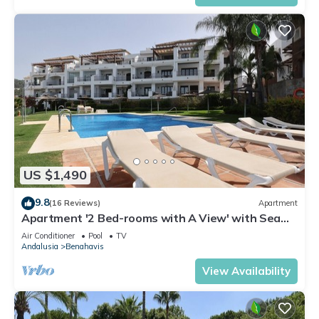
US $1,490
9.8
(16 Reviews)
Apartment
Apartment '2 Bed-rooms with A View' with Sea
View, Wi-Fi and Air Conditioning
Air Conditioner
Pool
TV
Andalusia
Benahavis
View Availability