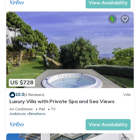
View Availability
US $728
10.0
(2 Reviews)
Villa
Luxury Villa with Private Spa and Sea Views
Air Conditioner
Pool
TV
Andalusia
Benahavis
View Availability