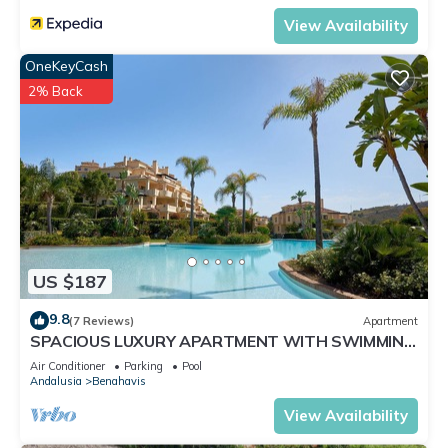
View Availability
OneKeyCash
2% Back
US $187
9.8
(7 Reviews)
Apartment
SPACIOUS LUXURY APARTMENT WITH SWIMMING
POOLS, SPA AND GYM ON COSTA DEL SOL
Air Conditioner
Parking
Pool
Andalusia
Benahavis
View Availability