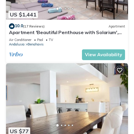
US $1,441
10.0
(17 Reviews)
Apartment
Apartment 'Beautiful Penthouse with Solarium',
Mountain View, Pool, Garden & Wi-Fi
Air Conditioner
Pool
TV
Andalusia
Benahavis
View Availability
US $77