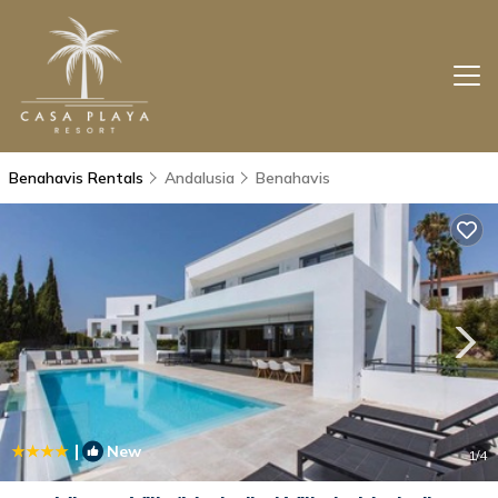
Benahavis Rentals
Andalusia
Benahavis
|
New
1
/4