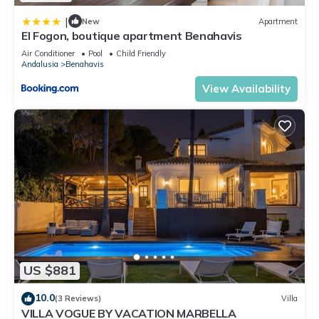
|
New
Apartment
El Fogon, boutique apartment Benahavis
Air Conditioner
Pool
Child Friendly
Andalusia
Benahavis
View Availability
US $881
10.0
(3 Reviews)
Villa
VILLA VOGUE BY VACATION MARBELLA