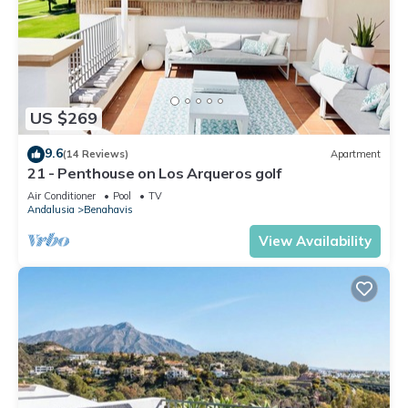
US $269
9.6
(14 Reviews)
Apartment
21 - Penthouse on Los Arqueros golf
Air Conditioner
Pool
TV
Andalusia
Benahavis
View Availability