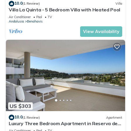
10.0
(1 Review)
Villa
Villa La Quinta - 5 Bedroom Villa with Heated Pool
Air Conditioner
Pool
TV
Andalusia
Benahavis
View Availability
US $303
10.0
(1 Review)
Apartment
Luxury Three Bedroom Apartment in Reserva de
Alcuzcuz
Air Conditioner
Pool
TV