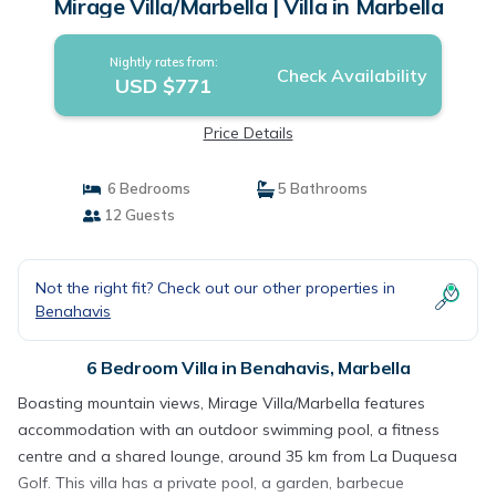
Mirage Villa/Marbella | Villa in Marbella
Nightly rates from:
Check Availability
USD $771
Price Details
6 Bedrooms
5 Bathrooms
12 Guests
Not the right fit? Check out our other properties in
Benahavis
6 Bedroom Villa in Benahavis, Marbella
Boasting mountain views, Mirage Villa/Marbella features
accommodation with an outdoor swimming pool, a fitness
centre and a shared lounge, around 35 km from La Duquesa
Golf. This villa has a private pool, a garden, barbecue