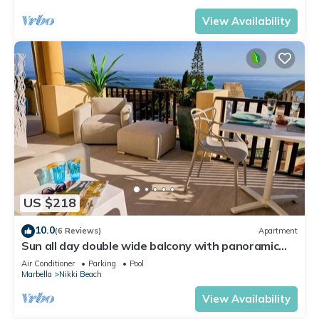
View Availability
US $218
10.0
(6 Reviews)
Apartment
Sun all day double wide balcony with panoramic
sea view
Air Conditioner
Parking
Pool
Marbella
Nikki Beach
View Availability