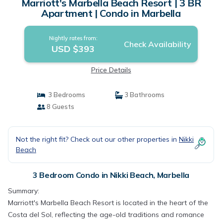
Marriott's Marbella Beach Resort | 3 BR
Apartment | Condo in Marbella
Nightly rates from:
Check Availability
USD $393
Price Details
3 Bedrooms
3 Bathrooms
8 Guests
Not the right fit? Check out our other properties in
Nikki
Beach
3 Bedroom Condo in Nikki Beach, Marbella
Summary:
Marriott's Marbella Beach Resort is located in the heart of the
Costa del Sol, reflecting the age-old traditions and romance