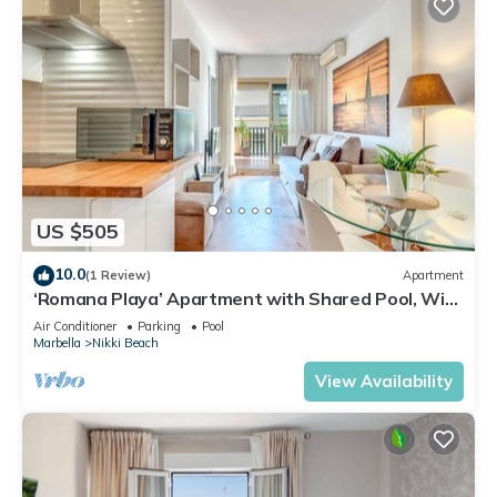
US $505
10.0
(1 Review)
Apartment
‘Romana Playa’ Apartment with Shared Pool, Wi-
Fi, and Air Conditioning
Air Conditioner
Parking
Pool
Marbella
Nikki Beach
View Availability