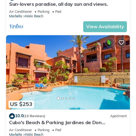
Sun-lovers paradise, all day sun and views.
Air Conditioner
Parking
Pool
Marbella
Nikki Beach
View Availability
US $253
10.0
(10 Reviews)
Apartment
Cubo's Beach & Parking Jardines de Don
Carlos/free wifi/close to the beach
Air Conditioner
Parking
Pool
Marbella
Nikki Beach