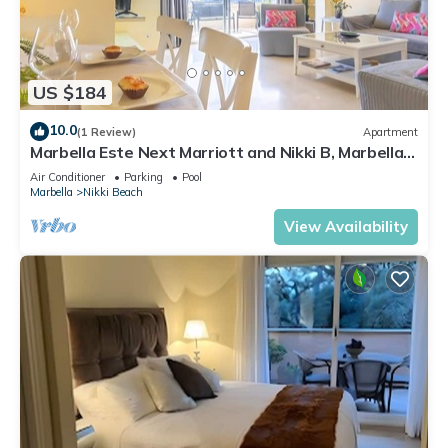
US $184
10.0
(1 Review)
Apartment
Marbella Este Next Marriott and Nikki B, Marbella,
Spain
Air Conditioner
Parking
Pool
Marbella
Nikki Beach
View Availability