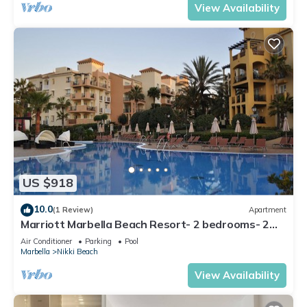
View Availability
US $918
10.0
(1 Review)
Apartment
Marriott Marbella Beach Resort- 2 bedrooms- 2
bathrooms. For 6 people
Air Conditioner
Parking
Pool
Marbella
Nikki Beach
View Availability