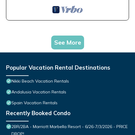
See More
Popular Vacation Rental Destinations
Nikki Beach Vacation Rentals
Andalusia Vacation Rentals
Spain Vacation Rentals
Recently Booked Condo
2BR/2BA - Marriott Marbella Resort - 6/26-7/3/2026 - PRICE
DROP!