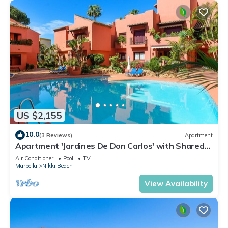
US $2,155
10.0
(3 Reviews)
Apartment
Apartment 'Jardines De Don Carlos' with Shared
Pool, Wi-Fi and Air Conditioning
Air Conditioner
Pool
TV
Marbella
Nikki Beach
View Availability