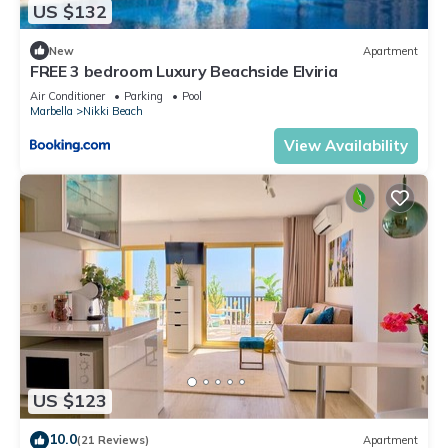
US $132
New
Apartment
FREE 3 bedroom Luxury Beachside Elviria
Air Conditioner
Parking
Pool
Marbella
Nikki Beach
View Availability
US $123
10.0
(21 Reviews)
Apartment