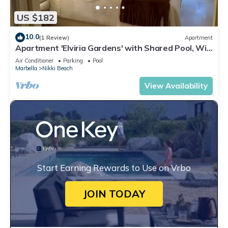
US $182
10.0
(1 Review)
Apartment
Apartment 'Elviria Gardens' with Shared Pool, Wi-
Fi and Air Conditioning
Air Conditioner
Parking
Pool
Marbella
Nikki Beach
View Availability
Start Earning Rewards to Use on Vrbo
JOIN TODAY