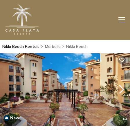
Nikki Beach Rentals
Marbella
Nikki Beach
New
1
/4