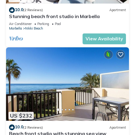
10.0
(2 Reviews)
Apartment
Stunning beach front studio in Marbella
Air Conditioner
Parking
Pool
Marbella
Nikki Beach
View Availability
US $232
10.0
(2 Reviews)
Apartment
Beach front studio with stunning sea view