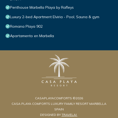
Penthouse Marbella Playa by Rafleys
Luxury 2-bed Apartment Elviria - Pool, Sauna & gym
Romana Playa 902
Apartamento en Marbella
CASAPLAYACOMFORTS ©2026
CASA PLAYA COMFORTS LUXURY FAMILY RESORT MARBELLA
SPAIN
DESIGNED BY
TRAVELAI
.