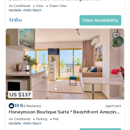
Air Conditioner
View
Ocean View
Marbella
Nikki Beach
View Availability
US $137
10.0
(2 Reviews)
Apartment
Honeymoon Boutique Suite * Beachfront Amazing
Pools & View
Air Conditioner
Parking
Pool
Marbella
Nikki Beach