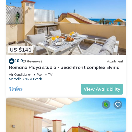
US $141
10.0
(3 Reviews)
Apartment
Romana Playa studio - beachfront complex Elviria
Air Conditioner
Pool
TV
Marbella
Nikki Beach
View Availability