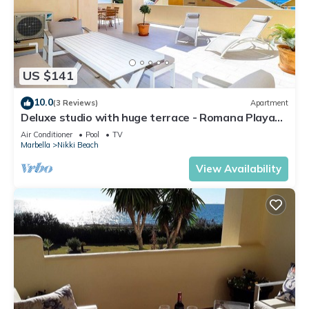
US $141
10.0
(3 Reviews)
Apartment
Deluxe studio with huge terrace - Romana Playa
beachfront
Air Conditioner
Pool
TV
Marbella
Nikki Beach
View Availability