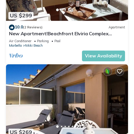
US $299
10.0
(2 Reviews)
Apartment
New Apartment!Beachfront Elviria Complex
NEPTUNO I, Views,Pool and Garden
Air Conditioner
Parking
Pool
Marbella
Nikki Beach
View Availability
US $269