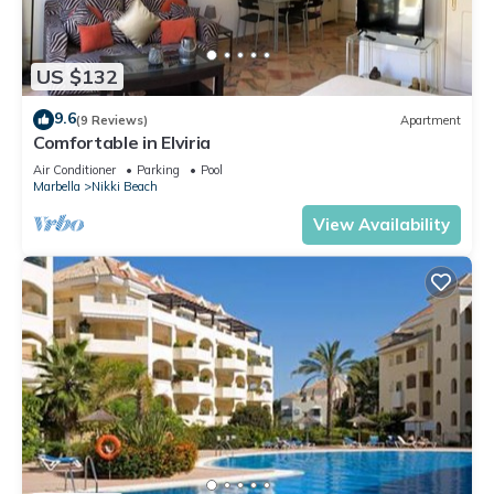
neighborhood, and the Nikki Beach has interesting places to
visit. If you want to learn more about the Condo in Nikki
Beach, such as places to visit and things to do nearby, you
US $132
can check below to learn more.
9.6
(9 Reviews)
Apartment
Comfortable in Elviria
Air Conditioner
Parking
Pool
Marbella
Nikki Beach
View Availability