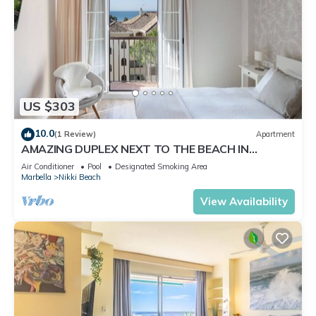
US $303
10.0
(1 Review)
Apartment
AMAZING DUPLEX NEXT TO THE BEACH IN
MARBELLA
Air Conditioner
Pool
Designated Smoking Area
Marbella
Nikki Beach
View Availability