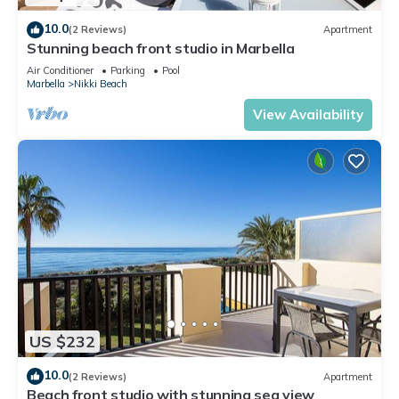
10.0
(2 Reviews)
Apartment
Stunning beach front studio in Marbella
Air Conditioner
Parking
Pool
Marbella
Nikki Beach
View Availability
US $232
10.0
(2 Reviews)
Apartment
Beach front studio with stunning sea view