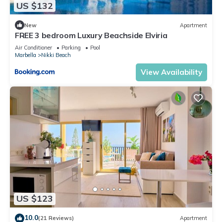
US $132
New
Apartment
FREE 3 bedroom Luxury Beachside Elviria
Air Conditioner
Parking
Pool
Marbella
Nikki Beach
View Availability
US $123
10.0
(21 Reviews)
Apartment