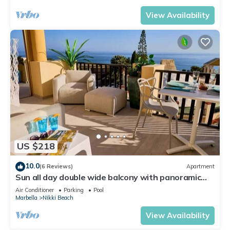
View Availability
US $218
10.0
(6 Reviews)
Apartment
Sun all day double wide balcony with panoramic
sea view
Air Conditioner
Parking
Pool
Marbella
Nikki Beach
View Availability