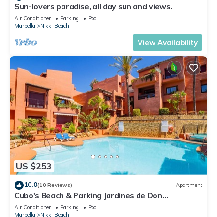
Sun-lovers paradise, all day sun and views.
Air Conditioner
Parking
Pool
Marbella
Nikki Beach
View Availability
US $253
10.0
(10 Reviews)
Apartment
Cubo's Beach & Parking Jardines de Don
Carlos/free wifi/close to the beach
Air Conditioner
Parking
Pool
Marbella
Nikki Beach