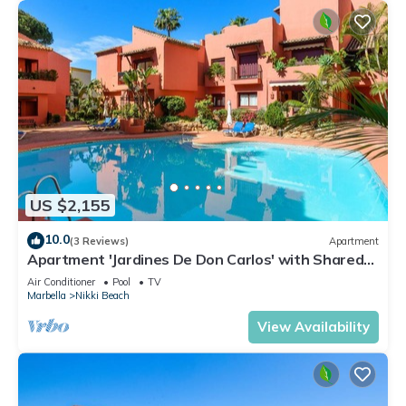
US $2,155
10.0
(3 Reviews)
Apartment
Apartment 'Jardines De Don Carlos' with Shared
Pool, Wi-Fi and Air Conditioning
Air Conditioner
Pool
TV
Marbella
Nikki Beach
View Availability