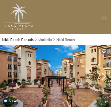
Nikki Beach Rentals
Marbella
Nikki Beach
New
1
/4