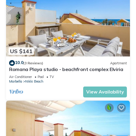
US $141
10.0
(3 Reviews)
Apartment
Romana Playa studio - beachfront complex Elviria
Air Conditioner
Pool
TV
Marbella
Nikki Beach
View Availability