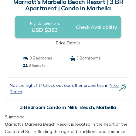
Marriott's Marbella Beach Resort | 3 BR
Apartment | Condo in Marbella
Nightly rates from:
Check Availability
USD $393
Price Details
3 Bedrooms
3 Bathrooms
8 Guests
Not the right fit? Check out our other properties in
Nikki
Beach
3 Bedroom Condo in Nikki Beach, Marbella
Summary:
Marriott's Marbella Beach Resort is located in the heart of the
Costa del Sol, reflecting the age-old traditions and romance