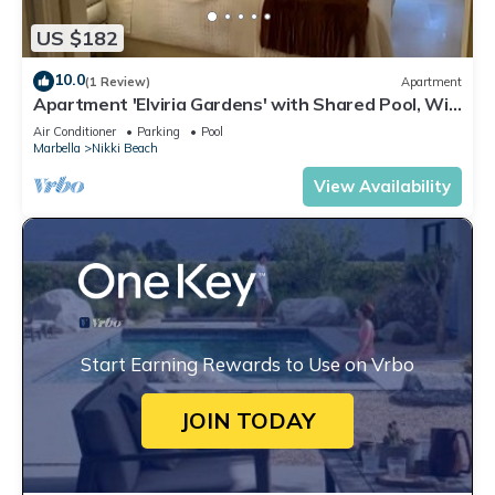
US $182
10.0
(1 Review)
Apartment
Apartment 'Elviria Gardens' with Shared Pool, Wi-
Fi and Air Conditioning
Air Conditioner
Parking
Pool
Marbella
Nikki Beach
View Availability
Start Earning Rewards to Use on Vrbo
JOIN TODAY