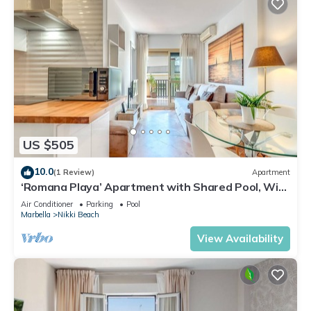
US $505
10.0
(1 Review)
Apartment
‘Romana Playa’ Apartment with Shared Pool, Wi-
Fi, and Air Conditioning
Air Conditioner
Parking
Pool
Marbella
Nikki Beach
View Availability