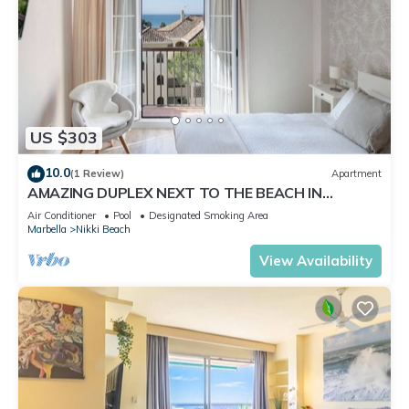
US $303
10.0
(1 Review)
Apartment
AMAZING DUPLEX NEXT TO THE BEACH IN
MARBELLA
Air Conditioner
Pool
Designated Smoking Area
Marbella
Nikki Beach
View Availability