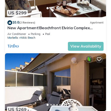
US $299
10.0
(2 Reviews)
Apartment
New Apartment!Beachfront Elviria Complex
NEPTUNO I, Views,Pool and Garden
Air Conditioner
Parking
Pool
Marbella
Nikki Beach
View Availability
US $269