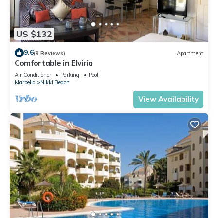
neighborhood, and the Nikki Beach has interesting places to
visit. If you want to learn more about the Condo in Nikki
Beach, such as places to visit and things to do nearby, you
US $132
can check below to learn more.
9.6
(9 Reviews)
Apartment
Comfortable in Elviria
Air Conditioner
Parking
Pool
Marbella
Nikki Beach
View Availability