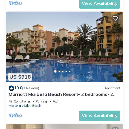
View Availability
US $918
10.0
(1 Review)
Apartment
Marriott Marbella Beach Resort- 2 bedrooms- 2
bathrooms. For 6 people
Air Conditioner
Parking
Pool
Marbella
Nikki Beach
View Availability