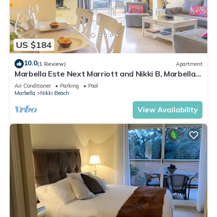
US $184
10.0
(1 Review)
Apartment
Marbella Este Next Marriott and Nikki B, Marbella,
Spain
Air Conditioner
Parking
Pool
Marbella
Nikki Beach
View Availability