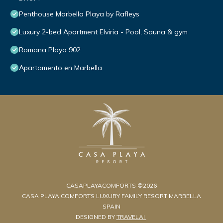
Penthouse Marbella Playa by Rafleys
Luxury 2-bed Apartment Elviria - Pool, Sauna & gym
Romana Playa 902
Apartamento en Marbella
CASAPLAYACOMFORTS ©2026
CASA PLAYA COMFORTS LUXURY FAMILY RESORT MARBELLA
SPAIN
DESIGNED BY
TRAVELAI
.