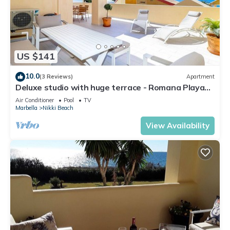
US $141
10.0
(3 Reviews)
Apartment
Deluxe studio with huge terrace - Romana Playa
beachfront
Air Conditioner
Pool
TV
Marbella
Nikki Beach
View Availability