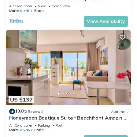
Air Conditioner
View
Ocean View
Marbella
Nikki Beach
View Availability
US $137
10.0
(2 Reviews)
Apartment
Honeymoon Boutique Suite * Beachfront Amazing
Pools & View
Air Conditioner
Parking
Pool
Marbella
Nikki Beach