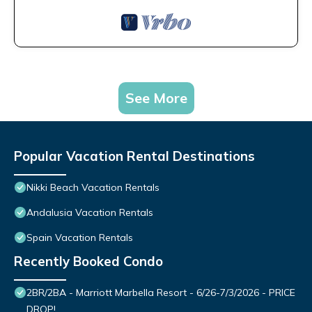
See More
Popular Vacation Rental Destinations
Nikki Beach Vacation Rentals
Andalusia Vacation Rentals
Spain Vacation Rentals
Recently Booked Condo
2BR/2BA - Marriott Marbella Resort - 6/26-7/3/2026 - PRICE
DROP!