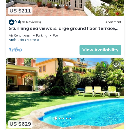
US $211
9.4
(78 Reviews)
Apartment
Stunning sea views & large ground floor terrace,
30m from the beach
Air Conditioner
Parking
Pool
Andalusia
Marbella
View Availability
US $629