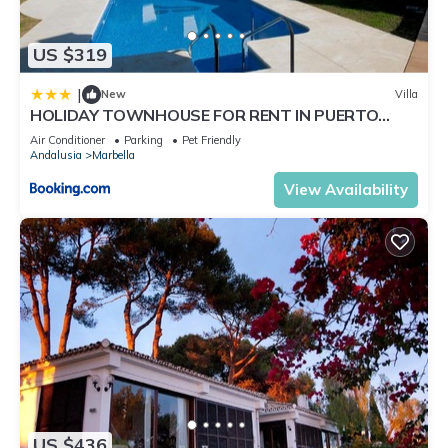
US $319
|
New
Villa
HOLIDAY TOWNHOUSE FOR RENT IN PUERTO
BANUS (LOS NARANJOS DE MARBELLA) - PUERTO
Air Conditioner
Parking
Pet Friendly
BANUS VACATION TOWNHOUSE
Andalusia
Marbella
View Availability
US $436