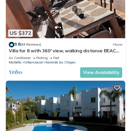
US $372
9.8
(84 Reviews)
House
Villa for 8 with 360' view, walking distance BEACH,
solarium, Pool.
Air Conditioner
Parking
Pool
Marbella
Urbanizacion Hacienda las Chapas
View Availability