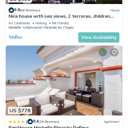
9.8
(56 Reviews)
House
Nice house with sea views, 2 terraces, children
and pets welcome, pool
Air Conditioner
Parking
Pet Friendly
Marbella
Urbanizacion Hacienda las Chapas
View Availability
US $778
8.4
|
(29 Reviews)
Apartment
Penthouse Marbella Playa by Rafleys