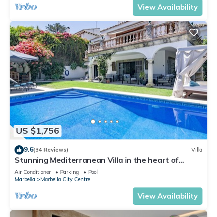
View Availability
US $1,756
9.6
(34 Reviews)
Villa
Stunning Mediterranean Villa in the heart of
Marbella
Air Conditioner
Parking
Pool
Marbella
Marbella City Centre
View Availability