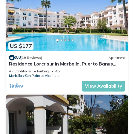
US $177
9.8
(19 Reviews)
Apartment
Residence Lorcrisur in Marbella, Puerto Banus,
Costa del Sol, 2 bedrooms
Air Conditioner
Parking
Pool
Marbella
San Pedro de Alcantara
View Availability