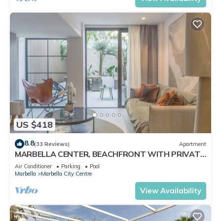
US $418
8.8
(33 Reviews)
Apartment
MARBELLA CENTER, BEACHFRONT WITH PRIVATE
PATIO
Air Conditioner
Parking
Pool
Marbella
Marbella City Centre
View Availability