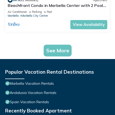
(41 Reviews)
Apartment
Beachfront Condo in Marbella Center with 2 Pools
& Parking
Air Conditioner
Parking
Pool
Marbella
Marbella City Centre
View Availability
See More
Popular Vacation Rental Destinations
Marbella Vacation Rentals
Andalusia Vacation Rentals
Spain Vacation Rentals
Recently Booked Apartment