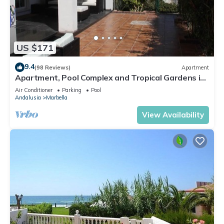
US $171
9.4
(98 Reviews)
Apartment
Apartment, Pool Complex and Tropical Gardens in
Walking Distance of Puerto Banus
Air Conditioner
Parking
Pool
Andalusia
Marbella
View Availability