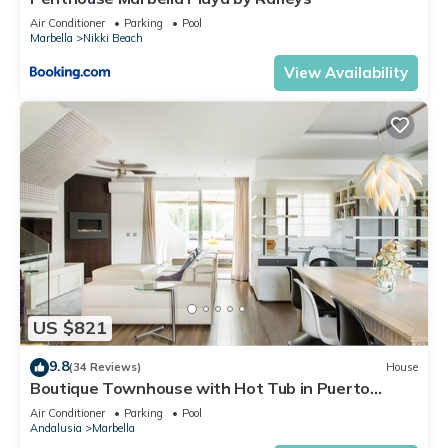
Air Conditioner
Parking
Pool
Marbella
Nikki Beach
View Availability
US $821
9.8
(34 Reviews)
House
Boutique Townhouse with Hot Tub in Puerto
Banus
Air Conditioner
Parking
Pool
Andalusia
Marbella