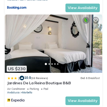
View Availability
US $230
10.0
|
(16 Reviews)
Bed & Breakfast
Jardines De La Reina Boutique B&B
Air Conditioner
Parking
Pool
Andalusia
Marbella
View Availability