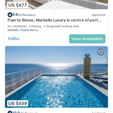
US $477
8.8
(16 Reviews)
Apartment
Puerto Banus, Marbella Luxury in centre of port
amazing views near golf
Air Conditioner
Parking
Designated Smoking Area
Marbella
Puerto Banus
View Availability
US $439
10.0