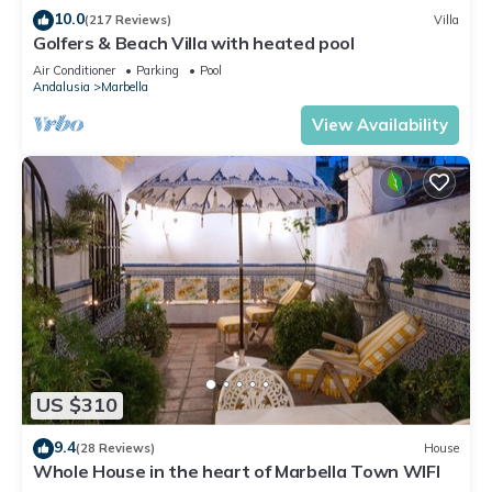
10.0
(217 Reviews)
Villa
Golfers & Beach Villa with heated pool
Air Conditioner
Parking
Pool
Andalusia
Marbella
View Availability
US $310
9.4
(28 Reviews)
House
Whole House in the heart of Marbella Town WIFI