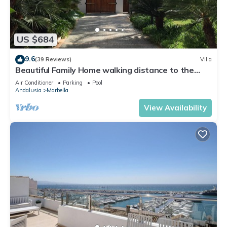
US $684
9.6
(39 Reviews)
Villa
Beautiful Family Home walking distance to the
beach
Air Conditioner
Parking
Pool
Andalusia
Marbella
View Availability