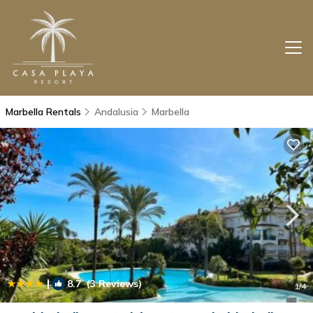
Marbella Rentals
Andalusia
Marbella
|
8.7
(3 Reviews)
1
/4