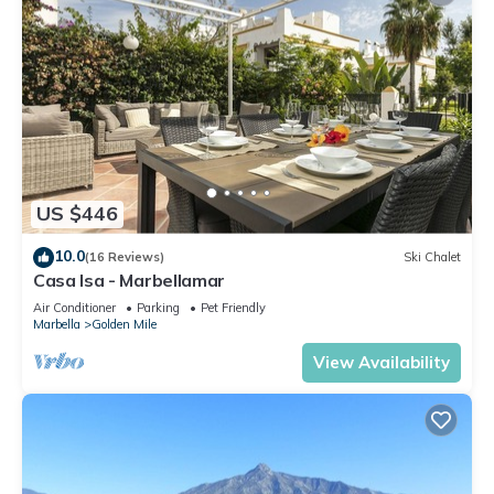
US $446
10.0
(16 Reviews)
Ski Chalet
Casa Isa - Marbellamar
Air Conditioner
Parking
Pet Friendly
Marbella
Golden Mile
View Availability