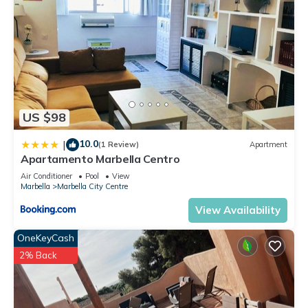
US $98
10.0
|
(1 Review)
Apartment
Apartamento Marbella Centro
Air Conditioner
Pool
View
Marbella
Marbella City Centre
View Availability
OneKeyCash
2% Back