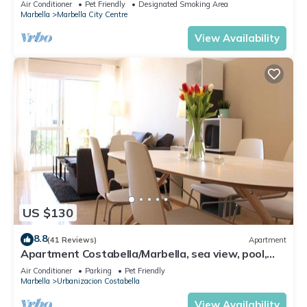
Air Conditioner
Pet Friendly
Designated Smoking Area
Marbella
Marbella City Centre
View Availability
US $130
8.8
(41 Reviews)
Apartment
Apartment Costabella/Marbella, sea view, pool,
near the beach/WiFi
Air Conditioner
Parking
Pet Friendly
Marbella
Urbanizacion Costabella
View Availability