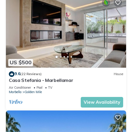
US $500
9.6
(22 Reviews)
House
Casa Stefania - Marbellamar
Air Conditioner
Pool
TV
Marbella
Golden Mile
View Availability