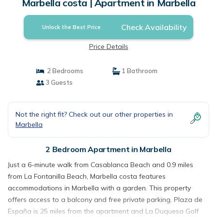
Marbella costa | Apartment in Marbella
Check Availability
Unlock the Best Price
Price Details
2 Bedrooms
1 Bathroom
3 Guests
Not the right fit? Check out our other properties in
Marbella
2 Bedroom Apartment in Marbella
Just a 6-minute walk from Casablanca Beach and 0.9 miles
from La Fontanilla Beach, Marbella costa features
accommodations in Marbella with a garden. This property
offers access to a balcony and free private parking. Plaza de
España is 25 miles from the apartment and La Duquesa Golf