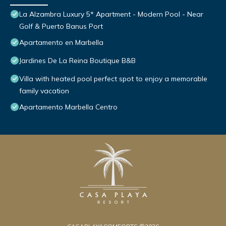
La Alzambra Luxury 5* Apartment - Modern Pool - Near
Golf & Puerto Banus Port
Apartamento en Marbella
Jardines De La Reina Boutique B&B
Villa with heated pool perfect spot to enjoy a memorable
family vacation
Apartamento Marbella Centro