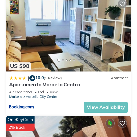
US $98
10.0
|
(1 Review)
Apartment
Apartamento Marbella Centro
Air Conditioner
Pool
View
Marbella
Marbella City Centre
View Availability
OneKeyCash
2% Back