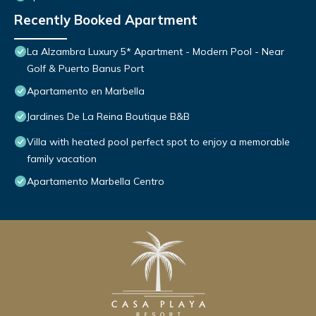
Recently Booked Apartment
La Alzambra Luxury 5* Apartment - Modern Pool - Near
Golf & Puerto Banus Port
Apartamento en Marbella
Jardines De La Reina Boutique B&B
Villa with heated pool perfect spot to enjoy a memorable
family vacation
Apartamento Marbella Centro