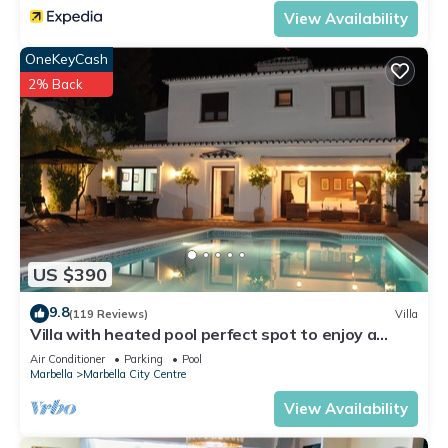
View Availability
OneKeyCash
2% Back
US $390
9.8
(119 Reviews)
Villa
Villa with heated pool perfect spot to enjoy a
memorable family vacation
Air Conditioner
Parking
Pool
Marbella
Marbella City Centre
View Availability