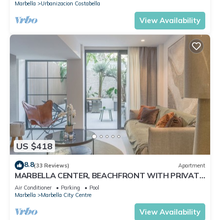
Marbella
Urbanizacion Costabella
View Availability
US $418
8.8
(33 Reviews)
Apartment
MARBELLA CENTER, BEACHFRONT WITH PRIVATE
PATIO
Air Conditioner
Parking
Pool
Marbella
Marbella City Centre
View Availability