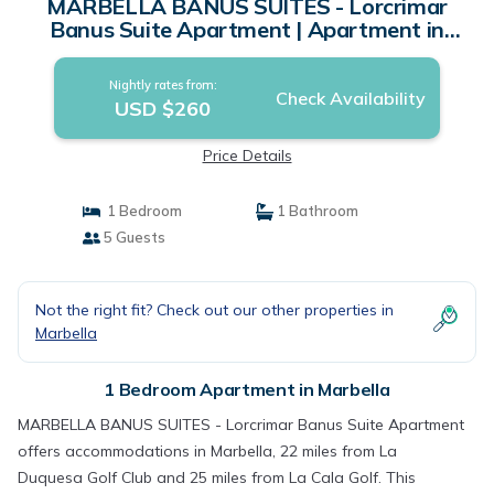
MARBELLA BANUS SUITES - Lorcrimar
Banus Suite Apartment | Apartment in
Marbella
Nightly rates from:
Check Availability
USD $260
Price Details
1 Bedroom
1 Bathroom
5 Guests
Not the right fit? Check out our other properties in
Marbella
1 Bedroom Apartment in Marbella
MARBELLA BANUS SUITES - Lorcrimar Banus Suite Apartment
offers accommodations in Marbella, 22 miles from La
Duquesa Golf Club and 25 miles from La Cala Golf. This