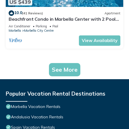
US $439
10.0
(41 Reviews)
Apartment
Beachfront Condo in Marbella Center with 2 Pools
& Parking
Air Conditioner
Parking
Pool
Marbella
Marbella City Centre
View Availability
See More
Popular Vacation Rental Destinations
Marbella Vacation Rentals
Andalusia Vacation Rentals
Spain Vacation Rentals