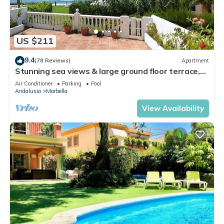
US $211
9.4
(78 Reviews)
Apartment
Stunning sea views & large ground floor terrace,
30m from the beach
Air Conditioner
Parking
Pool
Andalusia
Marbella
View Availability