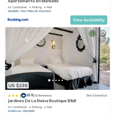
Apartamento en Marbella
Air Conditioner
Parking
Pool
Marbella
San Pedro de Alcantara
View Availability
US $230
10.0
|
(16 Reviews)
Bed & Breakfast
Jardines De La Reina Boutique B&B
Air Conditioner
Parking
Pool
Andalusia
Marbella