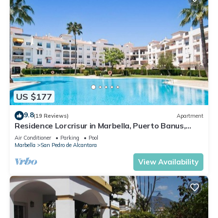
US $177
9.8
(19 Reviews)
Apartment
Residence Lorcrisur in Marbella, Puerto Banus,
Costa del Sol, 2 bedrooms
Air Conditioner
Parking
Pool
Marbella
San Pedro de Alcantara
View Availability