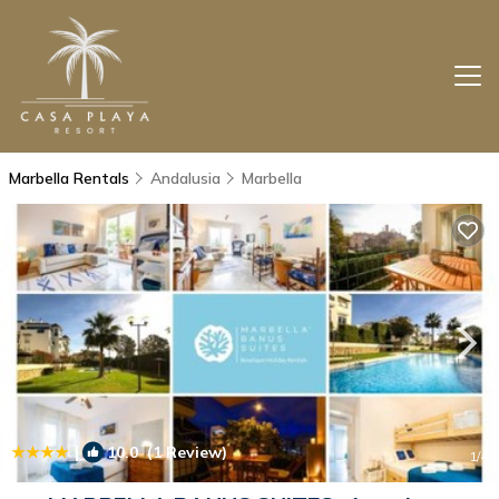
Marbella Rentals
Andalusia
Marbella
|
10.0
(1 Review)
1
/4