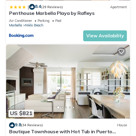
8.4
|
(29 Reviews)
Apartment
Penthouse Marbella Playa by Rafleys
Air Conditioner
Parking
Pool
Marbella
Nikki Beach
View Availability
US $821
9.8
(34 Reviews)
House
Boutique Townhouse with Hot Tub in Puerto