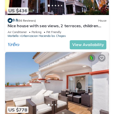
US $436
9.8
(56 Reviews)
House
Nice house with sea views, 2 terraces, children
and pets welcome, pool
Air Conditioner
Parking
Pet Friendly
Marbella
Urbanizacion Hacienda las Chapas
View Availability
US $778