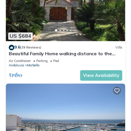
US $684
9.6
(39 Reviews)
Villa
Beautiful Family Home walking distance to the
beach
Air Conditioner
Parking
Pool
Andalusia
Marbella
View Availability