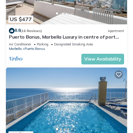
US $477
8.8
(16 Reviews)
Apartment
Puerto Banus, Marbella Luxury in centre of port
amazing views near golf
Air Conditioner
Parking
Designated Smoking Area
Marbella
Puerto Banus
View Availability