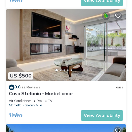
View Availability
US $500
9.6
(22 Reviews)
House
Casa Stefania - Marbellamar
Air Conditioner
Pool
TV
Marbella
Golden Mile
View Availability