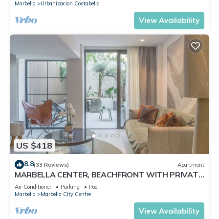
Marbella
Urbanizacion Costabella
View Availability
US $418
8.8
(33 Reviews)
Apartment
MARBELLA CENTER, BEACHFRONT WITH PRIVATE
PATIO
Air Conditioner
Parking
Pool
Marbella
Marbella City Centre
View Availability