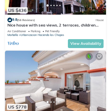
US $436
9.8
(56 Reviews)
House
Nice house with sea views, 2 terraces, children
and pets welcome, pool
Air Conditioner
Parking
Pet Friendly
Marbella
Urbanizacion Hacienda las Chapas
View Availability
US $778