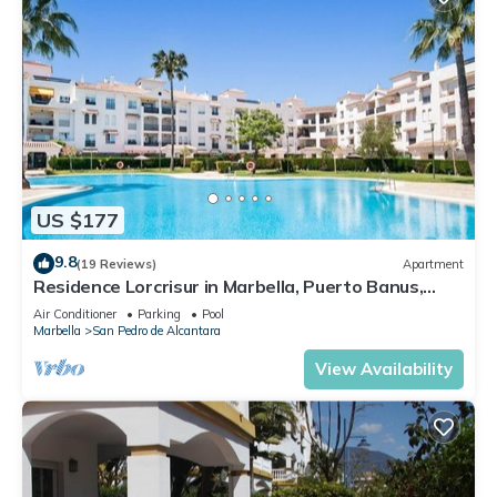
US $177
9.8
(19 Reviews)
Apartment
Residence Lorcrisur in Marbella, Puerto Banus,
Costa del Sol, 2 bedrooms
Air Conditioner
Parking
Pool
Marbella
San Pedro de Alcantara
View Availability