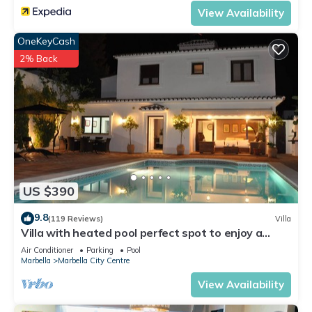
View Availability
OneKeyCash
2% Back
US $390
9.8
(119 Reviews)
Villa
Villa with heated pool perfect spot to enjoy a
memorable family vacation
Air Conditioner
Parking
Pool
Marbella
Marbella City Centre
View Availability