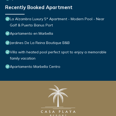
Recently Booked Apartment
La Alzambra Luxury 5* Apartment - Modern Pool - Near
Golf & Puerto Banus Port
Apartamento en Marbella
Jardines De La Reina Boutique B&B
Villa with heated pool perfect spot to enjoy a memorable
family vacation
Apartamento Marbella Centro