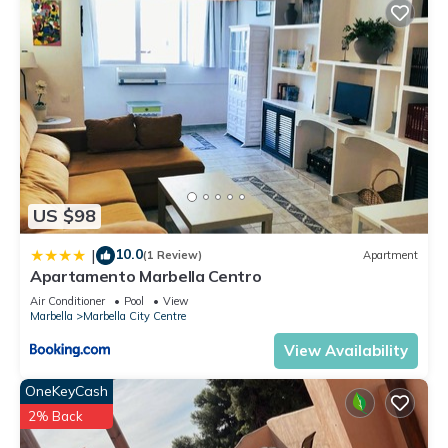
US $98
10.0
|
(1 Review)
Apartment
Apartamento Marbella Centro
Air Conditioner
Pool
View
Marbella
Marbella City Centre
View Availability
OneKeyCash
2% Back