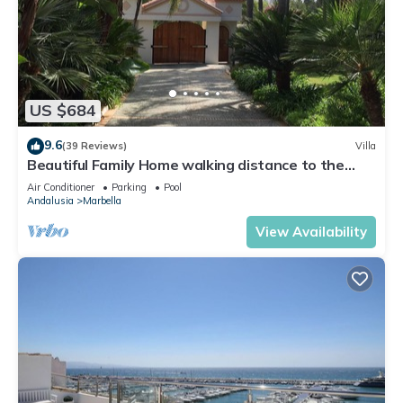
US $684
9.6
(39 Reviews)
Villa
Beautiful Family Home walking distance to the
beach
Air Conditioner
Parking
Pool
Andalusia
Marbella
View Availability