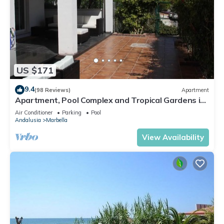
US $171
9.4
(98 Reviews)
Apartment
Apartment, Pool Complex and Tropical Gardens in
Walking Distance of Puerto Banus
Air Conditioner
Parking
Pool
Andalusia
Marbella
View Availability