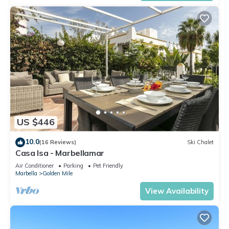
US $446
10.0
(16 Reviews)
Ski Chalet
Casa Isa - Marbellamar
Air Conditioner
Parking
Pet Friendly
Marbella
Golden Mile
View Availability