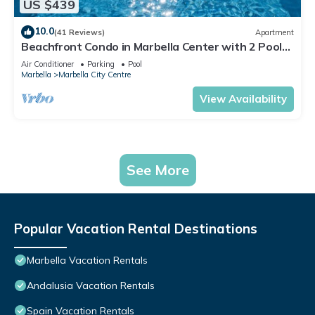
US $439
10.0
(41 Reviews)
Apartment
Beachfront Condo in Marbella Center with 2 Pools
& Parking
Air Conditioner
Parking
Pool
Marbella
Marbella City Centre
View Availability
See More
Popular Vacation Rental Destinations
Marbella Vacation Rentals
Andalusia Vacation Rentals
Spain Vacation Rentals