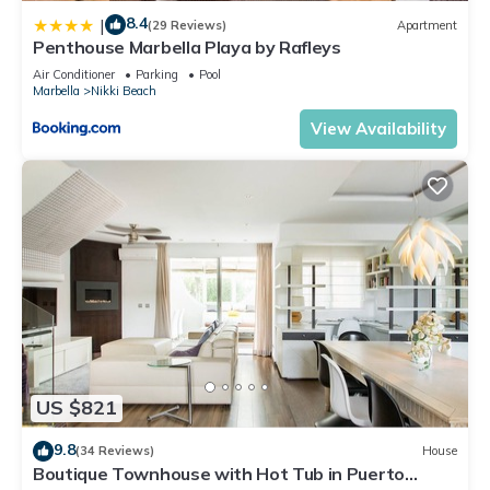
8.4
|
(29 Reviews)
Apartment
Penthouse Marbella Playa by Rafleys
Air Conditioner
Parking
Pool
Marbella
Nikki Beach
View Availability
US $821
9.8
(34 Reviews)
House
Boutique Townhouse with Hot Tub in Puerto