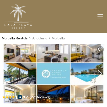
Marbella Rentals
Andalusia
Marbella
|
9.2
(22 Reviews)
1
/4