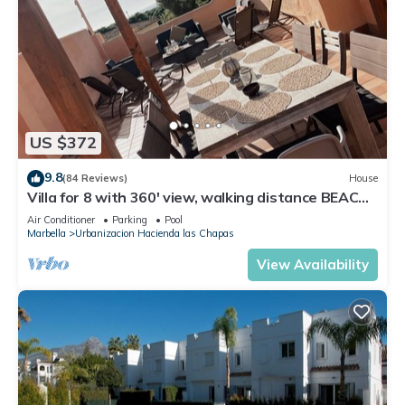
US $372
9.8
(84 Reviews)
House
Villa for 8 with 360' view, walking distance BEACH,
solarium, Pool.
Air Conditioner
Parking
Pool
Marbella
Urbanizacion Hacienda las Chapas
View Availability