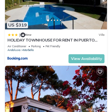
US $319
|
New
Villa
HOLIDAY TOWNHOUSE FOR RENT IN PUERTO
BANUS (LOS NARANJOS DE MARBELLA) - PUERTO
Air Conditioner
Parking
Pet Friendly
BANUS VACATION TOWNHOUSE
Andalusia
Marbella
View Availability