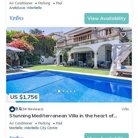
Banus
Air Conditioner
Parking
Pool
Andalusia
Marbella
View Availability
US $1,756
9.6
(34 Reviews)
Villa
Stunning Mediterranean Villa in the heart of
Marbella
Air Conditioner
Parking
Pool
Marbella
Marbella City Centre