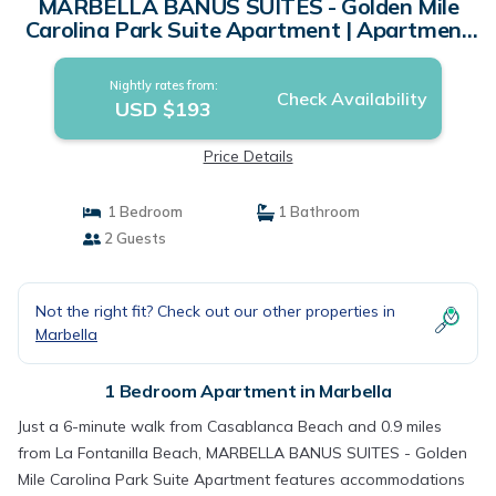
MARBELLA BANUS SUITES - Golden Mile
Carolina Park Suite Apartment | Apartment
in Marbella
Nightly rates from:
Check Availability
USD $193
Price Details
1 Bedroom
1 Bathroom
2 Guests
Not the right fit? Check out our other properties in
Marbella
1 Bedroom Apartment in Marbella
Just a 6-minute walk from Casablanca Beach and 0.9 miles
from La Fontanilla Beach, MARBELLA BANUS SUITES - Golden
Mile Carolina Park Suite Apartment features accommodations