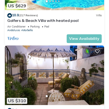
US $629
10.0
(217 Reviews)
Villa
Golfers & Beach Villa with heated pool
Air Conditioner
Parking
Pool
Andalusia
Marbella
View Availability
US $310