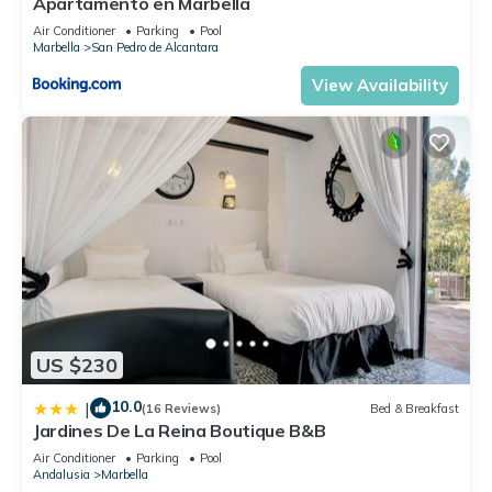
Apartamento en Marbella
information or accuracy describing this Apartment, please let
Air Conditioner
Parking
Pool
us know.
Marbella
San Pedro de Alcantara
View Availability
US $230
10.0
|
(16 Reviews)
Bed & Breakfast
Jardines De La Reina Boutique B&B
Air Conditioner
Parking
Pool
Andalusia
Marbella