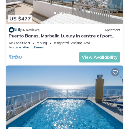
US $477
8.8
(16 Reviews)
Apartment
Puerto Banus, Marbella Luxury in centre of port
amazing views near golf
Air Conditioner
Parking
Designated Smoking Area
Marbella
Puerto Banus
View Availability