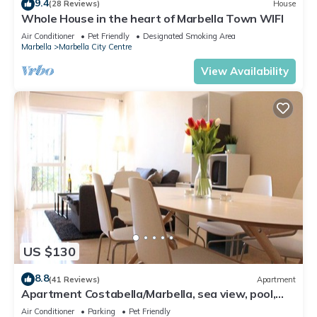
9.4
(28 Reviews)
House
Whole House in the heart of Marbella Town WIFI
Air Conditioner
Pet Friendly
Designated Smoking Area
Marbella
Marbella City Centre
View Availability
US $130
8.8
(41 Reviews)
Apartment
Apartment Costabella/Marbella, sea view, pool,
near the beach/WiFi
Air Conditioner
Parking
Pet Friendly