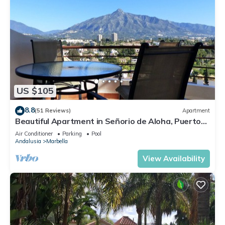
US $105
8.8
(51 Reviews)
Apartment
Beautiful Apartment in Señorio de Aloha, Puerto
Banus, Marbella (up to 4 people)
Air Conditioner
Parking
Pool
Andalusia
Marbella
View Availability