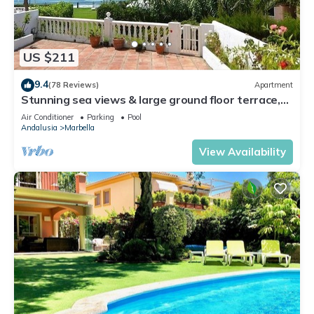
US $211
9.4
(78 Reviews)
Apartment
Stunning sea views & large ground floor terrace,
30m from the beach
Air Conditioner
Parking
Pool
Andalusia
Marbella
View Availability