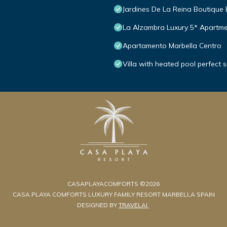
Jardines De La Reina Boutique
La Alzambra Luxury 5* Apartme
Apartamento Marbella Centro
Villa with heated pool perfect 
CASAPLAYACOMFORTS ©2026
CASA PLAYA COMFORTS LUXURY FAMILY RESORT MARBELLA SPAIN
DESIGNED BY
TRAVELAI
.