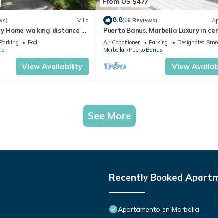
From US $477
8.8
ws)
Villa
(16 Reviews)
Ap
ly Home walking distance to
Puerto Banus, Marbella Luxury in cen
port amazing views near golf
Parking
Pool
Air Conditioner
Parking
Designated Smo
la
Marbella
Puerto Banus
View Availability
View Availabi
See More
Recently Booked Apart
Apartamento en Marbella