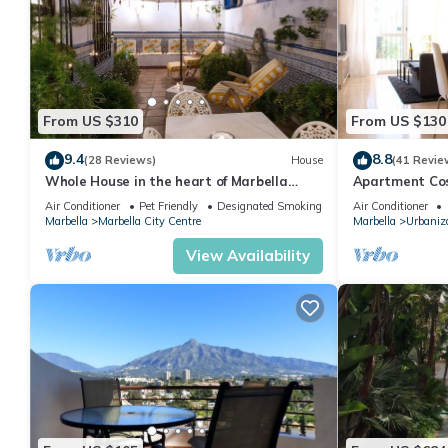
From US $310
From US $130
9.4
8.8
(28 Reviews)
House
(41 Revie
Whole House in the heart of Marbella
Apartment Cost
Town WIFI
pool, near the
Air Conditioner
Pet Friendly
Designated Smoking Area
Air Conditioner
Marbella
Marbella City Centre
Marbella
Urbaniza
View Availability