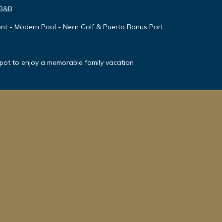
 B&B
nt - Modern Pool - Near Golf & Puerto Banus Port
spot to enjoy a memorable family vacation