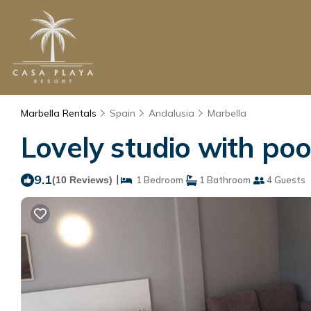
Marbella Rentals
Spain
Andalusia
Marbella
Lovely studio with poo
9.1
|
(10 Reviews)
1 Bedroom
1 Bathroom
4 Guests