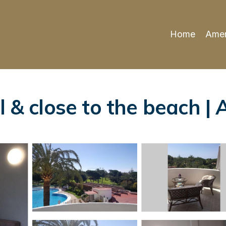
Home
Amen
l & close to the beach |