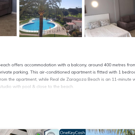
e beach offers accommodation with a balcony, around 400 metres fro
rivate parking. This air-conditioned apartment is fitted with 1 bedro
m from the apartment, while Real de Zaragoza Beach is an 11-minute 
studio with pool & close to the beach.
la.
. It has several amenities that would guarantee your comfort. These
thers. This is a good star rated property and has over 10 reviews wit
 stay? Be it for work or for leisure, consider staying at this Apartm
OneKeyCash