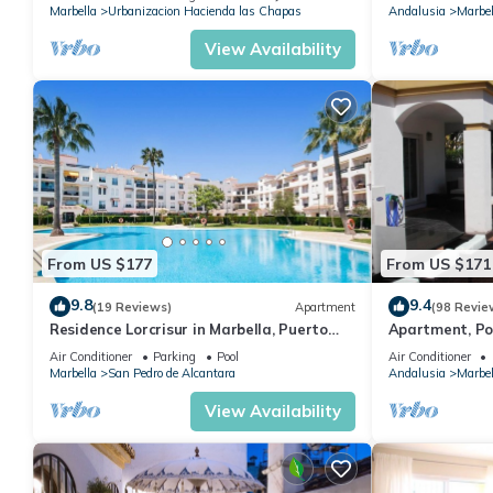
Marbella
Urbanizacion Hacienda las Chapas
Andalusia
Marbel
View Availability
From US $177
From US $171
9.8
9.4
(19 Reviews)
Apartment
(98 Revie
Residence Lorcrisur in Marbella, Puerto
Apartment, Po
Banus, Costa del Sol, 2 bedrooms
Gardens in Wal
Air Conditioner
Parking
Pool
Air Conditioner
Banus
Marbella
San Pedro de Alcantara
Andalusia
Marbel
View Availability