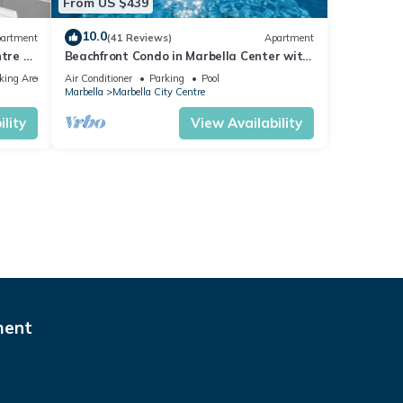
From US $439
10.0
artment
(41 Reviews)
Apartment
tre of
Beachfront Condo in Marbella Center with
2 Pools & Parking
king Area
Air Conditioner
Parking
Pool
Marbella
Marbella City Centre
lity
View Availability
ment