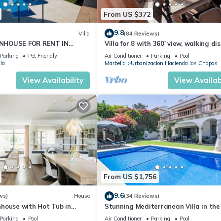
From US $372
9.8
w
Villa
(84 Reviews)
NHOUSE FOR RENT IN
Villa for 8 with 360' view, walking di
S (LOS NARANJOS DE
BEACH, solarium, Pool.
Parking
Pet Friendly
Air Conditioner
Parking
Pool
PUERTO BANUS VACATION
la
Marbella
Urbanizacion Hacienda las Chapas
View Availability
View Availabi
From US $1,756
9.6
ws)
House
(34 Reviews)
house with Hot Tub in
Stunning Mediterranean Villa in the
of Marbella
Parking
Pool
Air Conditioner
Parking
Pool