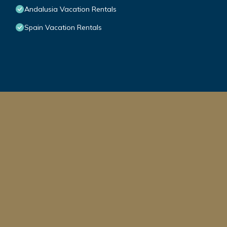
Andalusia Vacation Rentals
Spain Vacation Rentals