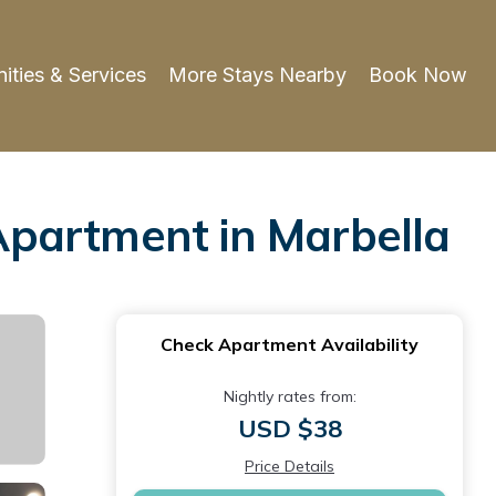
ities & Services
More Stays Nearby
Book Now
 Apartment in Marbella
Check Apartment Availability
Nightly rates from:
USD $38
Price Details