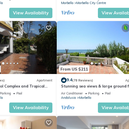
la
Marbella
Marbella City Centre
View Availability
View Availabi
From US $211
9.4
ws)
Apartment
(78 Reviews)
Ap
ol Complex and Tropical
Stunning sea views & large ground f
king Distance of Puerto
terrace, 30m from the beach
Parking
Pool
Air Conditioner
Parking
Pool
la
Andalusia
Marbella
View Availability
View Availabi