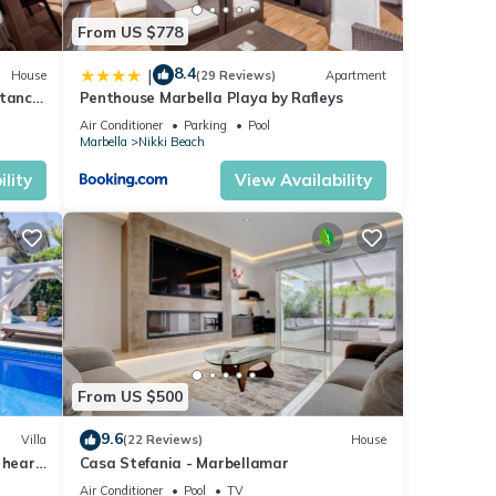
From US $778
8.4
|
House
(29 Reviews)
Apartment
stance
Penthouse Marbella Playa by Rafleys
Air Conditioner
Parking
Pool
Marbella
Nikki Beach
lity
View Availability
From US $500
9.6
Villa
(22 Reviews)
House
 heart
Casa Stefania - Marbellamar
Air Conditioner
Pool
TV