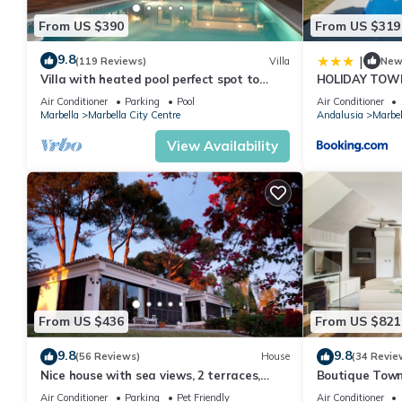
From US $390
From US $319
9.8
|
(119 Reviews)
Villa
Ne
Villa with heated pool perfect spot to
HOLIDAY TOW
enjoy a memorable family vacation
PUERTO BANU
Air Conditioner
Parking
Pool
Air Conditioner
MARBELLA) - 
Marbella
Marbella City Centre
Andalusia
Marbel
TOWNHOUSE
View Availability
From US $436
From US $821
9.8
9.8
(56 Reviews)
House
(34 Revie
Nice house with sea views, 2 terraces,
Boutique Town
children and pets welcome, pool
Puerto Banus
Air Conditioner
Parking
Pet Friendly
Air Conditioner