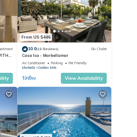
From US $446
10.0
artment
(16 Reviews)
Ski Chalet
WITH
Casa Isa - Marbellamar
Air Conditioner
Parking
Pet Friendly
Marbella
Golden Mile
lity
View Availability