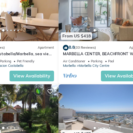
From US $418
8.8
ws)
Apartment
(33 Reviews)
Ap
abella/Marbella, sea view,
MARBELLA CENTER, BEACHFRONT 
 beach/WiFi
PRIVATE PATIO
Parking
Pet Friendly
Air Conditioner
Parking
Pool
cion Costabella
Marbella
Marbella City Centre
View Availability
View Availabi