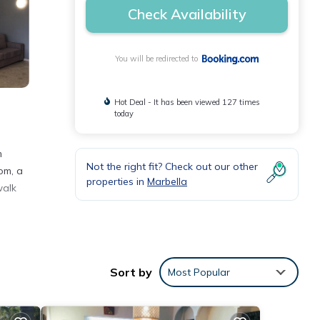
Check Availability
You will be redirected to
Hot Deal - It has been viewed 127 times
today
m
Not the right fit? Check out our other
om, a
properties in
Marbella
walk
h the
Sort by
Most Popular
ent