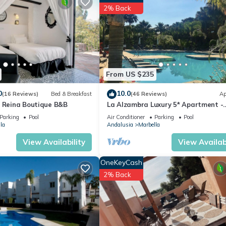
artment if you want to learn more about this place in Marbella
. The
2% Back
ing.com.
well equipped and has all facilities that have been listed below. Plea
 listed “Lovely studio with pool & close to the beach”. We solely rel
e any concerns about the information or accuracy describing this
From US $235
0
10.0
(16 Reviews)
Bed & Breakfast
(46 Reviews)
Ap
a Reina Boutique B&B
La Alzambra Luxury 5* Apartment -
Modern Pool - Near Golf & Puerto B
Parking
Pool
Air Conditioner
Parking
Pool
Port
la
Andalusia
Marbella
View Availability
View Availabi
OneKeyCash
2% Back