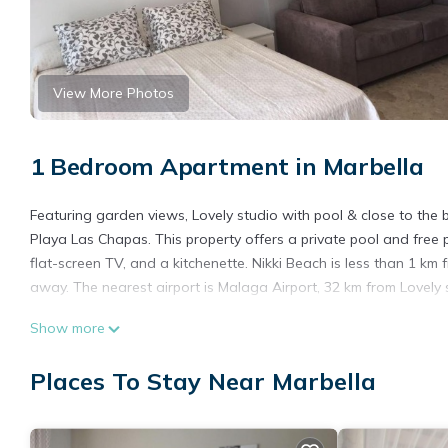
View More Photos
1 Bedroom Apartment in Marbella
Featuring garden views, Lovely studio with pool & close to th
Playa Las Chapas. This property offers a private pool and free p
flat-screen TV, and a kitchenette. Nikki Beach is less than 1 k
away. The nearest airport is Malaga Airport, 32 km from Lovely 
Lovely studio with pool & close to the beach is located in Marbel
Show more
This 1 Bedroom Apartment is suitable for tourists and travelers
Places To Stay Near Marbella
amenities include: Air Conditioner, Parking, Pool, and several o
average score of 9.1 . Coming to Marbella and needing a place to
for your next visit, you will surely love it.