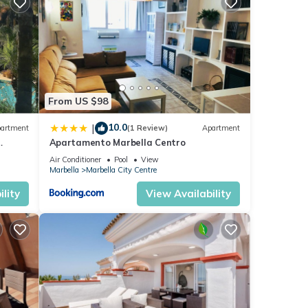
se
se
y on
From US $98
10.0
|
artment
(1 Review)
Apartment
Apartamento Marbella Centro
anus
Air Conditioner
Pool
View
Marbella
Marbella City Centre
lity
View Availability