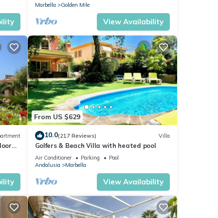
Marbella
Golden Mile
lity
View Availability
From US $629
10.0
artment
(217 Reviews)
Villa
loor
Golfers & Beach Villa with heated pool
Air Conditioner
Parking
Pool
Andalusia
Marbella
lity
View Availability