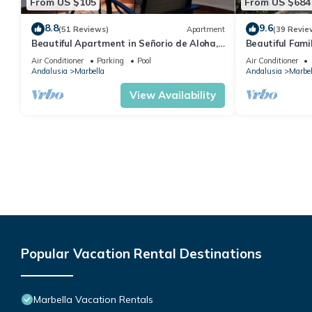
From US $105
From US $684
8.8
9.6
(51 Reviews)
Apartment
(39 Revie
Beautiful Apartment in Señorio de Aloha,
Beautiful Fami
Puerto Banus, Marbella (up to 4 people)
the beach
Air Conditioner
Parking
Pool
Air Conditioner
Andalusia
Marbella
Andalusia
Marbel
View Availability
Popular Vacation Rental Destinations
Marbella Vacation Rentals