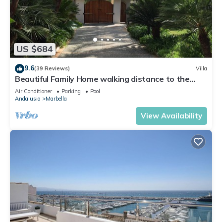
US $684
9.6
(39 Reviews)
Villa
Beautiful Family Home walking distance to the
beach
Air Conditioner
Parking
Pool
Andalusia
Marbella
View Availability