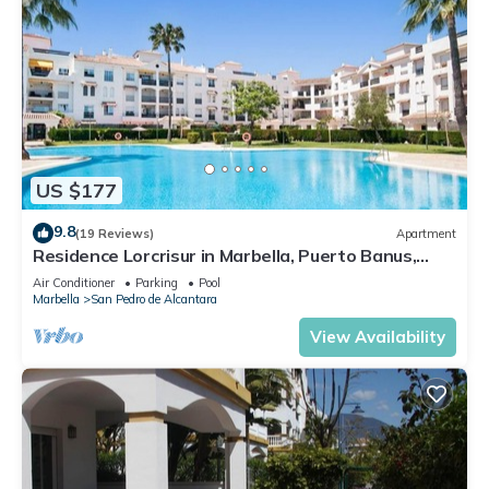
US $177
9.8
(19 Reviews)
Apartment
Residence Lorcrisur in Marbella, Puerto Banus,
Costa del Sol, 2 bedrooms
Air Conditioner
Parking
Pool
Marbella
San Pedro de Alcantara
View Availability