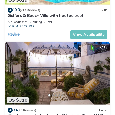
10.0
(217 Reviews)
Villa
Golfers & Beach Villa with heated pool
Air Conditioner
Parking
Pool
Andalusia
Marbella
View Availability
US $310
9.4
(28 Reviews)
House