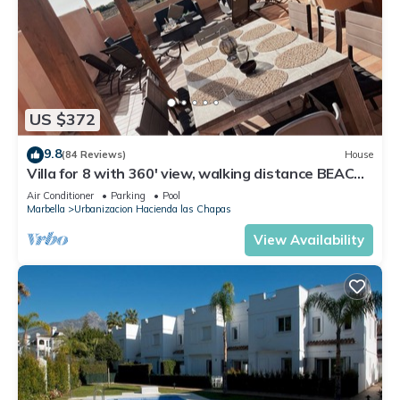
US $372
9.8
(84 Reviews)
House
Villa for 8 with 360' view, walking distance BEACH,
solarium, Pool.
Air Conditioner
Parking
Pool
Marbella
Urbanizacion Hacienda las Chapas
View Availability