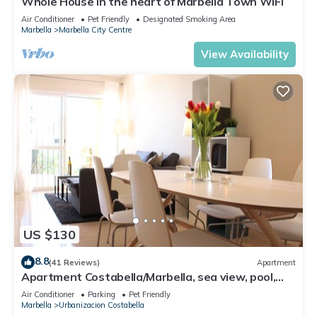
Whole House in the heart of Marbella Town WIFI
Air Conditioner
Pet Friendly
Designated Smoking Area
Marbella
Marbella City Centre
View Availability
US $130
8.8
(41 Reviews)
Apartment
Apartment Costabella/Marbella, sea view, pool,
near the beach/WiFi
Air Conditioner
Parking
Pet Friendly
Marbella
Urbanizacion Costabella