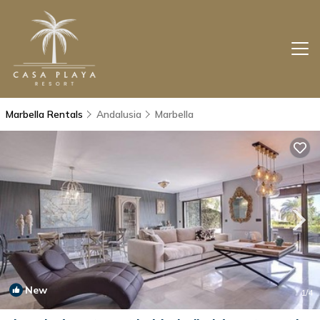
Marbella Rentals
Andalusia
Marbella
New
1
/4