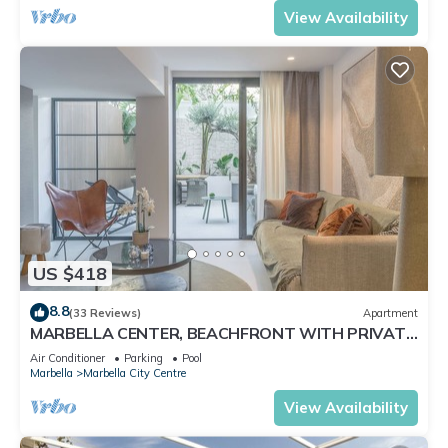
View Availability
US $418
8.8
(33 Reviews)
Apartment
MARBELLA CENTER, BEACHFRONT WITH PRIVATE
PATIO
Air Conditioner
Parking
Pool
Marbella
Marbella City Centre
View Availability