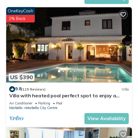
OneKeyCash
2% Back
US $390
9.8
(119 Reviews)
Villa
Villa with heated pool perfect spot to enjoy a
memorable family vacation
Air Conditioner
Parking
Pool
Marbella
Marbella City Centre
View Availability