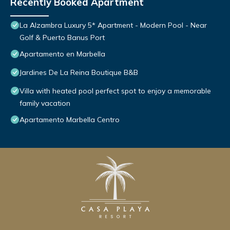
Recently Booked Apartment
La Alzambra Luxury 5* Apartment - Modern Pool - Near
Golf & Puerto Banus Port
Apartamento en Marbella
Jardines De La Reina Boutique B&B
Villa with heated pool perfect spot to enjoy a memorable
family vacation
Apartamento Marbella Centro