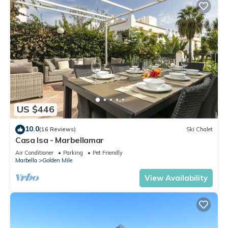
US $446
10.0
(16 Reviews)
Ski Chalet
Casa Isa - Marbellamar
Air Conditioner
Parking
Pet Friendly
Marbella
Golden Mile
View Availability