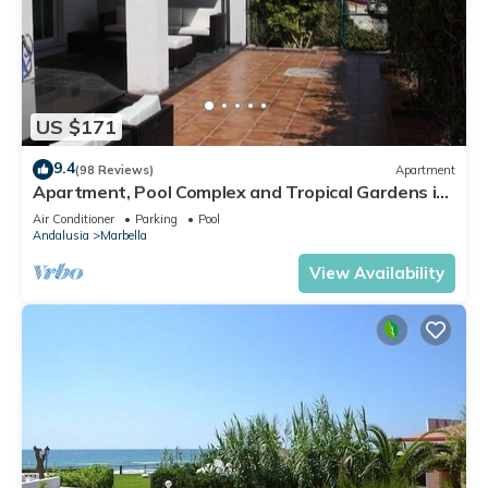
US $171
9.4
(98 Reviews)
Apartment
Apartment, Pool Complex and Tropical Gardens in
Walking Distance of Puerto Banus
Air Conditioner
Parking
Pool
Andalusia
Marbella
View Availability