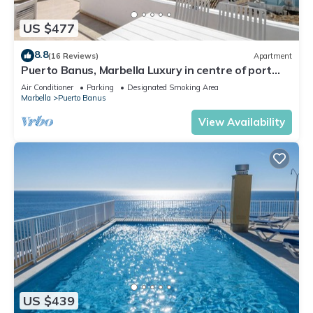
US $477
8.8
(16 Reviews)
Apartment
Puerto Banus, Marbella Luxury in centre of port
amazing views near golf
Air Conditioner
Parking
Designated Smoking Area
Marbella
Puerto Banus
View Availability
US $439