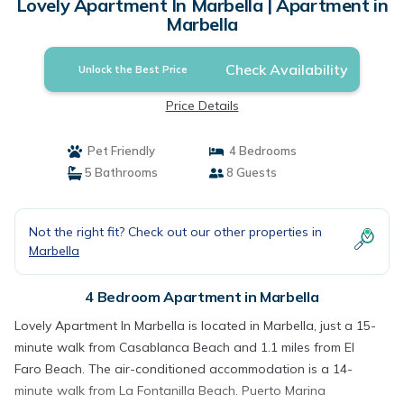
Lovely Apartment In Marbella | Apartment in
Marbella
Check Availability
Unlock the Best Price
Price Details
Pet Friendly
4 Bedrooms
5 Bathrooms
8 Guests
Not the right fit? Check out our other properties in
Marbella
4 Bedroom Apartment in Marbella
Lovely Apartment In Marbella is located in Marbella, just a 15-
minute walk from Casablanca Beach and 1.1 miles from El
Faro Beach. The air-conditioned accommodation is a 14-
minute walk from La Fontanilla Beach. Puerto Marina