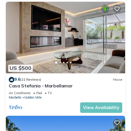
US $500
9.6
(22 Reviews)
House
Casa Stefania - Marbellamar
Air Conditioner
Pool
TV
Marbella
Golden Mile
View Availability