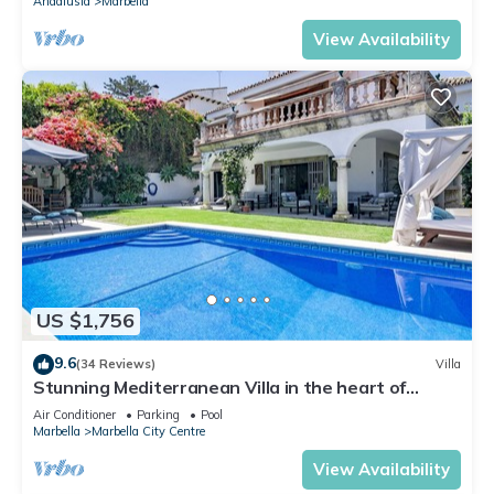
Andalusia
Marbella
View Availability
US $1,756
9.6
(34 Reviews)
Villa
Stunning Mediterranean Villa in the heart of
Marbella
Air Conditioner
Parking
Pool
Marbella
Marbella City Centre
View Availability