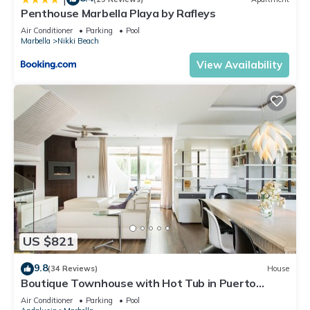
Penthouse Marbella Playa by Rafleys
Air Conditioner
Parking
Pool
Marbella
Nikki Beach
View Availability
US $821
9.8
(34 Reviews)
House
Boutique Townhouse with Hot Tub in Puerto
Banus
Air Conditioner
Parking
Pool