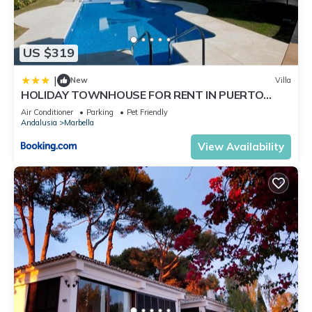
US $319
|
New
Villa
HOLIDAY TOWNHOUSE FOR RENT IN PUERTO
BANUS (LOS NARANJOS DE MARBELLA) - PUERTO
Air Conditioner
Parking
Pet Friendly
BANUS VACATION TOWNHOUSE
Andalusia
Marbella
View Availability