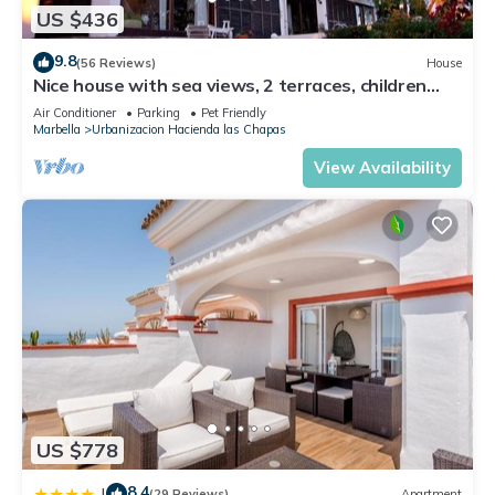
US $436
9.8
(56 Reviews)
House
Nice house with sea views, 2 terraces, children
and pets welcome, pool
Air Conditioner
Parking
Pet Friendly
Marbella
Urbanizacion Hacienda las Chapas
View Availability
US $778
8.4
|
(29 Reviews)
Apartment