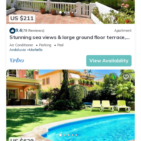
US $211
9.4
(78 Reviews)
Apartment
Stunning sea views & large ground floor terrace,
30m from the beach
Air Conditioner
Parking
Pool
Andalusia
Marbella
View Availability
US $629