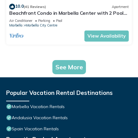
10.0
(41 Reviews)
Apartment
Beachfront Condo in Marbella Center with 2 Pools
& Parking
Air Conditioner
Parking
Pool
Marbella
Marbella City Centre
View Availability
See More
Popular Vacation Rental Destinations
Marbella Vacation Rentals
Andalusia Vacation Rentals
Spain Vacation Rentals