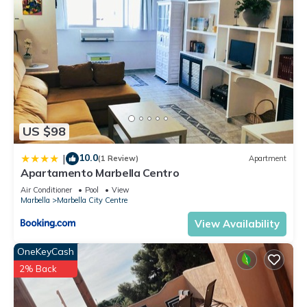
US $98
10.0
|
(1 Review)
Apartment
Apartamento Marbella Centro
Air Conditioner
Pool
View
Marbella
Marbella City Centre
View Availability
OneKeyCash
2% Back