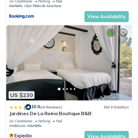
Air Conditioner
Parking
Pool
Marbella
San Pedro de Alcantara
View Availability
US $230
10.0
|
(16 Reviews)
Bed & Breakfast
Jardines De La Reina Boutique B&B
Air Conditioner
Parking
Pool
Andalusia
Marbella
View Availability