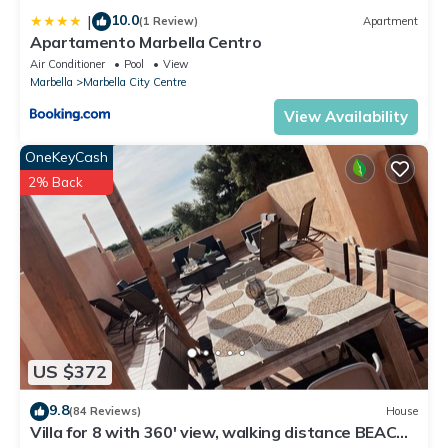
10.0
|
(1 Review)
Apartment
Apartamento Marbella Centro
Air Conditioner
Pool
View
Marbella
Marbella City Centre
View Availability
OneKeyCash
2% Back
US $372
9.8
(84 Reviews)
House
Villa for 8 with 360' view, walking distance BEACH,