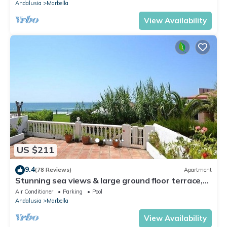
Andalusia
Marbella
View Availability
US $211
9.4
(78 Reviews)
Apartment
Stunning sea views & large ground floor terrace,
30m from the beach
Air Conditioner
Parking
Pool
Andalusia
Marbella
View Availability