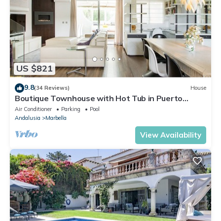
US $821
9.8
(34 Reviews)
House
Boutique Townhouse with Hot Tub in Puerto
Banus
Air Conditioner
Parking
Pool
Andalusia
Marbella
View Availability