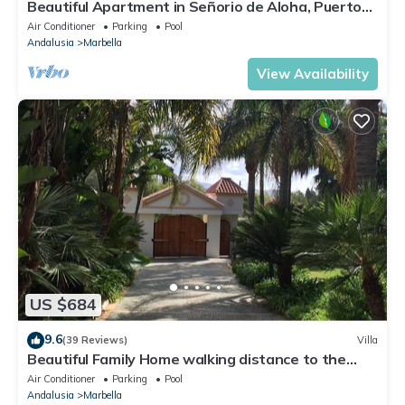
Beautiful Apartment in Señorio de Aloha, Puerto
Banus, Marbella (up to 4 people)
Air Conditioner
Parking
Pool
Andalusia
Marbella
View Availability
US $684
9.6
(39 Reviews)
Villa
Beautiful Family Home walking distance to the
beach
Air Conditioner
Parking
Pool
Andalusia
Marbella