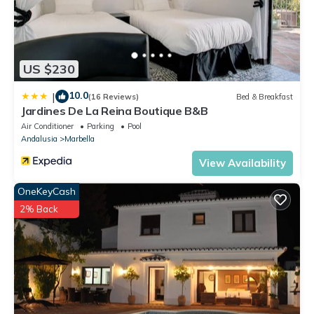
US $230
10.0
|
(16 Reviews)
Bed & Breakfast
Jardines De La Reina Boutique B&B
Air Conditioner
Parking
Pool
Andalusia
Marbella
View Availability
OneKeyCash
2% Back