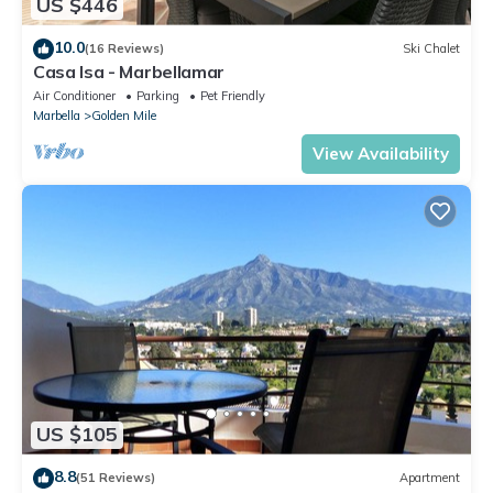
US $446
10.0
(16 Reviews)
Ski Chalet
Casa Isa - Marbellamar
Air Conditioner
Parking
Pet Friendly
Marbella
Golden Mile
View Availability
US $105
8.8
(51 Reviews)
Apartment