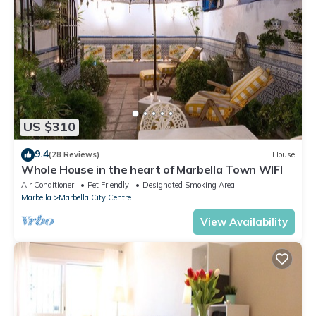
US $310
9.4
(28 Reviews)
House
Whole House in the heart of Marbella Town WIFI
Air Conditioner
Pet Friendly
Designated Smoking Area
Marbella
Marbella City Centre
View Availability