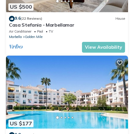
US $500
9.6
(22 Reviews)
House
Casa Stefania - Marbellamar
Air Conditioner
Pool
TV
Marbella
Golden Mile
View Availability
US $177