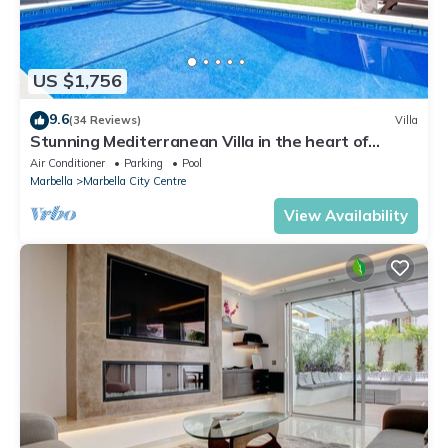
US $1,756
9.6
(34 Reviews)
Villa
Stunning Mediterranean Villa in the heart of
Marbella
Air Conditioner
Parking
Pool
Marbella
Marbella City Centre
View Availability