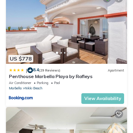
US $778
8.4
|
(29 Reviews)
Apartment
Penthouse Marbella Playa by Rafleys
Air Conditioner
Parking
Pool
Marbella
Nikki Beach
View Availability