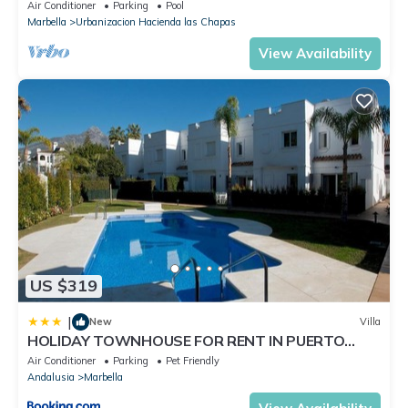
solarium, Pool.
Air Conditioner
Parking
Pool
Marbella
Urbanizacion Hacienda las Chapas
View Availability
US $319
|
New
Villa
HOLIDAY TOWNHOUSE FOR RENT IN PUERTO
BANUS (LOS NARANJOS DE MARBELLA) - PUERTO
Air Conditioner
Parking
Pet Friendly
BANUS VACATION TOWNHOUSE
Andalusia
Marbella