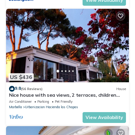
View Availability
US $436
9.8
(56 Reviews)
House
Nice house with sea views, 2 terraces, children
and pets welcome, pool
Air Conditioner
Parking
Pet Friendly
Marbella
Urbanizacion Hacienda las Chapas
View Availability