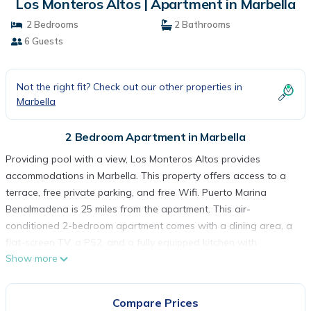
Los Monteros Altos | Apartment in Marbella
2 Bedrooms
2 Bathrooms
6 Guests
Not the right fit? Check out our other properties in
Marbella
2 Bedroom Apartment in Marbella
Providing pool with a view, Los Monteros Altos provides
accommodations in Marbella. This property offers access to a
terrace, free private parking, and free Wifi. Puerto Marina
Benalmadena is 25 miles from the apartment. This air-
conditioned 2-bedroom apartment comes with a dining area, a
flat-screen TV, a PS2, and a fully equipped kitchen with
Show more
kitchenware. Guests can take in the ambience of the
surroundings from an outdoor dining area or keep warm by the
fireplace on colder days. This apartment is allergy-free and
Compare Prices
non-smoking. La Cala Golf is 12 miles from the apartment, while