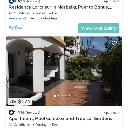
9.8
(19 Reviews)
Apartment
Residence Lorcrisur in Marbella, Puerto Banus,
Costa del Sol, 2 bedrooms
Air Conditioner
Parking
Pool
Marbella
San Pedro de Alcantara
View Availability
US $171
9.4
(98 Reviews)
Apartment
Apartment, Pool Complex and Tropical Gardens in
Walking Distance of Puerto Banus
Air Conditioner
Parking
Pool