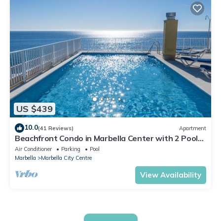
US $439
10.0
(41 Reviews)
Apartment
Beachfront Condo in Marbella Center with 2 Pools
& Parking
Air Conditioner
Parking
Pool
Marbella
Marbella City Centre
View Availability