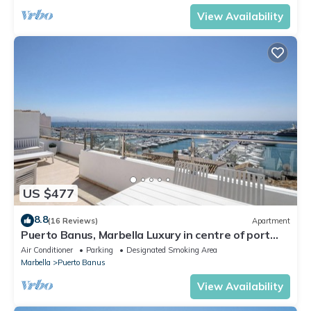
View Availability
US $477
8.8
(16 Reviews)
Apartment
Puerto Banus, Marbella Luxury in centre of port
amazing views near golf
Air Conditioner
Parking
Designated Smoking Area
Marbella
Puerto Banus
View Availability