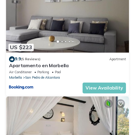
US $223
9.9
(5 Reviews)
Apartment
Apartamento en Marbella
Air Conditioner
Parking
Pool
Marbella
San Pedro de Alcantara
View Availability