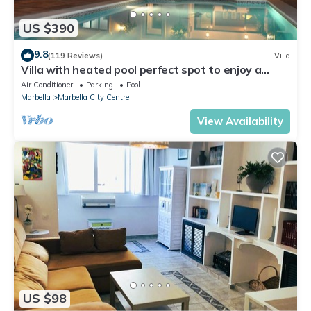
US $390
9.8
(119 Reviews)
Villa
Villa with heated pool perfect spot to enjoy a
memorable family vacation
Air Conditioner
Parking
Pool
Marbella
Marbella City Centre
View Availability
US $98