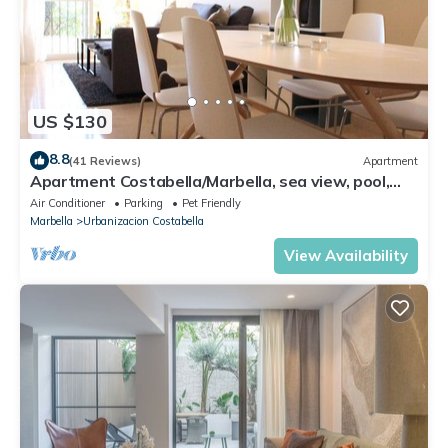
US $130
8.8
(41 Reviews)
Apartment
Apartment Costabella/Marbella, sea view, pool,
near the beach/WiFi
Air Conditioner
Parking
Pet Friendly
Marbella
Urbanizacion Costabella
View Availability