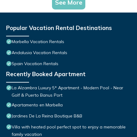
See More
Popular Vacation Rental Destinations
Marbella Vacation Rentals
Andalusia Vacation Rentals
Spain Vacation Rentals
Recently Booked Apartment
La Alzambra Luxury 5* Apartment - Modern Pool - Near
Golf & Puerto Banus Port
Apartamento en Marbella
Jardines De La Reina Boutique B&B
Villa with heated pool perfect spot to enjoy a memorable
family vacation