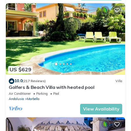
US $629
10.0
(217 Reviews)
Villa
Golfers & Beach Villa with heated pool
Air Conditioner
Parking
Pool
Andalusia
Marbella
View Availability