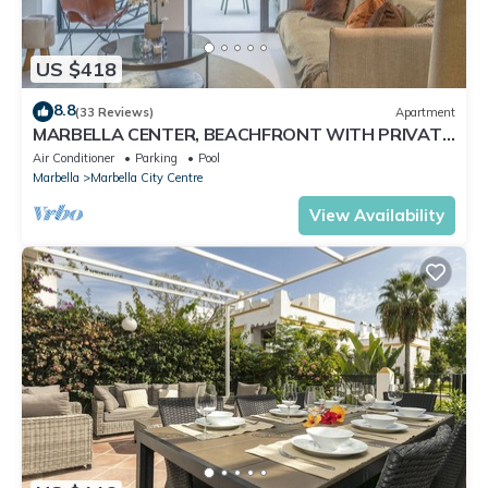
US $418
8.8
(33 Reviews)
Apartment
MARBELLA CENTER, BEACHFRONT WITH PRIVATE
PATIO
Air Conditioner
Parking
Pool
Marbella
Marbella City Centre
View Availability