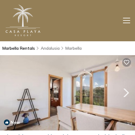
Marbella Rentals
Andalusia
Marbella
New
1
/4