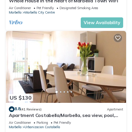
Whole House in the heart of Marbella Town WIFI
Air Conditioner
Pet Friendly
Designated Smoking Area
Marbella
Marbella City Centre
View Availability
US $130
8.8
(41 Reviews)
Apartment
Apartment Costabella/Marbella, sea view, pool,
near the beach/WiFi
Air Conditioner
Parking
Pet Friendly
Marbella
Urbanizacion Costabella