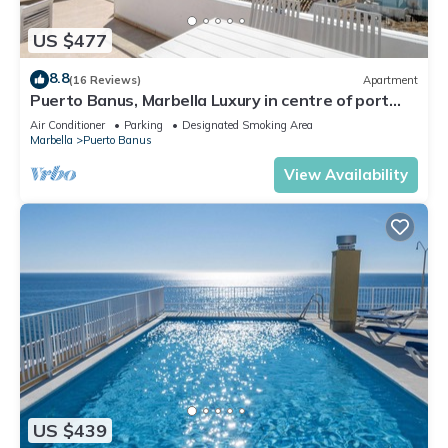
US $477
8.8
(16 Reviews)
Apartment
Puerto Banus, Marbella Luxury in centre of port
amazing views near golf
Air Conditioner
Parking
Designated Smoking Area
Marbella
Puerto Banus
View Availability
US $439