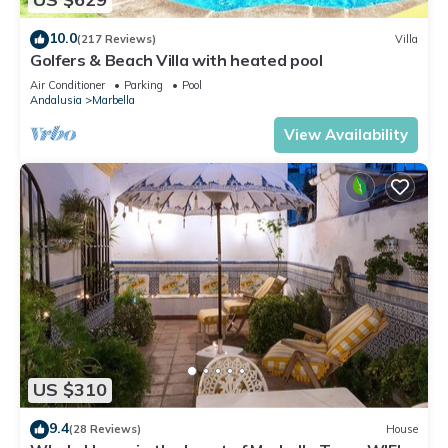
10.0
(217 Reviews)
Villa
Golfers & Beach Villa with heated pool
Air Conditioner
Parking
Pool
Andalusia
Marbella
View Availability
US $310
9.4
(28 Reviews)
House