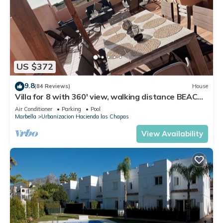
US $372
9.8
(84 Reviews)
House
Villa for 8 with 360' view, walking distance BEACH,
solarium, Pool.
Air Conditioner
Parking
Pool
Marbella
Urbanizacion Hacienda las Chapas
View Availability