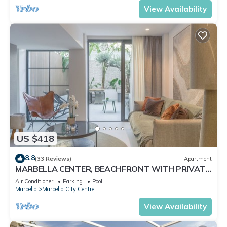
View Availability
US $418
8.8
(33 Reviews)
Apartment
MARBELLA CENTER, BEACHFRONT WITH PRIVATE
PATIO
Air Conditioner
Parking
Pool
Marbella
Marbella City Centre
View Availability