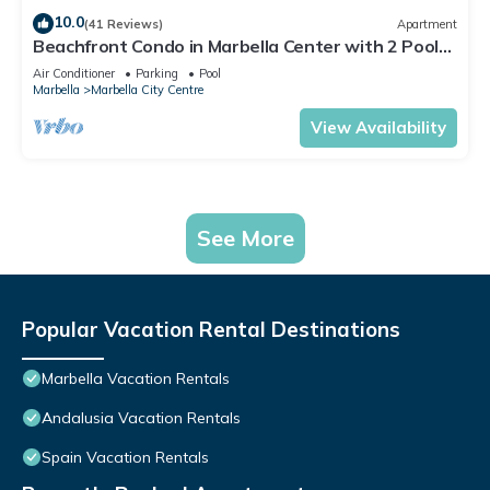
10.0
(41 Reviews)
Apartment
Beachfront Condo in Marbella Center with 2 Pools
& Parking
Air Conditioner
Parking
Pool
Marbella
Marbella City Centre
View Availability
See More
Popular Vacation Rental Destinations
Marbella Vacation Rentals
Andalusia Vacation Rentals
Spain Vacation Rentals