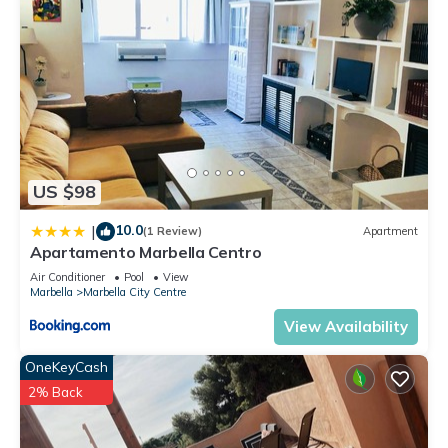
US $98
10.0
|
(1 Review)
Apartment
Apartamento Marbella Centro
Air Conditioner
Pool
View
Marbella
Marbella City Centre
View Availability
OneKeyCash
2% Back