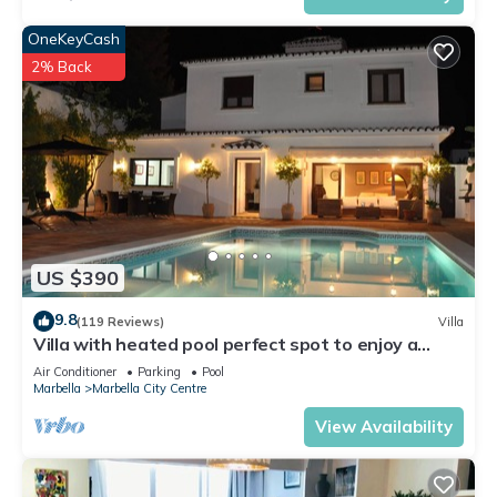
OneKeyCash
2% Back
US $390
9.8
(119 Reviews)
Villa
Villa with heated pool perfect spot to enjoy a
memorable family vacation
Air Conditioner
Parking
Pool
Marbella
Marbella City Centre
View Availability