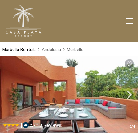
Marbella Rentals
Andalusia
Marbella
|
8.7
(3 Reviews)
1
/4