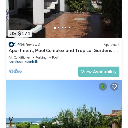
US $171
9.4
(98 Reviews)
Apartment
Apartment, Pool Complex and Tropical Gardens in
Walking Distance of Puerto Banus
Air Conditioner
Parking
Pool
Andalusia
Marbella
View Availability