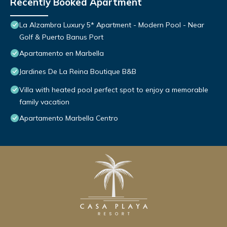
Recently Booked Apartment
La Alzambra Luxury 5* Apartment - Modern Pool - Near
Golf & Puerto Banus Port
Apartamento en Marbella
Jardines De La Reina Boutique B&B
Villa with heated pool perfect spot to enjoy a memorable
family vacation
Apartamento Marbella Centro