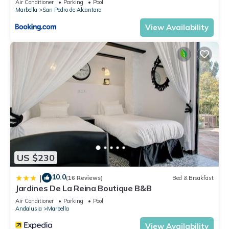
Air Conditioner
Parking
Pool
Marbella
San Pedro de Alcantara
View Availability
US $230
10.0
|
(16 Reviews)
Bed & Breakfast
Jardines De La Reina Boutique B&B
Air Conditioner
Parking
Pool
Andalusia
Marbella
View Availability