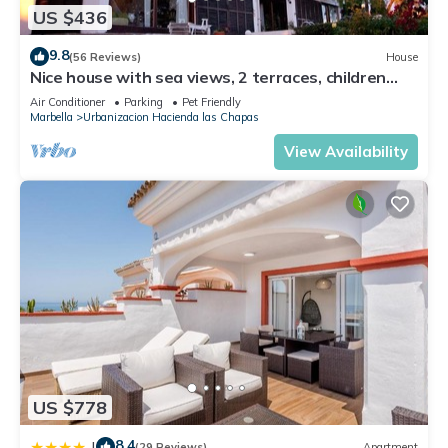
US $436
9.8
(56 Reviews)
House
Nice house with sea views, 2 terraces, children
and pets welcome, pool
Air Conditioner
Parking
Pet Friendly
Marbella
Urbanizacion Hacienda las Chapas
View Availability
US $778
8.4
|
(29 Reviews)
Apartment