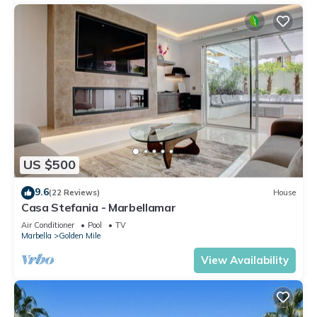
US $500
9.6
(22 Reviews)
House
Casa Stefania - Marbellamar
Air Conditioner
Pool
TV
Marbella
Golden Mile
View Availability