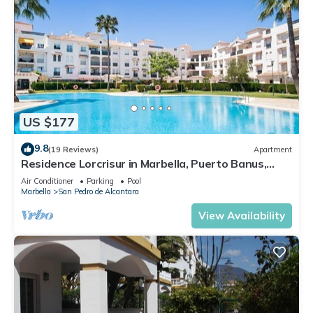
US $177
9.8
(19 Reviews)
Apartment
Residence Lorcrisur in Marbella, Puerto Banus,
Costa del Sol, 2 bedrooms
Air Conditioner
Parking
Pool
Marbella
San Pedro de Alcantara
View Availability