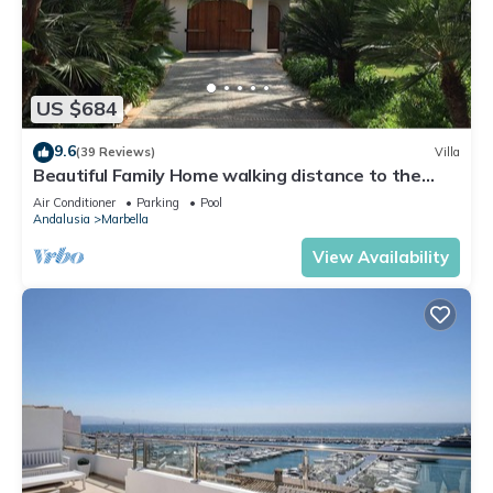
US $684
9.6
(39 Reviews)
Villa
Beautiful Family Home walking distance to the
beach
Air Conditioner
Parking
Pool
Andalusia
Marbella
View Availability