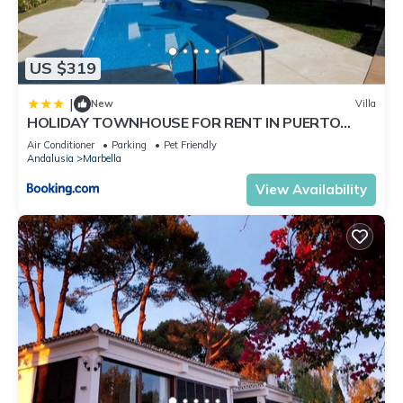
US $319
|
New
Villa
HOLIDAY TOWNHOUSE FOR RENT IN PUERTO
BANUS (LOS NARANJOS DE MARBELLA) - PUERTO
Air Conditioner
Parking
Pet Friendly
BANUS VACATION TOWNHOUSE
Andalusia
Marbella
View Availability