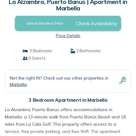
La Alzambra, Puerto Banus | Apartment in
Marbella
Check Availability
Unlock the Best Price
Price Details
3 Bedrooms
2 Bathrooms
6 Guests
Not the right fit? Check out our other properties in
Marbella
3 Bedroom Apartment in Marbella
La Alzambra, Puerto Banus offers accommodations in
Marbella, a 13-minute walk from Puerto Banús Beach and 18
miles from La Cala Golf. This property offers access to a
terrace, free private parking, and free Wifi. The apartment