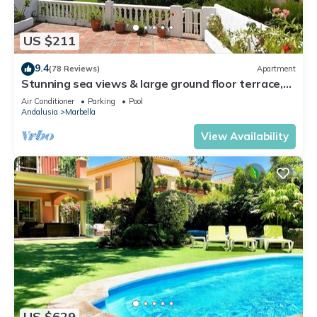
US $211
9.4
(78 Reviews)
Apartment
Stunning sea views & large ground floor terrace,
30m from the beach
Air Conditioner
Parking
Pool
Andalusia
Marbella
View Availability
US $629