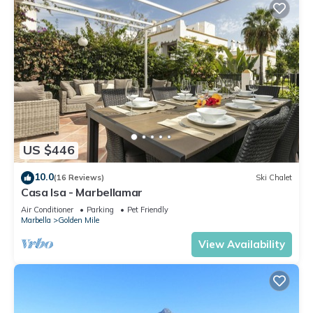
US $446
10.0
(16 Reviews)
Ski Chalet
Casa Isa - Marbellamar
Air Conditioner
Parking
Pet Friendly
Marbella
Golden Mile
View Availability