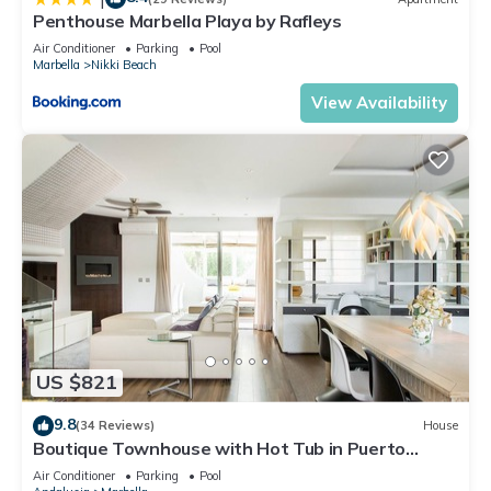
Penthouse Marbella Playa by Rafleys
Air Conditioner
Parking
Pool
Marbella
Nikki Beach
View Availability
US $821
9.8
(34 Reviews)
House
Boutique Townhouse with Hot Tub in Puerto
Banus
Air Conditioner
Parking
Pool