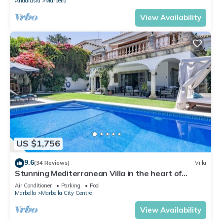
Andalusia
Marbella
View Availability
US $1,756
9.6
(34 Reviews)
Villa
Stunning Mediterranean Villa in the heart of
Marbella
Air Conditioner
Parking
Pool
Marbella
Marbella City Centre
View Availability