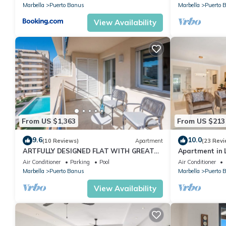
Marbella
Puerto Banus
Marbella
Puerto 
View Availability
From US $1,363
From US $213
9.6
10.0
(10 Reviews)
Apartment
(23 Revi
ARTFULLY DESIGNED FLAT WITH GREAT
Apartment in L
SEA VIEWS, PERFECT LOCATION, BBQ &
2-B04
Air Conditioner
Parking
Pool
Air Conditioner
TERRACE
Marbella
Puerto Banus
Marbella
Puerto 
View Availability