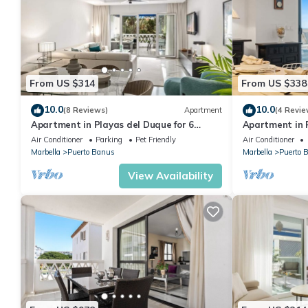
From US $314
From US $338
10.0
10.0
(8 Reviews)
Apartment
(4 Revie
Apartment in Playas del Duque for 6
Apartment in P
people| Casa Sevilla 102
people | Casa
Air Conditioner
Parking
Pet Friendly
Air Conditioner
Marbella
Puerto Banus
Marbella
Puerto 
View Availability