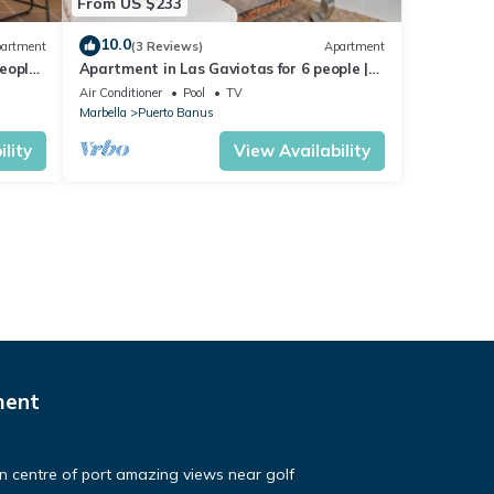
From US $233
10.0
artment
(3 Reviews)
Apartment
eople |
Apartment in Las Gaviotas for 6 people |
2-108
Air Conditioner
Pool
TV
Marbella
Puerto Banus
lity
View Availability
ment
in centre of port amazing views near golf