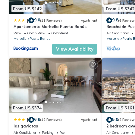
From US $142
From US $342
9.0
9.8
|
(11 Reviews)
Apartment
(6 Review
Apartamento Marbella Puerto Banús
Beachside Pue
Apartment 31
View
Ocean View
Oceanfront
Air Conditioner
Marbella
Puerto Banus
Marbella
Puerto 
View Availability
From US $374
From US $161
6.8
5.0
|
(12 Reviews)
Apartment
(2 Review
las gaviotas
2 bedroom aw
Marbella
Air Conditioner
Parking
Pool
Air Conditioner