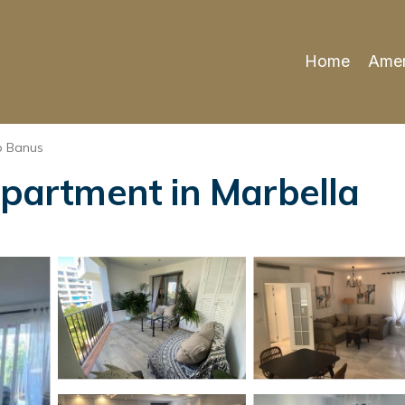
Home
Amen
o Banus
Apartment in Marbella