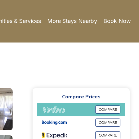
ities & Services
More Stays Nearby
Book Now
Compare Prices
COMPARE
COMPARE
COMPARE