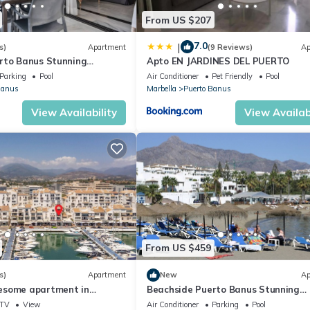
From US $207
7.0
|
s)
Apartment
(9 Reviews)
Ap
rto Banus Stunning
Apto EN JARDINES DEL PUERTO
2
Parking
Pool
Air Conditioner
Pet Friendly
Pool
Banus
Marbella
Puerto Banus
View Availability
View Availabi
From US $459
s)
Apartment
New
Ap
esome apartment in
Beachside Puerto Banus Stunning
Apartment 312
TV
View
Air Conditioner
Parking
Pool