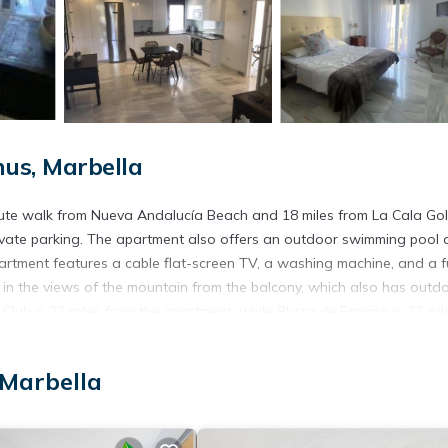
us, Marbella
nute walk from Nueva Andalucía Beach and 18 miles from La Cala Gol
rivate parking. The apartment also offers an outdoor swimming pool
partment features a cable flat-screen TV, a washing machine, and a fu
in the views of the mountain from the balcony, which also has outd
lub is 23 miles from the apartment, while Plaza de España is 27 mil
 Marbella
s. It has several amenities that would guarantee your comfort. These
ral others. This is a good star rated property and has over 10 revie