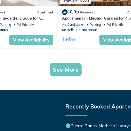
From US $271
10.0
ws)
Apartment
(3 Reviews)
Ap
layas del Duque for 6
Apartment in Medina Garden for 4 p
 Córdoba 111
221
Parking
Pet Friendly
Air Conditioner
Parking
Pet Friendly
Banus
Marbella
Puerto Banus
View Availability
View Availabi
See More
Recently Booked Apart
Puerto Banus, Marbella Luxury 