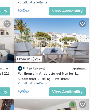
Marbella
Puerto Banus
lity
View Availability
From US $217
10.0
artment
(9 Reviews)
Apartment
 | 212
Penthouse in Andalucía del Mar for 4
people | ADM 2-403
Air Conditioner
Parking
Pet Friendly
Marbella
Puerto Banus
lity
View Availability