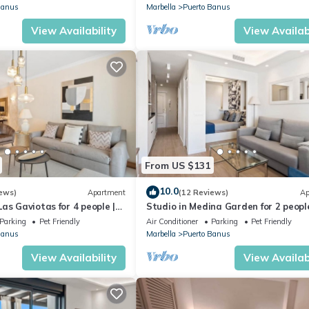
Banus
Marbella
Puerto Banus
View Availability
View Availabi
From US $131
10.0
ews)
Apartment
(12 Reviews)
Ap
as Gaviotas for 4 people |
Studio in Medina Garden for 2 people
Parking
Pet Friendly
Air Conditioner
Parking
Pet Friendly
Banus
Marbella
Puerto Banus
View Availability
View Availabi