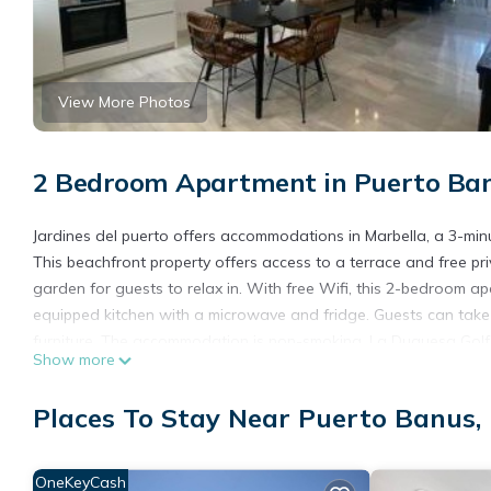
View More Photos
2 Bedroom Apartment in Puerto Ban
Jardines del puerto offers accommodations in Marbella, a 3-mi
This beachfront property offers access to a terrace and free p
garden for guests to relax in. With free Wifi, this 2-bedroom a
equipped kitchen with a microwave and fridge. Guests can take 
furniture. The accommodation is non-smoking. La Duquesa Golf C
Show more
from the property. Malaga Airport is 38 miles away.
Jardines del puerto is located in Marbella.
Places To Stay Near Puerto Banus,
This 2 Bedrooms Apartment is suitable for tourists and traveler
amenities include: View, Ocean View, Balcony/Terrace, and seve
OneKeyCash