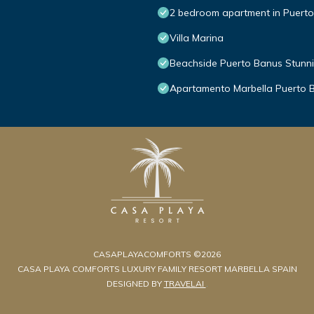
2 bedroom apartment in Puert
Villa Marina
Beachside Puerto Banus Stunn
Apartamento Marbella Puerto 
CASAPLAYACOMFORTS ©2026
CASA PLAYA COMFORTS LUXURY FAMILY RESORT MARBELLA SPAIN
DESIGNED BY
TRAVELAI
.