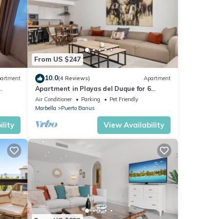
From US $247
10.0
artment
(4 Reviews)
Apartment
Apartment in Playas del Duque for 6
ue,3
people | Casa Cadiz 101
Air Conditioner
Parking
Pet Friendly
Marbella
Puerto Banus
lity
View Availability