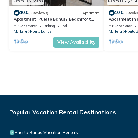
From US $978
From US $314
10.0
10.0
(3 Reviews)
Apartment
(3 Revie
Apartment 'Puerto Banus2 Beachfront
Apartment in P
and Pools' with Shared Pool, Wi-Fi and Air
people | Casa
Air Conditioner
Parking
Pool
Air Conditioner
Conditioning
Marbella
Puerto Banus
Marbella
Puerto 
View Availability
Popular Vacation Rental Destinations
Puerto Banus Vacation Rentals