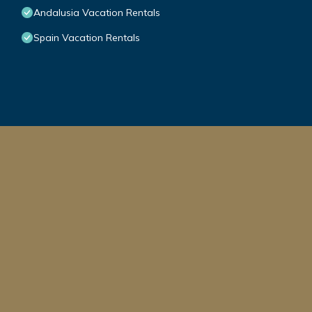
Andalusia Vacation Rentals
Spain Vacation Rentals