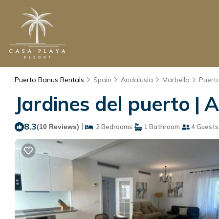
Puerto Banus Rentals
Spain
Andalusia
Marbella
Puert
Jardines del puerto | 
8.3
|
(10 Reviews)
2 Bedrooms
1 Bathroom
4 Guests