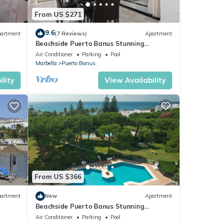
From US $271
9.6
artment
(7 Reviews)
Apartment
Beachside Puerto Banus Stunning
Apartment 212
Air Conditioner
Parking
Pool
Marbella
Puerto Banus
lity
View Availability
From US $366
artment
New
Apartment
Beachside Puerto Banus Stunning
Apartment 212
Air Conditioner
Parking
Pool