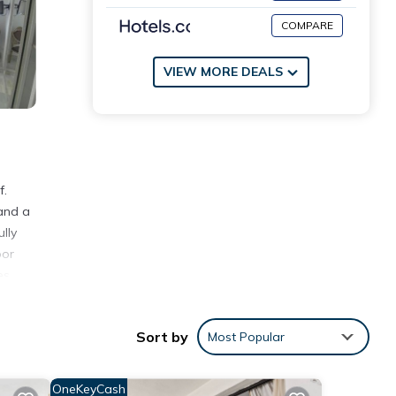
COMPARE
VIEW MORE DEALS
f.
 and a
lly
oor
es
Sort by
Most Popular
ws
OneKeyCash