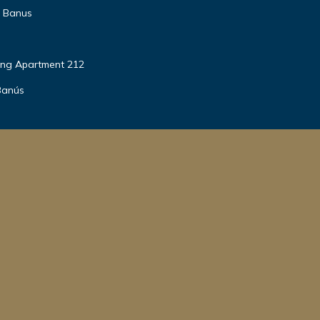
o Banus
ing Apartment 212
Banús