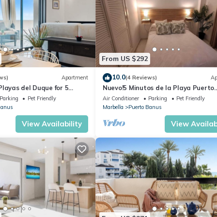
From US $292
10.0
ws)
Apartment
(4 Reviews)
Ap
layas del Duque for 5
Nuevo!5 Minutos de la Playa Puerto
 Cadiz 412A
Banus,marbella.edif. Playas del Duq
Parking
Pet Friendly
Air Conditioner
Parking
Pet Friendly
hab
Banus
Marbella
Puerto Banus
View Availability
View Availabi