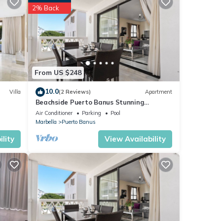
2% Back
ese
s were
”. If
From US $248
10.0
Villa
(2 Reviews)
Apartment
Beachside Puerto Banus Stunning
Apartment 212
Air Conditioner
Parking
Pool
Marbella
Puerto Banus
lity
View Availability