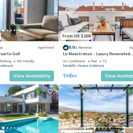
From US $268
8.0
s)
Apartment
(1 Review)
Ap
uerto Golf
La Maestranza - Luxury Renovated
Apartment
Parking
Pet Friendly
Air Conditioner
Pool
TV
ndalucia
Marbella
Nueva Andalucia
View Availability
View Availabi