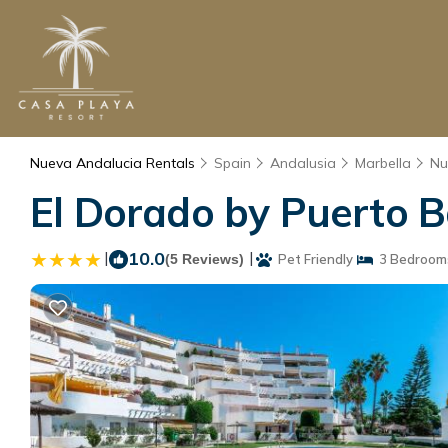
Nueva Andalucia Rentals
Spain
Andalusia
Marbella
Nu
El Dorado by Puerto B
|
10.0
|
(5 Reviews)
Pet Friendly
3 Bedroom