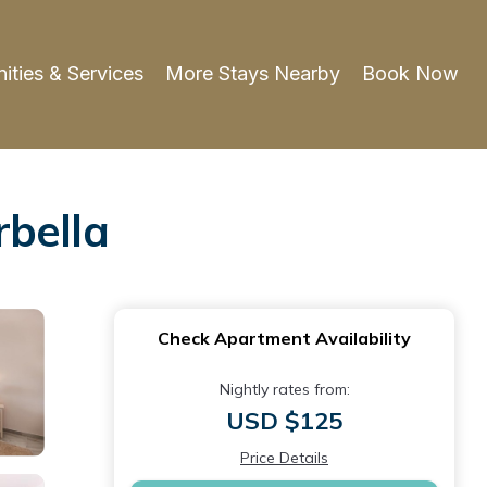
ities & Services
More Stays Nearby
Book Now
rbella
Check Apartment Availability
Nightly rates from:
USD $125
Price Details