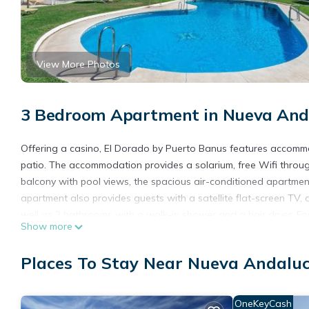
View More Photos
3 Bedroom Apartment in Nueva Anda
Offering a casino, El Dorado by Puerto Banus features accomm
patio. The accommodation provides a solarium, free Wifi throug
balcony with pool views, the spacious air-conditioned apartment
apartment also provides guests with a satellite flat-screen TV
well as 2 bathrooms with a walk-in shower and a hair dryer. F
Show more
soundproofing. Guests can make the most of the warm weather wi
able to enjoy activities in and around Marbella, like hiking. Gue
Places To Stay Near Nueva Andaluc
Andalucía Beach is a 18-minute walk from El Dorado by Puerto Ba
39 miles away, and the property offers a paid airport shuttle ser
OneKeyCash
El Dorado by Puerto Banus is located in Marbella.