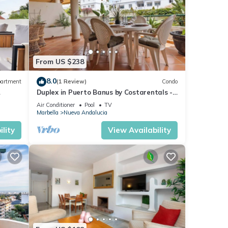
From US $238
8.0
artment
(1 Review)
Condo
Duplex in Puerto Banus by Costarentals -
Ref M40
Air Conditioner
Pool
TV
Marbella
Nueva Andalucia
lity
View Availability