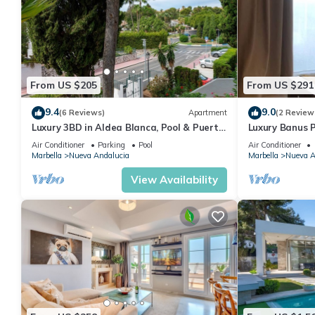
From US $205
From US $291
9.4
9.0
(6 Reviews)
Apartment
(2 Review
Luxury 3BD in Aldea Blanca, Pool & Puerto
Luxury Banus P
Banús
Air Conditioner
Parking
Pool
Air Conditioner
Marbella
Nueva Andalucia
Marbella
Nueva A
View Availability