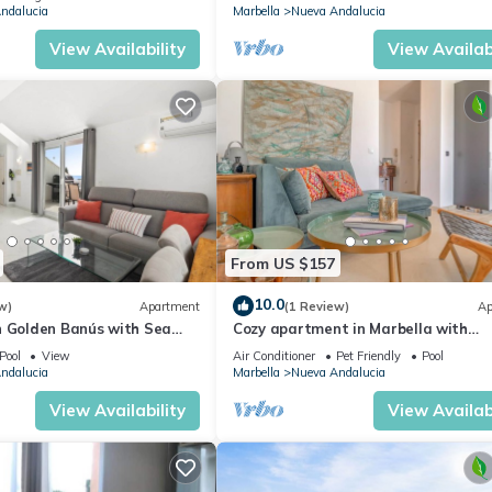
ndalucia
Marbella
Nueva Andalucia
View Availability
View Availabi
From US $157
10.0
w)
Apartment
(1 Review)
Ap
n Golden Banús with Sea
Cozy apartment in Marbella with
views
swimming pool
Pool
View
Air Conditioner
Pet Friendly
Pool
ndalucia
Marbella
Nueva Andalucia
View Availability
View Availabi