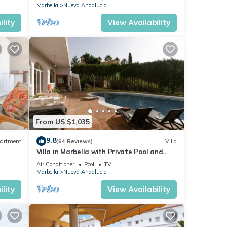
Marbella
Nueva Andalucia
lity
View Availability
From US $1,035
9.8
artment
(64 Reviews)
Villa
Villa in Marbella with Private Pool and
Beach
Air Conditioner
Pool
TV
Marbella
Nueva Andalucia
lity
View Availability