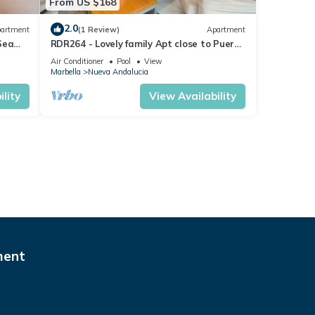
From US $168
2.0
artment
(1 Review)
Apartment
Sea
RDR264 - Lovely family Apt close to Puerto
Banús
Air Conditioner
Pool
View
Marbella
Nueva Andalucia
lity
View Availability
ment