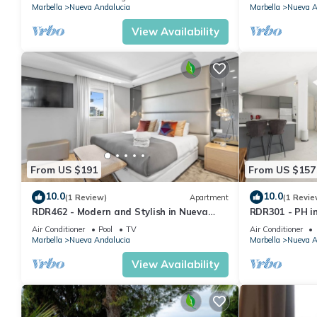
Marbella
Nueva Andalucia
Marbella
Nueva A
View Availability
From US $191
From US $157
10.0
10.0
(1 Review)
Apartment
(1 Revie
RDR462 - Modern and Stylish in Nueva
RDR301 - PH i
Andalucia
and Mountain 
Air Conditioner
Pool
TV
Air Conditioner
Marbella
Nueva Andalucia
Marbella
Nueva A
View Availability