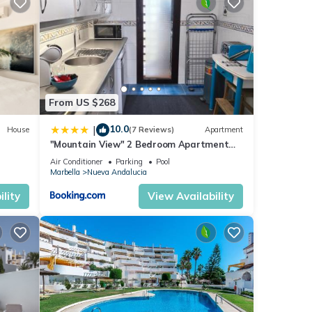
nt for
ese
From US $268
10.0
|
House
(7 Reviews)
Apartment
e
"Mountain View" 2 Bedroom Apartment
with Pools Parking
Air Conditioner
Parking
Pool
Marbella
Nueva Andalucia
lity
View Availability