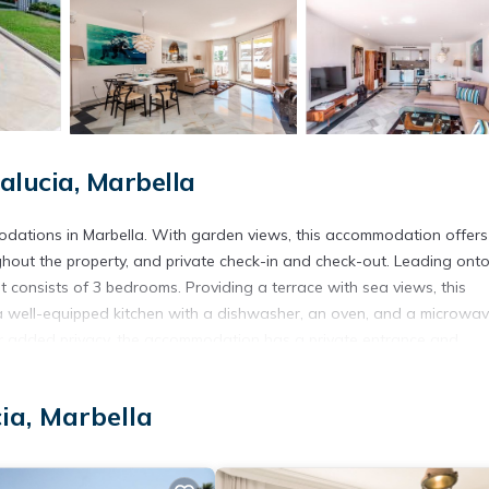
lucia, Marbella
odations in Marbella. With garden views, this accommodation offers
hout the property, and private check-in and check-out. Leading ont
 consists of 3 bedrooms. Providing a terrace with sea views, this
, a well-equipped kitchen with a dishwasher, an oven, and a microwav
or added privacy, the accommodation has a private entrance and
th the property's barbecue facilities. Guests at the apartment will
sts can swim in the pool with a view, and go snorkeling or cycling. Nu
ia, Marbella
nus, while La Cala Golf is 19 miles from the property. Malaga Airpor
vice.