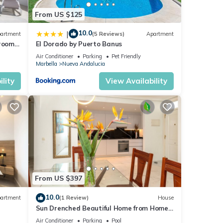
From US $125
10.0
|
artment
(5 Reviews)
Apartment
droom
El Dorado by Puerto Banus
Air Conditioner
Parking
Pet Friendly
Marbella
Nueva Andalucia
lity
View Availability
From US $397
10.0
artment
(1 Review)
House
Sun Drenched Beautiful Home from Home
Luxury
Air Conditioner
Parking
Pool