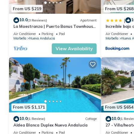
From US $219
From US $268
10.0
1
|
(3 Reviews)
Apartment
La Maestranza | Puerto Banus Townhouse
Increíble bajo 
Bbq Pool
Banús
Air Conditioner
Parking
Pool
Air Conditioner
Marbella
Nueva Andalucia
Marbella
Nueva A
View Availability
From US $1,171
From US $654
10.0
10.0
(1 Review)
Cottage
(1 Revie
Aldea Blanca Duplex Nueva Andalucía
27 - Villa/hea
Marbella
Air Conditioner
Parking
Pool
Air Conditioner