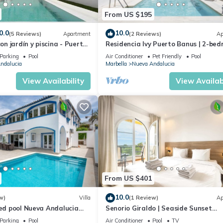
From US $195
0.0
10.0
(5 Reviews)
Apartment
(2 Reviews)
Ap
con jardín y piscina - Puerto
Residencia Ivy Puerto Banus | 2-be
apartment in Marbella
Parking
Pool
Air Conditioner
Pet Friendly
Pool
ndalucia
Marbella
Nueva Andalucia
View Availability
View Availabi
From US $401
10.0
w)
Villa
(1 Review)
Ap
ted pool Nueva Andalucia
Senorio Giraldo | Seaside Sunset
Apartment Pools
Parking
Pool
Air Conditioner
Pool
TV