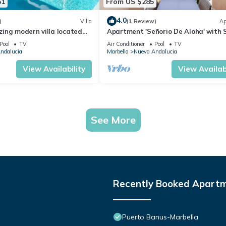
61
From US $285
4.0
)
Villa
(1 Review)
Ap
ing modern villa located
Apartment 'Señorio De Aloha' with 
beach
View, Wi-Fi and Air Conditioning
Pool
TV
Air Conditioner
Pool
TV
ndalucia
Marbella
Nueva Andalucia
View Availability
View Availabi
See More
Recently Booked Apart
Puerto Banus-Marbella