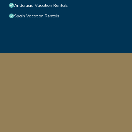
Andalusia Vacation Rentals
Spain Vacation Rentals