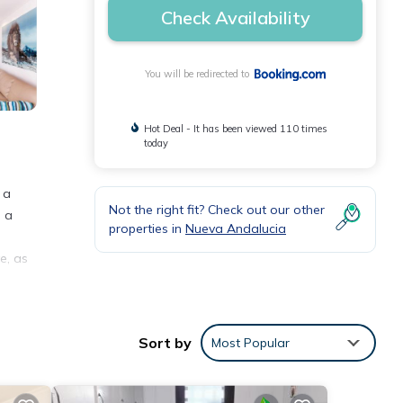
Check Availability
You will be redirected to
Hot Deal - It has been viewed 110 times
today
 a
Not the right fit? Check out our other
o a
properties in
Nueva Andalucia
e, as
 be
eva
Sort by
Most Popular
t is