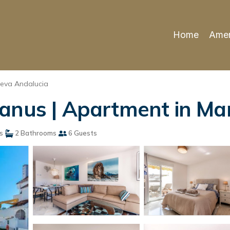
Home
Amen
eva Andalucia
anus | Apartment in Ma
s
2 Bathrooms
6 Guests