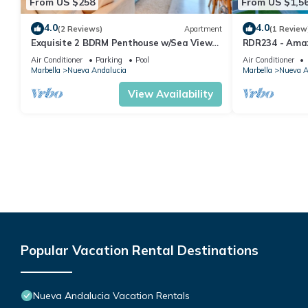
From US $258
From US $1,5
4.0
4.0
(2 Reviews)
Apartment
(1 Review
Exquisite 2 BDRM Penthouse w/Sea Views
RDR234 - Amaz
and Pools
minutes from 
Air Conditioner
Parking
Pool
Air Conditioner
Marbella
Nueva Andalucia
Marbella
Nueva A
View Availability
Popular Vacation Rental Destinations
Nueva Andalucia Vacation Rentals