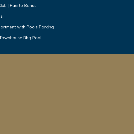
Club | Puerto Banus
us
artment with Pools Parking
 Townhouse Bbq Pool