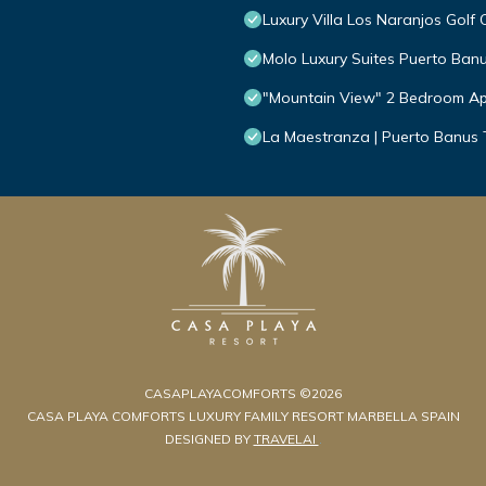
Luxury Villa Los Naranjos Golf 
Molo Luxury Suites Puerto Ban
"Mountain View" 2 Bedroom Ap
La Maestranza | Puerto Banus
CASAPLAYACOMFORTS ©2026
CASA PLAYA COMFORTS LUXURY FAMILY RESORT MARBELLA SPAIN
DESIGNED BY
TRAVELAI
.