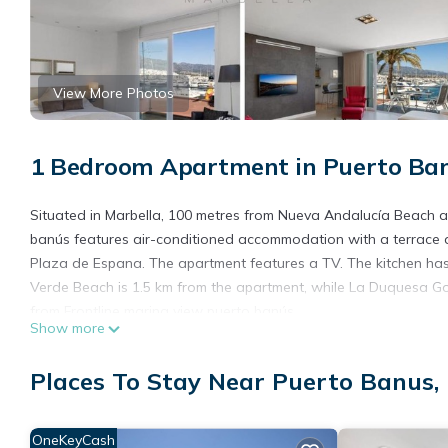
View More Photos
1 Bedroom Apartment in Puerto Ban
Situated in Marbella, 100 metres from Nueva Andalucía Beach a
banús features air-conditioned accommodation with a terrace a
Plaza de Espana. The apartment features a TV. The kitchen has
Verde Beach is 1.5 km from the apartment, while La Duquesa Golf
from Frontline marina view puerto banús.
Show more
Frontline marina view puerto banús is located in Marbella.
Places To Stay Near Puerto Banus,
This 1 Bedroom Apartment is suitable for tourists and travelers
amenities include: Air Conditioner, Pet Friendly, Internet, and s
with the average score of 8.3 . Coming to Marbella and needing a 
OneKeyCash