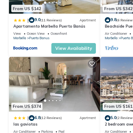
From US $142
From US $342
9.0
9.8
|
(11 Reviews)
Apartment
(6 Review
Apartamento Marbella Puerto Banús
Beachside Pue
Apartment 31
View
Ocean View
Oceanfront
Air Conditioner
Marbella
Puerto Banus
Marbella
Puerto 
View Availability
From US $374
From US $161
6.8
5.0
|
(12 Reviews)
Apartment
(2 Review
las gaviotas
2 bedroom aw
Marbella
Air Conditioner
Parking
Pool
Air Conditioner