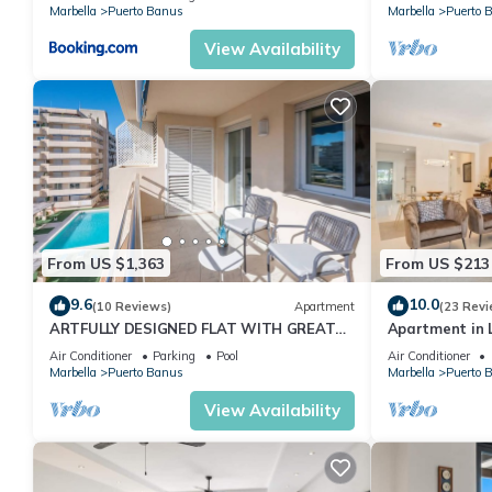
Marbella
Puerto Banus
Marbella
Puerto 
View Availability
From US $1,363
From US $213
9.6
10.0
(10 Reviews)
Apartment
(23 Revi
ARTFULLY DESIGNED FLAT WITH GREAT
Apartment in L
SEA VIEWS, PERFECT LOCATION, BBQ &
2-B04
Air Conditioner
Parking
Pool
Air Conditioner
TERRACE
Marbella
Puerto Banus
Marbella
Puerto 
View Availability