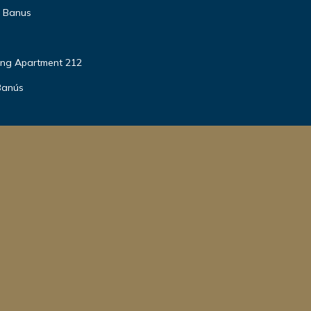
o Banus
ing Apartment 212
Banús