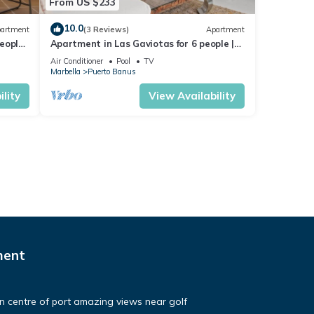
From US $233
10.0
artment
(3 Reviews)
Apartment
eople |
Apartment in Las Gaviotas for 6 people |
2-108
Air Conditioner
Pool
TV
Marbella
Puerto Banus
lity
View Availability
ment
in centre of port amazing views near golf