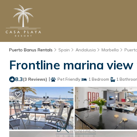
Puerto Banus Rentals
Spain
Andalusia
Marbella
Puert
Frontline marina view
8.3
|
(3 Reviews)
Pet Friendly
1 Bedroom
1 Bathroo