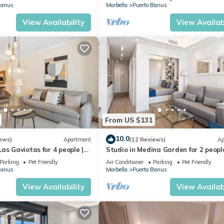
Banus
Marbella
Puerto Banus
View Availability
View Availabi
From US $131
10.0
ews)
Apartment
(12 Reviews)
Ap
as Gaviotas for 4 people |
Studio in Medina Garden for 2 people
Parking
Pet Friendly
Air Conditioner
Parking
Pet Friendly
Banus
Marbella
Puerto Banus
View Availability
View Availabi