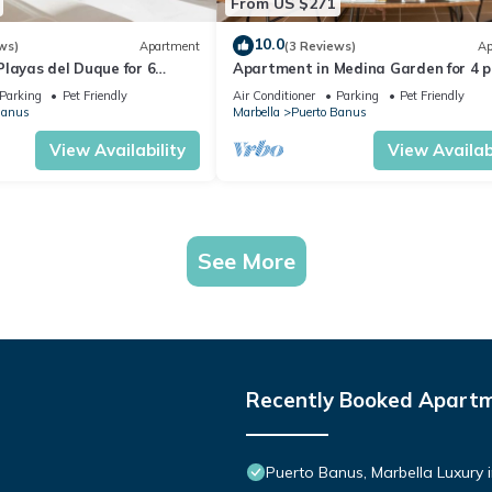
From US $271
10.0
ws)
Apartment
(3 Reviews)
Ap
layas del Duque for 6
Apartment in Medina Garden for 4 p
 Córdoba 111
221
Parking
Pet Friendly
Air Conditioner
Parking
Pet Friendly
Banus
Marbella
Puerto Banus
View Availability
View Availabi
See More
Recently Booked Apart
Puerto Banus, Marbella Luxury 