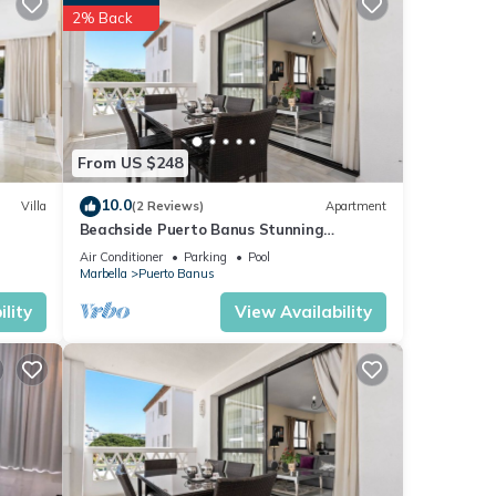
2% Back
se
hat
tails
s
From US $248
10.0
Villa
(2 Reviews)
Apartment
Beachside Puerto Banus Stunning
Apartment 212
Air Conditioner
Parking
Pool
Marbella
Puerto Banus
lity
View Availability