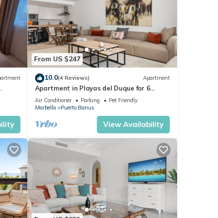
From US $247
10.0
artment
(4 Reviews)
Apartment
Apartment in Playas del Duque for 6
ue,3
people | Casa Cadiz 101
Air Conditioner
Parking
Pet Friendly
Marbella
Puerto Banus
lity
View Availability