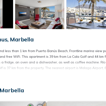
us, Marbella
nd less than 1 km from Puerto Banús Beach, Frontline marina view p
nd free WiFi. This apartment is 39 km from La Cala Golf and 44 km 
 a fridge, an oven and a dishwasher, as well as coffee machine. Río
 is 37 km from the property. The nearest airport is Malaga Airport, 
 Marbella
. It has several amenities that would guarantee your comfort. These
everal others. This is a good star rated property and has over 3 revie
place to stay? Be it for work or for leisure, consider staying at this