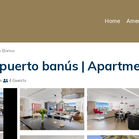
Home
Amen
o Banus
 puerto banús | Apartme
m
4 Guests