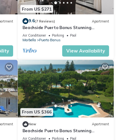
From US $271
9.6
artment
(7 Reviews)
Apartment
Beachside Puerto Banus Stunning
Apartment 212
Air Conditioner
Parking
Pool
Marbella
Puerto Banus
lity
View Availability
From US $366
artment
New
Apartment
Beachside Puerto Banus Stunning
Apartment 212
Air Conditioner
Parking
Pool