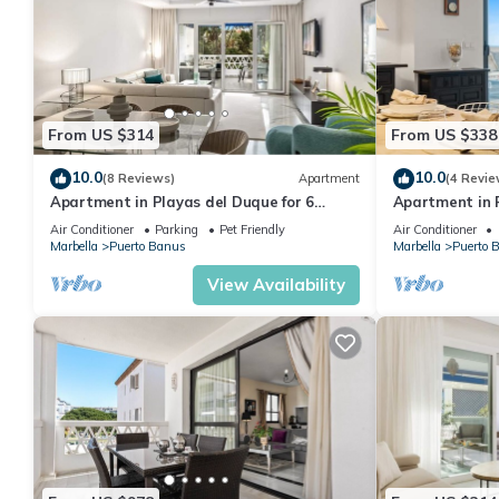
From US $314
From US $338
10.0
10.0
(8 Reviews)
Apartment
(4 Revie
Apartment in Playas del Duque for 6
Apartment in P
people| Casa Sevilla 102
people | Casa
Air Conditioner
Parking
Pet Friendly
Air Conditioner
Marbella
Puerto Banus
Marbella
Puerto 
View Availability