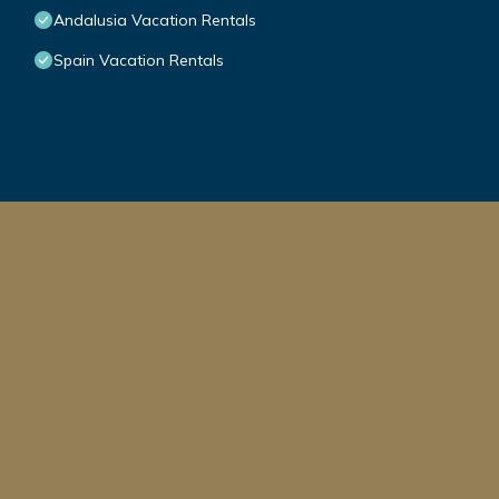
Andalusia Vacation Rentals
Spain Vacation Rentals