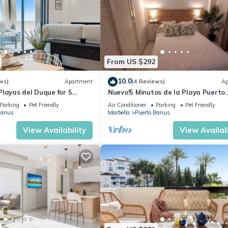
From US $292
10.0
ws)
Apartment
(4 Reviews)
Ap
layas del Duque for 5
Nuevo!5 Minutos de la Playa Puerto
 Cadiz 412A
Banus,marbella.edif. Playas del Duq
Parking
Pet Friendly
Air Conditioner
Parking
Pet Friendly
hab
Banus
Marbella
Puerto Banus
View Availability
View Availabi