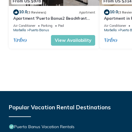
From US $978
From US $314
10.0
10.0
(3 Reviews)
Apartment
(3 Revie
Apartment 'Puerto Banus2 Beachfront
Apartment in P
and Pools' with Shared Pool, Wi-Fi and Air
people | Casa
Air Conditioner
Parking
Pool
Air Conditioner
Conditioning
Marbella
Puerto Banus
Marbella
Puerto 
View Availability
Popular Vacation Rental Destinations
Puerto Banus Vacation Rentals