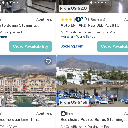
From US $207
7.0
|
s)
Apartment
(9 Reviews)
Ap
rto Banus Stunning
Apto EN JARDINES DEL PUERTO
2
Parking
Pool
Air Conditioner
Pet Friendly
Pool
Banus
Marbella
Puerto Banus
View Availability
View Availabi
From US $459
s)
Apartment
New
Ap
esome apartment in
Beachside Puerto Banus Stunning
Apartment 312
TV
View
Air Conditioner
Parking
Pool