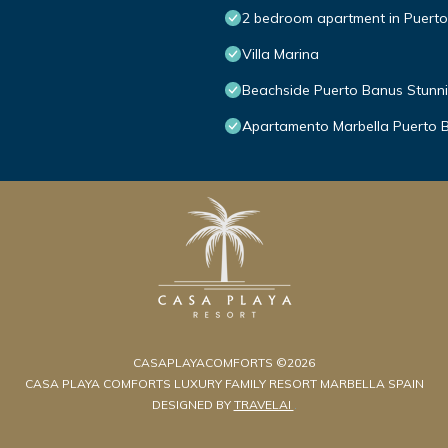
2 bedroom apartment in Puert
Villa Marina
Beachside Puerto Banus Stunn
Apartamento Marbella Puerto 
CASAPLAYACOMFORTS ©2026
CASA PLAYA COMFORTS LUXURY FAMILY RESORT MARBELLA SPAIN
DESIGNED BY
TRAVELAI
.