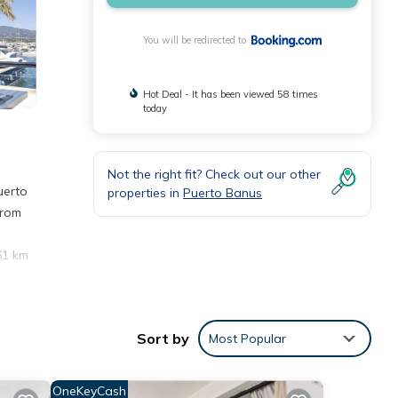
You will be redirected to
Hot Deal - It has been viewed 58 times
today
Not the right fit? Check out our other
uerto
properties in
Puerto Banus
from
61 km
Sort by
Most Popular
ws
OneKeyCash