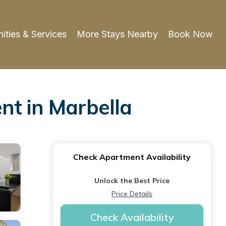
ities & Services
More Stays Nearby
Book Now
nt in Marbella
Check Apartment Availability
Unlock the Best Price
Price Details
Check Availability