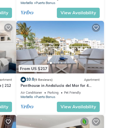
Marbella
Puerto Banus
lity
View Availability
From US $217
10.0
artment
(9 Reviews)
Apartment
 | 212
Penthouse in Andalucía del Mar for 4
people | ADM 2-403
Air Conditioner
Parking
Pet Friendly
Marbella
Puerto Banus
lity
View Availability